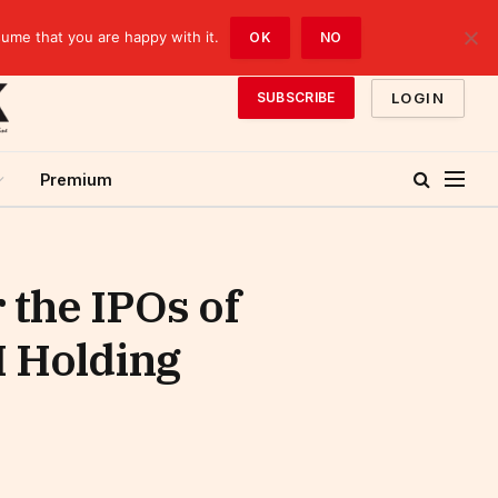
sume that you are happy with it.
OK
NO
LOGIN
SUBSCRIBE
Premium
 the IPOs of
I Holding