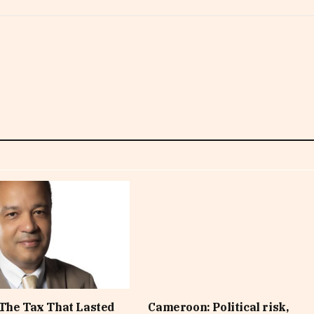
The Tax That Lasted
Cameroon: Political risk,