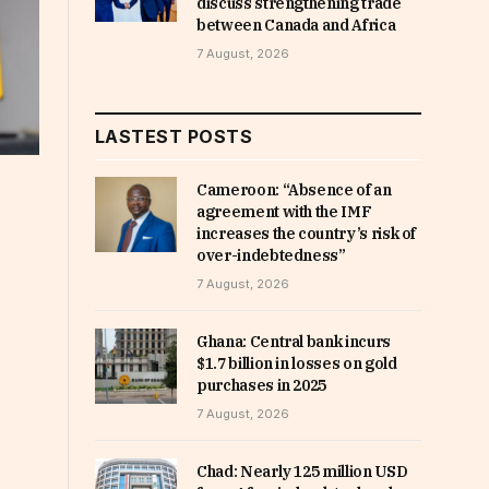
discuss strengthening trade
between Canada and Africa
7 August, 2026
LASTEST POSTS
Cameroon: “Absence of an
agreement with the IMF
increases the country’s risk of
over-indebtedness”
7 August, 2026
Ghana: Central bank incurs
$1.7 billion in losses on gold
purchases in 2025
7 August, 2026
Chad: Nearly 125 million USD