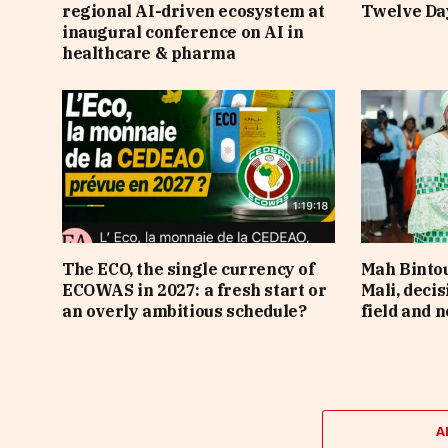
regional AI-driven ecosystem at
Twelve Da
inaugural conference on AI in
healthcare & pharma
The ECO, the single currency of
Mah Bintou
ECOWAS in 2027: a fresh start or
Mali, deci
an overly ambitious schedule?
field and n
A