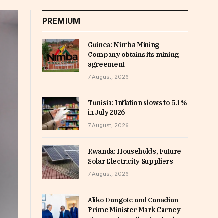
PREMIUM
Guinea: Nimba Mining
Company obtains its mining
agreement
7 August, 2026
Tunisia: Inflation slows to 5.1%
in July 2026
7 August, 2026
Rwanda: Households, Future
Solar Electricity Suppliers
7 August, 2026
Aliko Dangote and Canadian
Prime Minister Mark Carney