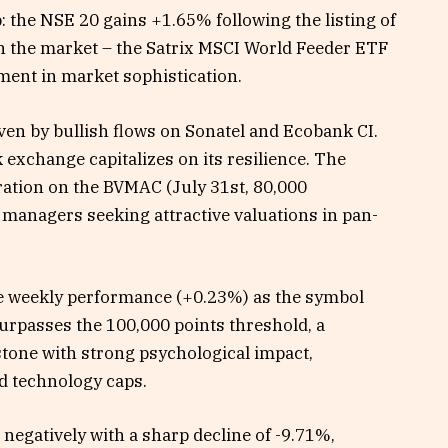
: the NSE 20 gains +1.65% following the listing of
on the market – the Satrix MSCI World Feeder ETF
ent in market sophistication.
en by bullish flows on Sonatel and Ecobank CI.
exchange capitalizes on its resilience. The
ation on the BVMAC (July 31st, 80,000
 managers seeking attractive valuations in pan-
he weekly performance (+0.23%) as the symbol
surpasses the 100,000 points threshold, a
stone with strong psychological impact,
d technology caps.
 negatively with a sharp decline of -9.71%,