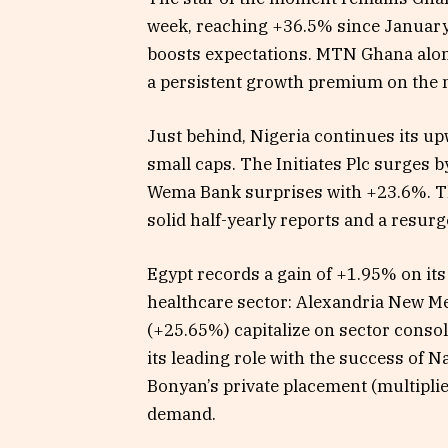
week, reaching +36.5% since January 
boosts expectations. MTN Ghana alone
a persistent growth premium on the ma
Just behind, Nigeria continues its u
small caps. The Initiates Plc surges
Wema Bank surprises with +23.6%. Th
solid half-yearly reports and a resur
Egypt records a gain of +1.95% on it
healthcare sector: Alexandria New 
(+25.65%) capitalize on sector conso
its leading role with the success of N
Bonyan’s private placement (multiplied
demand.