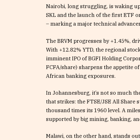
Nairobi, long struggling, is waking up
SKL and the launch of the first ETF 
– marking a major technical advancem
The BRVM progresses by +1.45%, driv
With +12.82% YTD, the regional stock 
imminent IPO of BGFI Holding Corpor
FCFA/share) sharpens the appetite of
African banking exposures.
In Johannesburg, it’s not so much t
that strikes: the FTSE/JSE All Share 
thousand times its 1960 level. A mile
supported by big mining, banking, an
Malawi, on the other hand, stands out