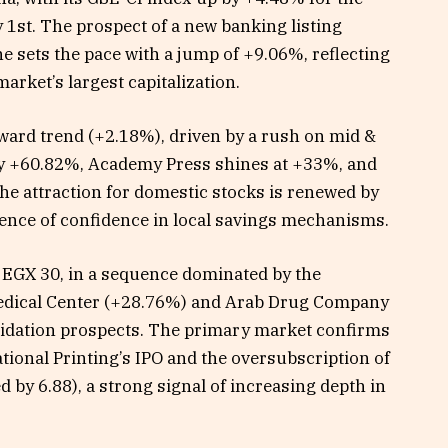
1st. The prospect of a new banking listing
 sets the pace with a jump of +9.06%, reflecting
rket’s largest capitalization.
pward trend (+2.18%), driven by a rush on mid &
 by +60.82%, Academy Press shines at +33%, and
e attraction for domestic stocks is renewed by
gence of confidence in local savings mechanisms.
s EGX 30, in a sequence dominated by the
Medical Center (+28.76%) and Arab Drug Company
lidation prospects. The primary market confirms
ational Printing’s IPO and the oversubscription of
 by 6.88), a strong signal of increasing depth in