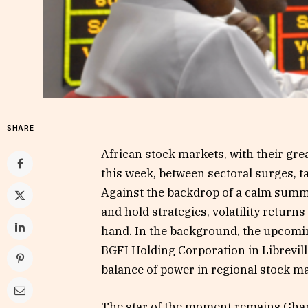
SHARE
African stock markets, with their gre
this week, between sectoral surges, t
Against the backdrop of a calm summer
and hold strategies, volatility returns
hand. In the background, the upcomi
BGFI Holding Corporation in Librevill
balance of power in regional stock m
The star of the moment remains Ghana