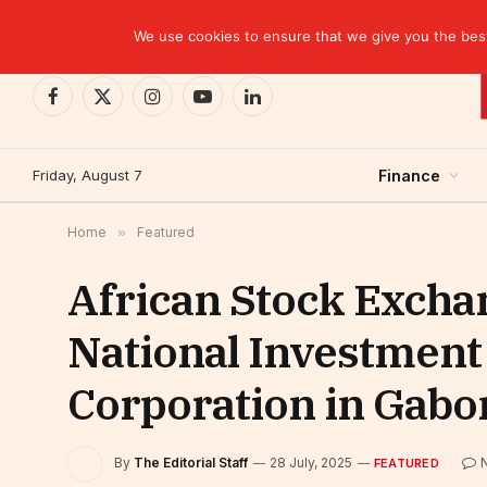
TRENDING
Ghana: Central bank incurs $1.7 billion in losse
We use cookies to ensure that we give you the best 
Facebook
X
Instagram
YouTube
LinkedIn
(Twitter)
Friday, August 7
Finance
Home
»
Featured
African Stock Exchan
National Investment
Corporation in Gabo
By
The Editorial Staff
28 July, 2025
FEATURED