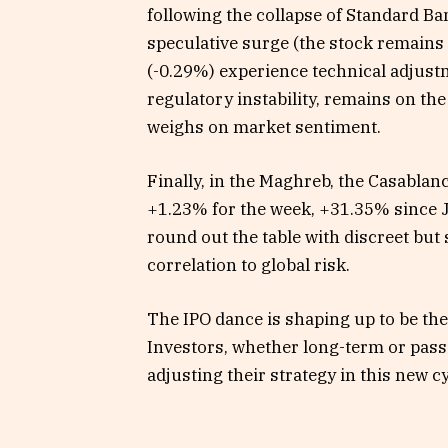
following the collapse of Standard Ban
speculative surge (the stock remain
(-0.29%) experience technical adjust
regulatory instability, remains on the
weighs on market sentiment.
Finally, in the Maghreb, the Casablan
+1.23% for the week, +31.35% since 
round out the table with discreet but 
correlation to global risk.
The IPO dance is shaping up to be the
Investors, whether long-term or passi
adjusting their strategy in this new c