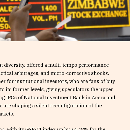
at diversity, offered a multi-tempo performance
actical arbitrages, and micro-corrective shocks.
 for institutional investors, who are fans of buy
 to its former levels, giving speculators the upper
ng IPOs of National Investment Bank in Accra and
e are shaping a silent reconfiguration of the
arkets.
, with its GSE-CI index up by +4.48% for the