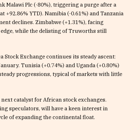
k Malawi Plc (-80%), triggering a purge after a
s at +92.86% YTD). Namibia (-0.61%) and Tanzania
ment declines. Zimbabwe (+1.31%), facing
 edge, while the delisting of Truworths still
ca Stock Exchange continues its steady ascent:
January. Tunisia (+0.74%) and Uganda (+0.80%)
steady progressions, typical of markets with little
 next catalyst for African stock exchanges.
ng speculators, will have a keen interest in
ycle of expanding the continental float.