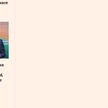
uance
an
d,
e