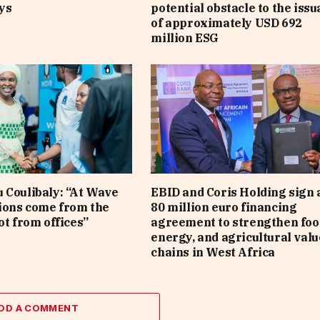
ys
potential obstacle to the iss
of approximately USD 692
million ESG
 Coulibaly: “At Wave
EBID and Coris Holding sign 
sions come from the
80 million euro financing
ot from offices”
agreement to strengthen foo
energy, and agricultural valu
chains in West Africa
DD A COMMENT