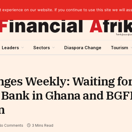
s on gold purchases in 2025
experience on our website. If you continue to use this site we will as
Leaders
Sectors
Diaspora Change
Tourism
ges Weekly: Waiting for
 Bank in Ghana and BGF
n
No Comments
3 Mins Read