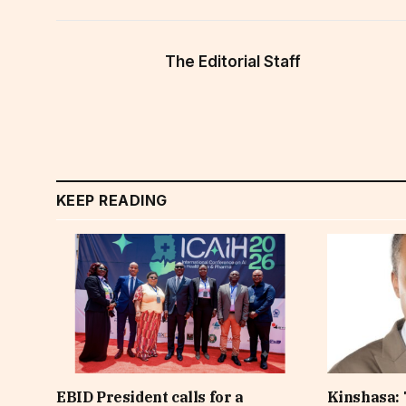
The Editorial Staff
KEEP READING
EBID President calls for a
Kinshasa: 