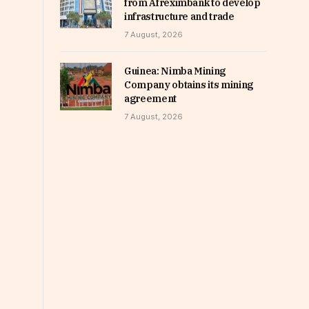
from Afreximbank to develop
infrastructure and trade
7 August, 2026
Guinea: Nimba Mining
Company obtains its mining
agreement
7 August, 2026