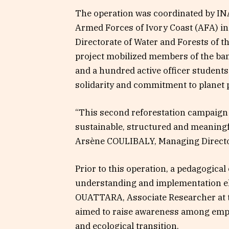
The operation was coordinated by INA
Armed Forces of Ivory Coast (AFA) in
Directorate of Water and Forests of 
project mobilized members of the b
and a hundred active officer students 
solidarity and commitment to planet 
“This second reforestation campaign 
sustainable, structured and meaningfu
Arsène COULIBALY, Managing Director
Prior to this operation, a pedagogica
understanding and implementation el
OUATTARA, Associate Researcher at th
aimed to raise awareness among empl
and ecological transition.