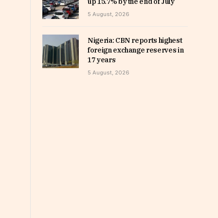
up 15.7% by the end of July
5 August, 2026
Nigeria: CBN reports highest
foreign exchange reserves in
17 years
5 August, 2026