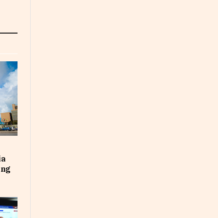
ia
ing