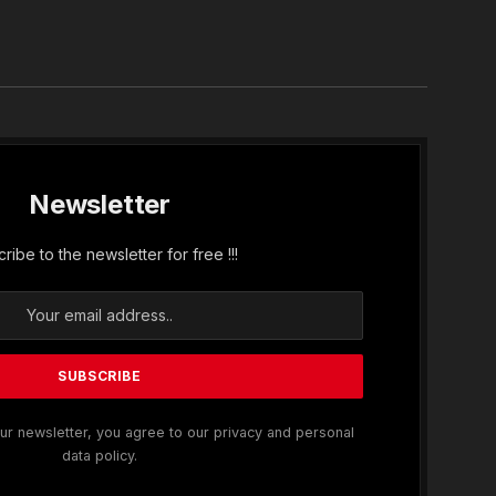
In
Newsletter
ribe to the newsletter for free !!!
ur newsletter, you agree to our privacy and personal
data policy.