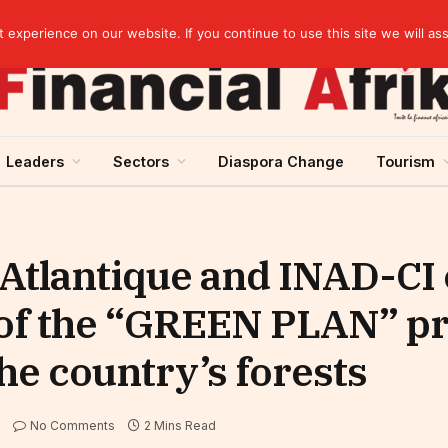
artnership
experience on our website. If you continue to use this site we will as
Leaders
Sectors
Diaspora Change
Tourism
 Atlantique and INAD-CI
 of the “GREEN PLAN” p
he country’s forests
No Comments
2 Mins Read