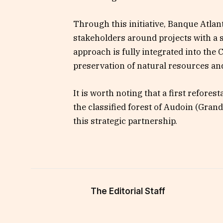
Through this initiative, Banque Atla
stakeholders around projects with a 
approach is fully integrated into the
preservation of natural resources and c
It is worth noting that a first refore
the classified forest of Audoin (Gran
this strategic partnership.
The Editorial Staff