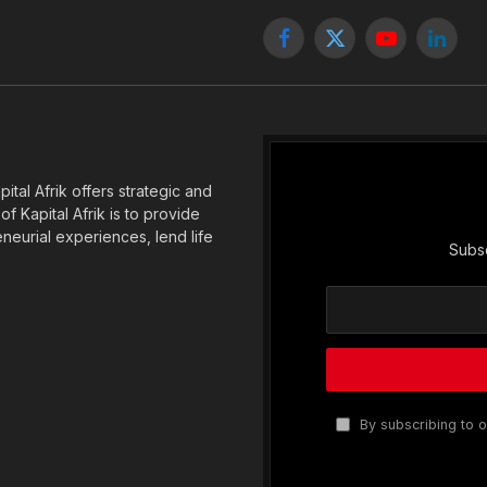
Facebook
X
YouTube
Linked
(Twitter)
tal Afrik offers strategic and
f Kapital Afrik is to provide
eneurial experiences, lend life
Subsc
By subscribing to o