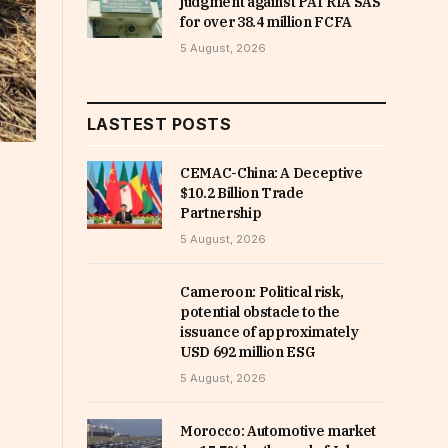
judgment against PATRIA SAS
for over 38.4 million FCFA
5 August, 2026
LASTEST POSTS
CEMAC-China: A Deceptive
$10.2 Billion Trade
Partnership
5 August, 2026
Cameroon: Political risk,
potential obstacle to the
issuance of approximately
USD 692 million ESG
5 August, 2026
Morocco: Automotive market