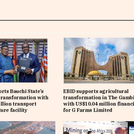
rts Bauchi State’s
EBID supports agricultural
transformation with
transformation in The Gamb
llion transport
with US$10.04 million financ
ure facility
for G Farms Limited