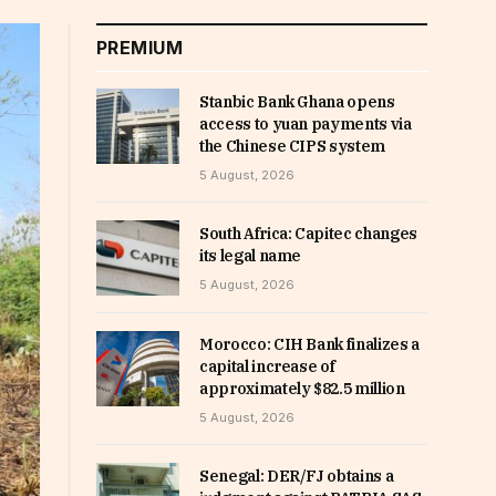
PREMIUM
Stanbic Bank Ghana opens
access to yuan payments via
the Chinese CIPS system
5 August, 2026
South Africa: Capitec changes
its legal name
5 August, 2026
Morocco: CIH Bank finalizes a
capital increase of
approximately $82.5 million
5 August, 2026
Senegal: DER/FJ obtains a