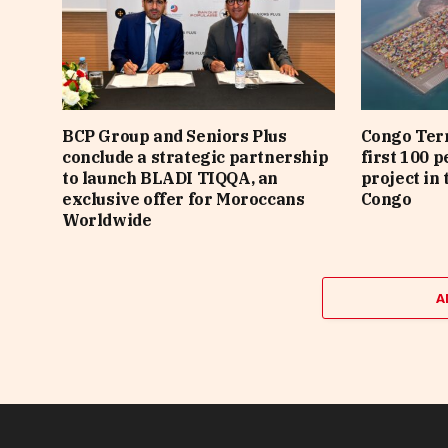
BCP Group and Seniors Plus
Congo Term
conclude a strategic partnership
first 100 p
to launch BLADI TIQQA, an
project in 
exclusive offer for Moroccans
Congo
Worldwide
A