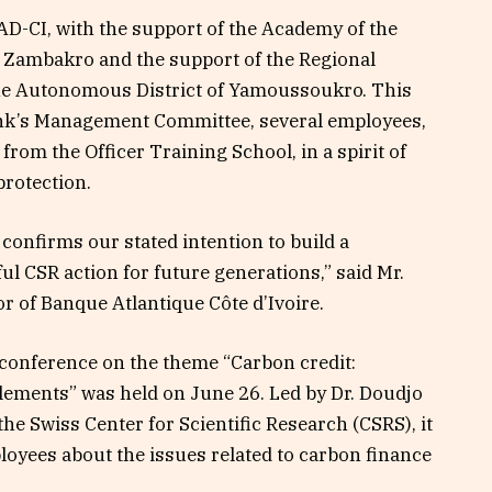
D-CI, with the support of the Academy of the
 Zambakro and the support of the Regional
the Autonomous District of Yamoussoukro. This
ank’s Management Committee, several employees,
from the Officer Training School, in a spirit of
protection.
confirms our stated intention to build a
l CSR action for future generations,” said Mr.
 of Banque Atlantique Côte d’Ivoire.
l conference on the theme “Carbon credit:
ements” was held on June 26. Led by Dr. Doudjo
e Swiss Center for Scientific Research (CSRS), it
oyees about the issues related to carbon finance