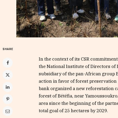
SHARE
In the context of its CSR commitment 
the National Institute of Directors of
subsidiary of the pan-African group 
action in favor of forest preservation
bank organized a new reforestation ca
forest of Bétéfia, near Yamoussoukro.
area since the beginning of the partn
total goal of 25 hectares by 2029.