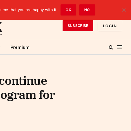
sume that you are happy with it.
OK
NO
LOGIN
SUBSCRIBE
Premium
 continue
rogram for