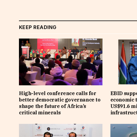
KEEP READING
High-level conference calls for
EBID suppo
better democratic governance to
economic 
shape the future of Africa’s
US$91.6 mi
critical minerals
infrastruct