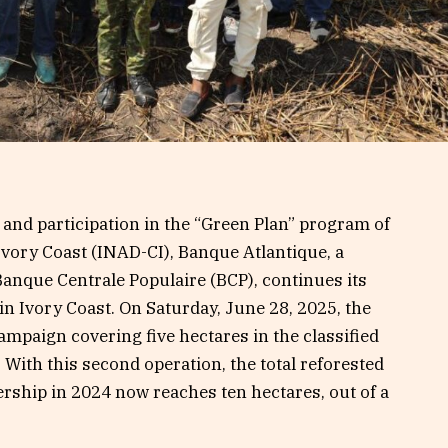
and participation in the “Green Plan” program of
 Ivory Coast (INAD-CI), Banque Atlantique, a
Banque Centrale Populaire (BCP), continues its
 in Ivory Coast. On Saturday, June 28, 2025, the
mpaign covering five hectares in the classified
 With this second operation, the total reforested
ership in 2024 now reaches ten hectares, out of a