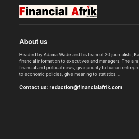
About us
Headed by Adama Wade and his team of 20 journalists, Kapi
financial information to executives and managers. The aim o
financial and political news, give priority to human entrepr
to economic policies, give meaning to statistics….
Contact us:
redaction@financialafrik.com