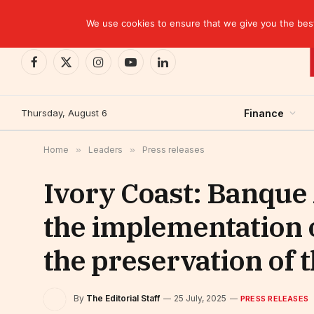
TRENDING
CEMAC-China: A Deceptive $10.2 Billion Trade P
We use cookies to ensure that we give you the best 
Facebook
X
Instagram
YouTube
LinkedIn
(Twitter)
Thursday, August 6
Finance
Home
»
Leaders
»
Press releases
Ivory Coast: Banque
the implementation
the preservation of t
By
The Editorial Staff
25 July, 2025
PRESS RELEASES