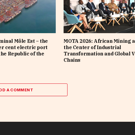
inal Môle Est – the
MOTA 2026: African Mining a
er cent electric port
the Center of Industrial
the Republic of the
Transformation and Global V
Chains
DD A COMMENT