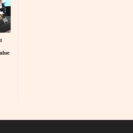
t
alue