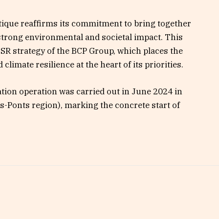
ntique reaffirms its commitment to bring together
strong environmental and societal impact. This
 CSR strategy of the BCP Group, which places the
limate resilience at the heart of its priorities.
station operation was carried out in June 2024 in
ds-Ponts region), marking the concrete start of