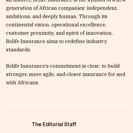
generation of African companies: independent,
ambitious, and deeply human. Through its
continental vision, operational excellence,
customer proximity, and spirit of innovation,
Belife Insurance aims to redefine industry
standards.
Belife Insurance’s commitment is clear: to build
stronger, more agile, and closer insurance for and
with Africans.
The Editorial Staff