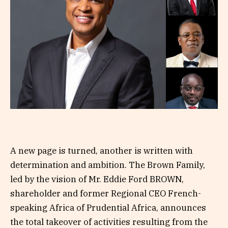
A new page is turned, another is written with
determination and ambition. The Brown Family,
led by the vision of Mr. Eddie Ford BROWN,
shareholder and former Regional CEO French-
speaking Africa of Prudential Africa, announces
the total takeover of activities resulting from the