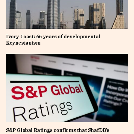
Ivory Coast: 66 years of developmental
Keynesianism
S&P Global Ratings confirms that ShafDB’s