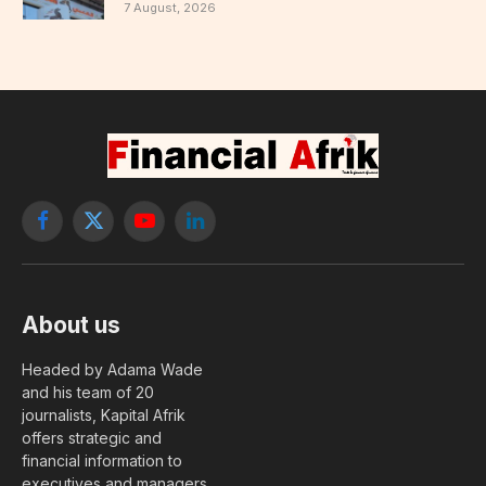
7 August, 2026
Facebook
X
YouTube
LinkedIn
(Twitter)
About us
Headed by Adama Wade
and his team of 20
journalists, Kapital Afrik
offers strategic and
financial information to
executives and managers.