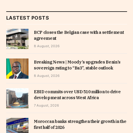
LASTEST POSTS
BCP closes the Belgian case with a settlement
agreement
8 August, 2026
Breaking News | Moody’s upgrades Benin’s
sovereign rating to “Ba3”, stable outlook
8 August, 2026
EBID commits over USD 510 million to drive
development across West Africa
7 August, 2026
Moroccan banks strengthen their growth in the
first half of 2026