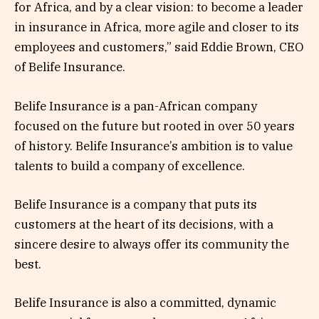
for Africa, and by a clear vision: to become a leader
in insurance in Africa, more agile and closer to its
employees and customers,” said Eddie Brown, CEO
of Belife Insurance.
Belife Insurance is a pan-African company
focused on the future but rooted in over 50 years
of history. Belife Insurance’s ambition is to value
talents to build a company of excellence.
Belife Insurance is a company that puts its
customers at the heart of its decisions, with a
sincere desire to always offer its community the
best.
Belife Insurance is also a committed, dynamic