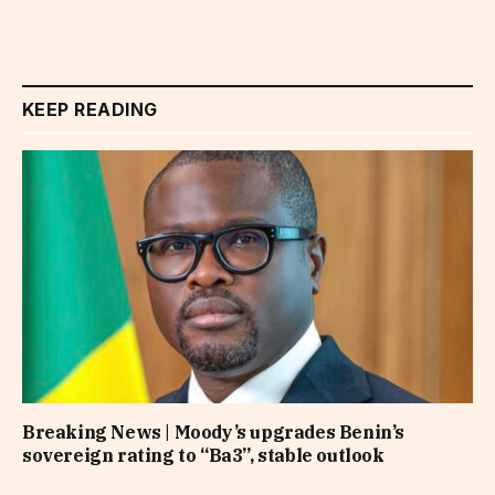
KEEP READING
Breaking News | Moody’s upgrades Benin’s
sovereign rating to “Ba3”, stable outlook