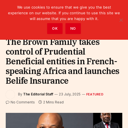
We use cookies to ensure that we give you the best
experience on our website. If you continue to use this site we
will assume that you are happy with it.
Home
»
Featured
OK
NO
The Brown Family takes
control of Prudential
Beneficial entities in French-
speaking Africa and launches
Belife Insurance
By
The Editorial Staff
23 July, 2025
FEATURED
No Comments
2 Mins Read