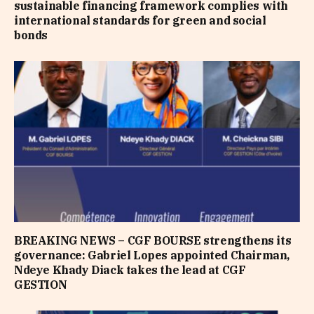
sustainable financing framework complies with
international standards for green and social
bonds
BREAKING NEWS – CGF BOURSE strengthens its
governance: Gabriel Lopes appointed Chairman,
Ndeye Khady Diack takes the lead at CGF
GESTION