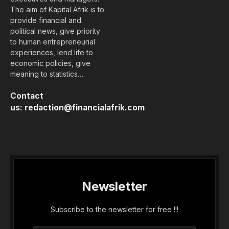
The aim of Kapital Afrik is to
provide financial and
political news, give priority
to human entrepreneurial
experiences, lend life to
economic policies, give
meaning to statistics….
Contact
us:
redaction@financialafrik.com
Newsletter
Subscribe to the newsletter for free !!!