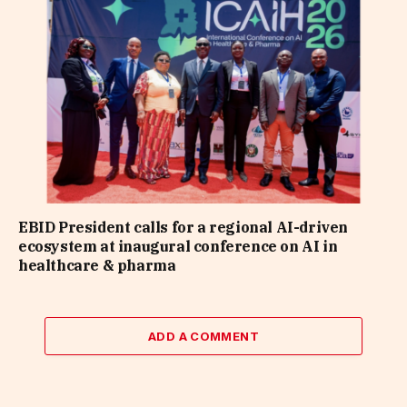
EBID President calls for a regional AI-driven
ecosystem at inaugural conference on AI in
healthcare & pharma
ADD A COMMENT