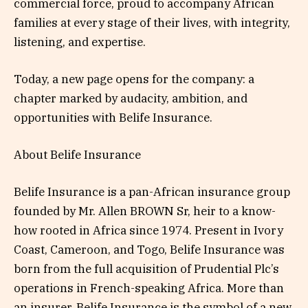
commercial force, proud to accompany African
families at every stage of their lives, with integrity,
listening, and expertise.
Today, a new page opens for the company: a
chapter marked by audacity, ambition, and
opportunities with Belife Insurance.
About Belife Insurance
Belife Insurance is a pan-African insurance group
founded by Mr. Allen BROWN Sr, heir to a know-
how rooted in Africa since 1974. Present in Ivory
Coast, Cameroon, and Togo, Belife Insurance was
born from the full acquisition of Prudential Plc’s
operations in French-speaking Africa. More than
an insurer, Belife Insurance is the symbol of a new