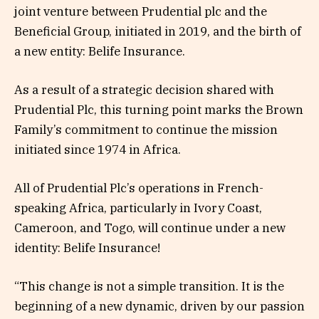
joint venture between Prudential plc and the
Beneficial Group, initiated in 2019, and the birth of
a new entity: Belife Insurance.
As a result of a strategic decision shared with
Prudential Plc, this turning point marks the Brown
Family’s commitment to continue the mission
initiated since 1974 in Africa.
All of Prudential Plc’s operations in French-
speaking Africa, particularly in Ivory Coast,
Cameroon, and Togo, will continue under a new
identity: Belife Insurance!
“This change is not a simple transition. It is the
beginning of a new dynamic, driven by our passion