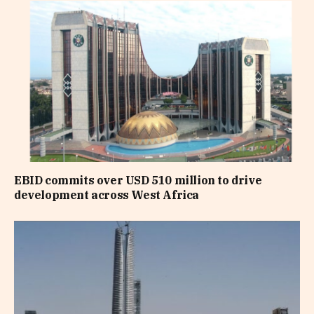
EBID commits over USD 510 million to drive
development across West Africa