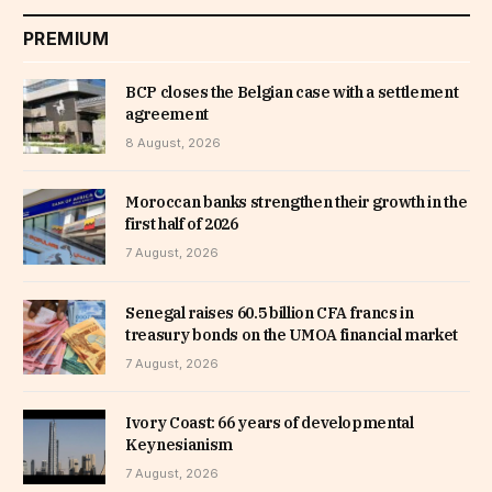
PREMIUM
BCP closes the Belgian case with a settlement
agreement
8 August, 2026
Moroccan banks strengthen their growth in the
first half of 2026
7 August, 2026
Senegal raises 60.5 billion CFA francs in
treasury bonds on the UMOA financial market
7 August, 2026
Ivory Coast: 66 years of developmental
Keynesianism
7 August, 2026