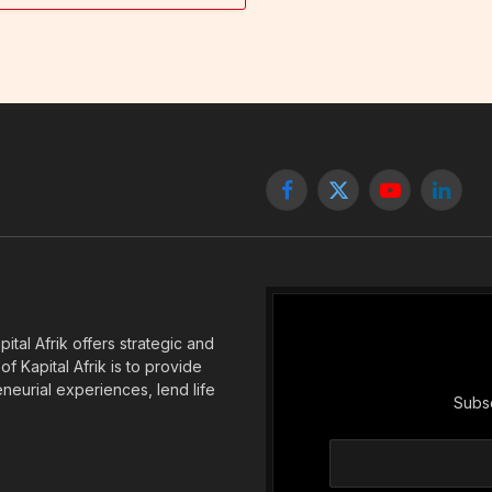
Facebook
X
YouTube
Linked
(Twitter)
tal Afrik offers strategic and
f Kapital Afrik is to provide
eneurial experiences, lend life
Subsc