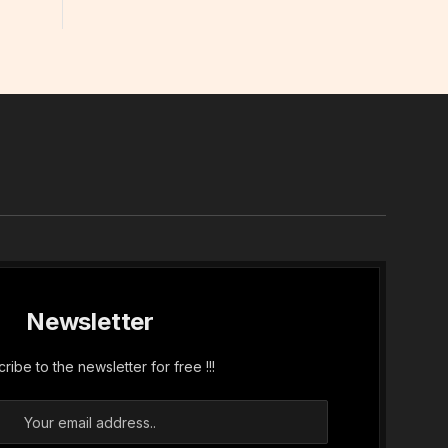
In
Newsletter
ribe to the newsletter for free !!!