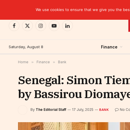
TRENDING
We use cookies to ensure that we give you the best 
Facebook
X
Instagram
YouTube
LinkedIn
(Twitter)
Saturday, August 8
Finance
Home
»
Finance
»
Bank
Senegal: Simon Tiem
by Bassirou Diomay
By
The Editorial Staff
17 July, 2025
No C
BANK