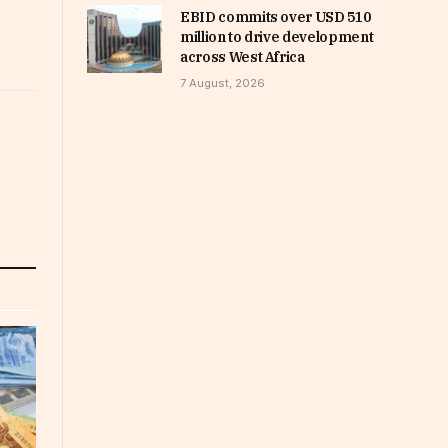
EBID commits over USD 510
million to drive development
across West Africa
7 August, 2026