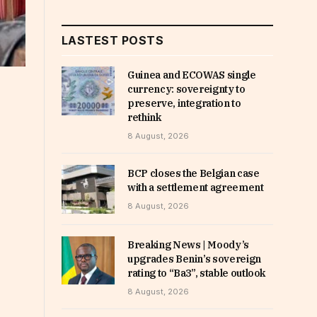
LASTEST POSTS
Guinea and ECOWAS single
currency: sovereignty to
preserve, integration to
rethink
8 August, 2026
BCP closes the Belgian case
with a settlement agreement
8 August, 2026
Breaking News | Moody’s
upgrades Benin’s sovereign
rating to “Ba3”, stable outlook
8 August, 2026