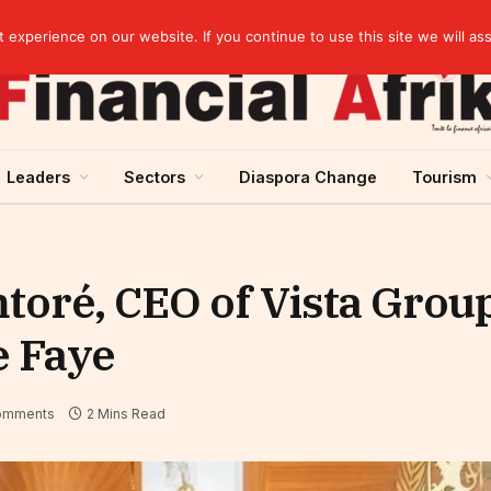
Guinea and ECOWAS single currency: sovereignty to preserve, integration to rethink
experience on our website. If you continue to use this site we will as
Leaders
Sectors
Diaspora Change
Tourism
toré, CEO of Vista Group
e Faye
omments
2 Mins Read