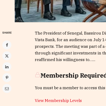
The President of Senegal, Bassirou D
SHARE
Vista Bank, for an audience on July 
prospects. The meeting was part of a
through significant investments in th
reaffirmed his willingness to…...
Membership Require
You must be a member to access this
View Membership Levels