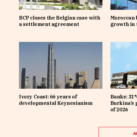
BCP closes the Belgian case with
Moroccan 
a settlement agreement
growth in t
Ivory Coast: 66 years of
Banks: 31%
developmental Keynesianism
Burkina’s p
of 2026
A