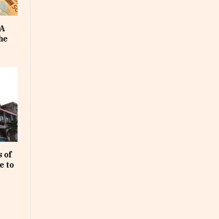
FA
he
 of
e to