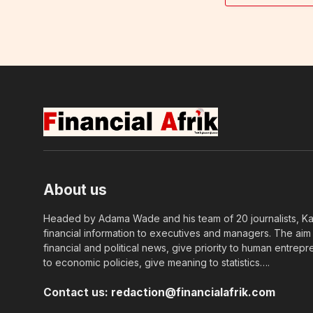
About us
Headed by Adama Wade and his team of 20 journalists, Kapi
financial information to executives and managers. The aim o
financial and political news, give priority to human entrepr
to economic policies, give meaning to statistics….
Contact us:
redaction@financialafrik.com