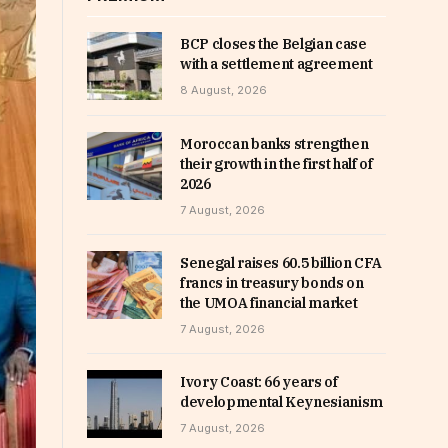
BCP closes the Belgian case
with a settlement agreement
8 August, 2026
Moroccan banks strengthen
their growth in the first half of
2026
7 August, 2026
Senegal raises 60.5 billion CFA
francs in treasury bonds on
the UMOA financial market
7 August, 2026
Ivory Coast: 66 years of
developmental Keynesianism
7 August, 2026