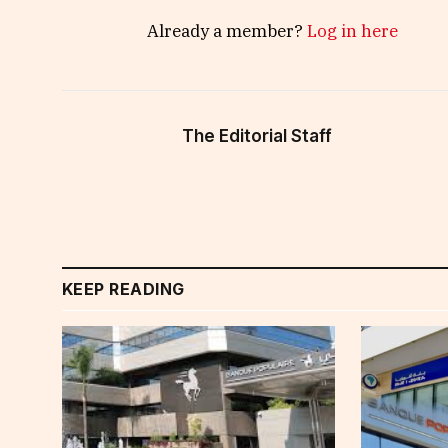
Already a member?
Log in here
The Editorial Staff
KEEP READING