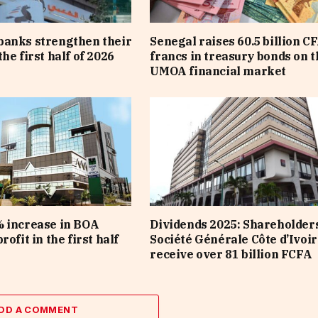
banks strengthen their
Senegal raises 60.5 billion C
he first half of 2026
francs in treasury bonds on t
UMOA financial market
 increase in BOA
Dividends 2025: Shareholders
rofit in the first half
Société Générale Côte d’Ivoir
receive over 81 billion FCFA
DD A COMMENT