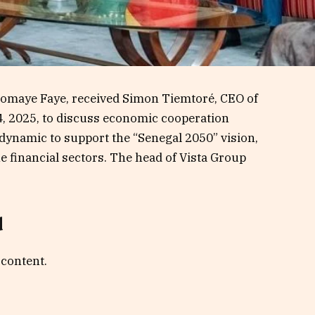
iomaye Faye, received Simon Tiemtoré, CEO of
14, 2025, to discuss economic cooperation
 dynamic to support the “Senegal 2050” vision,
e financial sectors. The head of Vista Group
d
 content.