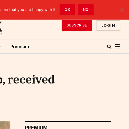
sume that you are happy with it.
OK
NO
LOGIN
SUBSCRIBE
Premium
, received
PREMIUM