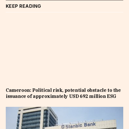
KEEP READING
Cameroon: Political risk, potential obstacle to the
issuance of approximately USD 692 million ESG