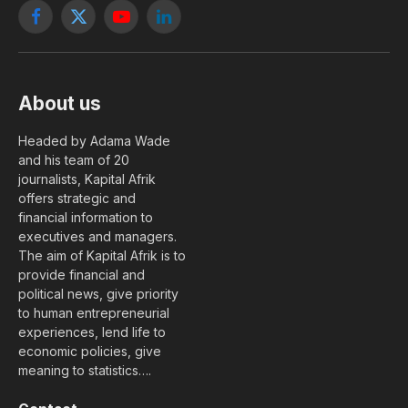
Facebook
X
YouTube
LinkedIn
(Twitter)
About us
Headed by Adama Wade
and his team of 20
journalists, Kapital Afrik
offers strategic and
financial information to
executives and managers.
The aim of Kapital Afrik is to
provide financial and
political news, give priority
to human entrepreneurial
experiences, lend life to
economic policies, give
meaning to statistics….