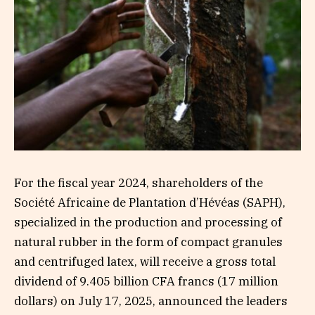
For the fiscal year 2024, shareholders of the
Société Africaine de Plantation d’Hévéas (SAPH),
specialized in the production and processing of
natural rubber in the form of compact granules
and centrifuged latex, will receive a gross total
dividend of 9.405 billion CFA francs (17 million
dollars) on July 17, 2025, announced the leaders