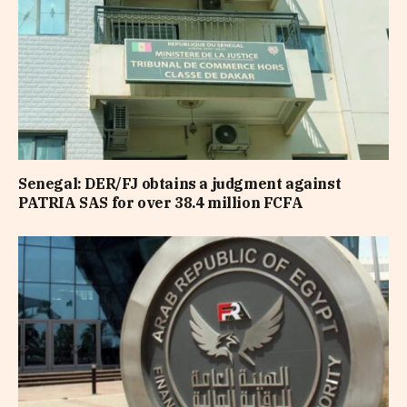
Senegal: DER/FJ obtains a judgment against
PATRIA SAS for over 38.4 million FCFA