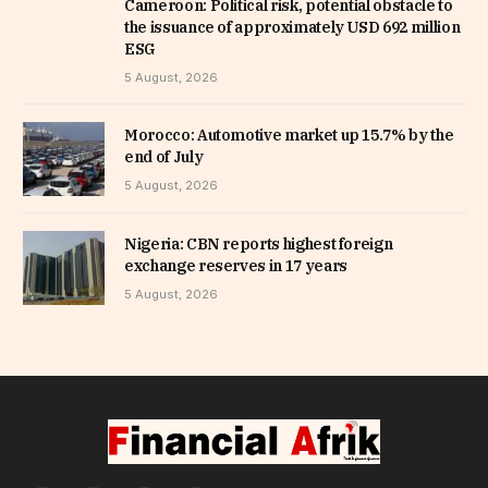
Cameroon: Political risk, potential obstacle to
the issuance of approximately USD 692 million
ESG
5 August, 2026
Morocco: Automotive market up 15.7% by the
end of July
5 August, 2026
Nigeria: CBN reports highest foreign
exchange reserves in 17 years
5 August, 2026