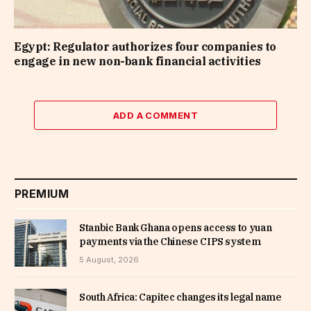
Egypt: Regulator authorizes four companies to
engage in new non-bank financial activities
ADD A COMMENT
PREMIUM
Stanbic Bank Ghana opens access to yuan
payments via the Chinese CIPS system
5 August, 2026
South Africa: Capitec changes its legal name