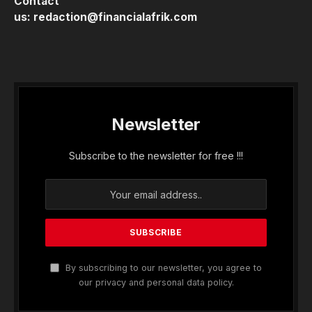
Contact
us:
redaction@financialafrik.com
Newsletter
Subscribe to the newsletter for free !!!
By subscribing to our newsletter, you agree to
our privacy and personal data policy.