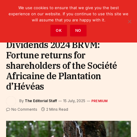
We use cookies to ensure that we give you the best
experience on our website. If you continue to use this site we
will assume that you are happy with it.
Home
»
Premium
OK
NO
Dividends 2024 BRVM:
Fortune returns for
shareholders of the Société
Africaine de Plantation
d’Hévéas
By
The Editorial Staff
15 July, 2025
PREMIUM
No Comments
2 Mins Read