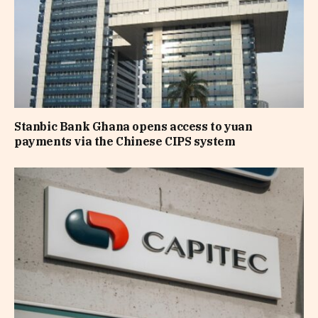
Stanbic Bank Ghana opens access to yuan
payments via the Chinese CIPS system