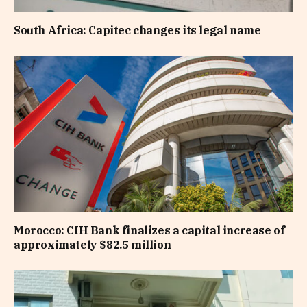
South Africa: Capitec changes its legal name
Morocco: CIH Bank finalizes a capital increase of
approximately $82.5 million