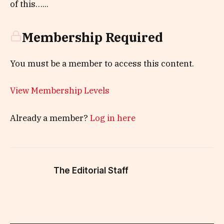
of this…...
Membership Required
You must be a member to access this content.
View Membership Levels
Already a member?
Log in here
The Editorial Staff