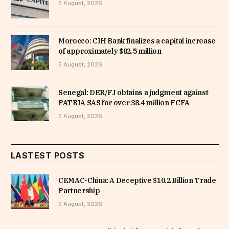
5 August, 2026
Morocco: CIH Bank finalizes a capital increase
of approximately $82.5 million
5 August, 2026
Senegal: DER/FJ obtains a judgment against
PATRIA SAS for over 38.4 million FCFA
5 August, 2026
LASTEST POSTS
CEMAC-China: A Deceptive $10.2 Billion Trade
Partnership
5 August, 2026