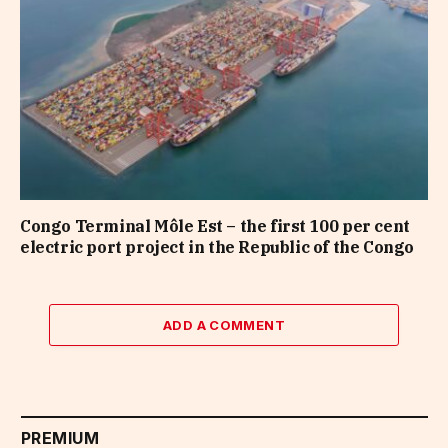
Congo Terminal Môle Est – the first 100 per cent
electric port project in the Republic of the Congo
ADD A COMMENT
PREMIUM