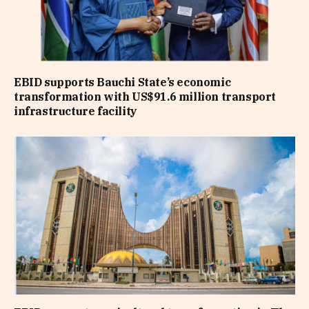
EBID supports Bauchi State’s economic
transformation with US$91.6 million transport
infrastructure facility