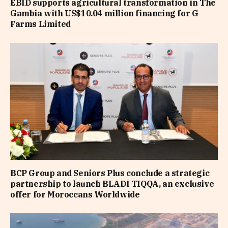
EBID supports agricultural transformation in The
Gambia with US$10.04 million financing for G
Farms Limited
BCP Group and Seniors Plus conclude a strategic
partnership to launch BLADI TIQQA, an exclusive
offer for Moroccans Worldwide