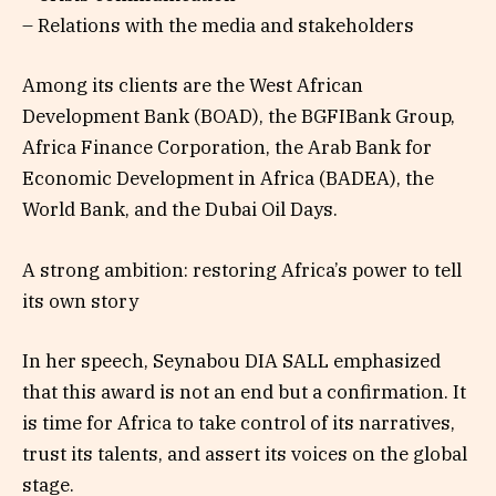
– Relations with the media and stakeholders
Among its clients are the West African
Development Bank (BOAD), the BGFIBank Group,
Africa Finance Corporation, the Arab Bank for
Economic Development in Africa (BADEA), the
World Bank, and the Dubai Oil Days.
A strong ambition: restoring Africa’s power to tell
its own story
In her speech, Seynabou DIA SALL emphasized
that this award is not an end but a confirmation. It
is time for Africa to take control of its narratives,
trust its talents, and assert its voices on the global
stage.