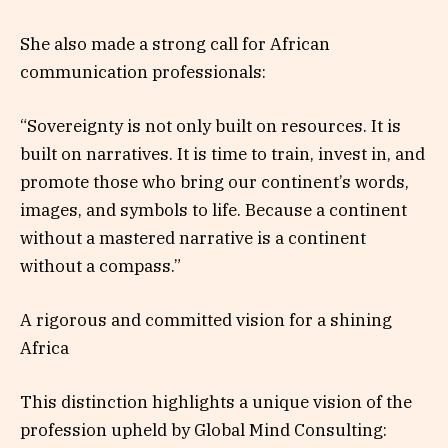
She also made a strong call for African
communication professionals:
“Sovereignty is not only built on resources. It is
built on narratives. It is time to train, invest in, and
promote those who bring our continent’s words,
images, and symbols to life. Because a continent
without a mastered narrative is a continent
without a compass.”
A rigorous and committed vision for a shining
Africa
This distinction highlights a unique vision of the
profession upheld by Global Mind Consulting: