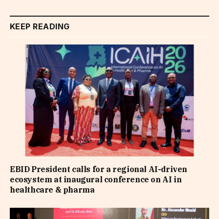
KEEP READING
EBID President calls for a regional AI-driven
ecosystem at inaugural conference on AI in
healthcare & pharma