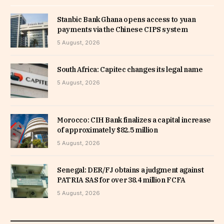
Stanbic Bank Ghana opens access to yuan
payments via the Chinese CIPS system
5 August, 2026
South Africa: Capitec changes its legal name
5 August, 2026
Morocco: CIH Bank finalizes a capital increase
of approximately $82.5 million
5 August, 2026
Senegal: DER/FJ obtains a judgment against
PATRIA SAS for over 38.4 million FCFA
5 August, 2026