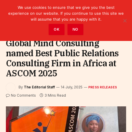
We use cookies to ensure that we give you the best
experience on our website. If you continue to use this site we
will assume that you are happy with it.
Home
»
Leaders
»
Press releases
OK
NO
Global Mind Consulting
named Best Public Relations
Consulting Firm in Africa at
ASCOM 2025
By
The Editorial Staff
14 July, 2025
PRESS RELEASES
No Comments
3 Mins Read