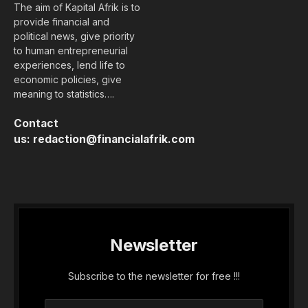
The aim of Kapital Afrik is to
provide financial and
political news, give priority
to human entrepreneurial
experiences, lend life to
economic policies, give
meaning to statistics….
Contact
us:
redaction@financialafrik.com
Newsletter
Subscribe to the newsletter for free !!!