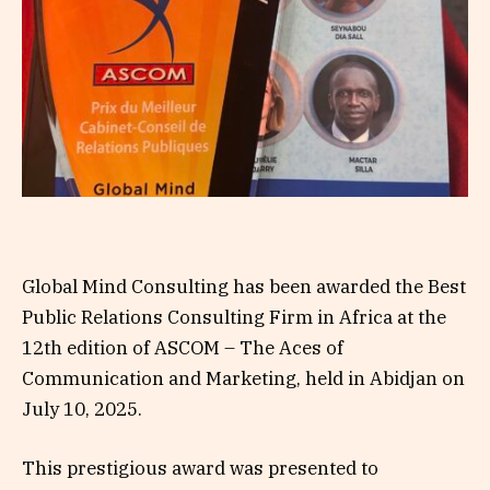
Global Mind Consulting has been awarded the Best
Public Relations Consulting Firm in Africa at the
12th edition of ASCOM – The Aces of
Communication and Marketing, held in Abidjan on
July 10, 2025.
This prestigious award was presented to