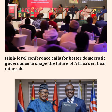
High-level conference calls for better democratic
governance to shape the future of Africa’s critical
minerals