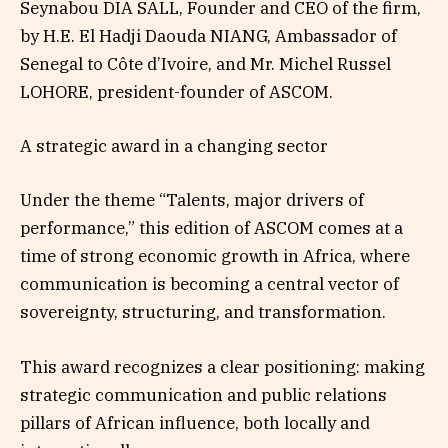
Seynabou DIA SALL, Founder and CEO of the firm,
by H.E. El Hadji Daouda NIANG, Ambassador of
Senegal to Côte d’Ivoire, and Mr. Michel Russel
LOHORE, president-founder of ASCOM.
A strategic award in a changing sector
Under the theme “Talents, major drivers of
performance,” this edition of ASCOM comes at a
time of strong economic growth in Africa, where
communication is becoming a central vector of
sovereignty, structuring, and transformation.
This award recognizes a clear positioning: making
strategic communication and public relations
pillars of African influence, both locally and