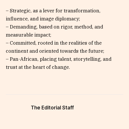
– Strategic, as a lever for transformation,
influence, and image diplomacy;
– Demanding, based on rigor, method, and
measurable impact;
– Committed, rooted in the realities of the
continent and oriented towards the future;
– Pan-African, placing talent, storytelling, and
trust at the heart of change.
The Editorial Staff