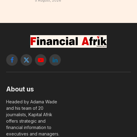
5 August, 2026
Facebook
X
YouTube
LinkedIn
(Twitter)
About us
Headed by Adama Wade
and his team of 20
journalists, Kapital Afrik
offers strategic and
financial information to
executives and managers.