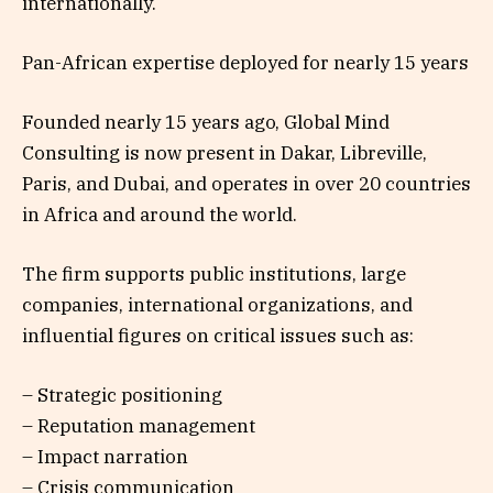
internationally.
Pan-African expertise deployed for nearly 15 years
Founded nearly 15 years ago, Global Mind
Consulting is now present in Dakar, Libreville,
Paris, and Dubai, and operates in over 20 countries
in Africa and around the world.
The firm supports public institutions, large
companies, international organizations, and
influential figures on critical issues such as:
– Strategic positioning
– Reputation management
– Impact narration
– Crisis communication