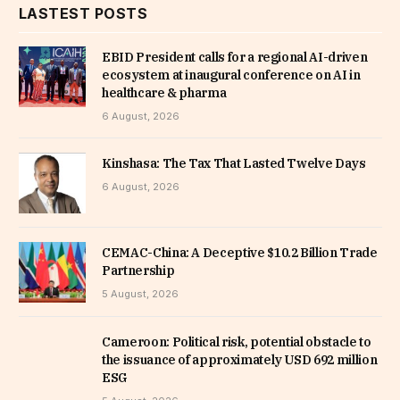
LASTEST POSTS
EBID President calls for a regional AI-driven
ecosystem at inaugural conference on AI in
healthcare & pharma
6 August, 2026
Kinshasa: The Tax That Lasted Twelve Days
6 August, 2026
CEMAC-China: A Deceptive $10.2 Billion Trade
Partnership
5 August, 2026
Cameroon: Political risk, potential obstacle to
the issuance of approximately USD 692 million
ESG