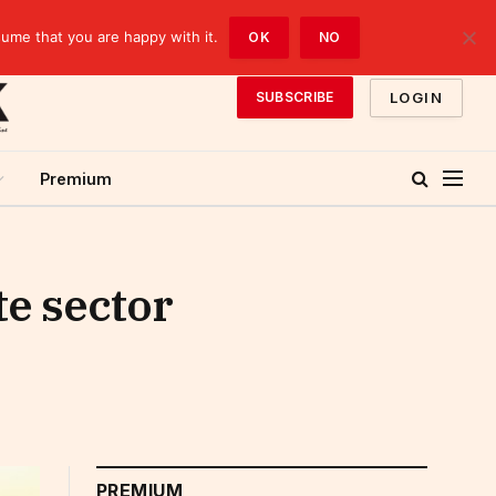
sume that you are happy with it.
OK
NO
LOGIN
SUBSCRIBE
Premium
te sector
PREMIUM