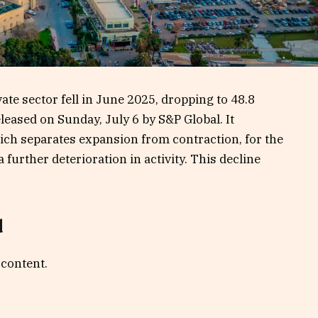
ate sector fell in June 2025, dropping to 48.8
leased on Sunday, July 6 by S&P Global. It
ich separates expansion from contraction, for the
further deterioration in activity. This decline
d
 content.