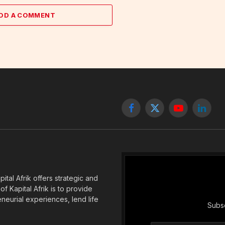
DD A COMMENT
Facebook
X
YouTube
Linked
(Twitter)
tal Afrik offers strategic and
f Kapital Afrik is to provide
eneurial experiences, lend life
Subsc