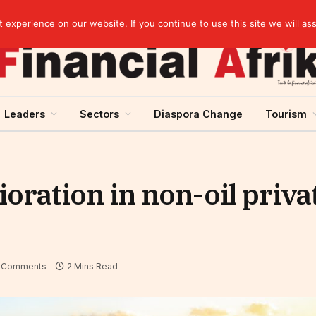
elopment across West Africa
experience on our website. If you continue to use this site we will as
Leaders
Sectors
Diaspora Change
Tourism
oration in non-oil priva
 Comments
2 Mins Read