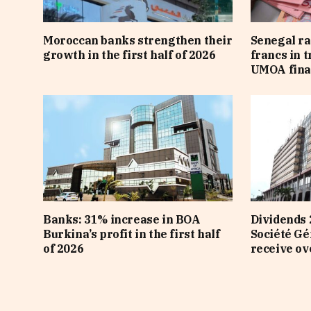
Moroccan banks strengthen their
Senegal ra
growth in the first half of 2026
francs in 
UMOA fina
Banks: 31% increase in BOA
Dividends 
Burkina’s profit in the first half
Société Gé
of 2026
receive ov