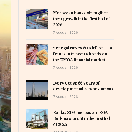
Moroccan banks strengthen
their growth in the first half of
2026
7 August, 2026
Senegal raises 60.5 billion CFA
francs in treasury bonds on
the UMOA financial market
7 August, 2026
Ivory Coast: 66 years of
developmental Keynesianism
7 August, 2026
Banks: 31% increase in BOA
Burkina’s profit in the first half
of 2026