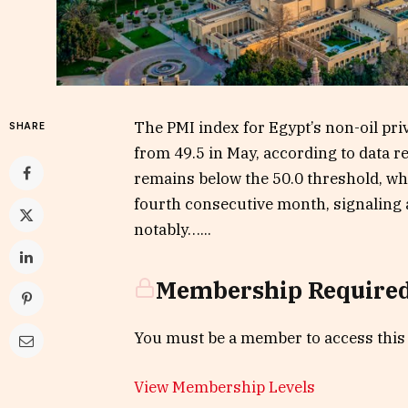
The PMI index for Egypt’s non-oil priv
SHARE
from 49.5 in May, according to data re
remains below the 50.0 threshold, wh
fourth consecutive month, signaling a 
notably…...
Membership Require
You must be a member to access this
View Membership Levels