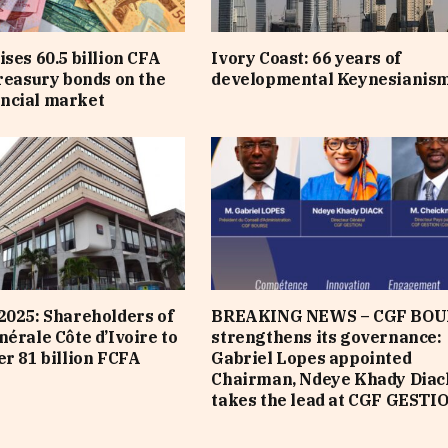
ises 60.5 billion CFA
Ivory Coast: 66 years of
treasury bonds on the
developmental Keynesianis
ncial market
2025: Shareholders of
BREAKING NEWS – CGF BOU
nérale Côte d’Ivoire to
strengthens its governance:
er 81 billion FCFA
Gabriel Lopes appointed
Chairman, Ndeye Khady Diac
takes the lead at CGF GESTI