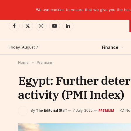
TRENDING
EBID commits over USD 510 million to drive dev
We use cookies to ensure that we give you the best 
Facebook
X
Instagram
YouTube
LinkedIn
(Twitter)
Friday, August 7
Finance
Home
»
Premium
Egypt: Further deteri
activity (PMI Index)
By
The Editorial Staff
7 July, 2025
No
PREMIUM