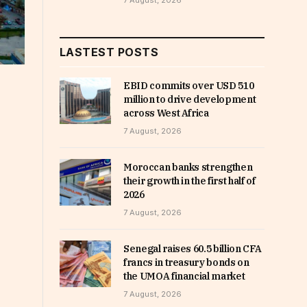
7 August, 2026
LASTEST POSTS
EBID commits over USD 510
million to drive development
across West Africa
7 August, 2026
Moroccan banks strengthen
their growth in the first half of
2026
7 August, 2026
Senegal raises 60.5 billion CFA
francs in treasury bonds on
the UMOA financial market
7 August, 2026