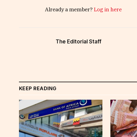
Already a member?
Log in here
The Editorial Staff
KEEP READING