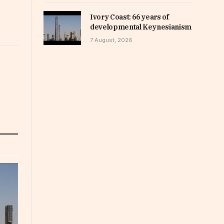
Ivory Coast: 66 years of
developmental Keynesianism
7 August, 2026