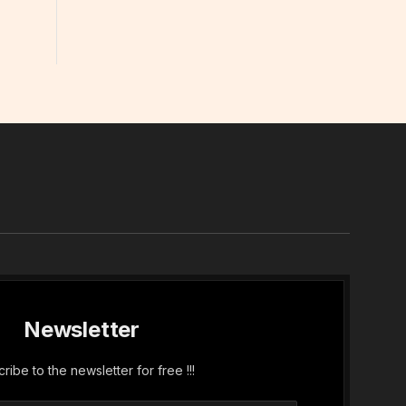
In
Newsletter
ribe to the newsletter for free !!!