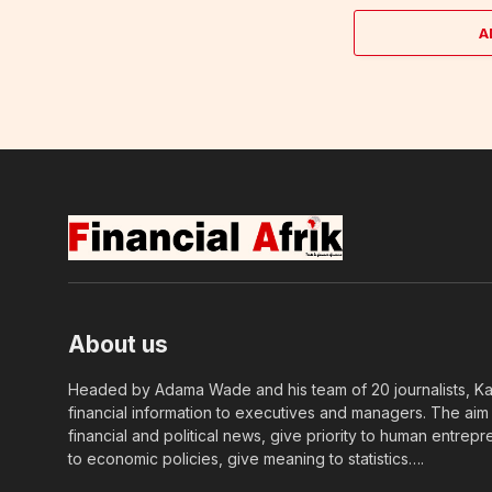
A
About us
Headed by Adama Wade and his team of 20 journalists, Kapi
financial information to executives and managers. The aim o
financial and political news, give priority to human entrepr
to economic policies, give meaning to statistics….