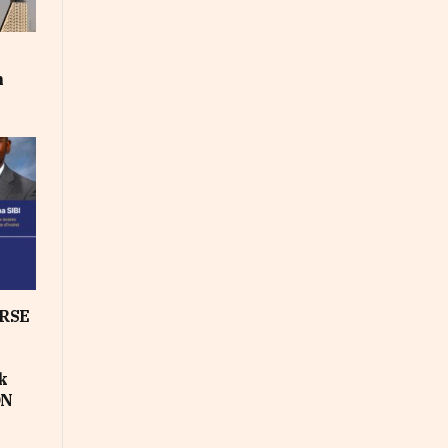
m
RSE
k
ON