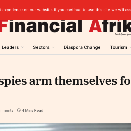
agreement
experience on our website. If you continue to use this site we will as
Leaders
Sectors
Diaspora Change
Tourism
spies arm themselves f
mments
4 Mins Read