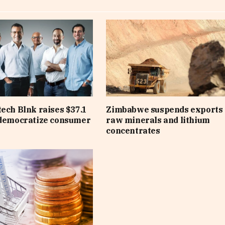
tech Blnk raises $37.1
Zimbabwe suspends exports 
 democratize consumer
raw minerals and lithium
concentrates