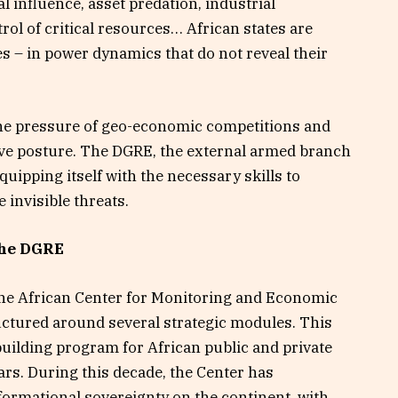
l influence, asset predation, industrial
ol of critical resources… African states are
 – in power dynamics that do not reveal their
the pressure of geo-economic competitions and
sive posture. The DGRE, the external armed branch
uipping itself with the necessary skills to
e invisible threats.
the DGRE
 the African Center for Monitoring and Economic
uctured around several strategic modules. This
-building program for African public and private
ars. During this decade, the Center has
informational sovereignty on the continent, with