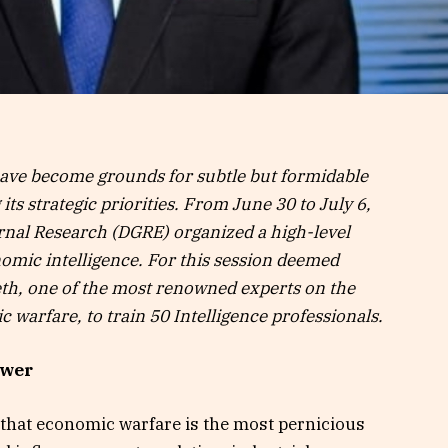
have become grounds for subtle but formidable
ts strategic priorities. From June 30 to July 6,
ernal Research (DGRE) organized a high-level
omic intelligence. For this session deemed
weth, one of the most renowned experts on the
 warfare, to train 50 Intelligence professionals.
ower
ay that economic warfare is the most pernicious