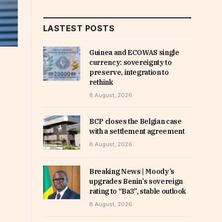
LASTEST POSTS
Guinea and ECOWAS single
currency: sovereignty to
preserve, integration to
rethink
8 August, 2026
BCP closes the Belgian case
with a settlement agreement
8 August, 2026
Breaking News | Moody’s
upgrades Benin’s sovereign
rating to “Ba3”, stable outlook
8 August, 2026