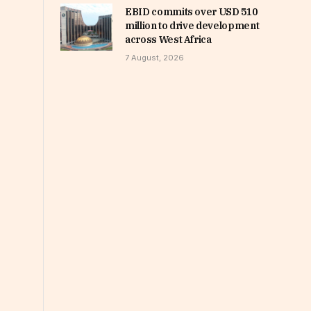
EBID commits over USD 510
million to drive development
across West Africa
7 August, 2026