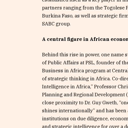
partners ranging from the Togolese 
Burkina Faso, as well as strategic fi
SABC group.
A central figure in African econo
Behind this rise in power, one name 
of Public Affairs at PSL, founder of 
Business in Africa program at Centra
of strategic thinking in Africa. Co-di
Intelligence in Africa,” Professor Chr
Planning and Regional Development (
close proximity to Dr. Guy Gweth, “one
shines internationally” and has bee
institutions on due diligence, econo
and strategic intelligence for over a 