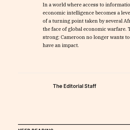
In a world where access to informatio
economic intelligence becomes a lev
of a turning point taken by several Af
the face of global economic warfare.
strong: Cameroon no longer wants to be
have an impact.
The Editorial Staff