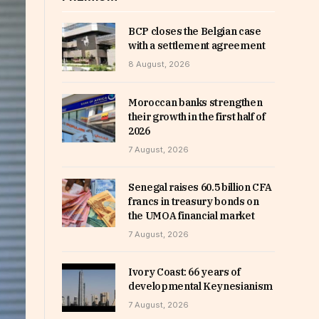
BCP closes the Belgian case
with a settlement agreement
8 August, 2026
Moroccan banks strengthen
their growth in the first half of
2026
7 August, 2026
Senegal raises 60.5 billion CFA
francs in treasury bonds on
the UMOA financial market
7 August, 2026
Ivory Coast: 66 years of
developmental Keynesianism
7 August, 2026