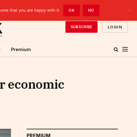
sume that you are happy with it.
OK
NO
LOGIN
SUBSCRIBE
Premium
or economic
PREMIUM