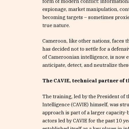
form of modern conflict: informationa
espionage, market manipulation, contr
becoming targets – sometimes proxies
true nature.
Cameroon, like other nations, faces 
has decided not to settle for a defen
of Cameroonian intelligence, is now eq
anticipate, detect, and neutralize thes
The CAVIE, technical partner of 
The training, led by the President of
Intelligence (CAVIE) himself, was str
approach is part of a larger capacity
actors led by CAVIE for the past 10 ye
established itself as a key player in 