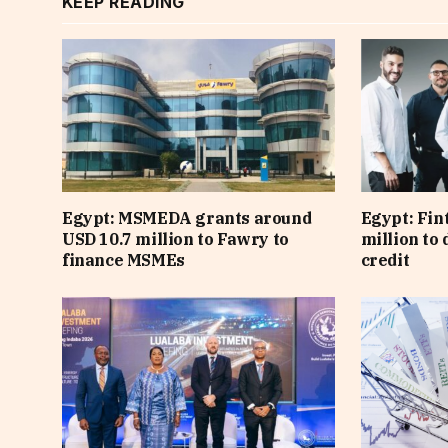
KEEP READING
Egypt: MSMEDA grants around
Egypt: Fin
USD 10.7 million to Fawry to
million to
finance MSMEs
credit