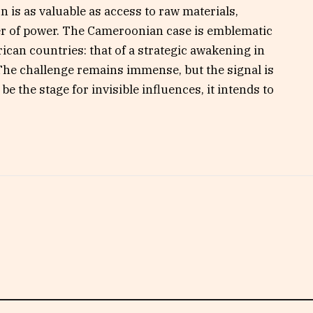
n is as valuable as access to raw materials,
er of power. The Cameroonian case is emblematic
rican countries: that of a strategic awakening in
 The challenge remains immense, but the signal is
 the stage for invisible influences, it intends to