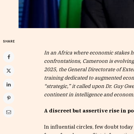
SHARE
In an Africa where economic stakes 
confrontations, Cameroon is evolving i
2025, the General Directorate of Ext
training dedicated to augmented econ
“strategic,” it called upon Dr. Guy G
continent in intelligence and economic
A discreet but assertive rise in p
In influential circles, few doubt tod