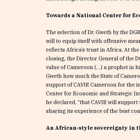
Towards a National Center for Ec
The selection of Dr. Gweth by the DGRE i
will to equip itself with offensive mea
reflects Africa’s trust in Africa. At t
closing, the Director General of the 
value of Cameroon (…) a prophet in h
Gweth how much the State of Cameroon
support of CAVIE Cameroon for the i
Center for Economic and Strategic Int
he declared, “that CAVIE will support
sharing its experience of the best con
An African-style sovereignty in 