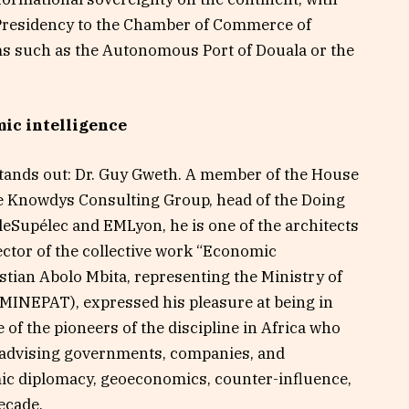
Presidency to the Chamber of Commerce of
rms such as the Autonomous Port of Douala or the
mic intelligence
stands out: Dr. Guy Gweth. A member of the House
the Knowdys Consulting Group, head of the Doing
leSupélec and EMLyon, he is one of the architects
rector of the collective work “Economic
istian Abolo Mbita, representing the Ministry of
MINEPAT), expressed his pleasure at being in
 of the pioneers of the discipline in Africa who
n advising governments, companies, and
mic diplomacy, geoeconomics, counter-influence,
decade.