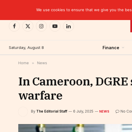
TRENDING
BCP closes the Belgian case with a settlement 
We use cookies to ensure that we give you the best 
Facebook
X
Instagram
YouTube
LinkedIn
(Twitter)
Saturday, August 8
Finance
Home
»
News
In Cameroon, DGRE 
warfare
By
The Editorial Staff
6 July, 2025
No Co
NEWS