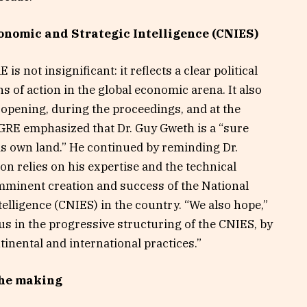
onomic and Strategic Intelligence (CNIES)
s not insignificant: it reflects a clear political
ns of action in the global economic arena. It also
he opening, during the proceedings, and at the
DGRE emphasized that Dr. Guy Gweth is a “sure
is own land.” He continued by reminding Dr.
 relies on his expertise and the technical
mminent creation and success of the National
elligence (CNIES) in the country. “We also hope,”
 us in the progressive structuring of the CNIES, by
tinental and international practices.”
the making