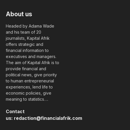
About us
Headed by Adama Wade
and his team of 20
journalists, Kapital Afrik
offers strategic and
financial information to
executives and managers.
The aim of Kapital Afrik is to
provide financial and
political news, give priority
to human entrepreneurial
experiences, lend life to
economic policies, give
meaning to statistics….
Contact
us:
redaction@financialafrik.com