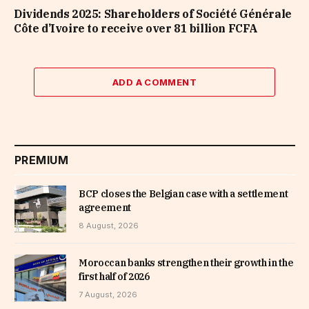
Dividends 2025: Shareholders of Société Générale
Côte d’Ivoire to receive over 81 billion FCFA
ADD A COMMENT
PREMIUM
BCP closes the Belgian case with a settlement
agreement
8 August, 2026
Moroccan banks strengthen their growth in the
first half of 2026
7 August, 2026