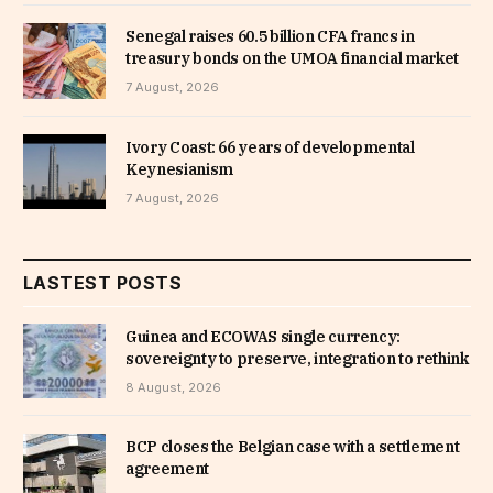
Senegal raises 60.5 billion CFA francs in
treasury bonds on the UMOA financial market
7 August, 2026
Ivory Coast: 66 years of developmental
Keynesianism
7 August, 2026
LASTEST POSTS
Guinea and ECOWAS single currency:
sovereignty to preserve, integration to rethink
8 August, 2026
BCP closes the Belgian case with a settlement
agreement