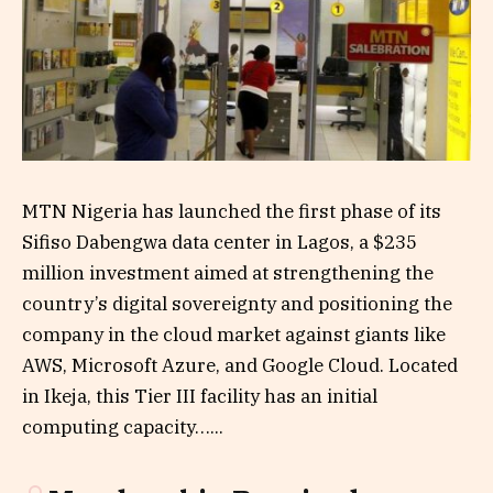
MTN Nigeria has launched the first phase of its
Sifiso Dabengwa data center in Lagos, a $235
million investment aimed at strengthening the
country’s digital sovereignty and positioning the
company in the cloud market against giants like
AWS, Microsoft Azure, and Google Cloud. Located
in Ikeja, this Tier III facility has an initial
computing capacity…...