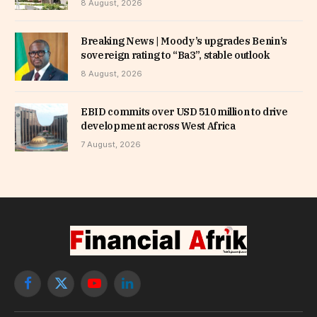
8 August, 2026
Breaking News | Moody’s upgrades Benin’s
sovereign rating to “Ba3”, stable outlook
8 August, 2026
EBID commits over USD 510 million to drive
development across West Africa
7 August, 2026
Facebook
X
YouTube
LinkedIn
(Twitter)