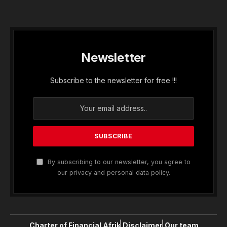
Newsletter
Subscribe to the newsletter for free !!!
By subscribing to our newsletter, you agree to
our privacy and personal data policy.
Charter of Financial Afrik
Disclaimer
Our team