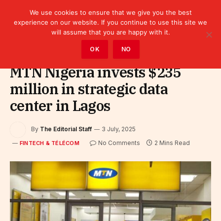
We use cookies to ensure that we give you the best
experience on our website. If you continue to use this site we
will assume that you are happy with it.
Home
»
Fintech & Télécom
OK
NO
MTN Nigeria invests $235
million in strategic data
center in Lagos
By
The Editorial Staff
3 July, 2025
No Comments
2 Mins Read
FINTECH & TÉLÉCOM