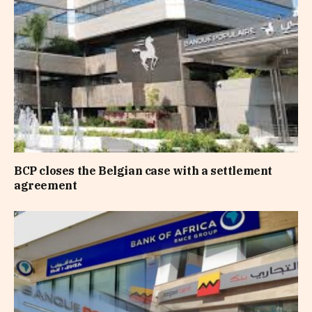
BCP closes the Belgian case with a settlement
agreement