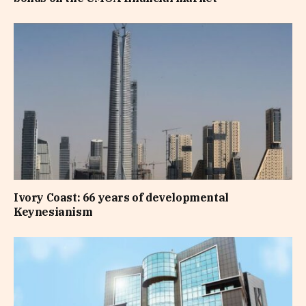
Ivory Coast: 66 years of developmental
Keynesianism