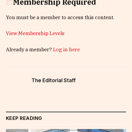
Membership Required
You must be a member to access this content.
View Membership Levels
Already a member?
Log in here
The Editorial Staff
KEEP READING