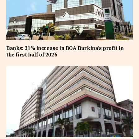
Banks: 31% increase in BOA Burkina’s profit in
the first half of 2026