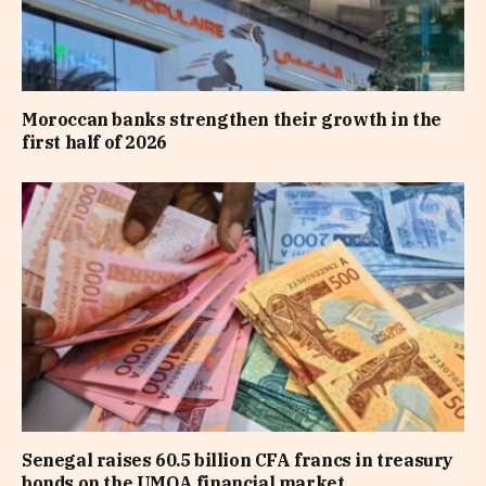
Moroccan banks strengthen their growth in the
first half of 2026
Senegal raises 60.5 billion CFA francs in treasury
bonds on the UMOA financial market