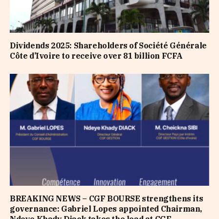
Dividends 2025: Shareholders of Société Générale
Côte d’Ivoire to receive over 81 billion FCFA
BREAKING NEWS – CGF BOURSE strengthens its
governance: Gabriel Lopes appointed Chairman,