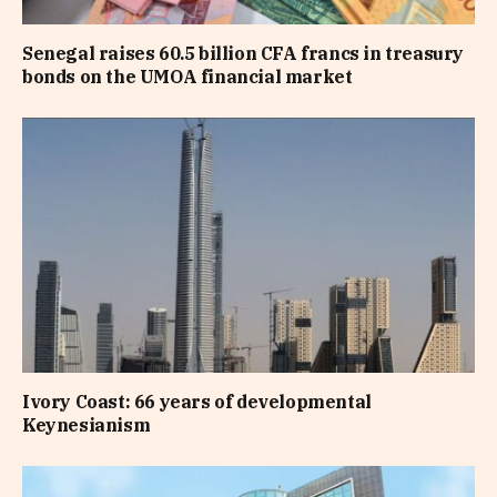
Senegal raises 60.5 billion CFA francs in treasury
bonds on the UMOA financial market
Ivory Coast: 66 years of developmental
Keynesianism