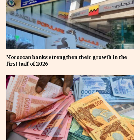
Moroccan banks strengthen their growth in the
first half of 2026