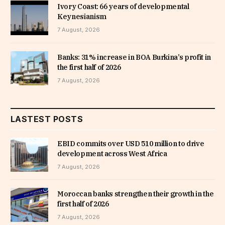
Ivory Coast: 66 years of developmental
Keynesianism
7 August, 2026
Banks: 31% increase in BOA Burkina’s profit in
the first half of 2026
7 August, 2026
LASTEST POSTS
EBID commits over USD 510 million to drive
development across West Africa
7 August, 2026
Moroccan banks strengthen their growth in the
first half of 2026
7 August, 2026