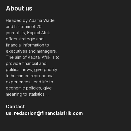
About us
Headed by Adama Wade
and his team of 20
journalists, Kapital Afrik
offers strategic and
financial information to
executives and managers.
The aim of Kapital Afrik is to
provide financial and
political news, give priority
to human entrepreneurial
experiences, lend life to
economic policies, give
meaning to statistics….
Contact
us:
redaction@financialafrik.com