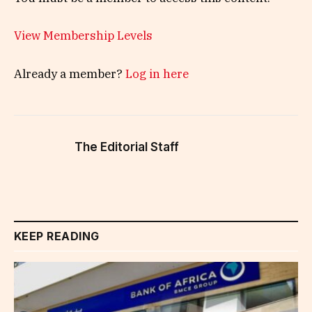
View Membership Levels
Already a member?
Log in here
The Editorial Staff
KEEP READING