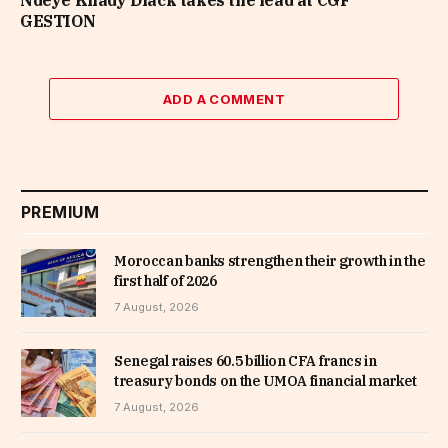
Ndeye Khady Diack takes the lead at CGF
GESTION
ADD A COMMENT
PREMIUM
Moroccan banks strengthen their growth in the
first half of 2026
7 August, 2026
Senegal raises 60.5 billion CFA francs in
treasury bonds on the UMOA financial market
7 August, 2026