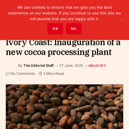
We use cookies to ensure that we give you the best
experience on our website. If you continue to use this site we
will assume that you are happy with it.
Home
»
Industry
OK
NO
Ivory Coast: Inauguration of a
new cocoa processing plant
By
The Editorial Staff
27 June, 2025
INDUSTRY
No Comments
2 Mins Read