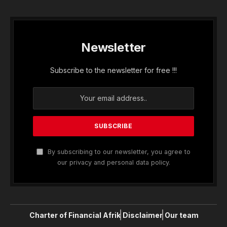
Newsletter
Subscribe to the newsletter for free !!!
By subscribing to our newsletter, you agree to
our privacy and personal data policy.
Charter of Financial Afrik
Disclaimer
Our team