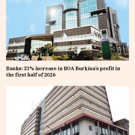
Banks: 31% increase in BOA Burkina’s profit in
the first half of 2026