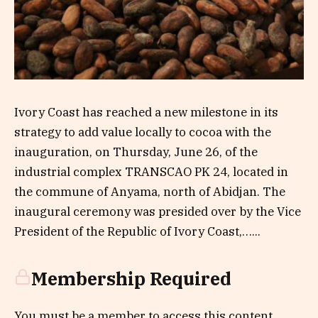
Ivory Coast has reached a new milestone in its
strategy to add value locally to cocoa with the
inauguration, on Thursday, June 26, of the
industrial complex TRANSCAO PK 24, located in
the commune of Anyama, north of Abidjan. The
inaugural ceremony was presided over by the Vice
President of the Republic of Ivory Coast,…...
Membership Required
You must be a member to access this content.