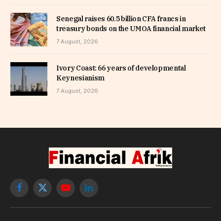
Senegal raises 60.5 billion CFA francs in
treasury bonds on the UMOA financial market
7 August, 2026
Ivory Coast: 66 years of developmental
Keynesianism
7 August, 2026
Facebook
X
YouTube
LinkedIn
(Twitter)