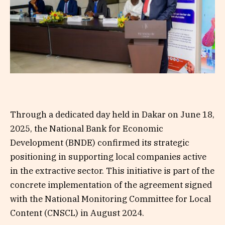
Through a dedicated day held in Dakar on June 18,
2025, the National Bank for Economic
Development (BNDE) confirmed its strategic
positioning in supporting local companies active
in the extractive sector. This initiative is part of the
concrete implementation of the agreement signed
with the National Monitoring Committee for Local
Content (CNSCL) in August 2024.