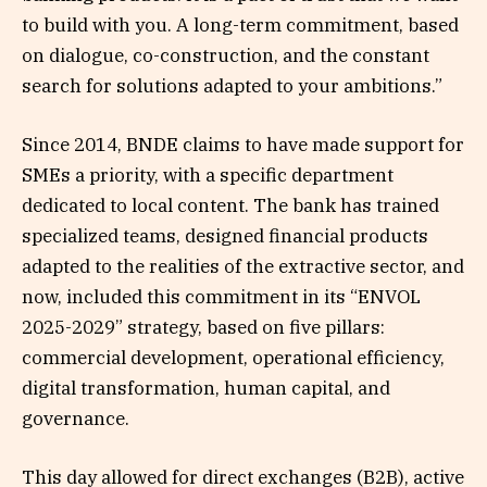
to build with you. A long-term commitment, based
on dialogue, co-construction, and the constant
search for solutions adapted to your ambitions.”
Since 2014, BNDE claims to have made support for
SMEs a priority, with a specific department
dedicated to local content. The bank has trained
specialized teams, designed financial products
adapted to the realities of the extractive sector, and
now, included this commitment in its “ENVOL
2025-2029” strategy, based on five pillars:
commercial development, operational efficiency,
digital transformation, human capital, and
governance.
This day allowed for direct exchanges (B2B), active