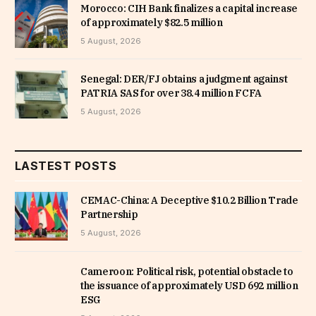
Morocco: CIH Bank finalizes a capital increase
of approximately $82.5 million
5 August, 2026
Senegal: DER/FJ obtains a judgment against
PATRIA SAS for over 38.4 million FCFA
5 August, 2026
LASTEST POSTS
CEMAC-China: A Deceptive $10.2 Billion Trade
Partnership
5 August, 2026
Cameroon: Political risk, potential obstacle to
the issuance of approximately USD 692 million
ESG