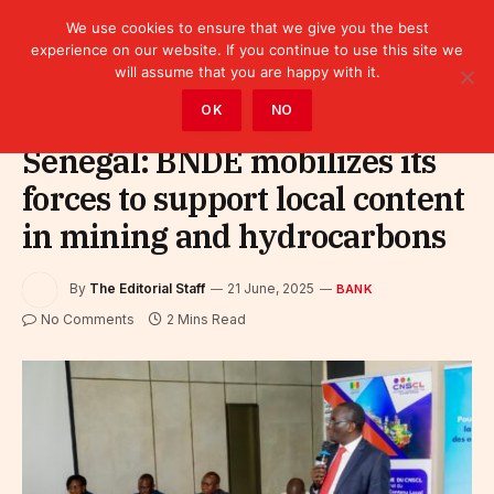
We use cookies to ensure that we give you the best
experience on our website. If you continue to use this site we
will assume that you are happy with it.
Home
»
Finance
»
Bank
OK
NO
Senegal: BNDE mobilizes its
forces to support local content
in mining and hydrocarbons
By
The Editorial Staff
21 June, 2025
BANK
No Comments
2 Mins Read