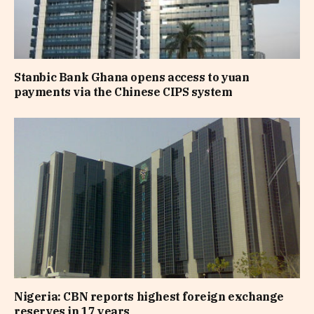
Stanbic Bank Ghana opens access to yuan
payments via the Chinese CIPS system
Nigeria: CBN reports highest foreign exchange
reserves in 17 years