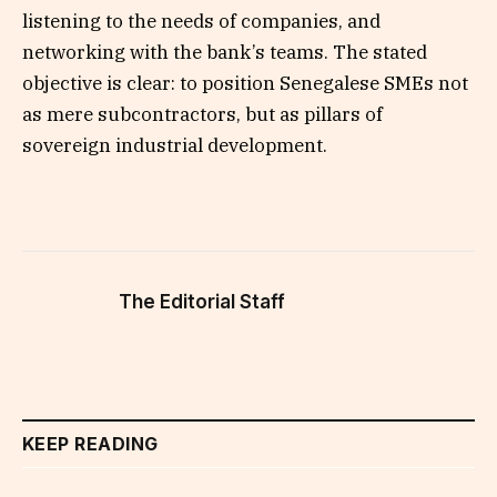
listening to the needs of companies, and
networking with the bank’s teams. The stated
objective is clear: to position Senegalese SMEs not
as mere subcontractors, but as pillars of
sovereign industrial development.
The Editorial Staff
KEEP READING