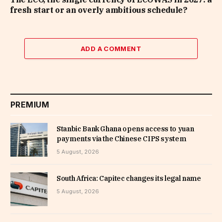
fresh start or an overly ambitious schedule?
ADD A COMMENT
PREMIUM
Stanbic Bank Ghana opens access to yuan
payments via the Chinese CIPS system
5 August, 2026
South Africa: Capitec changes its legal name
5 August, 2026