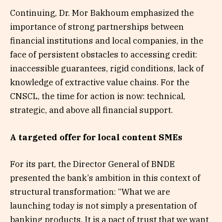
Continuing, Dr. Mor Bakhoum emphasized the
importance of strong partnerships between
financial institutions and local companies, in the
face of persistent obstacles to accessing credit:
inaccessible guarantees, rigid conditions, lack of
knowledge of extractive value chains. For the
CNSCL, the time for action is now: technical,
strategic, and above all financial support.
A targeted offer for local content SMEs
For its part, the Director General of BNDE
presented the bank’s ambition in this context of
structural transformation: “What we are
launching today is not simply a presentation of
banking products. It is a pact of trust that we want