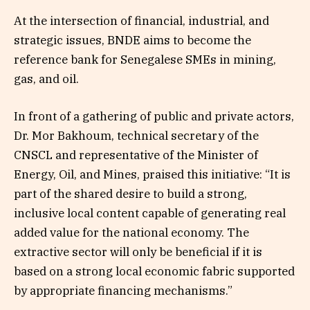
At the intersection of financial, industrial, and
strategic issues, BNDE aims to become the
reference bank for Senegalese SMEs in mining,
gas, and oil.
In front of a gathering of public and private actors,
Dr. Mor Bakhoum, technical secretary of the
CNSCL and representative of the Minister of
Energy, Oil, and Mines, praised this initiative: “It is
part of the shared desire to build a strong,
inclusive local content capable of generating real
added value for the national economy. The
extractive sector will only be beneficial if it is
based on a strong local economic fabric supported
by appropriate financing mechanisms.”