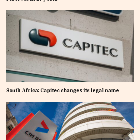
South Africa: Capitec changes its legal name