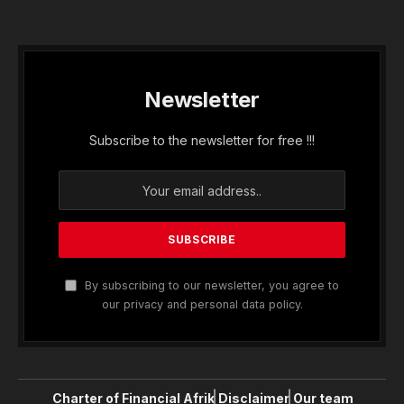
Newsletter
Subscribe to the newsletter for free !!!
By subscribing to our newsletter, you agree to
our privacy and personal data policy.
Charter of Financial Afrik
Disclaimer
Our team