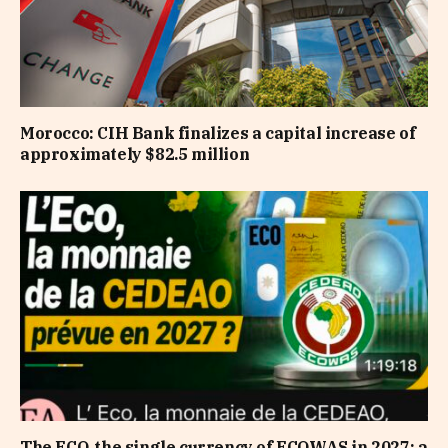
Morocco: CIH Bank finalizes a capital increase of
approximately $82.5 million
The ECO, the single currency of ECOWAS in 2027: a