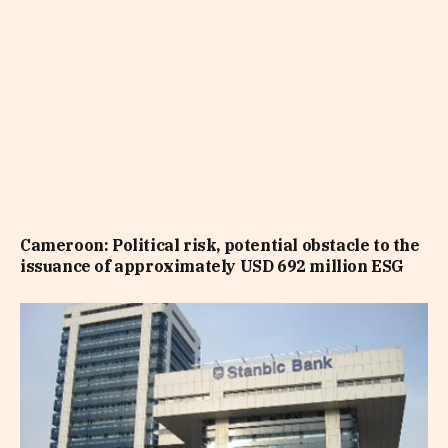
Cameroon: Political risk, potential obstacle to the
issuance of approximately USD 692 million ESG