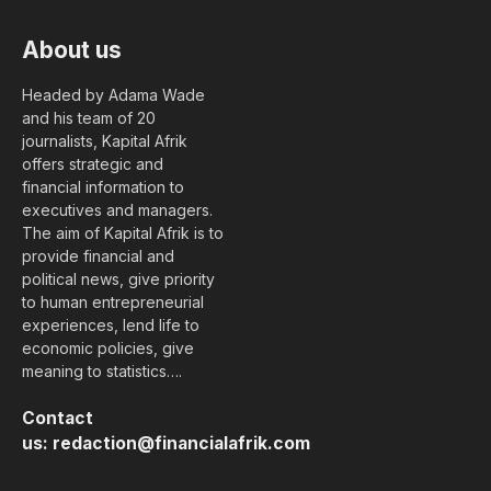
About us
Headed by Adama Wade
and his team of 20
journalists, Kapital Afrik
offers strategic and
financial information to
executives and managers.
The aim of Kapital Afrik is to
provide financial and
political news, give priority
to human entrepreneurial
experiences, lend life to
economic policies, give
meaning to statistics….
Contact
us:
redaction@financialafrik.com