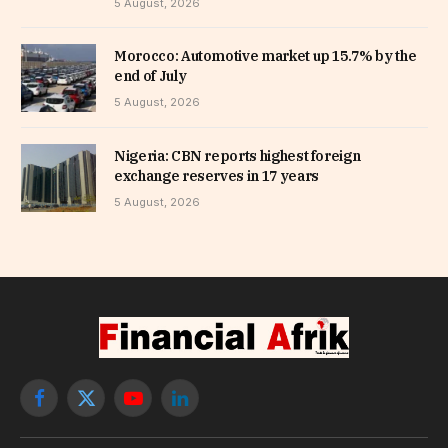
5 August, 2026
Morocco: Automotive market up 15.7% by the
end of July
5 August, 2026
Nigeria: CBN reports highest foreign
exchange reserves in 17 years
5 August, 2026
Facebook
X
YouTube
LinkedIn
(Twitter)