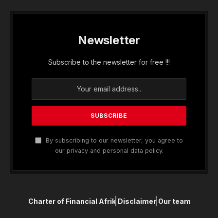
Newsletter
Subscribe to the newsletter for free !!!
By subscribing to our newsletter, you agree to
our privacy and personal data policy.
Charter of Financial Afrik
Disclaimer
Our team