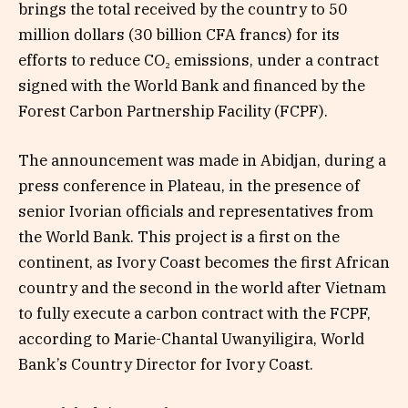
brings the total received by the country to 50
million dollars (30 billion CFA francs) for its
efforts to reduce CO₂ emissions, under a contract
signed with the World Bank and financed by the
Forest Carbon Partnership Facility (FCPF).
The announcement was made in Abidjan, during a
press conference in Plateau, in the presence of
senior Ivorian officials and representatives from
the World Bank. This project is a first on the
continent, as Ivory Coast becomes the first African
country and the second in the world after Vietnam
to fully execute a carbon contract with the FCPF,
according to Marie-Chantal Uwanyiligira, World
Bank’s Country Director for Ivory Coast.