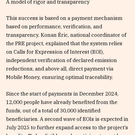
A model of rigor and transparency
This success is based on a payment mechanism
based on performance, verification, and
transparency. Konan Éric, national coordinator of
the PRE project, explained that the system relies
on Calls for Expression of Interest (EOI),
independent verification of declared emission
reductions, and above all, direct payment via
Mobile Money, ensuring optimal traceability.
Since the start of payments in December 2024,
12,000 people have already benefited from the
funds, out of a total of 30,000 identified
beneficiaries. A second wave of EOIs is expected in
July 2025 to further expand access to the project’s