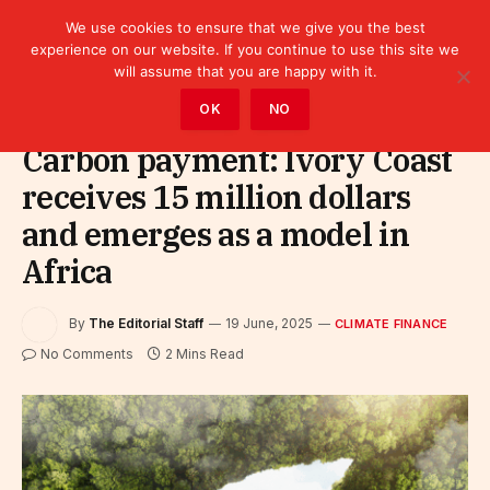
We use cookies to ensure that we give you the best
experience on our website. If you continue to use this site we
will assume that you are happy with it.
Home
»
Finance
»
Climate Finance
OK
NO
Carbon payment: Ivory Coast
receives 15 million dollars
and emerges as a model in
Africa
By
The Editorial Staff
19 June, 2025
CLIMATE FINANCE
No Comments
2 Mins Read