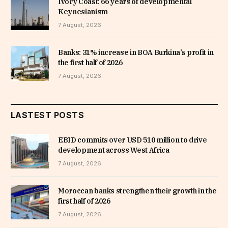
Ivory Coast: 66 years of developmental
Keynesianism
7 August, 2026
Banks: 31% increase in BOA Burkina’s profit in
the first half of 2026
7 August, 2026
LASTEST POSTS
EBID commits over USD 510 million to drive
development across West Africa
7 August, 2026
Moroccan banks strengthen their growth in the
first half of 2026
7 August, 2026