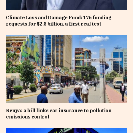
Climate Loss and Damage Fund: 176 funding
requests for $2.8 billion, a first real test
Kenya: a bill links car insurance to pollution
emissions control