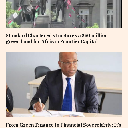
Standard Chartered structures a $50 million
green bond for African Frontier Capital
From Green Finance to Financial Sovereignty: It’s