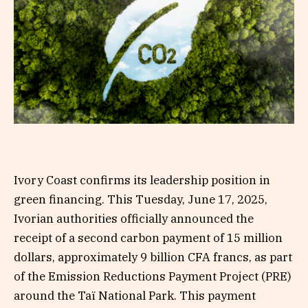
Ivory Coast confirms its leadership position in
green financing. This Tuesday, June 17, 2025,
Ivorian authorities officially announced the
receipt of a second carbon payment of 15 million
dollars, approximately 9 billion CFA francs, as part
of the Emission Reductions Payment Project (PRE)
around the Taï National Park. This payment