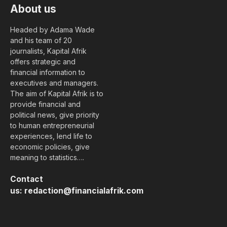
About us
Headed by Adama Wade
and his team of 20
journalists, Kapital Afrik
offers strategic and
financial information to
executives and managers.
The aim of Kapital Afrik is to
provide financial and
political news, give priority
to human entrepreneurial
experiences, lend life to
economic policies, give
meaning to statistics….
Contact
us:
redaction@financialafrik.com