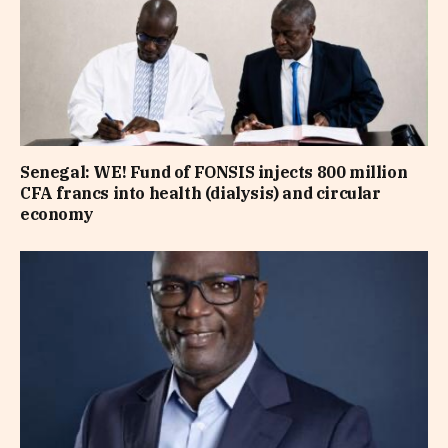
Senegal: WE! Fund of FONSIS injects 800 million
CFA francs into health (dialysis) and circular
economy