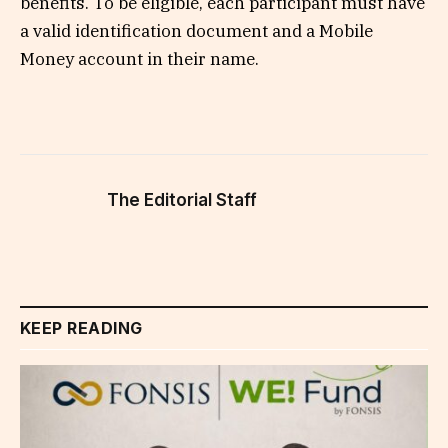
benefits. To be eligible, each participant must have
a valid identification document and a Mobile
Money account in their name.
The Editorial Staff
KEEP READING