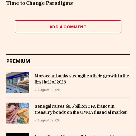
Time to Change Paradigms
ADD A COMMENT
PREMIUM
Moroccan banks strengthen their growth in the
first half of 2026
7 August, 2026
Senegal raises 60.5 billion CFA francs in
treasury bonds on the UMOA financial market
7 August, 2026