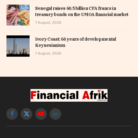
Senegal raises 60.5 billion CFA francs in
treasury bonds on the UMOA financial market
7 August, 2026
Ivory Coast: 66 years of developmental
Keynesianism
7 August, 2026
Facebook
X
YouTube
LinkedIn
(Twitter)