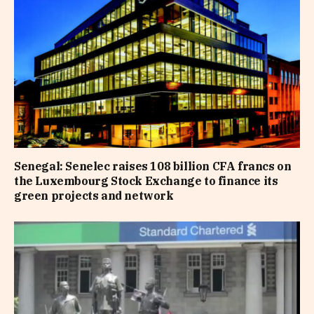
Senegal: Senelec raises 108 billion CFA francs on
the Luxembourg Stock Exchange to finance its
green projects and network