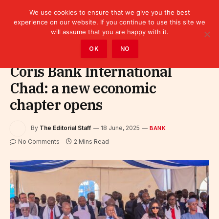
We use cookies to ensure that we give you the best
experience on our website. If you continue to use this site we
will assume that you are happy with it.
Home
»
Finance
»
Bank
OK
NO
Coris Bank International
Chad: a new economic
chapter opens
By
The Editorial Staff
18 June, 2025
BANK
No Comments
2 Mins Read