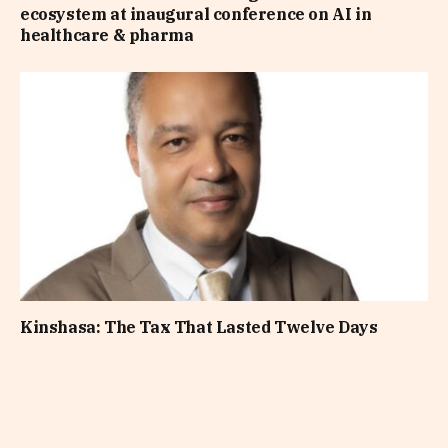
ecosystem at inaugural conference on AI in
healthcare & pharma
Kinshasa: The Tax That Lasted Twelve Days