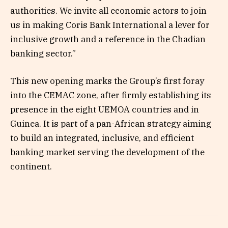
authorities. We invite all economic actors to join
us in making Coris Bank International a lever for
inclusive growth and a reference in the Chadian
banking sector.”
This new opening marks the Group’s first foray
into the CEMAC zone, after firmly establishing its
presence in the eight UEMOA countries and in
Guinea. It is part of a pan-African strategy aiming
to build an integrated, inclusive, and efficient
banking market serving the development of the
continent.