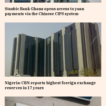
Stanbic Bank Ghana opens access to yuan
payments via the Chinese CIPS system
Nigeria: CBN reports highest foreign exchange
reserves in 17 years