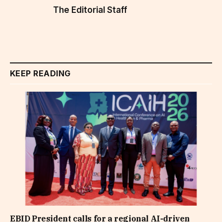
The Editorial Staff
KEEP READING
EBID President calls for a regional AI-driven