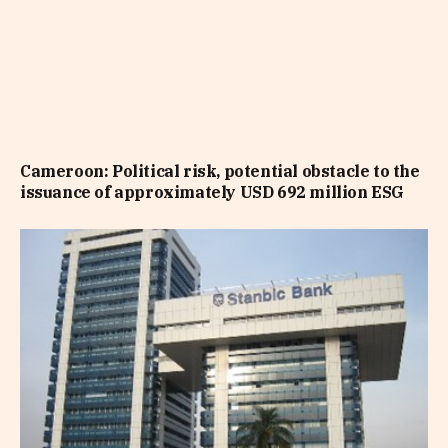
Cameroon: Political risk, potential obstacle to the
issuance of approximately USD 692 million ESG