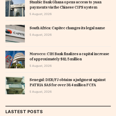
Stanbic Bank Ghana opens access to yuan
payments via the Chinese CIPS system
5 August, 2026
South Africa: Capitec changes its legal name
5 August, 2026
Morocco: CIH Bank finalizes a capital increase
of approximately $82.5 million
5 August, 2026
Senegal: DER/FJ obtains a judgment against
PATRIA SAS for over 38.4 million FCFA
5 August, 2026
LASTEST POSTS