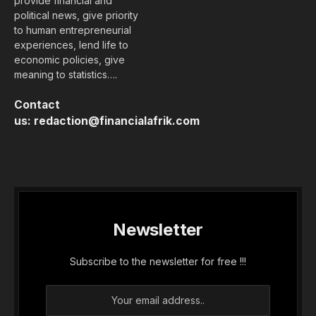
provide financial and
political news, give priority
to human entrepreneurial
experiences, lend life to
economic policies, give
meaning to statistics….
Contact
us:
redaction@financialafrik.com
Newsletter
Subscribe to the newsletter for free !!!