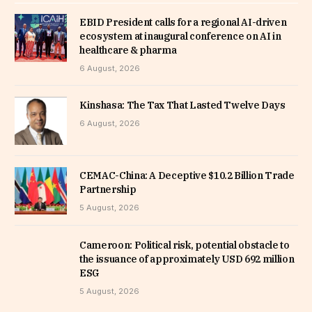
EBID President calls for a regional AI-driven
ecosystem at inaugural conference on AI in
healthcare & pharma
6 August, 2026
Kinshasa: The Tax That Lasted Twelve Days
6 August, 2026
CEMAC-China: A Deceptive $10.2 Billion Trade
Partnership
5 August, 2026
Cameroon: Political risk, potential obstacle to
the issuance of approximately USD 692 million
ESG
5 August, 2026