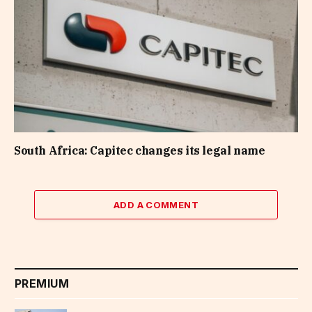
South Africa: Capitec changes its legal name
ADD A COMMENT
PREMIUM