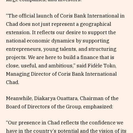
“The official launch of Coris Bank International in
Chad does not just represent a geographical
extension. It reflects our desire to support the
national economic dynamics by supporting
entrepreneurs, young talents, and structuring
projects. We are here to build a finance that is
close, useful, and ambitious,” said Fidèle Toko,
Managing Director of Coris Bank International
Chad.
Meanwhile, Diakarya Ouattara, Chairman of the
Board of Directors of the Group, emphasized:
“Our presence in Chad reflects the confidence we
have in the country’s potential and the vision of its