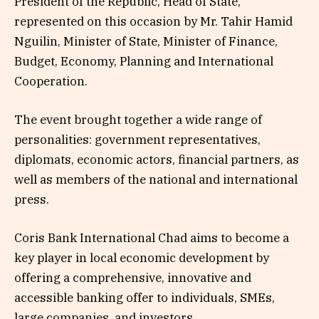
President of the Republic, Head of State,
represented on this occasion by Mr. Tahir Hamid
Nguilin, Minister of State, Minister of Finance,
Budget, Economy, Planning and International
Cooperation.
The event brought together a wide range of
personalities: government representatives,
diplomats, economic actors, financial partners, as
well as members of the national and international
press.
Coris Bank International Chad aims to become a
key player in local economic development by
offering a comprehensive, innovative and
accessible banking offer to individuals, SMEs,
large companies, and investors.