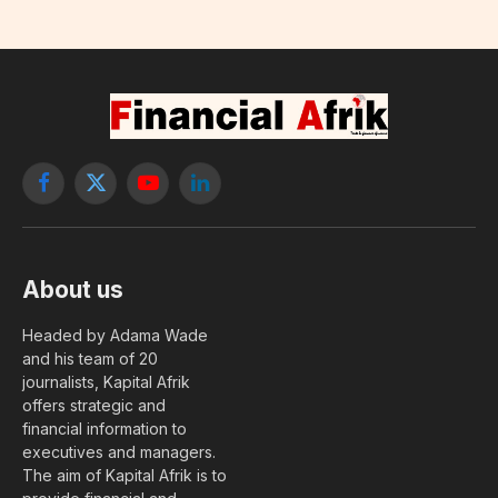
Facebook
X
YouTube
LinkedIn
(Twitter)
About us
Headed by Adama Wade
and his team of 20
journalists, Kapital Afrik
offers strategic and
financial information to
executives and managers.
The aim of Kapital Afrik is to