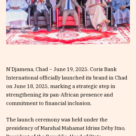
N’Djamena, Chad – June 19, 2025. Coris Bank
International officially launched its brand in Chad
on June 18, 2025, marking a strategic step in
strengthening its pan-African presence and
commitment to financial inclusion.
The launch ceremony was held under the
presidency of Marshal Mahamat Idriss Déby Itno,