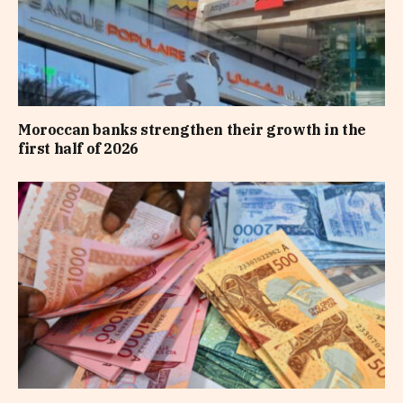
Moroccan banks strengthen their growth in the
first half of 2026