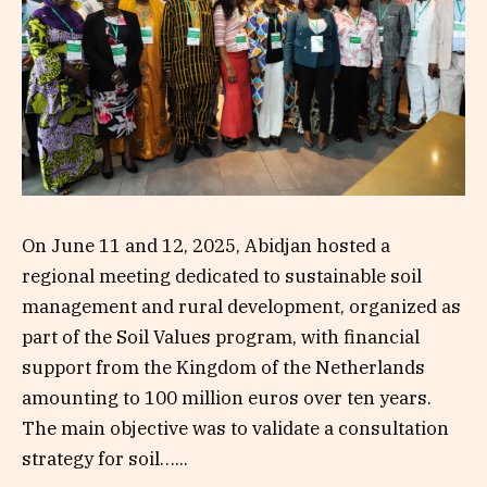
On June 11 and 12, 2025, Abidjan hosted a
regional meeting dedicated to sustainable soil
management and rural development, organized as
part of the Soil Values program, with financial
support from the Kingdom of the Netherlands
amounting to 100 million euros over ten years.
The main objective was to validate a consultation
strategy for soil…...