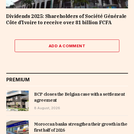
Dividends 2025: Shareholders of Société Générale
Côte d’Ivoire to receive over 81 billion FCFA
ADD A COMMENT
PREMIUM
BCP closes the Belgian case with a settlement
agreement
8 August, 2026
Moroccan banks strengthen their growth in the
first half of 2026