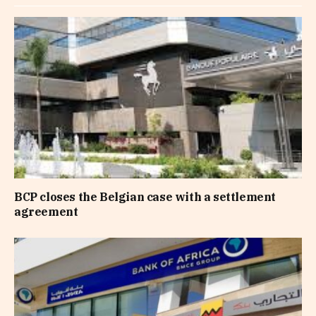
BCP closes the Belgian case with a settlement
agreement