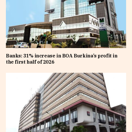
Banks: 31% increase in BOA Burkina’s profit in
the first half of 2026