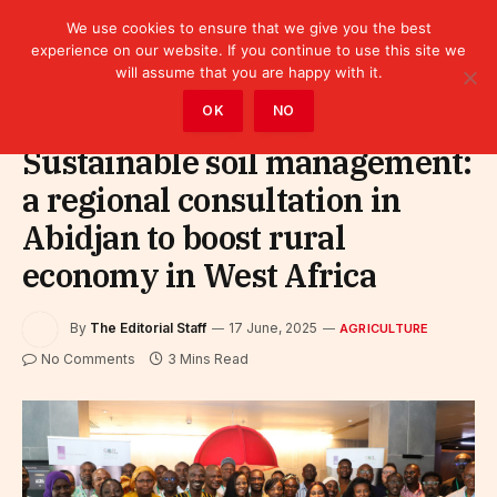
We use cookies to ensure that we give you the best
experience on our website. If you continue to use this site we
will assume that you are happy with it.
Home
»
Sectors
»
Agriculture
OK
NO
Sustainable soil management:
a regional consultation in
Abidjan to boost rural
economy in West Africa
By
The Editorial Staff
17 June, 2025
AGRICULTURE
No Comments
3 Mins Read