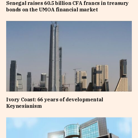
Senegal raises 60.5 billion CFA francs in treasury
bonds on the UMOA financial market
Ivory Coast: 66 years of developmental
Keynesianism