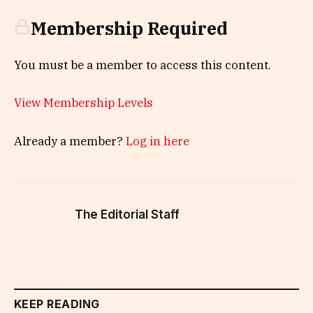
Membership Required
You must be a member to access this content.
View Membership Levels
Already a member?
Log in here
The Editorial Staff
KEEP READING