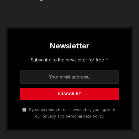
Newsletter
Subscribe to the newsletter for free !!!
By subscribing to our newsletter, you agree to
our privacy and personal data policy.