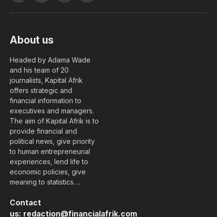
(Twitter)
About us
Headed by Adama Wade
and his team of 20
journalists, Kapital Afrik
offers strategic and
financial information to
executives and managers.
The aim of Kapital Afrik is to
provide financial and
political news, give priority
to human entrepreneurial
experiences, lend life to
economic policies, give
meaning to statistics….
Contact
us:
redaction@financialafrik.com