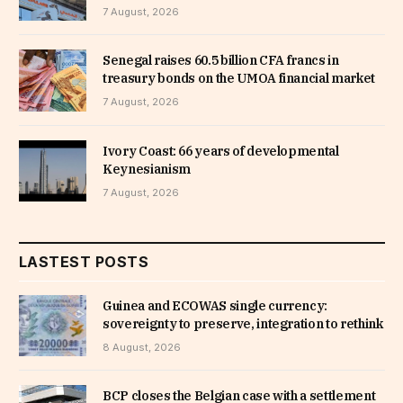
7 August, 2026
Senegal raises 60.5 billion CFA francs in
treasury bonds on the UMOA financial market
7 August, 2026
Ivory Coast: 66 years of developmental
Keynesianism
7 August, 2026
LASTEST POSTS
Guinea and ECOWAS single currency:
sovereignty to preserve, integration to rethink
8 August, 2026
BCP closes the Belgian case with a settlement