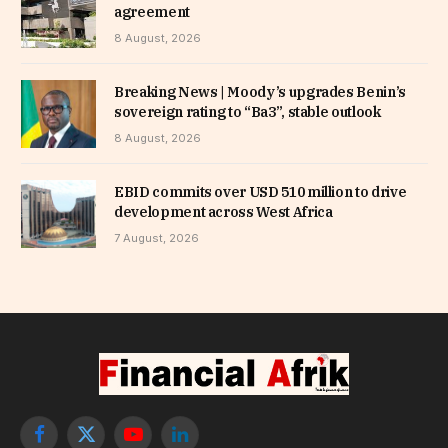
agreement
8 August, 2026
Breaking News | Moody’s upgrades Benin’s
sovereign rating to “Ba3”, stable outlook
8 August, 2026
EBID commits over USD 510 million to drive
development across West Africa
7 August, 2026
Facebook
X
YouTube
LinkedIn