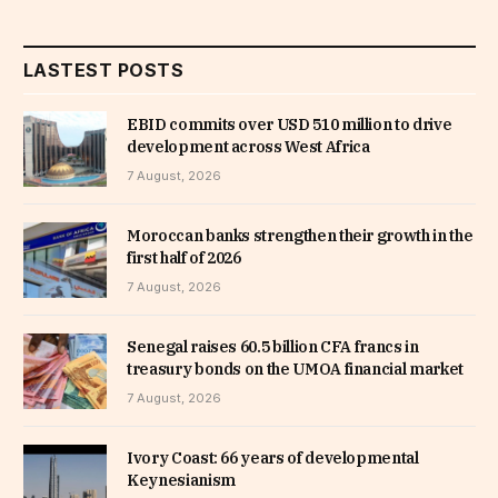
LASTEST POSTS
EBID commits over USD 510 million to drive
development across West Africa
7 August, 2026
Moroccan banks strengthen their growth in the
first half of 2026
7 August, 2026
Senegal raises 60.5 billion CFA francs in
treasury bonds on the UMOA financial market
7 August, 2026
Ivory Coast: 66 years of developmental
Keynesianism