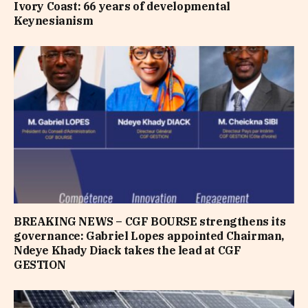
Ivory Coast: 66 years of developmental
Keynesianism
BREAKING NEWS – CGF BOURSE strengthens its
governance: Gabriel Lopes appointed Chairman,
Ndeye Khady Diack takes the lead at CGF
GESTION