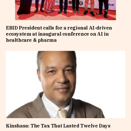
EBID President calls for a regional AI-driven
ecosystem at inaugural conference on AI in
healthcare & pharma
Kinshasa: The Tax That Lasted Twelve Days