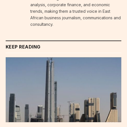
analysis, corporate finance, and economic
trends, making them a trusted voice in East
African business journalism, communications and
consultancy.
KEEP READING