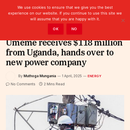
We use cookies to ensure that we give you the best
experience on our website. If you continue to use this site we
will assume that you are happy with it.
Home
»
Sectors
»
Energy
OK
NO
Umeme receives $118 million
from Uganda, hands over to
new power company
By
Muthoga Mungania
1 April, 2025
ENERGY
No Comments
2 Mins Read