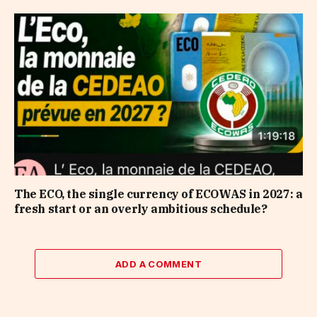
The ECO, the single currency of ECOWAS in 2027: a
fresh start or an overly ambitious schedule?
ADD A COMMENT