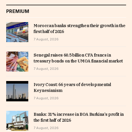
PREMIUM
Moroccan banks strengthen their growth in the
first half of 2026
7 August, 2026
Senegal raises 60.5 billion CFA francs in
treasury bonds on the UMOA financial market
7 August, 2026
Ivory Coast: 66 years of developmental
Keynesianism
7 August, 2026
Banks: 31% increase in BOA Burkina’s profit in
the first half of 2026
7 August, 2026