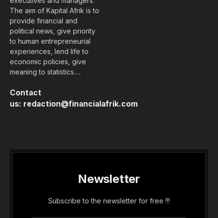
executives and managers.
The aim of Kapital Afrik is to
provide financial and
political news, give priority
to human entrepreneurial
experiences, lend life to
economic policies, give
meaning to statistics….
Contact
us:
redaction@financialafrik.com
Newsletter
Subscribe to the newsletter for free !!!