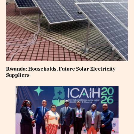
Rwanda: Households, Future Solar Electricity
Suppliers