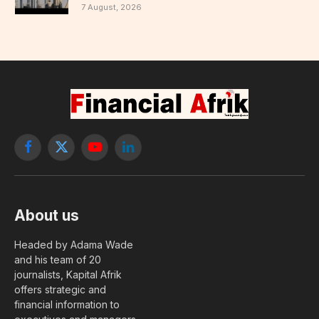
7 August, 2026
Facebook
X
YouTube
LinkedIn
(Twitter)
About us
Headed by Adama Wade
and his team of 20
journalists, Kapital Afrik
offers strategic and
financial information to