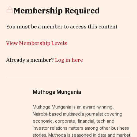
Membership Required
You must be a member to access this content.
View Membership Levels
Already a member?
Log in here
Muthoga Mungania
Muthoga Mungania is an award-winning,
Nairobi-based multimedia journalist covering
economic, corporate, financial, tech and
investor relations matters among other business
stories. Muthoga is seasoned in data and market