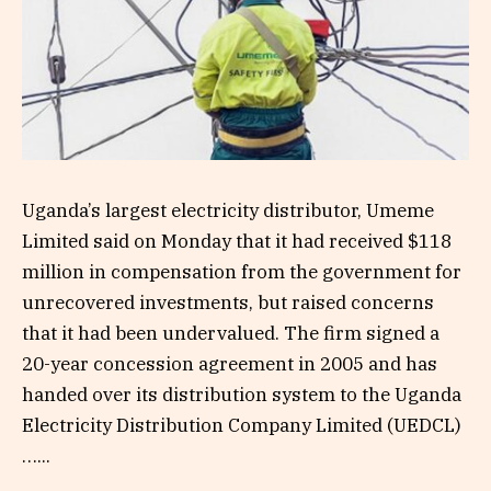
Uganda’s largest electricity distributor, Umeme
Limited said on Monday that it had received $118
million in compensation from the government for
unrecovered investments, but raised concerns
that it had been undervalued. The firm signed a
20-year concession agreement in 2005 and has
handed over its distribution system to the Uganda
Electricity Distribution Company Limited (UEDCL)
…...