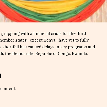
rappling with a financial crisis for the third
ll member states—except Kenya—have yet to fully
s shortfall has caused delays in key programs and
di, the Democratic Republic of Congo, Rwanda,
d
 content.