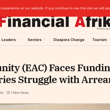
elopment across West Africa
experience on our website. If you continue to use this site we will as
Leaders
Sectors
Diaspora Change
Tourism
ity (EAC) Faces Funding
es Struggle with Arrea
ts
2 Mins Read