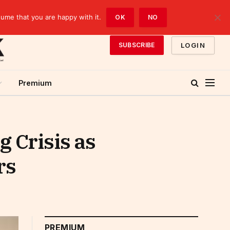
sume that you are happy with it.
OK
NO
LOGIN
SUBSCRIBE
Premium
 Crisis as
rs
PREMIUM