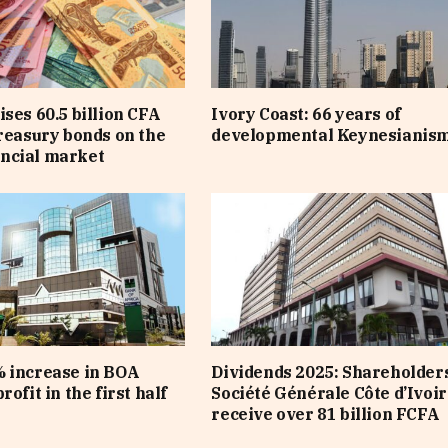
ises 60.5 billion CFA
Ivory Coast: 66 years of
treasury bonds on the
developmental Keynesianis
ncial market
 increase in BOA
Dividends 2025: Shareholders
rofit in the first half
Société Générale Côte d’Ivoir
receive over 81 billion FCFA