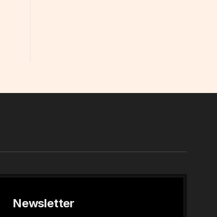
In
Newsletter