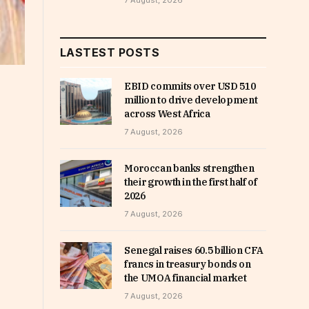
7 August, 2026
LASTEST POSTS
EBID commits over USD 510
million to drive development
across West Africa
7 August, 2026
Moroccan banks strengthen
their growth in the first half of
2026
7 August, 2026
Senegal raises 60.5 billion CFA
francs in treasury bonds on
the UMOA financial market
7 August, 2026