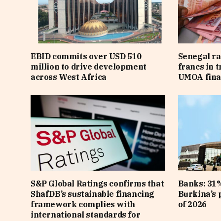
EBID commits over USD 510
Senegal ra
million to drive development
francs in 
across West Africa
UMOA fina
S&P Global Ratings confirms that
Banks: 31%
ShafDB’s sustainable financing
Burkina’s p
framework complies with
of 2026
international standards for