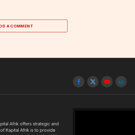
DD A COMMENT
Facebook
X
YouTube
Linked
(Twitter)
tal Afrik offers strategic and
f Kapital Afrik is to provide