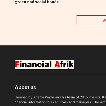
green and social bonds
A
About us
Headed by Adama Wade and his team of 20 journalists, Kapi
financial information to executives and managers. The aim o