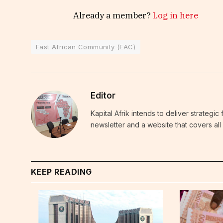
Already a member?
Log in here
East African Community (EAC)
Editor
Kapital Afrik intends to deliver strategi
newsletter and a website that covers all 
KEEP READING