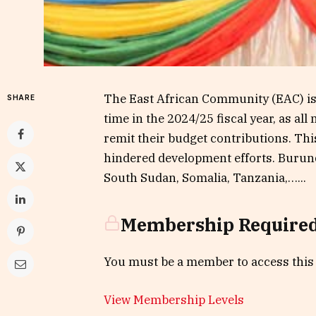
The East African Community (EAC) is g
SHARE
time in the 2024/25 fiscal year, as a
remit their budget contributions. Thi
hindered development efforts. Burun
South Sudan, Somalia, Tanzania,…...
Membership Require
You must be a member to access this
View Membership Levels