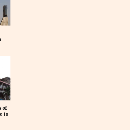
m
 of
e to