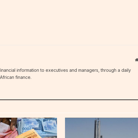
c financial information to executives and managers, through a daily
African finance.