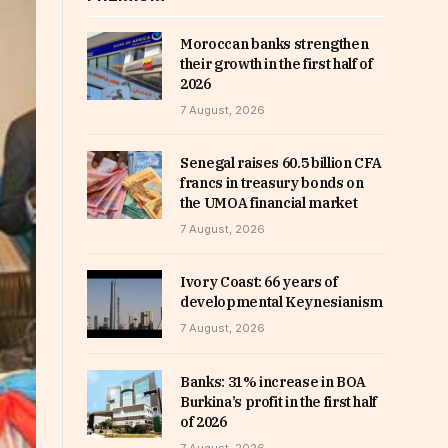
Moroccan banks strengthen
their growth in the first half of
2026
7 August, 2026
Senegal raises 60.5 billion CFA
francs in treasury bonds on
the UMOA financial market
7 August, 2026
Ivory Coast: 66 years of
developmental Keynesianism
7 August, 2026
Banks: 31% increase in BOA
Burkina’s profit in the first half
of 2026