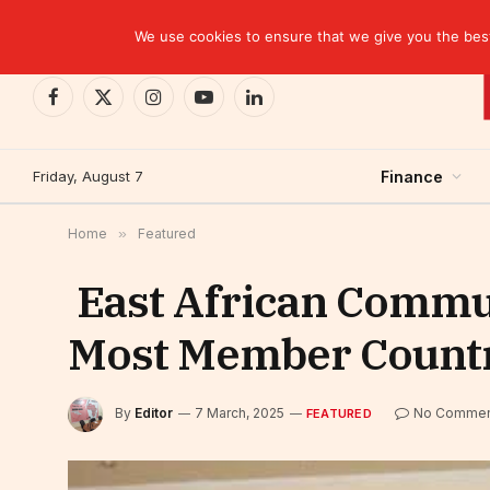
TRENDING
EBID commits over USD 510 million to drive dev
We use cookies to ensure that we give you the best 
Facebook
X
Instagram
YouTube
LinkedIn
(Twitter)
Friday, August 7
Finance
Home
»
Featured
East African Commun
Most Member Countri
By
Editor
7 March, 2025
No Commen
FEATURED