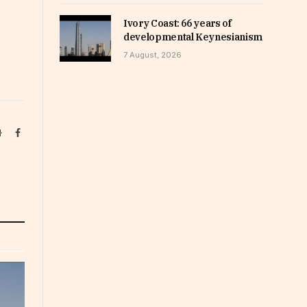
Ivory Coast: 66 years of
developmental Keynesianism
7 August, 2026
Website
Facebook