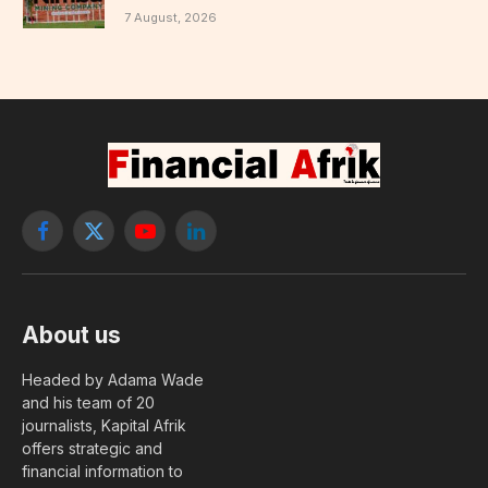
7 August, 2026
Facebook
X
YouTube
LinkedIn
(Twitter)
About us
Headed by Adama Wade
and his team of 20
journalists, Kapital Afrik
offers strategic and
financial information to