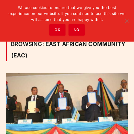
We use cookies to ensure that we give you the best
experience on our website. If you continue to use this site we
will assume that you are happy with it.
Home
»
Posts Tagged "East African Community (EAC)"
OK
NO
BROWSING:
EAST AFRICAN COMMUNITY
(EAC)