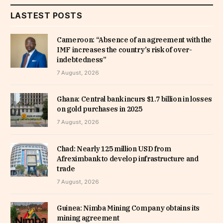
LASTEST POSTS
Cameroon: “Absence of an agreement with the
IMF increases the country’s risk of over-
indebtedness”
7 August, 2026
Ghana: Central bank incurs $1.7 billion in losses
on gold purchases in 2025
7 August, 2026
Chad: Nearly 125 million USD from
Afreximbank to develop infrastructure and
trade
7 August, 2026
Guinea: Nimba Mining Company obtains its
mining agreement