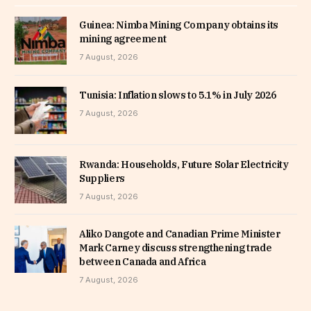
Guinea: Nimba Mining Company obtains its
mining agreement
7 August, 2026
Tunisia: Inflation slows to 5.1% in July 2026
7 August, 2026
Rwanda: Households, Future Solar Electricity
Suppliers
7 August, 2026
Aliko Dangote and Canadian Prime Minister
Mark Carney discuss strengthening trade
between Canada and Africa
7 August, 2026