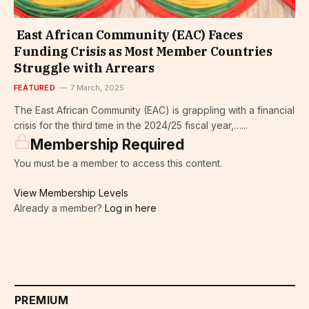
East African Community (EAC) Faces
Funding Crisis as Most Member Countries
Struggle with Arrears
FEATURED
7 March, 2025
The East African Community (EAC) is grappling with a financial
crisis for the third time in the 2024/25 fiscal year,…...
Membership Required
You must be a member to access this content.
View Membership Levels
Already a member?
Log in here
PREMIUM