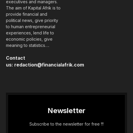
executives and managers.
The aim of Kapital Afrik is to
provide financial and
political news, give priority
to human entrepreneurial
experiences, lend life to
economic policies, give
meaning to statistics….
Contact
us:
redaction@financialafrik.com
Newsletter
Subscribe to the newsletter for free !!!