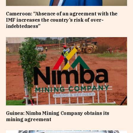
Cameroon: “Absence of an agreement with the
IMF increases the country’s risk of over-
indebtedness”
Guinea: Nimba Mining Company obtains its
mining agreement