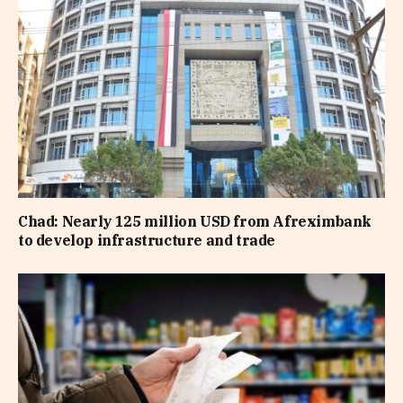
Chad: Nearly 125 million USD from Afreximbank
to develop infrastructure and trade