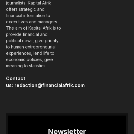
journalists, Kapital Afrik
offers strategic and
financial information to
executives and managers.
The aim of Kapital Afrik is to
provide financial and
political news, give priority
to human entrepreneurial
experiences, lend life to
economic policies, give
meaning to statistics….
Contact
us:
redaction@financialafrik.com
Newsletter