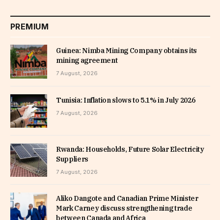
PREMIUM
Guinea: Nimba Mining Company obtains its
mining agreement
7 August, 2026
Tunisia: Inflation slows to 5.1% in July 2026
7 August, 2026
Rwanda: Households, Future Solar Electricity
Suppliers
7 August, 2026
Aliko Dangote and Canadian Prime Minister
Mark Carney discuss strengthening trade
between Canada and Africa