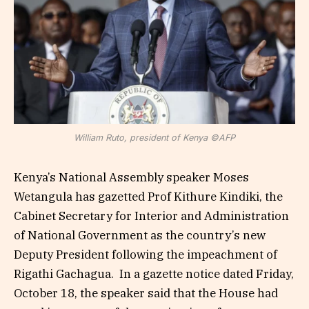
William Ruto, president of Kenya ©AFP
Kenya’s National Assembly speaker Moses
Wetangula has gazetted Prof Kithure Kindiki, the
Cabinet Secretary for Interior and Administration
of National Government as the country’s new
Deputy President following the impeachment of
Rigathi Gachagua. In a gazette notice dated Friday,
October 18, the speaker said that the House had