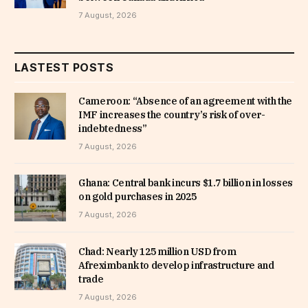
7 August, 2026
LASTEST POSTS
Cameroon: “Absence of an agreement with the
IMF increases the country’s risk of over-
indebtedness”
7 August, 2026
Ghana: Central bank incurs $1.7 billion in losses
on gold purchases in 2025
7 August, 2026
Chad: Nearly 125 million USD from
Afreximbank to develop infrastructure and
trade
7 August, 2026