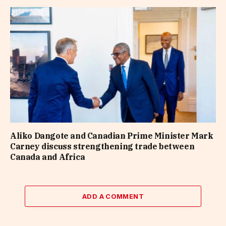
Aliko Dangote and Canadian Prime Minister Mark
Carney discuss strengthening trade between
Canada and Africa
ADD A COMMENT