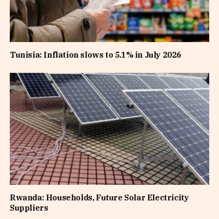
Tunisia: Inflation slows to 5.1% in July 2026
Rwanda: Households, Future Solar Electricity
Suppliers