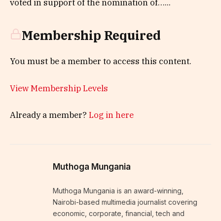
voted in support of the nomination of…...
Membership Required
You must be a member to access this content.
View Membership Levels
Already a member?
Log in here
Muthoga Mungania
Muthoga Mungania is an award-winning,
Nairobi-based multimedia journalist covering
economic, corporate, financial, tech and