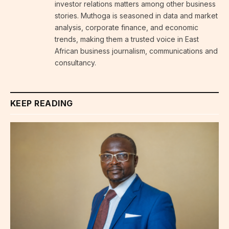
investor relations matters among other business
stories. Muthoga is seasoned in data and market
analysis, corporate finance, and economic
trends, making them a trusted voice in East
African business journalism, communications and
consultancy.
KEEP READING