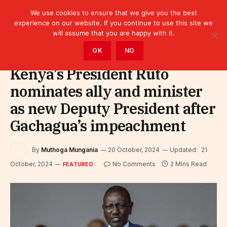
We use cookies to ensure that we give you the best
experience on our website. If you continue to use this site we
will assume that you are happy with it.
Home
»
Featured
OK
NO
Kenya’s President Ruto
nominates ally and minister
as new Deputy President after
Gachagua’s impeachment
By
Muthoga Mungania
20 October, 2024
Updated:
21
October, 2024
No Comments
2 Mins Read
FEATURED