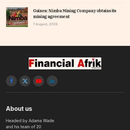
Guinea: Nimba Mining Company obtains its
mining agreement
7 August, 2026
Facebook
X
YouTube
LinkedIn
(Twitter)
About us
Headed by Adama Wade
and his team of 20