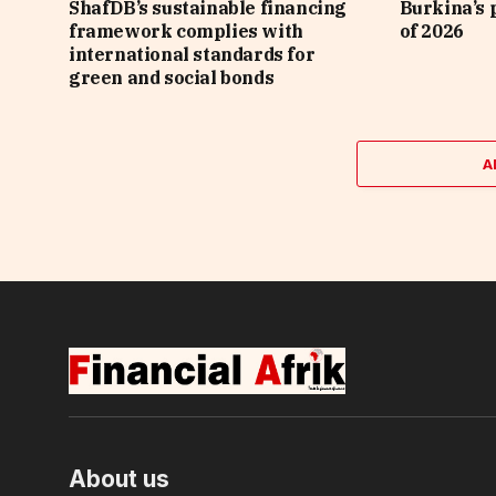
ShafDB’s sustainable financing
Burkina’s p
framework complies with
of 2026
international standards for
green and social bonds
A
About us