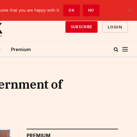
sume that you are happy with it.
OK
NO
LOGIN
SUBSCRIBE
Premium
vernment of
PREMIUM