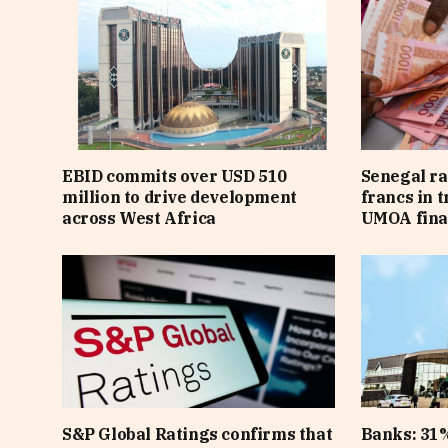
EBID commits over USD 510
Senegal ra
million to drive development
francs in 
across West Africa
UMOA fina
S&P Global Ratings confirms that
Banks: 31%