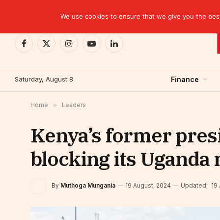
TRENDING
EBID commits over USD 510 million to drive dev
We use cookies to ensure that we give you the best 
Facebook
X
Instagram
YouTube
LinkedIn
(Twitter)
Saturday, August 8
Finance
Home
»
Leaders
Kenya’s former pres
blocking its Uganda 
By
Muthoga Mungania
19 August, 2024
Updated:
19