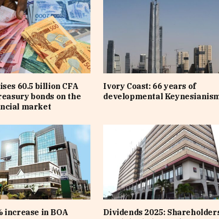
ises 60.5 billion CFA
Ivory Coast: 66 years of
treasury bonds on the
developmental Keynesianis
ncial market
 increase in BOA
Dividends 2025: Shareholders