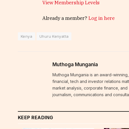
View Membership Levels
Already a member?
Log in here
Kenya
Uhuru Kenyatta
Muthoga Mungania
Muthoga Mungania is an award-winning, 
financial, tech and investor relations m
market analysis, corporate finance, and
journalism, communications and consulta
KEEP READING