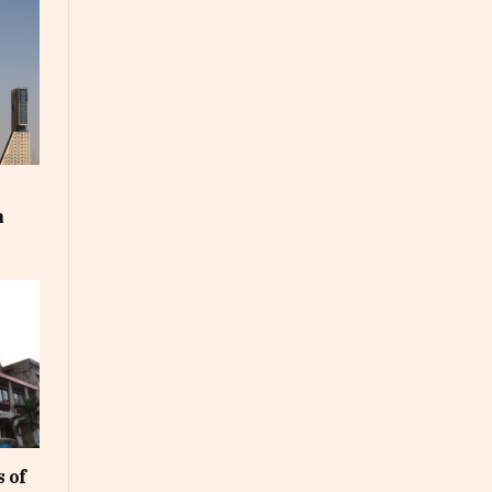
m
 of