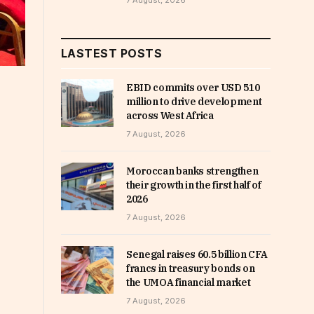
7 August, 2026
LASTEST POSTS
EBID commits over USD 510
million to drive development
across West Africa
7 August, 2026
Moroccan banks strengthen
their growth in the first half of
2026
7 August, 2026
Senegal raises 60.5 billion CFA
francs in treasury bonds on
the UMOA financial market
7 August, 2026