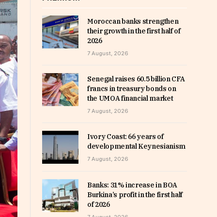
Moroccan banks strengthen
their growth in the first half of
2026
7 August, 2026
Senegal raises 60.5 billion CFA
francs in treasury bonds on
the UMOA financial market
7 August, 2026
Ivory Coast: 66 years of
developmental Keynesianism
7 August, 2026
Banks: 31% increase in BOA
Burkina’s profit in the first half
of 2026