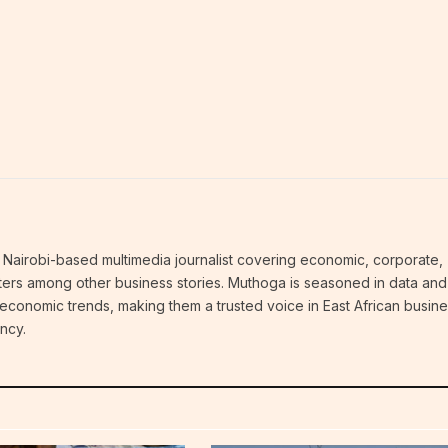
Nairobi-based multimedia journalist covering economic, corporate,
atters among other business stories. Muthoga is seasoned in data and
 economic trends, making them a trusted voice in East African busin
ncy.