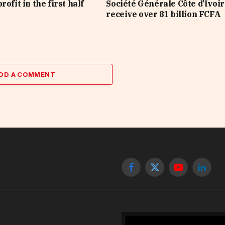
rofit in the first half
Société Générale Côte d’Ivoir
receive over 81 billion FCFA
DD A COMMENT
Facebook
X
YouTube
Linked
(Twitter)