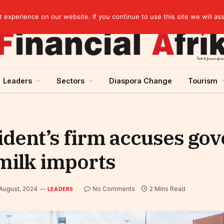
elopment across West Africa
experience on our website. If you continue to use this site we will as
Leaders
Sectors
Diaspora Change
Tourism
ident’s firm accuses go
milk imports
 August, 2024
No Comments
2 Mins Read
LEADERS