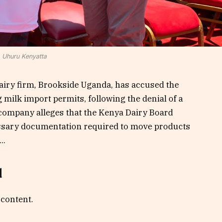
Uhuru Kenyatta
airy firm, Brookside Uganda, has accused the
milk import permits, following the denial of a
company alleges that the Kenya Dairy Board
essary documentation required to move products
..
d
 content.