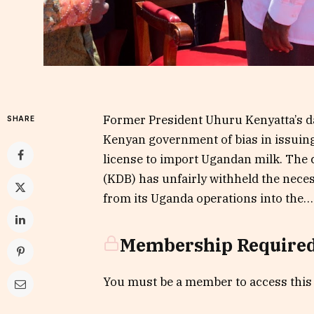
Former President Uhuru Kenyatta’s d
SHARE
Kenyan government of bias in issuing 
license to import Ugandan milk. The 
(KDB) has unfairly withheld the nec
from its Uganda operations into the….
Membership Require
You must be a member to access this