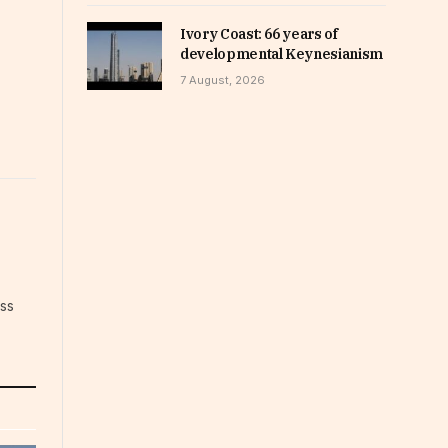
Ivory Coast: 66 years of
developmental Keynesianism
7 August, 2026
ess