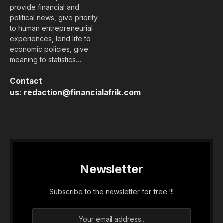
provide financial and
political news, give priority
to human entrepreneurial
experiences, lend life to
economic policies, give
meaning to statistics….
Contact
us:
redaction@financialafrik.com
Newsletter
Subscribe to the newsletter for free !!!