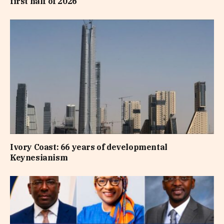
first half of 2026
Ivory Coast: 66 years of developmental
Keynesianism