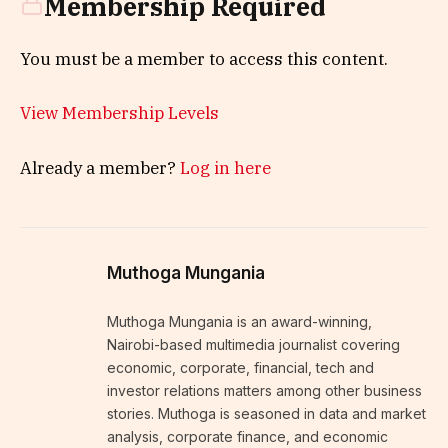
Membership Required
You must be a member to access this content.
View Membership Levels
Already a member?
Log in here
Muthoga Mungania
Muthoga Mungania is an award-winning,
Nairobi-based multimedia journalist covering
economic, corporate, financial, tech and
investor relations matters among other business
stories. Muthoga is seasoned in data and market
analysis, corporate finance, and economic