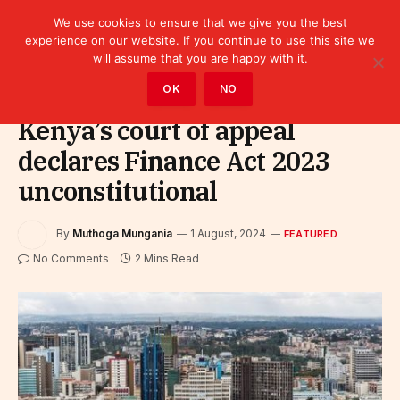
We use cookies to ensure that we give you the best
experience on our website. If you continue to use this site we
will assume that you are happy with it.
Home
»
Featured
OK
NO
Kenya’s court of appeal
declares Finance Act 2023
unconstitutional
By
Muthoga Mungania
1 August, 2024
FEATURED
No Comments
2 Mins Read