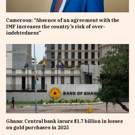
Cameroon: “Absence of an agreement with the
IMF increases the country’s risk of over-
indebtedness”
Ghana: Central bank incurs $1.7 billion in losses
on gold purchases in 2025