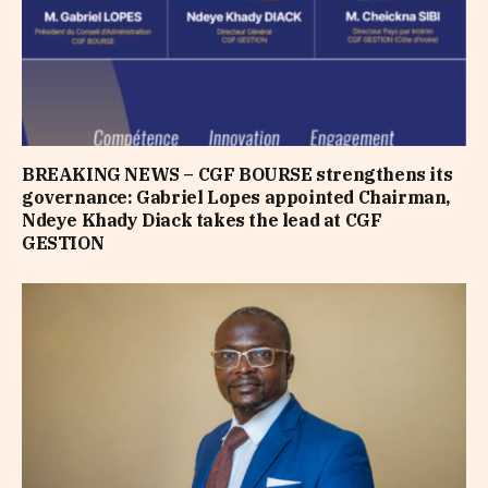
BREAKING NEWS – CGF BOURSE strengthens its
governance: Gabriel Lopes appointed Chairman,
Ndeye Khady Diack takes the lead at CGF
GESTION