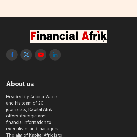
Facebook
X
YouTube
LinkedIn
(Twitter)
About us
Headed by Adama Wade
and his team of 20
journalists, Kapital Afrik
offers strategic and
financial information to
executives and managers.
The aim of Kapital Afrik is to