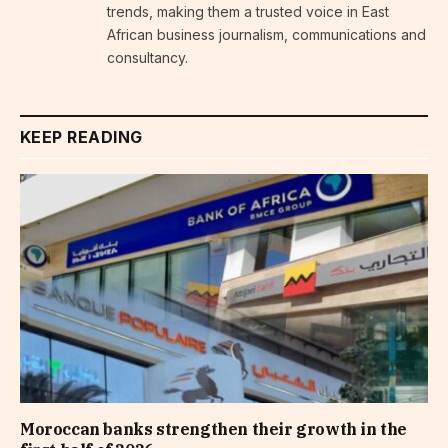
trends, making them a trusted voice in East
African business journalism, communications and
consultancy.
KEEP READING
Moroccan banks strengthen their growth in the