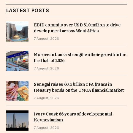
LASTEST POSTS
EBID commits over USD 510 million to drive
development across West Africa
7 August, 2026
Moroccan banks strengthen their growth in the
first half of 2026
7 August, 2026
Senegal raises 60.5 billion CFA francs in
treasury bonds on the UMOA financial market
7 August, 2026
Ivory Coast: 66 years of developmental
Keynesianism
7 August, 2026