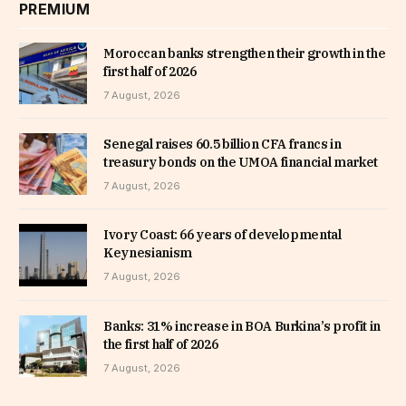
PREMIUM
Moroccan banks strengthen their growth in the
first half of 2026
7 August, 2026
Senegal raises 60.5 billion CFA francs in
treasury bonds on the UMOA financial market
7 August, 2026
Ivory Coast: 66 years of developmental
Keynesianism
7 August, 2026
Banks: 31% increase in BOA Burkina’s profit in
the first half of 2026
7 August, 2026