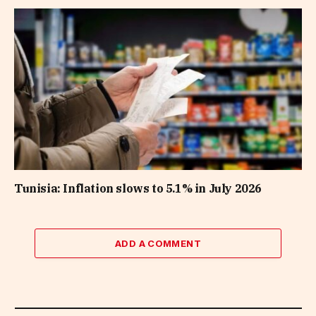
Tunisia: Inflation slows to 5.1% in July 2026
ADD A COMMENT