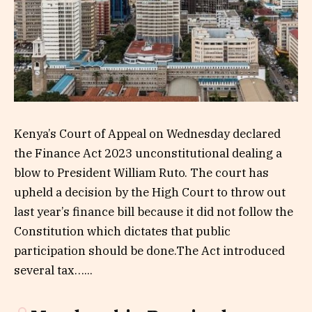
Kenya’s Court of Appeal on Wednesday declared
the Finance Act 2023 unconstitutional dealing a
blow to President William Ruto. The court has
upheld a decision by the High Court to throw out
last year’s finance bill because it did not follow the
Constitution which dictates that public
participation should be done.The Act introduced
several tax…...