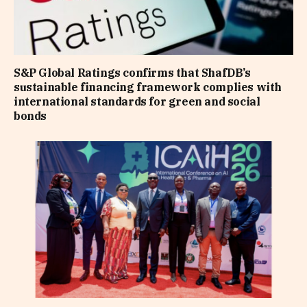
S&P Global Ratings confirms that ShafDB’s
sustainable financing framework complies with
international standards for green and social
bonds