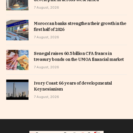
7 August, 2026
Moroccan banks strengthen their growth in the
first half of 2026
7 August, 2026
Senegal raises 60.5 billion CFA francs in
treasury bonds on the UMOA financial market
7 August, 2026
Ivory Coast: 66 years of developmental
Keynesianism
7 August, 2026