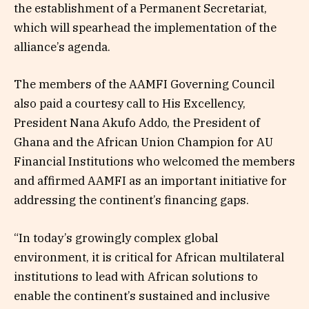
the establishment of a Permanent Secretariat,
which will spearhead the implementation of the
alliance’s agenda.
The members of the AAMFI Governing Council
also paid a courtesy call to His Excellency,
President Nana Akufo Addo, the President of
Ghana and the African Union Champion for AU
Financial Institutions who welcomed the members
and affirmed AAMFI as an important initiative for
addressing the continent’s financing gaps.
“In today’s growingly complex global
environment, it is critical for African multilateral
institutions to lead with African solutions to
enable the continent’s sustained and inclusive