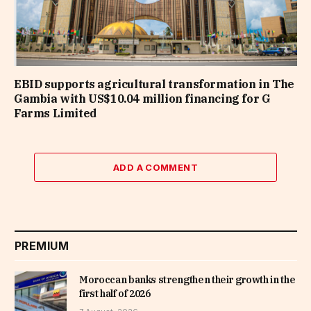
EBID supports agricultural transformation in The
Gambia with US$10.04 million financing for G
Farms Limited
ADD A COMMENT
PREMIUM
Moroccan banks strengthen their growth in the
first half of 2026