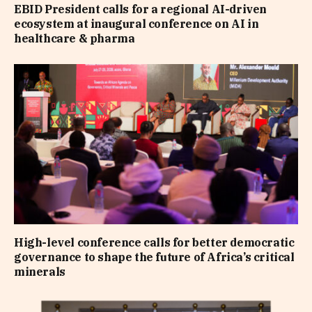
EBID President calls for a regional AI-driven
ecosystem at inaugural conference on AI in
healthcare & pharma
High-level conference calls for better democratic
governance to shape the future of Africa’s critical
minerals