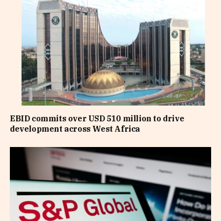
EBID commits over USD 510 million to drive
development across West Africa