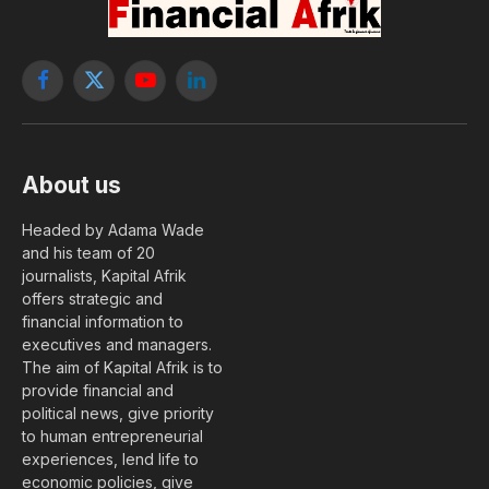
Facebook
X
YouTube
LinkedIn
(Twitter)
About us
Headed by Adama Wade
and his team of 20
journalists, Kapital Afrik
offers strategic and
financial information to
executives and managers.
The aim of Kapital Afrik is to
provide financial and
political news, give priority
to human entrepreneurial
experiences, lend life to
economic policies, give