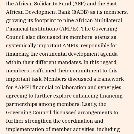
the African Solidarity Fund (ASF) and the East
African Development Bank (EADB) as its members,
growing its footprint to nine African Multilateral
Financial Institutions (AMFIs). The Governing
Council also discussed its members’ status as
systemically important AMFIs, responsible for
financing the continental development agenda
within their different mandates. In this regard,
members reaffirmed their commitment to this
important task. Members discussed a framework
for AAMFI financial collaboration and synergies,
agreeing to further explore enhancing financing
partnerships among members. Lastly, the
Governing Council discussed arrangements to
further strengthen the coordination and
implementation of member activities, including