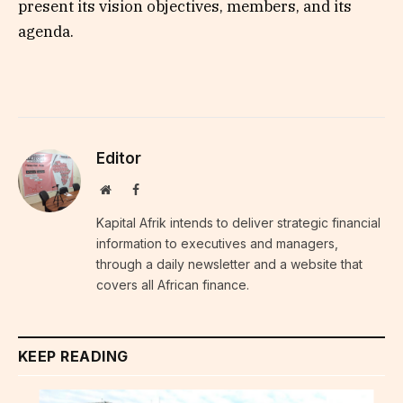
present its vision objectives, members, and its
agenda.
Editor
Website
Facebook
Kapital Afrik intends to deliver strategic financial
information to executives and managers,
through a daily newsletter and a website that
covers all African finance.
KEEP READING