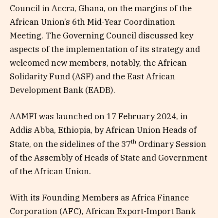
Council in Accra, Ghana, on the margins of the
African Union’s 6th Mid-Year Coordination
Meeting. The Governing Council discussed key
aspects of the implementation of its strategy and
welcomed new members, notably, the African
Solidarity Fund (ASF) and the East African
Development Bank (EADB).
AAMFI was launched on 17 February 2024, in
Addis Abba, Ethiopia, by African Union Heads of
th
State, on the sidelines of the 37
Ordinary Session
of the Assembly of Heads of State and Government
of the African Union.
With its Founding Members as Africa Finance
Corporation (AFC), African Export-Import Bank