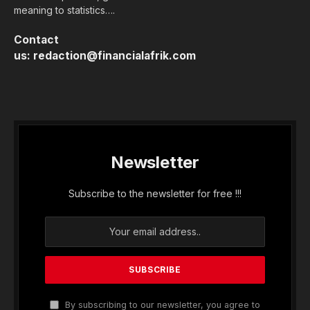
meaning to statistics….
Contact
us:
redaction@financialafrik.com
Newsletter
Subscribe to the newsletter for free !!!
By subscribing to our newsletter, you agree to