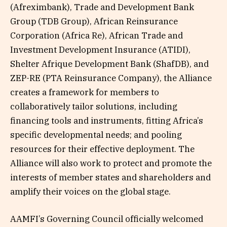
(Afreximbank), Trade and Development Bank
Group (TDB Group), African Reinsurance
Corporation (Africa Re), African Trade and
Investment Development Insurance (ATIDI),
Shelter Afrique Development Bank (ShafDB), and
ZEP-RE (PTA Reinsurance Company), the Alliance
creates a framework for members to
collaboratively tailor solutions, including
financing tools and instruments, fitting Africa’s
specific developmental needs; and pooling
resources for their effective deployment. The
Alliance will also work to protect and promote the
interests of member states and shareholders and
amplify their voices on the global stage.
AAMFI’s Governing Council officially welcomed