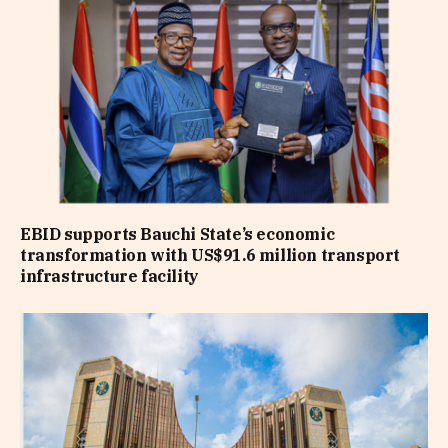
EBID supports Bauchi State’s economic
transformation with US$91.6 million transport
infrastructure facility