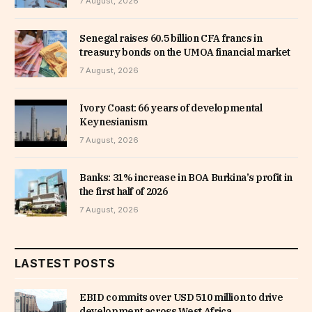
7 August, 2026
Senegal raises 60.5 billion CFA francs in
treasury bonds on the UMOA financial market
7 August, 2026
Ivory Coast: 66 years of developmental
Keynesianism
7 August, 2026
Banks: 31% increase in BOA Burkina’s profit in
the first half of 2026
7 August, 2026
LASTEST POSTS
EBID commits over USD 510 million to drive
development across West Africa