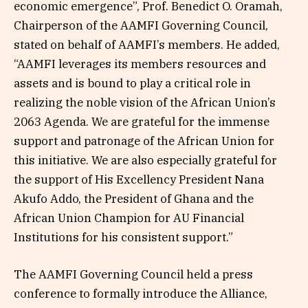
economic emergence”, Prof. Benedict O. Oramah,
Chairperson of the AAMFI Governing Council,
stated on behalf of AAMFI’s members. He added,
“AAMFI leverages its members resources and
assets and is bound to play a critical role in
realizing the noble vision of the African Union’s
2063 Agenda. We are grateful for the immense
support and patronage of the African Union for
this initiative. We are also especially grateful for
the support of His Excellency President Nana
Akufo Addo, the President of Ghana and the
African Union Champion for AU Financial
Institutions for his consistent support.”
The AAMFI Governing Council held a press
conference to formally introduce the Alliance,