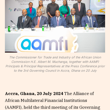
The Commissioner for Trade and Industry of the African Union
Commission H.E. Albert M. Muchanga, together with AAMFI
Principals & Principal Representatives at the Press Conference prior
to the 3rd Governing Council in Accra, Ghana on 20 July
Accra, Ghana, 20 July 2024
The Alliance of
African Multilateral Financial Institutions
(AAMFI), held the third meeting of its Governing