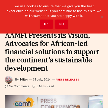
We use cookies to ensure that we give you the best
experience on our website. If you continue to use this site we
will assume that you are happy with it.
Home
»
Leaders
»
Press releases
OK
NO
AAMFI Presents its Vision,
Advocates for African-led
financial solutions to support
the continent’s sustainable
development
By
Editor
31 July, 2024
PRESS RELEASES
No Comments
3 Mins Read