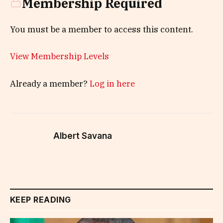
Membership Required
You must be a member to access this content.
View Membership Levels
Already a member?
Log in here
Albert Savana
KEEP READING