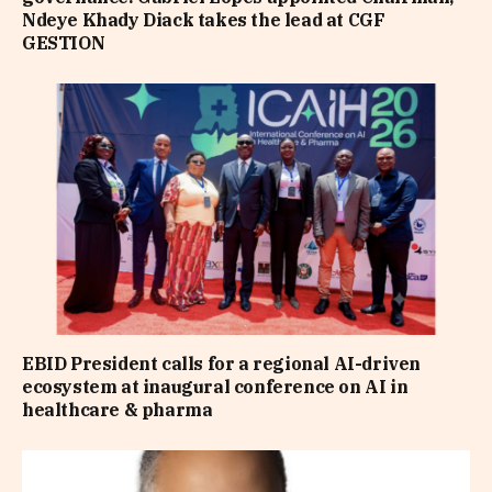
Ndeye Khady Diack takes the lead at CGF
GESTION
EBID President calls for a regional AI-driven
ecosystem at inaugural conference on AI in
healthcare & pharma