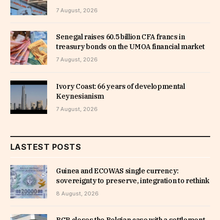
7 August, 2026
Senegal raises 60.5 billion CFA francs in
treasury bonds on the UMOA financial market
7 August, 2026
Ivory Coast: 66 years of developmental
Keynesianism
7 August, 2026
LASTEST POSTS
Guinea and ECOWAS single currency:
sovereignty to preserve, integration to rethink
8 August, 2026
BCP closes the Belgian case with a settlement