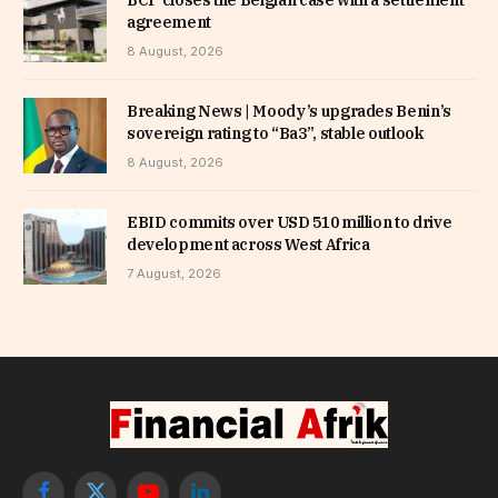
agreement
8 August, 2026
Breaking News | Moody’s upgrades Benin’s
sovereign rating to “Ba3”, stable outlook
8 August, 2026
EBID commits over USD 510 million to drive
development across West Africa
7 August, 2026