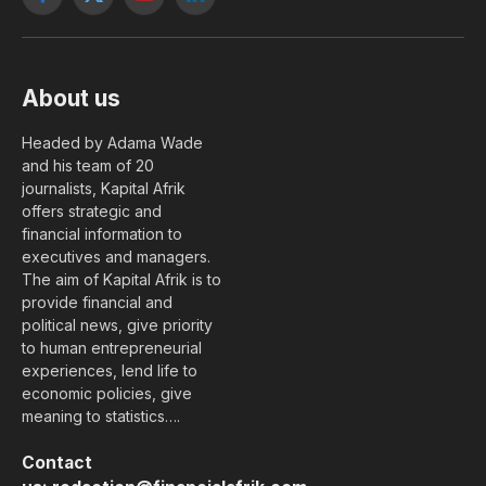
Facebook
X
YouTube
LinkedIn
(Twitter)
About us
Headed by Adama Wade
and his team of 20
journalists, Kapital Afrik
offers strategic and
financial information to
executives and managers.
The aim of Kapital Afrik is to
provide financial and
political news, give priority
to human entrepreneurial
experiences, lend life to
economic policies, give
meaning to statistics….
Contact