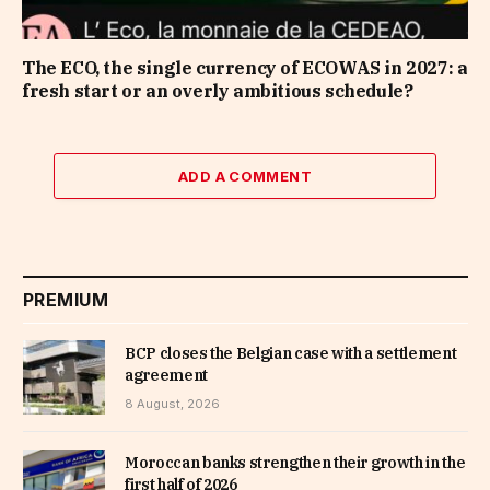
The ECO, the single currency of ECOWAS in 2027: a
fresh start or an overly ambitious schedule?
ADD A COMMENT
PREMIUM
BCP closes the Belgian case with a settlement
agreement
8 August, 2026
Moroccan banks strengthen their growth in the
first half of 2026