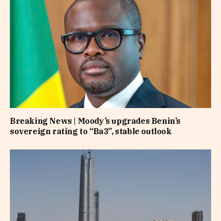
Breaking News | Moody’s upgrades Benin’s
sovereign rating to “Ba3”, stable outlook