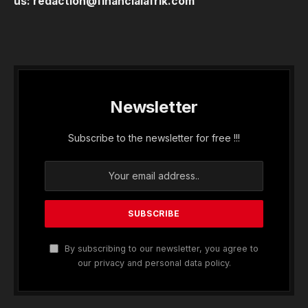
us:
redaction@financialafrik.com
Newsletter
Subscribe to the newsletter for free !!!
By subscribing to our newsletter, you agree to
our privacy and personal data policy.