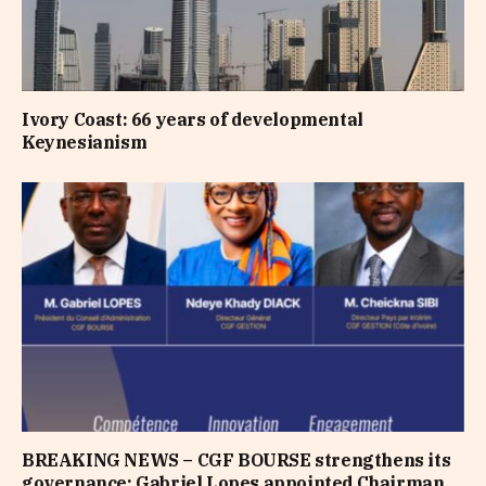
Ivory Coast: 66 years of developmental
Keynesianism
BREAKING NEWS – CGF BOURSE strengthens its
governance: Gabriel Lopes appointed Chairman,