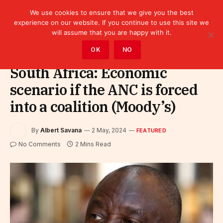
We use cookies to ensure that we give you the best
experience on our website. If you continue to use this site we
will assume that you are happy with it.
Home
»
Featured
OK
NO
South Africa: Economic
scenario if the ANC is forced
into a coalition (Moody’s)
By
Albert Savana
2 May, 2024
FEATURED
No Comments
2 Mins Read