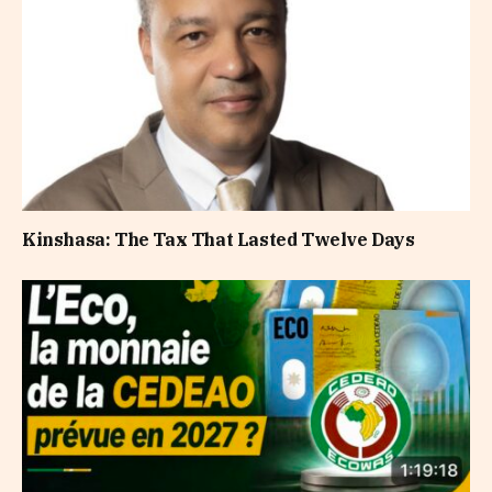
Kinshasa: The Tax That Lasted Twelve Days