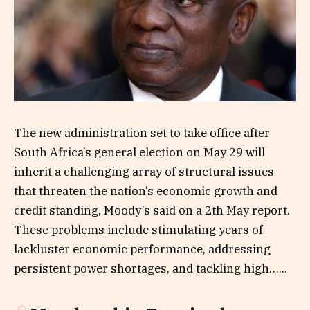
The new administration set to take office after
South Africa’s general election on May 29 will
inherit a challenging array of structural issues
that threaten the nation’s economic growth and
credit standing, Moody’s said on a 2th May report.
These problems include stimulating years of
lackluster economic performance, addressing
persistent power shortages, and tackling high…...