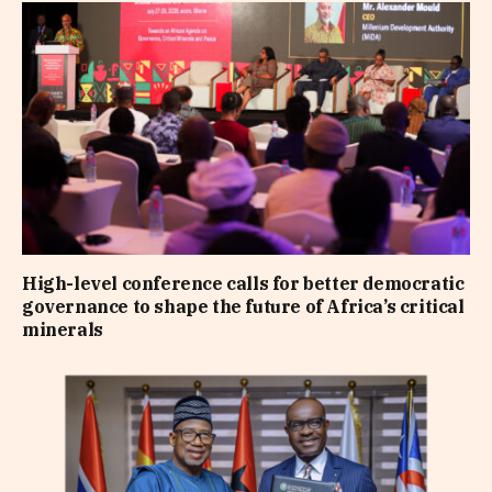
High-level conference calls for better democratic
governance to shape the future of Africa’s critical
minerals