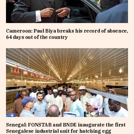
Cameroon: Paul Biya breaks his record of absence,
64 days out of the country
Senegal: FONSTAB and BNDE inaugurate the first
Senegalese industrial unit for hatching egg