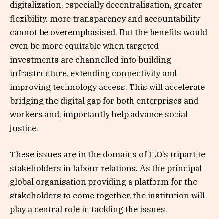
digitalization, especially decentralisation, greater
flexibility, more transparency and accountability
cannot be overemphasised. But the benefits would
even be more equitable when targeted
investments are channelled into building
infrastructure, extending connectivity and
improving technology access. This will accelerate
bridging the digital gap for both enterprises and
workers and, importantly help advance social
justice.
These issues are in the domains of ILO’s tripartite
stakeholders in labour relations. As the principal
global organisation providing a platform for the
stakeholders to come together, the institution will
play a central role in tackling the issues.