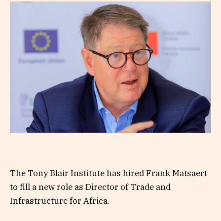
The Tony Blair Institute has hired Frank Matsaert
to fill a new role as Director of Trade and
Infrastructure for Africa.