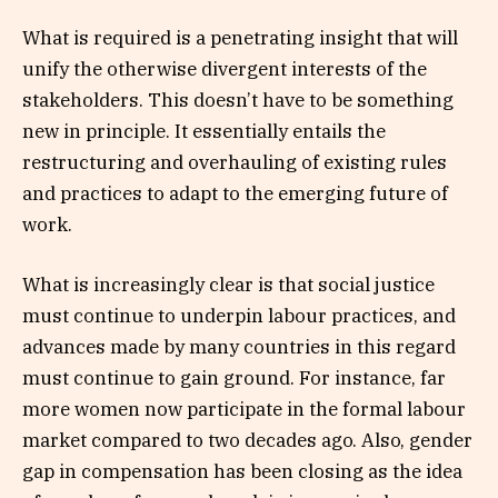
What is required is a penetrating insight that will
unify the otherwise divergent interests of the
stakeholders. This doesn’t have to be something
new in principle. It essentially entails the
restructuring and overhauling of existing rules
and practices to adapt to the emerging future of
work.
What is increasingly clear is that social justice
must continue to underpin labour practices, and
advances made by many countries in this regard
must continue to gain ground. For instance, far
more women now participate in the formal labour
market compared to two decades ago. Also, gender
gap in compensation has been closing as the idea