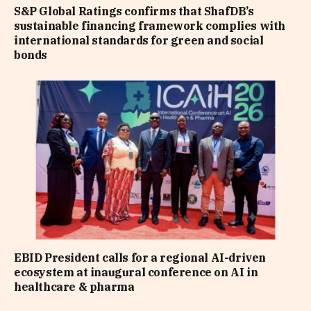
S&P Global Ratings confirms that ShafDB’s
sustainable financing framework complies with
international standards for green and social
bonds
EBID President calls for a regional AI-driven
ecosystem at inaugural conference on AI in
healthcare & pharma