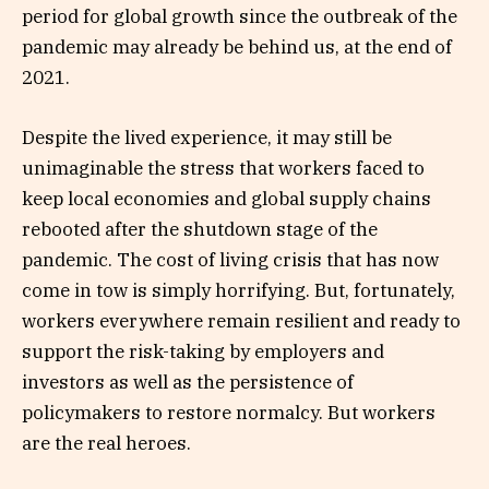
period for global growth since the outbreak of the
pandemic may already be behind us, at the end of
2021.
Despite the lived experience, it may still be
unimaginable the stress that workers faced to
keep local economies and global supply chains
rebooted after the shutdown stage of the
pandemic. The cost of living crisis that has now
come in tow is simply horrifying. But, fortunately,
workers everywhere remain resilient and ready to
support the risk-taking by employers and
investors as well as the persistence of
policymakers to restore normalcy. But workers
are the real heroes.