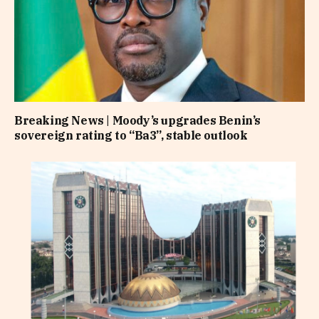
Breaking News | Moody’s upgrades Benin’s
sovereign rating to “Ba3”, stable outlook