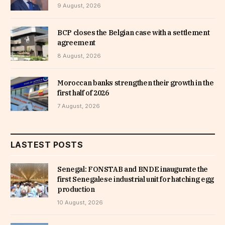
9 August, 2026
BCP closes the Belgian case with a settlement
agreement
8 August, 2026
Moroccan banks strengthen their growth in the
first half of 2026
7 August, 2026
LASTEST POSTS
Senegal: FONSTAB and BNDE inaugurate the
first Senegalese industrial unit for hatching egg
production
10 August, 2026