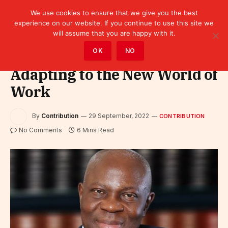
We use cookies to ensure that we give you the best
experience on our website. If you continue to use this site we
will assume that you are happy with it.
Home
»
Contribution
OK
NO
Adapting to the New World of
Work
By
Contribution
29 September, 2022
CONTRIBUTION
No Comments
6 Mins Read