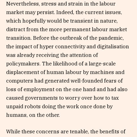
Nevertheless, stress and strain in the labour
market may persist. Indeed, the current issues,
which hopefully would be transient in nature,
distract from the more permanent labour market
transition. Before the outbreak of the pandemic,
the impact of hyper connectivity and digitalisation
was already receiving the attention of
policymakers. The likelihood of a large-scale
displacement of human labour by machines and
computers had generated well-founded fears of
loss of employment on the one hand and had also
caused governments to worry over how to tax
unpaid robots doing the work once done by
humans, on the other.
While these concerns are tenable, the benefits of