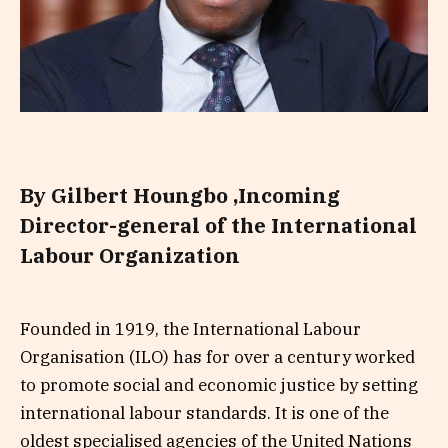
By Gilbert Houngbo ,
Incoming
Director-general of the International
Labour Organization
Founded in 1919, the International Labour
Organisation (ILO) has for over a century worked
to promote social and economic justice by setting
international labour standards. It is one of the
oldest specialised agencies of the United Nations