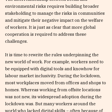
environmental risks requires building broader
stakeholding to manage the risks in communities
and mitigate their negative impact on the welfare
of workers. It is just as clear that more global
cooperation is required to address these
challenges.
It is time to rewrite the rules underpinning the
new world of work. For example, workers need to
be equipped with digital tools and knowhow for
labour market inclusivity. During the lockdown,
most workplaces moved from offices and shops to
homes. Whereas working from offsite locations
was not new, its widespread adoption during the
lockdown was. But many workers around the
world who lacked digital skills – often because of