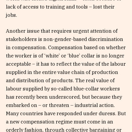
lack of access to training and tools – lost their
jobs.
Another issue that requires urgent attention of
stakeholders is non-gender-based discrimination
in compensation. Compensation based on whether
the worker is of ‘white’ or ‘blue’ collar is no longer
acceptable – it has to reflect the value of the labour
supplied in the entire value chain of production
and distribution of products. The real value of
labour supplied by so-called blue-collar workers
has recently been underscored, but because they
embarked on – or threaten – industrial action.
Many countries have responded under duress. But
a new compensation regime must come in an
orderly fashion, through collective bargaining or