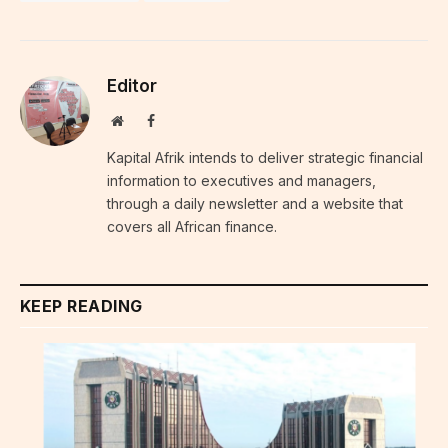
Editor
Website
Facebook
Kapital Afrik intends to deliver strategic financial
information to executives and managers,
through a daily newsletter and a website that
covers all African finance.
KEEP READING