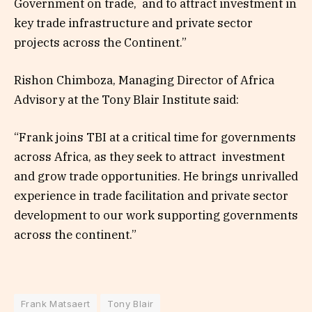
Government on trade, and to attract investment in
key trade infrastructure and private sector
projects across the Continent.”
Rishon Chimboza, Managing Director of Africa
Advisory at the Tony Blair Institute said:
“Frank joins TBI at a critical time for governments
across Africa, as they seek to attract investment
and grow trade opportunities. He brings unrivalled
experience in trade facilitation and private sector
development to our work supporting governments
across the continent.”
Frank Matsaert
Tony Blair