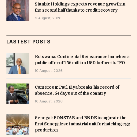
Stanbic Holdings expects revenue growth in
the second half thanks to credit recovery
9 August, 2026
LASTEST POSTS
Botswana: Continental Reinsurance launches a
public offer of 156 million USD before its IPO
10 August, 2026
Cameroon: Paul Biya breaks his record of
absence, 64 days out of the country
10 August, 2026
Senegal: FONSTAB and BNDE inaugurate the
first Senegalese industrial unit for hatching egg
production