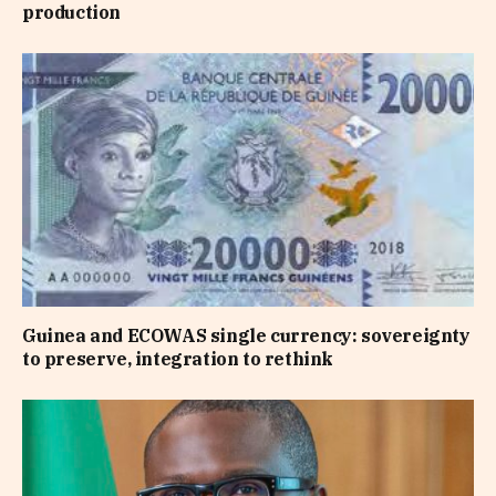
production
Guinea and ECOWAS single currency: sovereignty
to preserve, integration to rethink