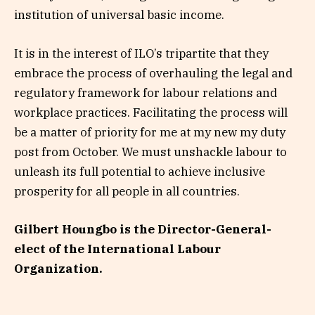
institution of universal basic income.
It is in the interest of ILO’s tripartite that they
embrace the process of overhauling the legal and
regulatory framework for labour relations and
workplace practices. Facilitating the process will
be a matter of priority for me at my new my duty
post from October. We must unshackle labour to
unleash its full potential to achieve inclusive
prosperity for all people in all countries.
Gilbert Houngbo is the Director-General-
elect of the International Labour
Organization.