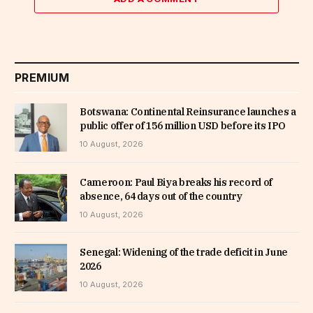
PREMIUM
Botswana: Continental Reinsurance launches a
public offer of 156 million USD before its IPO
10 August, 2026
Cameroon: Paul Biya breaks his record of
absence, 64 days out of the country
10 August, 2026
Senegal: Widening of the trade deficit in June
2026
10 August, 2026