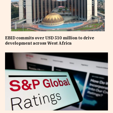
EBID commits over USD 510 million to drive
development across West Africa