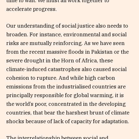
time to wait. We must all work together to
accelerate progress.
Our understanding of social justice also needs to
broaden. For instance, environmental and social
risks are mutually reinforcing. As we have seen
from the recent massive floods in Pakistan or the
severe drought in the Horn of Africa, these
climate-induced catastrophes also caused social
cohesion to rupture. And while high carbon
emissions from the industrialised countries are
principally responsible for global warming, it is
the world’s poor, concentrated in the developing
countries, that bear the harshest brunt of climate
shocks because of lack of capacity for adaptation.
The interrelationship between social and