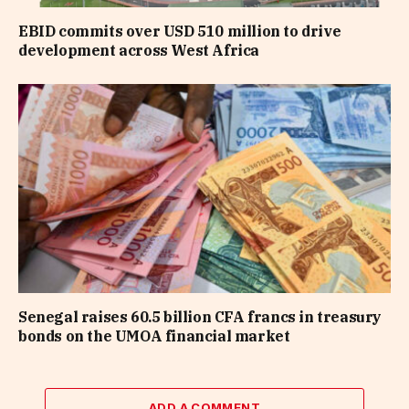
EBID commits over USD 510 million to drive
development across West Africa
Senegal raises 60.5 billion CFA francs in treasury
bonds on the UMOA financial market
ADD A COMMENT