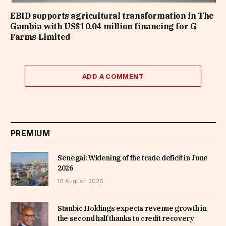
EBID supports agricultural transformation in The
Gambia with US$10.04 million financing for G
Farms Limited
ADD A COMMENT
PREMIUM
Senegal: Widening of the trade deficit in June
2026
10 August, 2026
Stanbic Holdings expects revenue growth in
the second half thanks to credit recovery