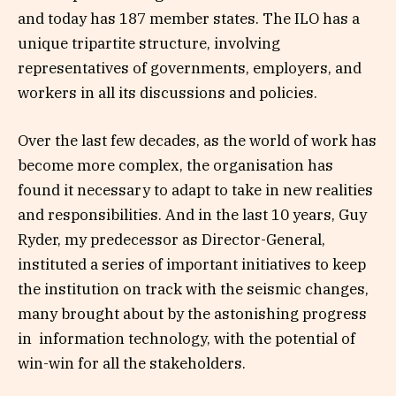
and today has 187 member states. The ILO has a
unique tripartite structure, involving
representatives of governments, employers, and
workers in all its discussions and policies.
Over the last few decades, as the world of work has
become more complex, the organisation has
found it necessary to adapt to take in new realities
and responsibilities. And in the last 10 years, Guy
Ryder, my predecessor as Director-General,
instituted a series of important initiatives to keep
the institution on track with the seismic changes,
many brought about by the astonishing progress
in information technology, with the potential of
win-win for all the stakeholders.