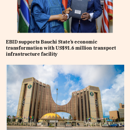
EBID supports Bauchi State’s economic
transformation with US$91.6 million transport
infrastructure facility