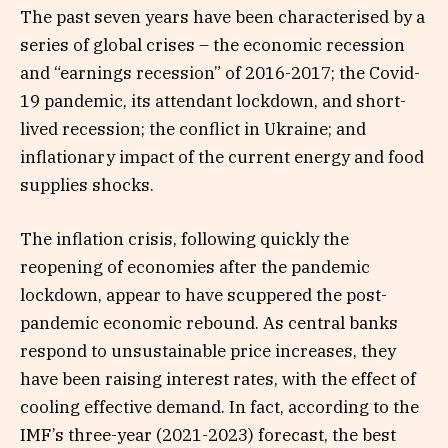
The past seven years have been characterised by a
series of global crises – the economic recession
and “earnings recession” of 2016-2017; the Covid-
19 pandemic, its attendant lockdown, and short-
lived recession; the conflict in Ukraine; and
inflationary impact of the current energy and food
supplies shocks.
The inflation crisis, following quickly the
reopening of economies after the pandemic
lockdown, appear to have scuppered the post-
pandemic economic rebound. As central banks
respond to unsustainable price increases, they
have been raising interest rates, with the effect of
cooling effective demand. In fact, according to the
IMF’s three-year (2021-2023) forecast, the best