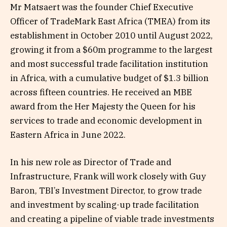
Mr Matsaert was the founder Chief Executive
Officer of TradeMark East Africa (TMEA) from its
establishment in October 2010 until August 2022,
growing it from a $60m programme to the largest
and most successful trade facilitation institution
in Africa, with a cumulative budget of $1.3 billion
across fifteen countries. He received an MBE
award from the Her Majesty the Queen for his
services to trade and economic development in
Eastern Africa in June 2022.
In his new role as Director of Trade and
Infrastructure, Frank will work closely with Guy
Baron, TBI’s Investment Director, to grow trade
and investment by scaling-up trade facilitation
and creating a pipeline of viable trade investments