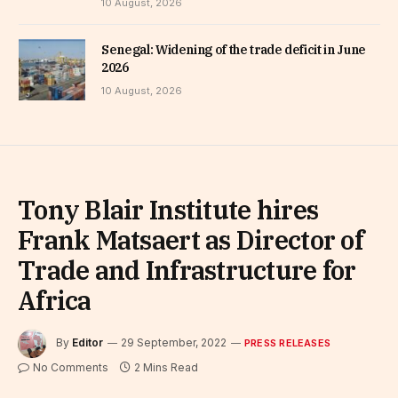
10 August, 2026
Senegal: Widening of the trade deficit in June
2026
10 August, 2026
Tony Blair Institute hires
Frank Matsaert as Director of
Trade and Infrastructure for
Africa
By
Editor
29 September, 2022
PRESS RELEASES
No Comments
2 Mins Read