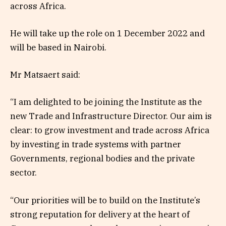
across Africa.
He will take up the role on 1 December 2022 and
will be based in Nairobi.
Mr Matsaert said:
“I am delighted to be joining the Institute as the
new Trade and Infrastructure Director. Our aim is
clear: to grow investment and trade across Africa
by investing in trade systems with partner
Governments, regional bodies and the private
sector.
“Our priorities will be to build on the Institute’s
strong reputation for delivery at the heart of