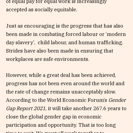
of equal pay for equal work is increasingly
accepted as socially equitable.
Just as encouraging is the progress that has also
been made in combating forced labour or ‘modern
day slavery’, child labour, and human trafficking.
Strides have also been made in ensuring that
workplaces are safe environments.
However, while a great deal has been achieved,
progress has not been even around the world and
the rate of change remains unacceptably slow.
According to the World Economic Forum’s
Gender
Gap Report 2021
, it will take another 267.6 years to
close the global gender gap in economic
participation and opportunity. That is too long