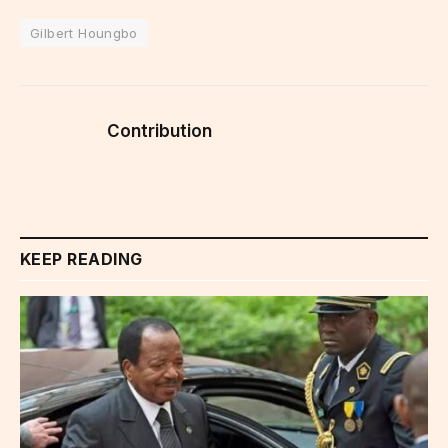
Gilbert Houngbo
Contribution
KEEP READING