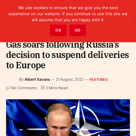
We use cookies to ensure that we give you the best
experience on our website. If you continue to use this site we
will assume that you are happy with it.
Home
»
Featured
OK
NO
Gas soars following Russia’s
decision to suspend deliveries
to Europe
By
Albert Savana
21 August, 2022
FEATURED
No Comments
2 Mins Read