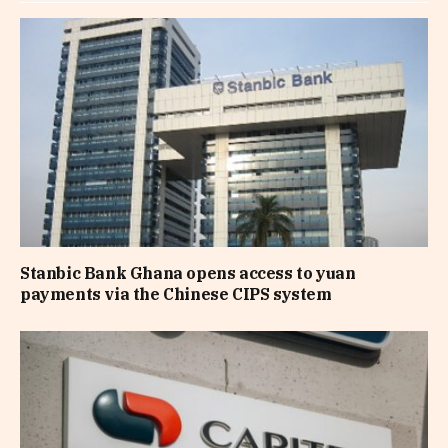
Stanbic Bank Ghana opens access to yuan
payments via the Chinese CIPS system