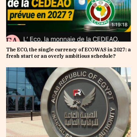
The ECO, the single currency of ECOWAS in 2027: a
fresh start or an overly ambitious schedule?