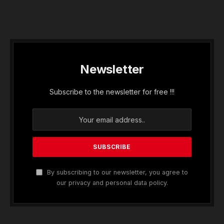
Newsletter
Subscribe to the newsletter for free !!!
By subscribing to our newsletter, you agree to
our privacy and personal data policy.