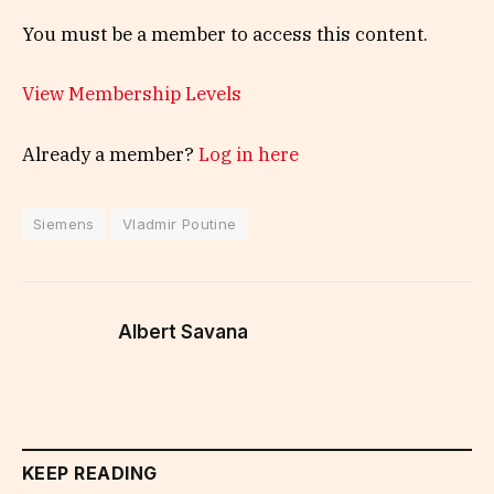
You must be a member to access this content.
View Membership Levels
Already a member?
Log in here
Siemens
Vladmir Poutine
Albert Savana
KEEP READING