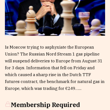
Is Moscow trying to asphyxiate the European
Union? The Russian Nord Stream 1 gas pipeline
will suspend deliveries to Europe from August 31
for 3 days. Information that fell on Friday and
which caused a sharp rise in the Dutch TTF
futures contract, the benchmark for natural gas in
Europe, which was trading for €249…...
Membership Required