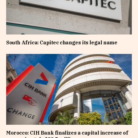
South Africa: Capitec changes its legal name
Morocco: CIH Bank finalizes a capital increase of