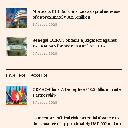
Morocco: CIH Bank finalizes a capital increase
of approximately $82.5 million
5 August, 2026
Senegal: DER/FJ obtains a judgment against
PATRIA SAS for over 38.4 million FCFA
5 August, 2026
LASTEST POSTS
CEMAC-China: A Deceptive $10.2 Billion Trade
Partnership
5 August, 2026
Cameroon: Political risk, potential obstacle to
the issuance of approximately USD 692 million