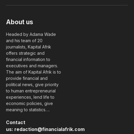
(Twitter)
About us
Headed by Adama Wade
and his team of 20
journalists, Kapital Afrik
offers strategic and
financial information to
executives and managers.
The aim of Kapital Afrik is to
provide financial and
political news, give priority
to human entrepreneurial
experiences, lend life to
economic policies, give
meaning to statistics….
Contact
us:
redaction@financialafrik.com