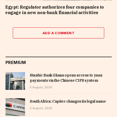
Egypt: Regulator authorizes four companies to
engage in new non-bank financial activities
ADD A COMMENT
PREMIUM
Stanbic Bank Ghana opens access to yuan
payments via the Chinese CIPS system
5 August, 2026
South Africa: Capitec changes its legal name
5 August, 2026