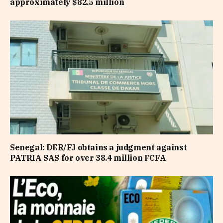
approximately $82.5 million
Senegal: DER/FJ obtains a judgment against
PATRIA SAS for over 38.4 million FCFA