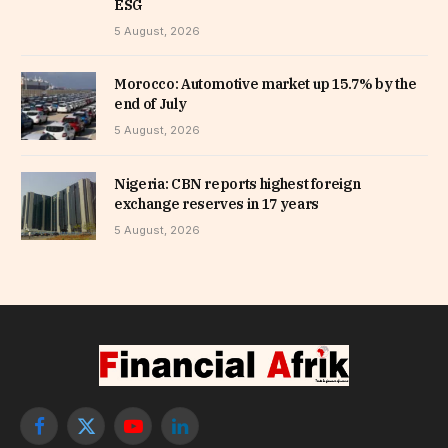
ESG
5 August, 2026
Morocco: Automotive market up 15.7% by the
end of July
5 August, 2026
Nigeria: CBN reports highest foreign
exchange reserves in 17 years
5 August, 2026
Facebook
X
YouTube
LinkedIn