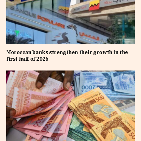
Moroccan banks strengthen their growth in the
first half of 2026