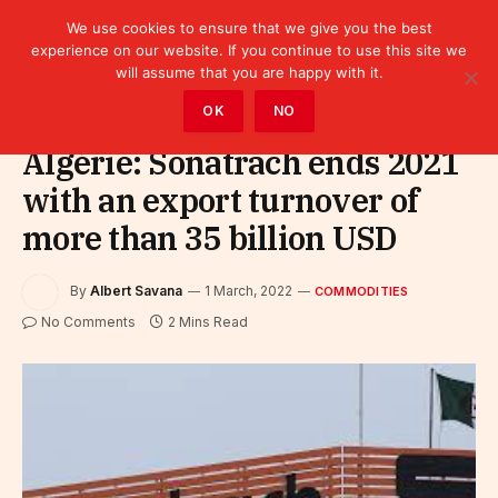
We use cookies to ensure that we give you the best
experience on our website. If you continue to use this site we
will assume that you are happy with it.
Home
»
Sectors
»
Commodities
OK
NO
Algérie: Sonatrach ends 2021
with an export turnover of
more than 35 billion USD
By
Albert Savana
1 March, 2022
COMMODITIES
No Comments
2 Mins Read