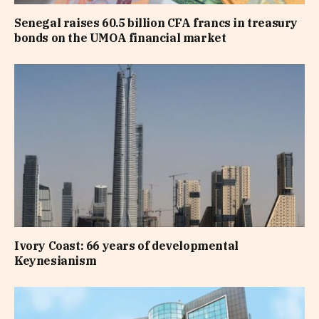
Senegal raises 60.5 billion CFA francs in treasury
bonds on the UMOA financial market
Ivory Coast: 66 years of developmental
Keynesianism