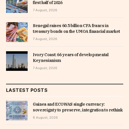
first half of 2026
7 August, 2026
Senegal raises 60.5 billion CFA francs in
treasury bonds on the UMOA financial market
7 August, 2026
Ivory Coast: 66 years of developmental
Keynesianism
7 August, 2026
LASTEST POSTS
Guinea and ECOWAS single currency:
sovereignty to preserve, integration to rethink
8 August, 2026