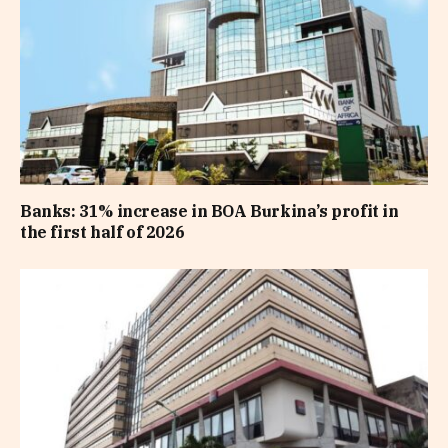
Banks: 31% increase in BOA Burkina’s profit in
the first half of 2026