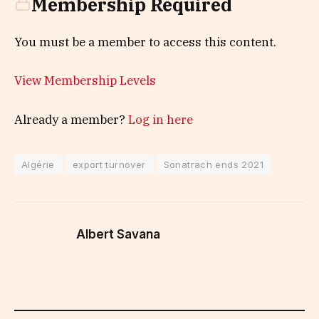
Membership Required
You must be a member to access this content.
View Membership Levels
Already a member?
Log in here
Algérie
export turnover
Sonatrach ends 2021
Albert Savana