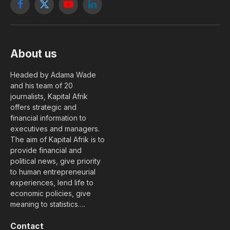
Facebook
X
YouTube
LinkedIn
(Twitter)
About us
Headed by Adama Wade
and his team of 20
journalists, Kapital Afrik
offers strategic and
financial information to
executives and managers.
The aim of Kapital Afrik is to
provide financial and
political news, give priority
to human entrepreneurial
experiences, lend life to
economic policies, give
meaning to statistics….
Contact