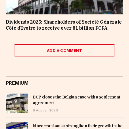
Dividends 2025: Shareholders of Société Générale
Côte d’Ivoire to receive over 81 billion FCFA
ADD A COMMENT
PREMIUM
BCP closes the Belgian case with a settlement
agreement
8 August, 2026
Moroccan banks strengthen their growth in the