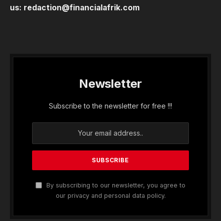
us:
redaction@financialafrik.com
Newsletter
Subscribe to the newsletter for free !!!
By subscribing to our newsletter, you agree to
our privacy and personal data policy.