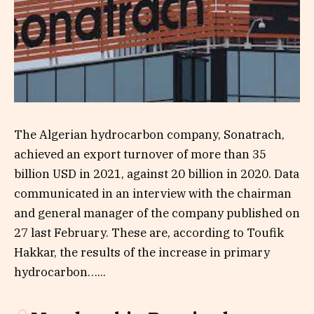
The Algerian hydrocarbon company, Sonatrach,
achieved an export turnover of more than 35
billion USD in 2021, against 20 billion in 2020. Data
communicated in an interview with the chairman
and general manager of the company published on
27 last February. These are, according to Toufik
Hakkar, the results of the increase in primary
hydrocarbon…...