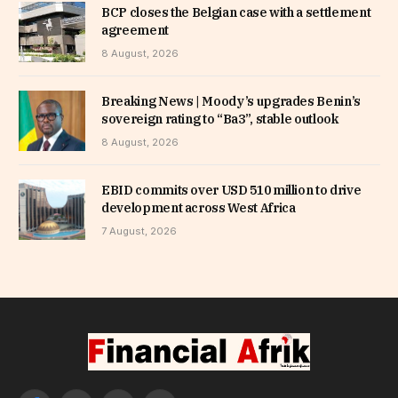
BCP closes the Belgian case with a settlement
agreement
8 August, 2026
Breaking News | Moody’s upgrades Benin’s
sovereign rating to “Ba3”, stable outlook
8 August, 2026
EBID commits over USD 510 million to drive
development across West Africa
7 August, 2026