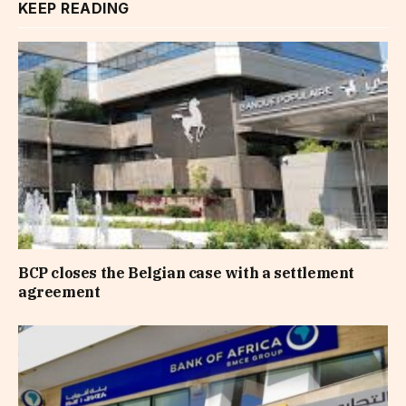
KEEP READING
BCP closes the Belgian case with a settlement
agreement