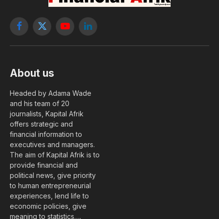
Facebook
X
YouTube
LinkedIn
(Twitter)
About us
Headed by Adama Wade
and his team of 20
journalists, Kapital Afrik
offers strategic and
financial information to
executives and managers.
The aim of Kapital Afrik is to
provide financial and
political news, give priority
to human entrepreneurial
experiences, lend life to
economic policies, give
meaning to statistics….