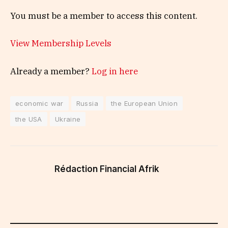
You must be a member to access this content.
View Membership Levels
Already a member?
Log in here
economic war
Russia
the European Union
the USA
Ukraine
Rédaction Financial Afrik