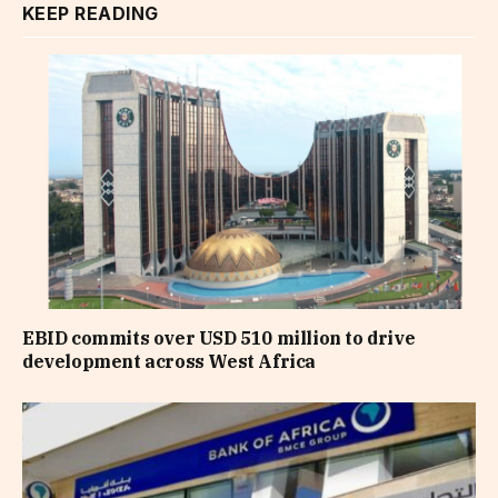
KEEP READING
EBID commits over USD 510 million to drive
development across West Africa