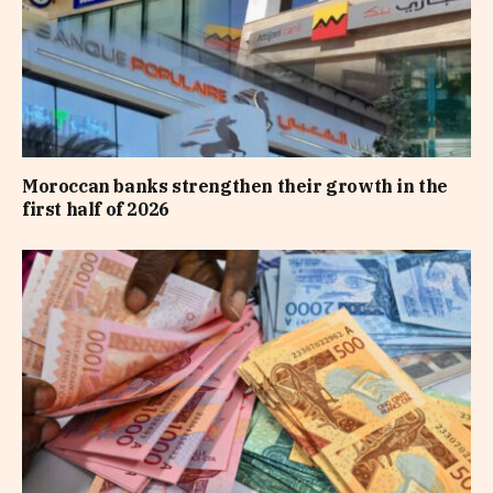
Moroccan banks strengthen their growth in the
first half of 2026