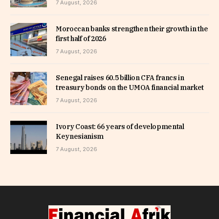
7 August, 2026
Moroccan banks strengthen their growth in the
first half of 2026
7 August, 2026
Senegal raises 60.5 billion CFA francs in
treasury bonds on the UMOA financial market
7 August, 2026
Ivory Coast: 66 years of developmental
Keynesianism
7 August, 2026