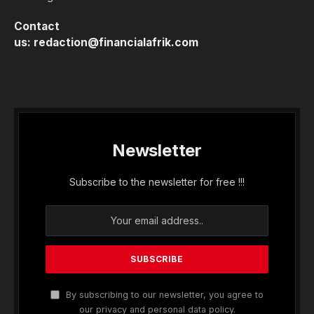
Contact
us:
redaction@financialafrik.com
Newsletter
Subscribe to the newsletter for free !!!
By subscribing to our newsletter, you agree to
our privacy and personal data policy.