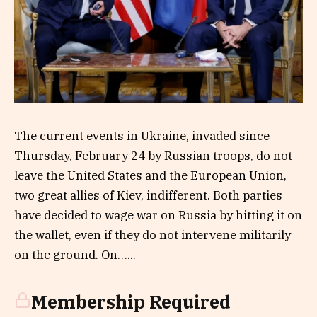
The current events in Ukraine, invaded since
Thursday, February 24 by Russian troops, do not
leave the United States and the European Union,
two great allies of Kiev, indifferent. Both parties
have decided to wage war on Russia by hitting it on
the wallet, even if they do not intervene militarily
on the ground. On…...
Membership Required