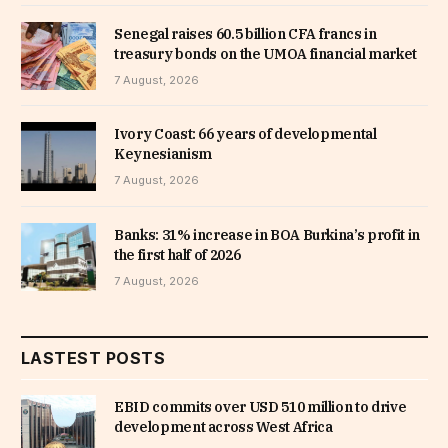
Senegal raises 60.5 billion CFA francs in
treasury bonds on the UMOA financial market
7 August, 2026
Ivory Coast: 66 years of developmental
Keynesianism
7 August, 2026
Banks: 31% increase in BOA Burkina’s profit in
the first half of 2026
7 August, 2026
LASTEST POSTS
EBID commits over USD 510 million to drive
development across West Africa