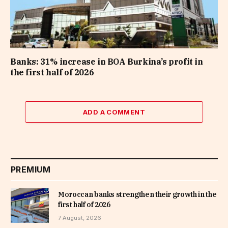
Banks: 31% increase in BOA Burkina’s profit in
the first half of 2026
ADD A COMMENT
PREMIUM
Moroccan banks strengthen their growth in the
first half of 2026
7 August, 2026