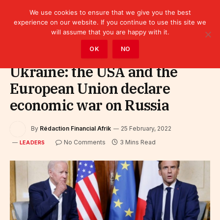
We use cookies to ensure that we give you the best
experience on our website. If you continue to use this site we
will assume that you are happy with it.
Home
»
Leaders
OK
NO
Ukraine: the USA and the
European Union declare
economic war on Russia
By
Rédaction Financial Afrik
25 February, 2022
No Comments
3 Mins Read
LEADERS