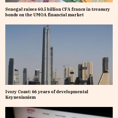
Senegal raises 60.5 billion CFA francs in treasury
bonds on the UMOA financial market
Ivory Coast: 66 years of developmental
Keynesianism