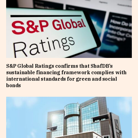
S&P Global Ratings confirms that ShafDB’s
sustainable financing framework complies with
international standards for green and social
bonds