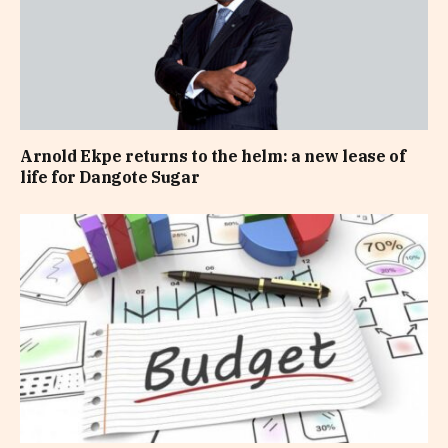
Arnold Ekpe returns to the helm: a new lease of
life for Dangote Sugar