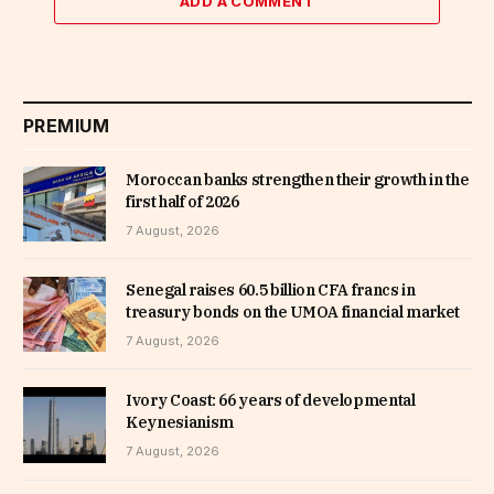
ADD A COMMENT
PREMIUM
Moroccan banks strengthen their growth in the
first half of 2026
7 August, 2026
Senegal raises 60.5 billion CFA francs in
treasury bonds on the UMOA financial market
7 August, 2026
Ivory Coast: 66 years of developmental
Keynesianism
7 August, 2026