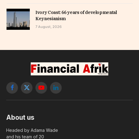
Ivory Coast: 66 years of developmental
Keynesianism
7 August, 2026
Facebook
X
YouTube
LinkedIn
(Twitter)
About us
Headed by Adama Wade
and his team of 20