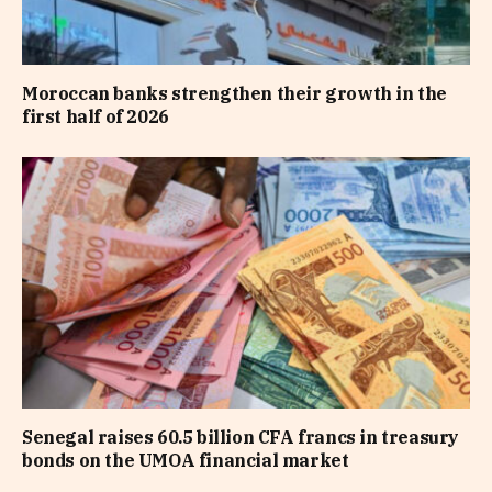
Moroccan banks strengthen their growth in the
first half of 2026
Senegal raises 60.5 billion CFA francs in treasury
bonds on the UMOA financial market