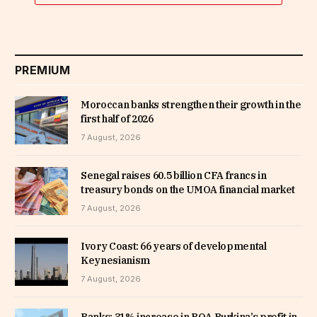
PREMIUM
Moroccan banks strengthen their growth in the
first half of 2026
7 August, 2026
Senegal raises 60.5 billion CFA francs in
treasury bonds on the UMOA financial market
7 August, 2026
Ivory Coast: 66 years of developmental
Keynesianism
7 August, 2026