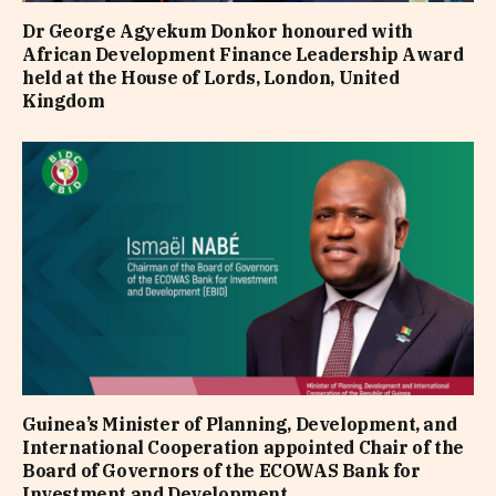
Dr George Agyekum Donkor honoured with
African Development Finance Leadership Award
held at the House of Lords, London, United
Kingdom
Guinea’s Minister of Planning, Development, and
International Cooperation appointed Chair of the
Board of Governors of the ECOWAS Bank for
Investment and Development