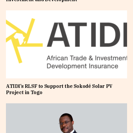
ATIDI’s RLSF to Support the Sokodé Solar PV
Project in Togo