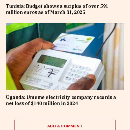
Tunisia: Budget shows a surplus of over 591
million euros as of March 31, 2025
Uganda: Umeme electricity company records a
net loss of $140 million in 2024
ADD A COMMENT