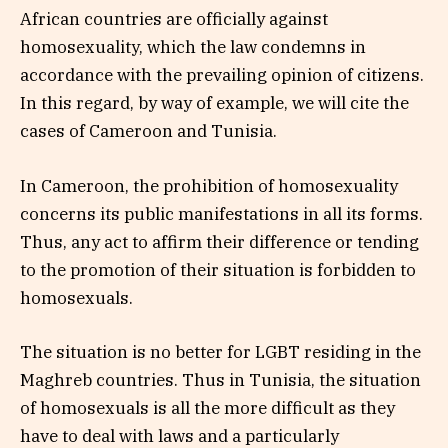
African countries are officially against
homosexuality, which the law condemns in
accordance with the prevailing opinion of citizens.
In this regard, by way of example, we will cite the
cases of Cameroon and Tunisia.
In Cameroon, the prohibition of homosexuality
concerns its public manifestations in all its forms.
Thus, any act to affirm their difference or tending
to the promotion of their situation is forbidden to
homosexuals.
The situation is no better for LGBT residing in the
Maghreb countries. Thus in Tunisia, the situation
of homosexuals is all the more difficult as they
have to deal with laws and a particularly