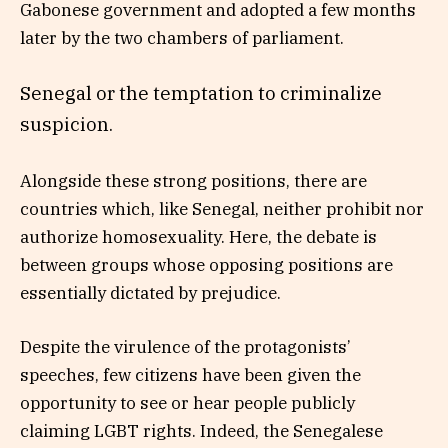
Gabonese government and adopted a few months
later by the two chambers of parliament.
Senegal or the temptation to criminalize
suspicion.
Alongside these strong positions, there are
countries which, like Senegal, neither prohibit nor
authorize homosexuality. Here, the debate is
between groups whose opposing positions are
essentially dictated by prejudice.
Despite the virulence of the protagonists’
speeches, few citizens have been given the
opportunity to see or hear people publicly
claiming LGBT rights. Indeed, the Senegalese