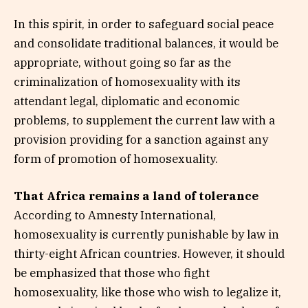
In this spirit, in order to safeguard social peace
and consolidate traditional balances, it would be
appropriate, without going so far as the
criminalization of homosexuality with its
attendant legal, diplomatic and economic
problems, to supplement the current law with a
provision providing for a sanction against any
form of promotion of homosexuality.
That Africa remains a land of tolerance
According to Amnesty International,
homosexuality is currently punishable by law in
thirty-eight African countries. However, it should
be emphasized that those who fight
homosexuality, like those who wish to legalize it,