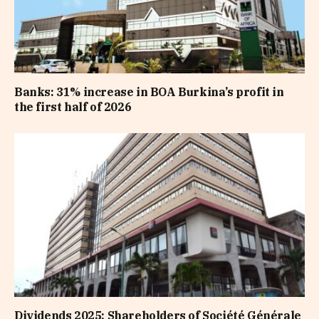
Banks: 31% increase in BOA Burkina’s profit in
the first half of 2026
Dividends 2025: Shareholders of Société Générale