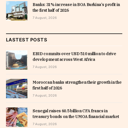
Banks: 31% increase in BOA Burkina’s profit in
the first half of 2026
7 August, 2026
LASTEST POSTS
EBID commits over USD 510 million to drive
development across West Africa
7 August, 2026
Moroccan banks strengthen their growth in the
first half of 2026
7 August, 2026
Senegal raises 60.5 billion CFA francs in
treasury bonds on the UMOA financial market
7 August, 2026