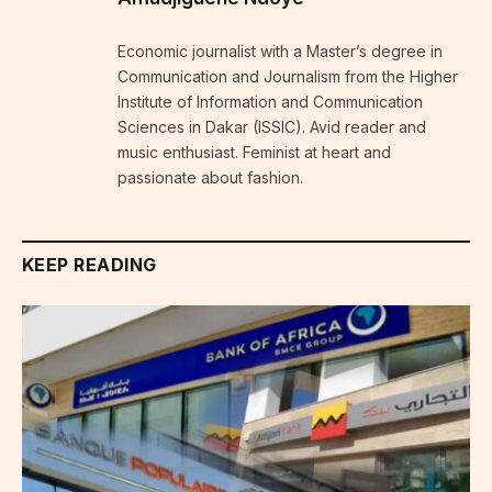
Economic journalist with a Master’s degree in
Communication and Journalism from the Higher
Institute of Information and Communication
Sciences in Dakar (ISSIC). Avid reader and
music enthusiast. Feminist at heart and
passionate about fashion.
KEEP READING