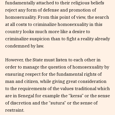
fundamentally attached to their religious beliefs
reject any form of defense and promotion of
homosexuality. From this point of view, the search
at all costs to criminalize homosexuality in this
country looks much more like a desire to
criminalize suspicion than to fight a reality already
condemned by law.
However, the State must listen to each other in
order to manage the question of homosexuality by
ensuring respect for the fundamental rights of
man and citizen, while giving great consideration
to the requirements of the values traditional which
are in Senegal for example the “kersa” or the sense
of discretion and the “sutura” or the sense of
restraint.