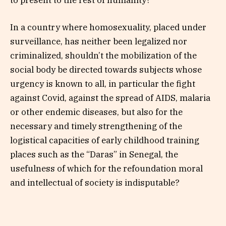
In a country where homosexuality, placed under
surveillance, has neither been legalized nor
criminalized, shouldn’t the mobilization of the
social body be directed towards subjects whose
urgency is known to all, in particular the fight
against Covid, against the spread of AIDS, malaria
or other endemic diseases, but also for the
necessary and timely strengthening of the
logistical capacities of early childhood training
places such as the “Daras” in Senegal, the
usefulness of which for the refoundation moral
and intellectual of society is indisputable?