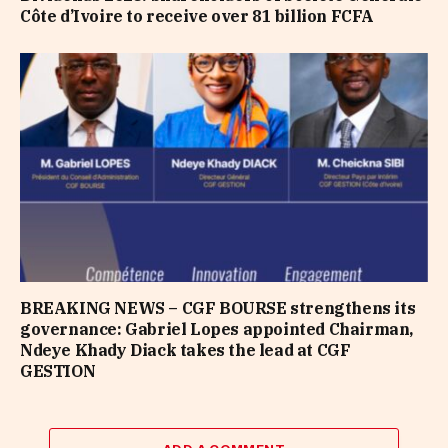
Côte d’Ivoire to receive over 81 billion FCFA
BREAKING NEWS – CGF BOURSE strengthens its
governance: Gabriel Lopes appointed Chairman,
Ndeye Khady Diack takes the lead at CGF
GESTION