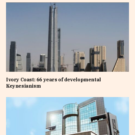
Ivory Coast: 66 years of developmental
Keynesianism