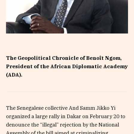
The Geopolitical Chronicle of Benoît Ngom,
President of the African Diplomatic Academy
(ADA).
The Senegalese collective And Samm Jikko Yi
organized a large rally in Dakar on February 20 to
denounce the “illegal” rejection by the National
Assembly of the bill aimed at criminalizing