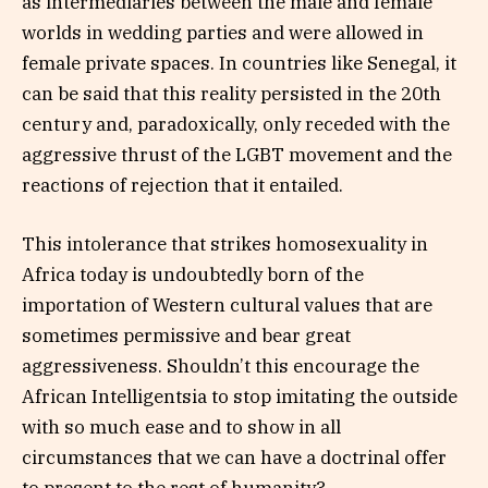
as intermediaries between the male and female
worlds in wedding parties and were allowed in
female private spaces. In countries like Senegal, it
can be said that this reality persisted in the 20th
century and, paradoxically, only receded with the
aggressive thrust of the LGBT movement and the
reactions of rejection that it entailed.
This intolerance that strikes homosexuality in
Africa today is undoubtedly born of the
importation of Western cultural values ​​that are
sometimes permissive and bear great
aggressiveness. Shouldn’t this encourage the
African Intelligentsia to stop imitating the outside
with so much ease and to show in all
circumstances that we can have a doctrinal offer
to present to the rest of humanity?