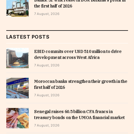
Banks: 31% increase in BOA Burkina’s profit in
the first half of 2026
7 August, 2026
LASTEST POSTS
EBID commits over USD 510 million to drive
development across West Africa
7 August, 2026
Moroccan banks strengthen their growth in the
first half of 2026
7 August, 2026
Senegal raises 60.5 billion CFA francs in
treasury bonds on the UMOA financial market
7 August, 2026