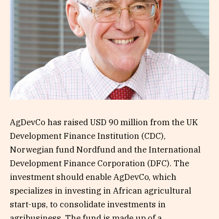
AgDevCo has raised USD 90 million from the UK
Development Finance Institution (CDC),
Norwegian fund Nordfund and the International
Development Finance Corporation (DFC). The
investment should enable AgDevCo, which
specializes in investing in African agricultural
start-ups, to consolidate investments in
agribusiness. The fund is made up of a