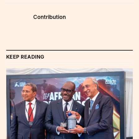
Contribution
KEEP READING