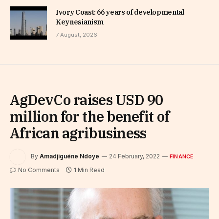
Ivory Coast: 66 years of developmental
Keynesianism
7 August, 2026
AgDevCo raises USD 90
million for the benefit of
African agribusiness
By
Amadjiguéne Ndoye
24 February, 2022
FINANCE
No Comments
1 Min Read