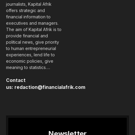
journalists, Kapital Afrik
offers strategic and
financial information to
executives and managers.
The aim of Kapital Afrik is to
provide financial and
political news, give priority
to human entrepreneurial
experiences, lend life to
economic policies, give
meaning to statistics….
Contact
us:
redaction@financialafrik.com
Newsletter