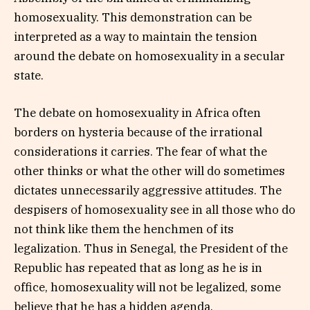
homosexuality. This demonstration can be
interpreted as a way to maintain the tension
around the debate on homosexuality in a secular
state.
The debate on homosexuality in Africa often
borders on hysteria because of the irrational
considerations it carries. The fear of what the
other thinks or what the other will do sometimes
dictates unnecessarily aggressive attitudes. The
despisers of homosexuality see in all those who do
not think like them the henchmen of its
legalization. Thus in Senegal, the President of the
Republic has repeated that as long as he is in
office, homosexuality will not be legalized, some
believe that he has a hidden agenda.