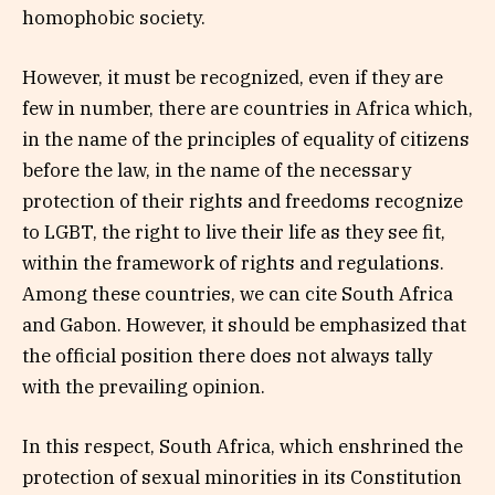
homophobic society.
However, it must be recognized, even if they are
few in number, there are countries in Africa which,
in the name of the principles of equality of citizens
before the law, in the name of the necessary
protection of their rights and freedoms recognize
to LGBT, the right to live their life as they see fit,
within the framework of rights and regulations.
Among these countries, we can cite South Africa
and Gabon. However, it should be emphasized that
the official position there does not always tally
with the prevailing opinion.
In this respect, South Africa, which enshrined the
protection of sexual minorities in its Constitution