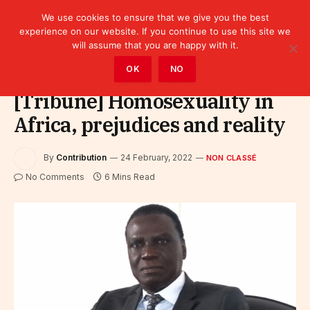
We use cookies to ensure that we give you the best
experience on our website. If you continue to use this site we
will assume that you are happy with it.
Home
»
Non classé
OK
NO
[Tribune] Homosexuality in
Africa, prejudices and reality
By
Contribution
24 February, 2022
NON CLASSÉ
No Comments
6 Mins Read