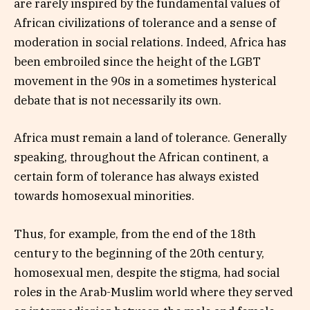
are rarely inspired by the fundamental values ​​of
African civilizations of tolerance and a sense of
moderation in social relations. Indeed, Africa has
been embroiled since the height of the LGBT
movement in the 90s in a sometimes hysterical
debate that is not necessarily its own.
Africa must remain a land of tolerance. Generally
speaking, throughout the African continent, a
certain form of tolerance has always existed
towards homosexual minorities.
Thus, for example, from the end of the 18th
century to the beginning of the 20th century,
homosexual men, despite the stigma, had social
roles in the Arab-Muslim world where they served