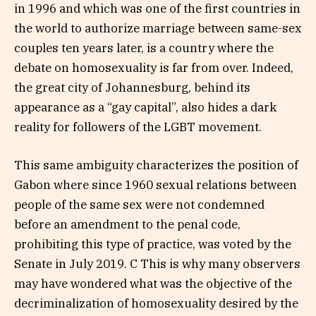
in 1996 and which was one of the first countries in
the world to authorize marriage between same-sex
couples ten years later, is a country where the
debate on homosexuality is far from over. Indeed,
the great city of Johannesburg, behind its
appearance as a “gay capital”, also hides a dark
reality for followers of the LGBT movement.
This same ambiguity characterizes the position of
Gabon where since 1960 sexual relations between
people of the same sex were not condemned
before an amendment to the penal code,
prohibiting this type of practice, was voted by the
Senate in July 2019. C This is why many observers
may have wondered what was the objective of the
decriminalization of homosexuality desired by the