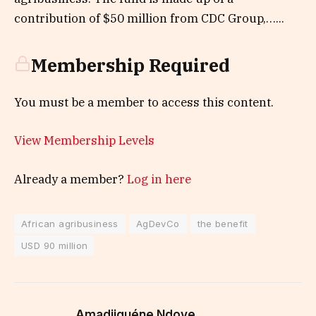
contribution of $50 million from CDC Group,…...
Membership Required
You must be a member to access this content.
View Membership Levels
Already a member?
Log in here
African agribusiness
AgDevCo
the benefit
USD 90 million
Amadjiguéne Ndoye