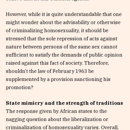
However, while it is quite understandable that one
might wonder about the advisability or otherwise
of criminalizing homosexuality, it should be
stressed that the sole repression of acts against
nature between persons of the same sex cannot
sufficient to satisfy the demands of public opinion
raised against this fact of society. Therefore,
shouldn’t the law of February 1963 be
supplemented by a provision sanctioning his
promotion?
State mimicry and the strength of traditions
The response given by African states to the
nagging question about the liberalization or
criminalization of homosexuality varies. Overall,