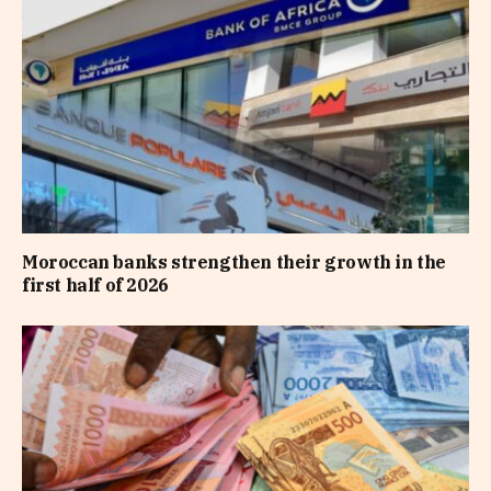
Moroccan banks strengthen their growth in the
first half of 2026