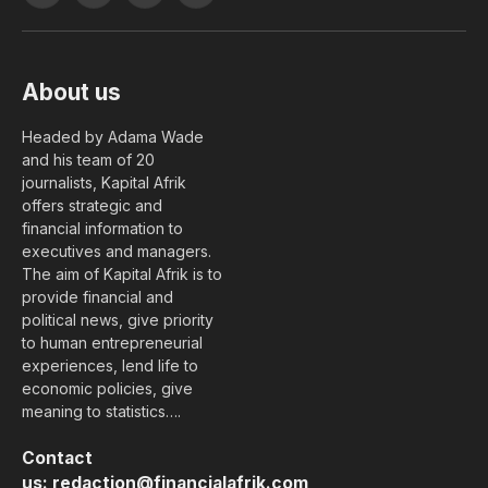
(Twitter)
About us
Headed by Adama Wade
and his team of 20
journalists, Kapital Afrik
offers strategic and
financial information to
executives and managers.
The aim of Kapital Afrik is to
provide financial and
political news, give priority
to human entrepreneurial
experiences, lend life to
economic policies, give
meaning to statistics….
Contact
us:
redaction@financialafrik.com