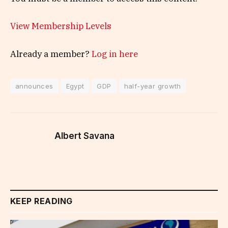
View Membership Levels
Already a member?
Log in here
announces
Egypt
GDP
half-year growth
Albert Savana
KEEP READING