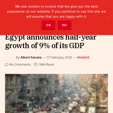
We use cookies to ensure that we give you the best
experience on our website. If you continue to use this site we
will assume that you are happy with it.
Home
»
Finance
OK
NO
Egypt announces half-year
growth of 9% of its GDP
By
Albert Savana
17 February, 2022
FINANCE
No Comments
1 Min Read