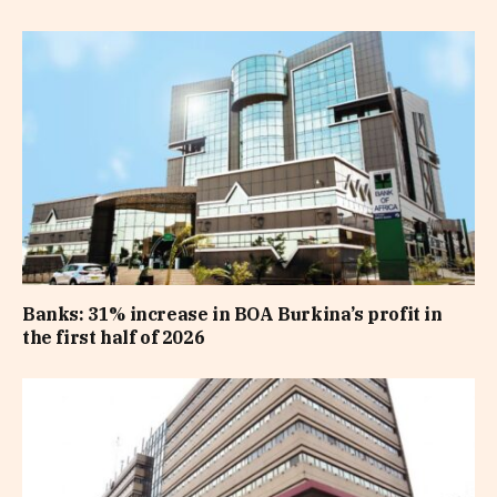
Banks: 31% increase in BOA Burkina’s profit in
the first half of 2026