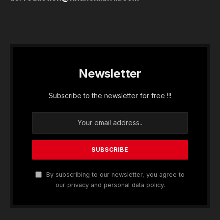
Newsletter
Subscribe to the newsletter for free !!!
By subscribing to our newsletter, you agree to
our privacy and personal data policy.