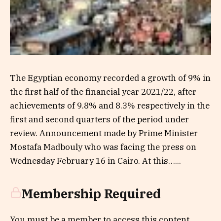
The Egyptian economy recorded a growth of 9% in
the first half of the financial year 2021/22, after
achievements of 9.8% and 8.3% respectively in the
first and second quarters of the period under
review. Announcement made by Prime Minister
Mostafa Madbouly who was facing the press on
Wednesday February 16 in Cairo. At this…...
Membership Required
You must be a member to access this content.