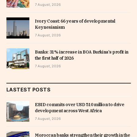
7 August, 2026
Ivory Coast: 66 years of developmental
Keynesianism
7 August, 2026
Banks: 31% increase in BOA Burkina’s profit in
the first half of 2026
7 August, 2026
LASTEST POSTS
EBID commits over USD 510 million to drive
development across West Africa
7 August, 2026
Moroccan banks strengthen their growth in the