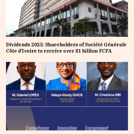
Dividends 2025: Shareholders of Société Générale
Côte d’Ivoire to receive over 81 billion FCFA