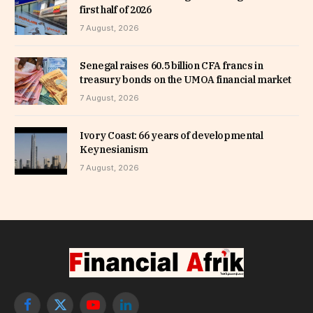
first half of 2026
7 August, 2026
Senegal raises 60.5 billion CFA francs in
treasury bonds on the UMOA financial market
7 August, 2026
Ivory Coast: 66 years of developmental
Keynesianism
7 August, 2026
Facebook
X
YouTube
LinkedIn