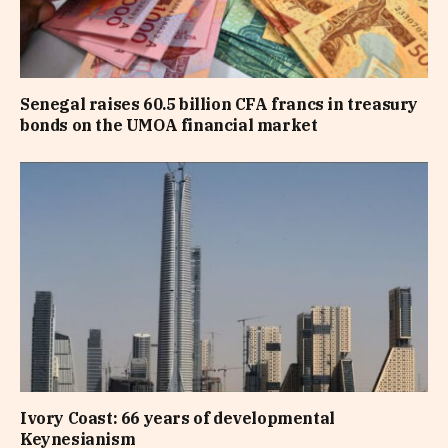
Senegal raises 60.5 billion CFA francs in treasury
bonds on the UMOA financial market
Ivory Coast: 66 years of developmental
Keynesianism