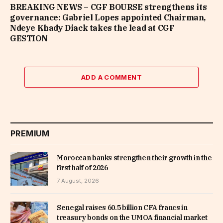
BREAKING NEWS – CGF BOURSE strengthens its
governance: Gabriel Lopes appointed Chairman,
Ndeye Khady Diack takes the lead at CGF
GESTION
ADD A COMMENT
PREMIUM
Moroccan banks strengthen their growth in the
first half of 2026
7 August, 2026
Senegal raises 60.5 billion CFA francs in
treasury bonds on the UMOA financial market