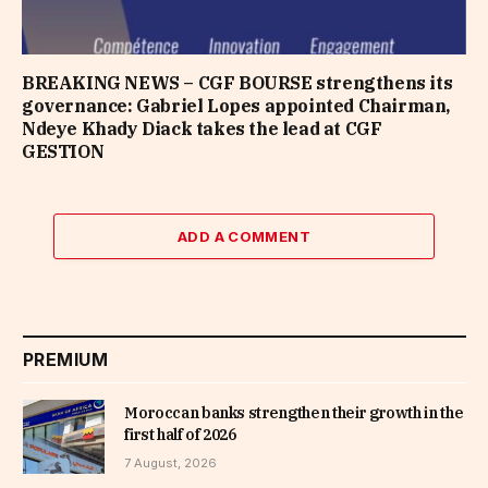
BREAKING NEWS – CGF BOURSE strengthens its
governance: Gabriel Lopes appointed Chairman,
Ndeye Khady Diack takes the lead at CGF
GESTION
ADD A COMMENT
PREMIUM
Moroccan banks strengthen their growth in the
first half of 2026
7 August, 2026