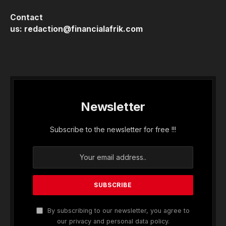
Contact
us:
redaction@financialafrik.com
Newsletter
Subscribe to the newsletter for free !!!
By subscribing to our newsletter, you agree to
our privacy and personal data policy.