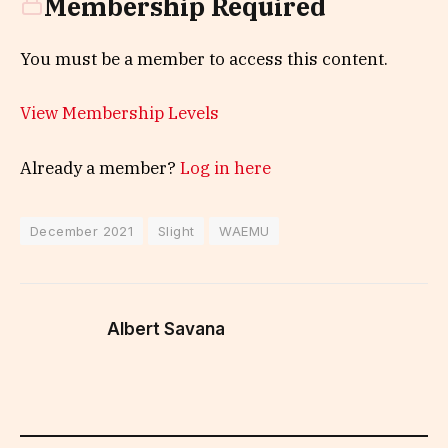
Membership Required
You must be a member to access this content.
View Membership Levels
Already a member?
Log in here
December 2021
Slight
WAEMU
Albert Savana