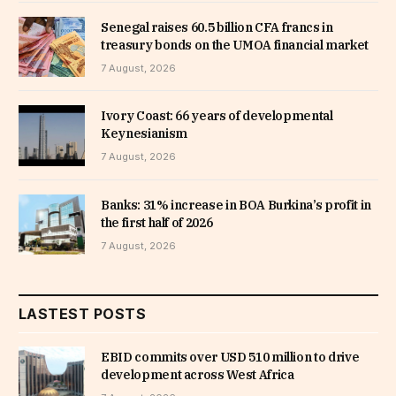
Senegal raises 60.5 billion CFA francs in
treasury bonds on the UMOA financial market
7 August, 2026
Ivory Coast: 66 years of developmental
Keynesianism
7 August, 2026
Banks: 31% increase in BOA Burkina’s profit in
the first half of 2026
7 August, 2026
LASTEST POSTS
EBID commits over USD 510 million to drive
development across West Africa