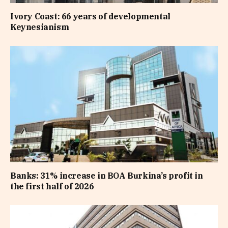
Ivory Coast: 66 years of developmental
Keynesianism
Banks: 31% increase in BOA Burkina’s profit in
the first half of 2026