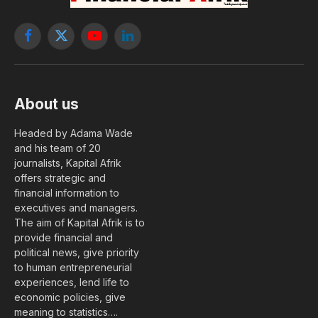
Facebook
X
YouTube
LinkedIn
(Twitter)
About us
Headed by Adama Wade
and his team of 20
journalists, Kapital Afrik
offers strategic and
financial information to
executives and managers.
The aim of Kapital Afrik is to
provide financial and
political news, give priority
to human entrepreneurial
experiences, lend life to
economic policies, give
meaning to statistics….