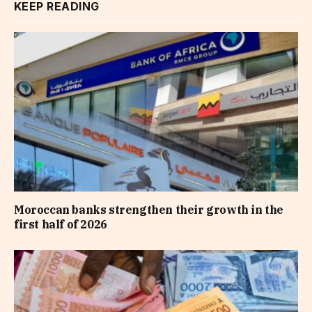
KEEP READING
Moroccan banks strengthen their growth in the
first half of 2026