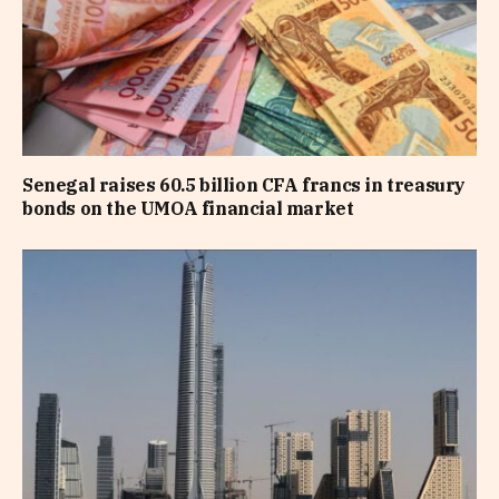
Senegal raises 60.5 billion CFA francs in treasury
bonds on the UMOA financial market