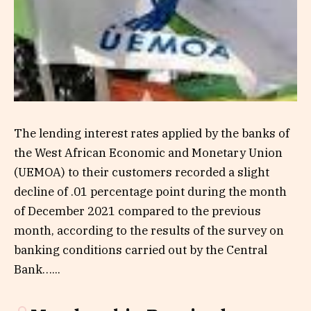
The lending interest rates applied by the banks of
the West African Economic and Monetary Union
(UEMOA) to their customers recorded a slight
decline of .01 percentage point during the month
of December 2021 compared to the previous
month, according to the results of the survey on
banking conditions carried out by the Central
Bank…...