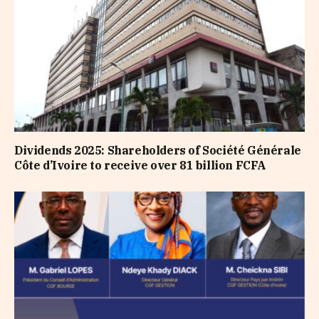
Dividends 2025: Shareholders of Société Générale
Côte d’Ivoire to receive over 81 billion FCFA