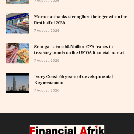
7 August, 2026
Moroccan banks strengthen their growth in the
first half of 2026
7 August, 2026
Senegal raises 60.5 billion CFA francs in
treasury bonds on the UMOA financial market
7 August, 2026
Ivory Coast: 66 years of developmental
Keynesianism
7 August, 2026