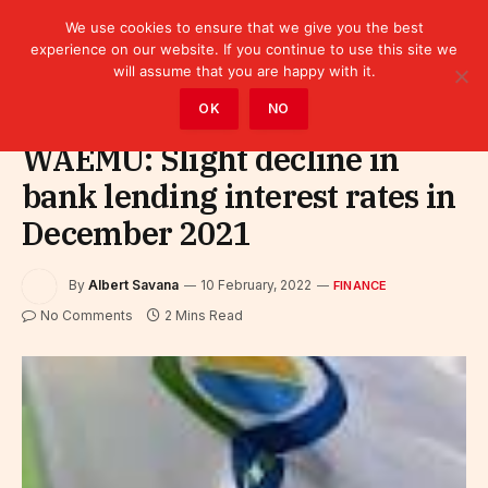
We use cookies to ensure that we give you the best
experience on our website. If you continue to use this site we
will assume that you are happy with it.
Home
»
Finance
OK
NO
WAEMU: Slight decline in
bank lending interest rates in
December 2021
By
Albert Savana
10 February, 2022
FINANCE
No Comments
2 Mins Read