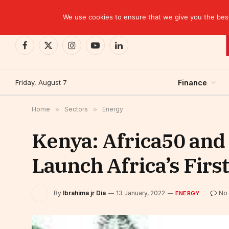
TRENDING
EBID commits over USD 510 million to drive dev
We use cookies to ensure that we give you the best 
Facebook
X
Instagram
YouTube
LinkedIn
(Twitter)
Friday, August 7
Finance
Home
»
Sectors
»
Energy
Kenya: Africa50 and 
Launch Africa’s Fir
By
Ibrahima jr Dia
13 January, 2022
No
ENERGY