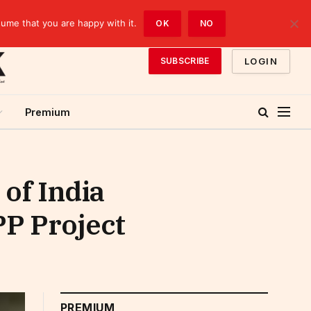
sume that you are happy with it.
OK
NO
LOGIN
SUBSCRIBE
Premium
of India
PP Project
PREMIUM