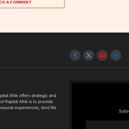
DD A COMMENT
Facebook
X
YouTube
Linked
(Twitter)
tal Afrik offers strategic and
f Kapital Afrik is to provide
eneurial experiences, lend life
Subsc