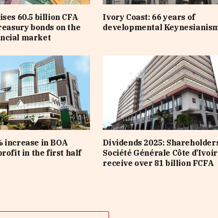
ises 60.5 billion CFA
Ivory Coast: 66 years of
treasury bonds on the
developmental Keynesianis
ncial market
 increase in BOA
Dividends 2025: Shareholders
rofit in the first half
Société Générale Côte d’Ivoir
receive over 81 billion FCFA