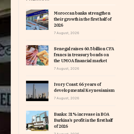
Moroccan banks strengthen
their growth in the first half of
2026
7 August, 2026
Senegal raises 60.5 billion CFA
francs in treasury bonds on
the UMOA financial market
7 August, 2026
Ivory Coast: 66 years of
developmental Keynesianism
7 August, 2026
Banks: 31% increase in BOA
Burkina’s profit in the first half
of 2026