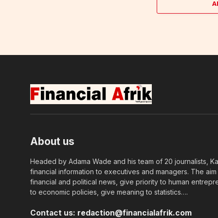
A
About us
Headed by Adama Wade and his team of 20 journalists, Kapi
financial information to executives and managers. The aim o
financial and political news, give priority to human entrepr
to economic policies, give meaning to statistics….
Contact us:
redaction@financialafrik.com