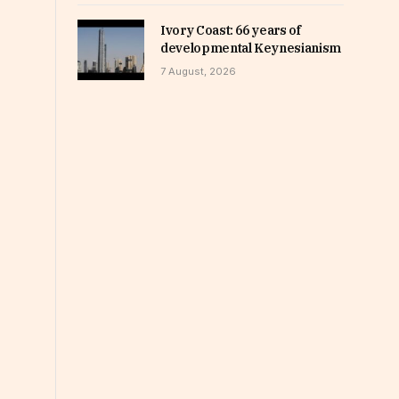
Ivory Coast: 66 years of
developmental Keynesianism
7 August, 2026