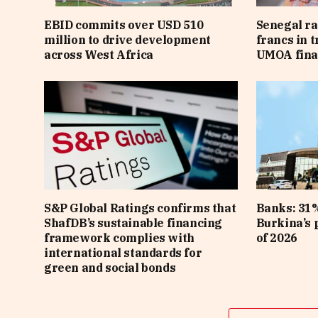
EBID commits over USD 510
Senegal ra
million to drive development
francs in 
across West Africa
UMOA fina
S&P Global Ratings confirms that
Banks: 31%
ShafDB’s sustainable financing
Burkina’s p
framework complies with
of 2026
international standards for
green and social bonds