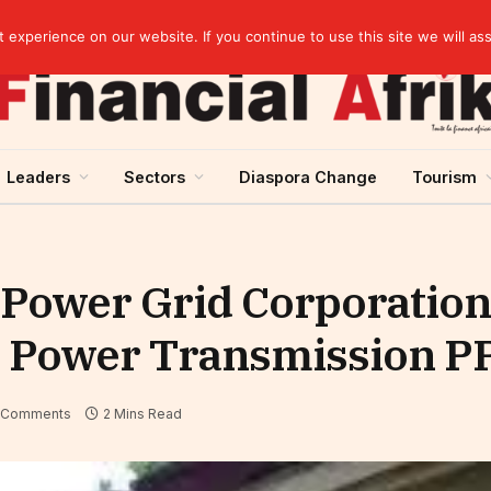
elopment across West Africa
experience on our website. If you continue to use this site we will as
Leaders
Sectors
Diaspora Change
Tourism
Power Grid Corporation 
st Power Transmission P
 Comments
2 Mins Read