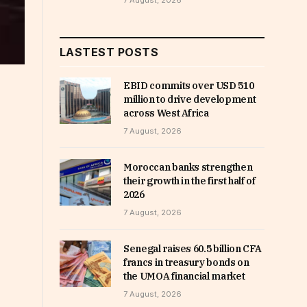
7 August, 2026
LASTEST POSTS
EBID commits over USD 510
million to drive development
across West Africa
7 August, 2026
Moroccan banks strengthen
their growth in the first half of
2026
7 August, 2026
Senegal raises 60.5 billion CFA
francs in treasury bonds on
the UMOA financial market
7 August, 2026