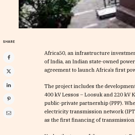
SHARE
Africa50, an infrastructure investme
of India, an Indian state-owned powe
agreement to launch Africa’s first po
The project includes the development
400 kV Lessos – Loosuk and 220 kV 
public-private partnership (PPP). When
electricity transmission network (IPT
as the first financing of transmission