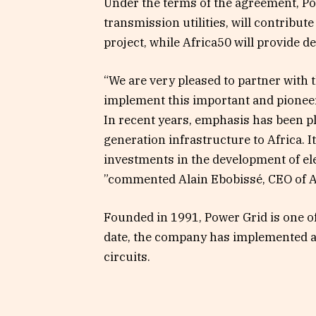
Under the terms of the agreement, Pow
transmission utilities, will contribu
project, while Africa50 will provide d
“We are very pleased to partner with
implement this important and pioneer
In recent years, emphasis has been p
generation infrastructure to Africa. It
investments in the development of el
”commented Alain Ebobissé, CEO of A
Founded in 1991, Power Grid is one of 
date, the company has implemented 
circuits.