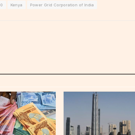
50
Kenya
Power Grid Corporation of India