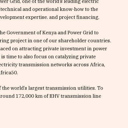
er Grid, one of the world’s leading electric
te technical and operational know-how to the
evelopment expertise. and project financing.
 the Government of Kenya and Power Grid to
ing project in one of our shareholder countries.
laced on attracting private investment in power
 is time to also focus on catalyzing private
ectricity transmission networks across Africa,
frica50.
the world’s largest transmission utilities. To
around 172,000 km of EHV transmission line