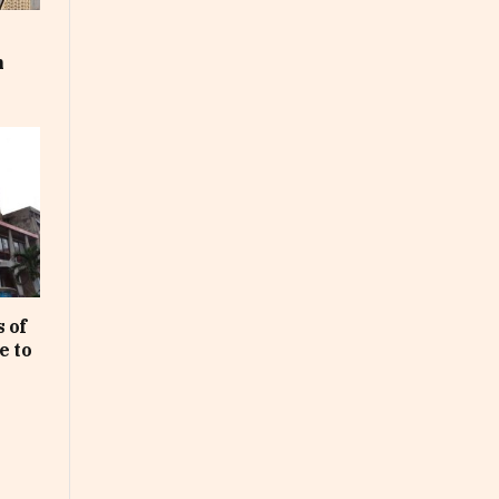
m
 of
e to