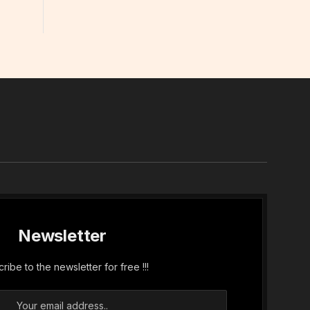
In
Newsletter
ribe to the newsletter for free !!!