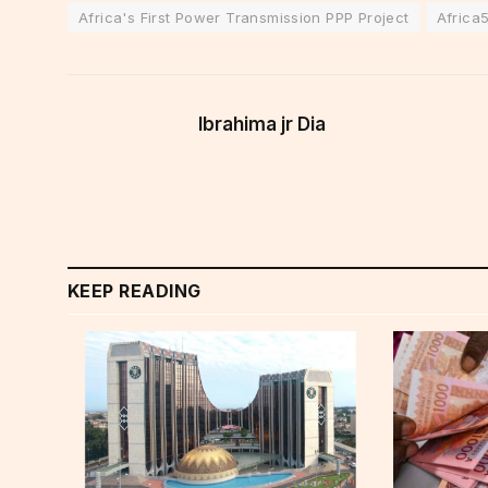
Africa's First Power Transmission PPP Project
Africa
Ibrahima jr Dia
KEEP READING