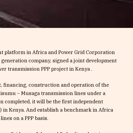
nt platform in Africa and Power Grid Corporation
r generation company, signed a joint development
wer transmission PPP project in Kenya .
, financing, construction and operation of the
Kisumu – Musaga transmission lines under a
 completed, it will be the first independent
) in Kenya. And establish a benchmark in Africa
 lines on a PPP basis.