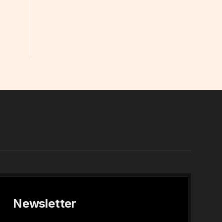
In
Newsletter