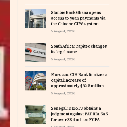
Stanbic Bank Ghana opens
access to yuan payments via
the Chinese CIPS system
5 August, 2026
South Africa: Capitec changes
its legal name
5 August, 2026
Morocco: CIH Bank finalizes a
capital increase of
approximately $82.5 million
5 August, 2026
Senegal: DER/FJ obtains a
judgment against PATRIA SAS
for over 38.4 million FCFA