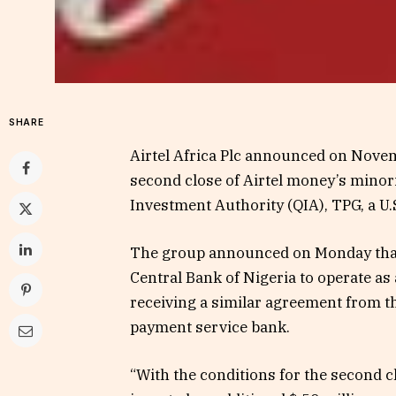
SHARE
Airtel Africa Plc announced on Novemb
second close of Airtel money’s minor
Investment Authority (QIA), TPG, a U.S
The group announced on Monday that i
Central Bank of Nigeria to operate as 
receiving a similar agreement from th
payment service bank.
“With the conditions for the second 