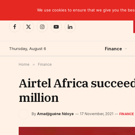
TRENDING
CEMAC-China: A Deceptive $10.2 Billion Trade P
We use cookies to ensure that we give you the best 
Facebook
X
Instagram
YouTube
LinkedIn
(Twitter)
Thursday, August 6
Finance
Home
»
Finance
Airtel Africa succee
million
By
Amadjiguéne Ndoye
17 November, 2021
FINANCE