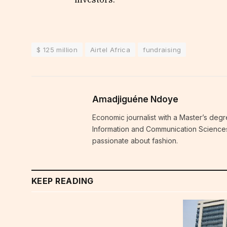
$ 125 million
Airtel Africa
fundraising
Amadjiguéne Ndoye
Economic journalist with a Master’s degr
Information and Communication Sciences i
passionate about fashion.
KEEP READING