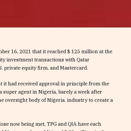
er 16, 2021 that it reached $ 125 million at the
ity investment transactions with Qatar
. private equity firm, and Mastercard.
t had received approval in principle from the
a super agent in Nigeria, barely a week after
e oversight body of Nigeria. industry to create a
close now being met, TPG and QIA have each