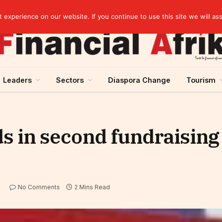
artnership
experience on our website. If you continue to use this site we will as
Leaders
Sectors
Diaspora Change
Tourism
ds in second fundraising 
No Comments
2 Mins Read