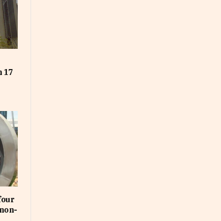
t
n 17
four
non-