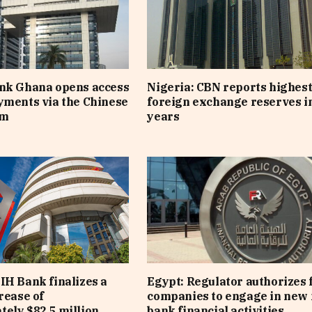
ank Ghana opens access
Nigeria: CBN reports highes
yments via the Chinese
foreign exchange reserves i
em
years
IH Bank finalizes a
Egypt: Regulator authorizes 
rease of
companies to engage in new 
ely $82.5 million
bank financial activities