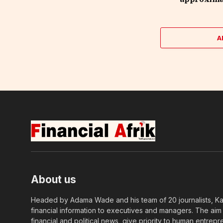
A
About us
Headed by Adama Wade and his team of 20 journalists, Kapi
financial information to executives and managers. The aim o
financial and political news, give priority to human entrepr