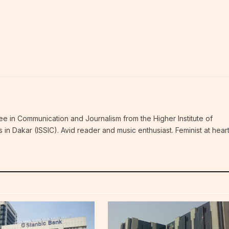
ee in Communication and Journalism from the Higher Institute of
n Dakar (ISSIC). Avid reader and music enthusiast. Feminist at hear