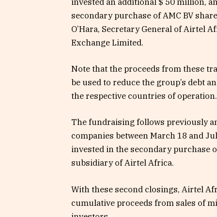
invested an additional $ 50 million, a
secondary purchase of AMC BV shares 
O’Hara, Secretary General of Airtel A
Exchange Limited.
Note that the proceeds from these tra
be used to reduce the group’s debt an
the respective countries of operation.
The fundraising follows previously 
companies between March 18 and July
invested in the secondary purchase o
subsidiary of Airtel Africa.
With these second closings, Airtel Afri
cumulative proceeds from sales of mi
investors.