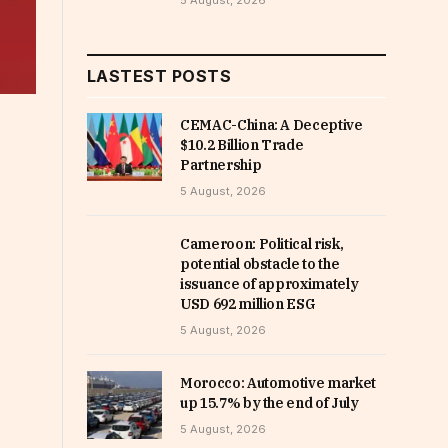
5 August, 2026
LASTEST POSTS
CEMAC-China: A Deceptive
$10.2 Billion Trade
Partnership
5 August, 2026
Cameroon: Political risk,
potential obstacle to the
issuance of approximately
USD 692 million ESG
5 August, 2026
Morocco: Automotive market
up 15.7% by the end of July
5 August, 2026