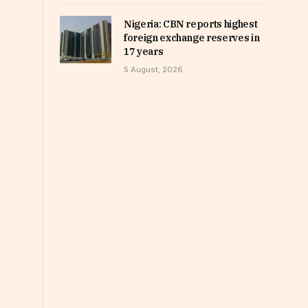
Nigeria: CBN reports highest
foreign exchange reserves in
17 years
5 August, 2026