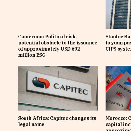
Cameroon: Political risk,
Stanbic B
potential obstacle to the issuance
to yuan pa
of approximately USD 692
CIPS syst
million ESG
South Africa: Capitec changes its
Morocco: C
legal name
capital inc
approximat