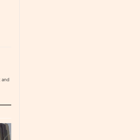
t and