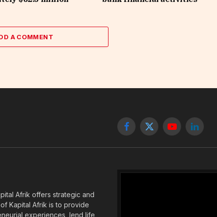
DD A COMMENT
Facebook
X
YouTube
Linked
(Twitter)
tal Afrik offers strategic and
f Kapital Afrik is to provide
eneurial experiences, lend life