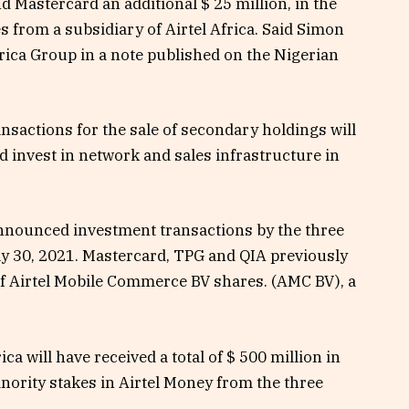
nd Mastercard an additional $ 25 million, in the
from a subsidiary of Airtel Africa. Said Simon
frica Group in a note published on the Nigerian
nsactions for the sale of secondary holdings will
d invest in network and sales infrastructure in
announced investment transactions by the three
 30, 2021. Mastercard, TPG and QIA previously
f Airtel Mobile Commerce BV shares. (AMC BV), a
ca will have received a total of $ 500 million in
nority stakes in Airtel Money from the three