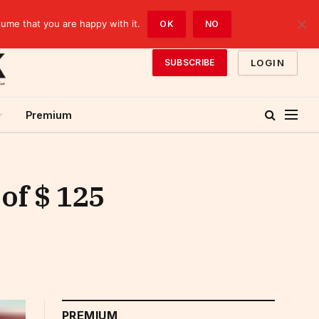
sume that you are happy with it.
OK
NO
LOGIN
SUBSCRIBE
Premium
of $ 125
PREMIUM