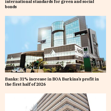
international standards for green and social
bonds
Banks: 31% increase in BOA Burkina’s profit in
the first half of 2026