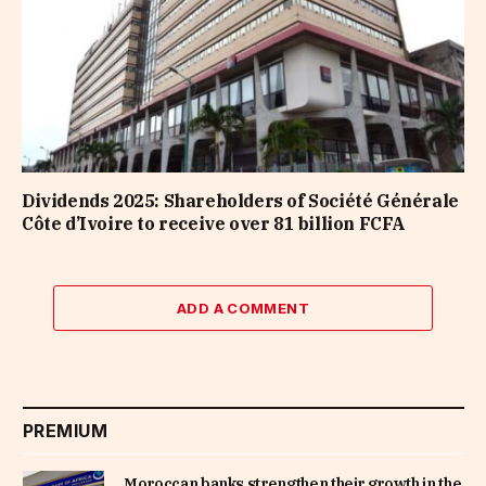
Dividends 2025: Shareholders of Société Générale
Côte d’Ivoire to receive over 81 billion FCFA
ADD A COMMENT
PREMIUM
Moroccan banks strengthen their growth in the