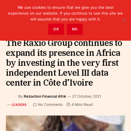
We use cookies to ensure that we give you the best
experience on our website. If you continue to use this site we
will assume that you are happy with it.
Home
»
Leaders
OK
NO
The Raxio Group continues to
expand its presence in Africa
by investing in the very first
independent Level III data
center in Côte d’Ivoire
By
Rédaction Financial Afrik
27 October, 2021
No Comments
4 Mins Read
LEADERS