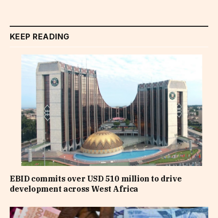
KEEP READING
EBID commits over USD 510 million to drive
development across West Africa