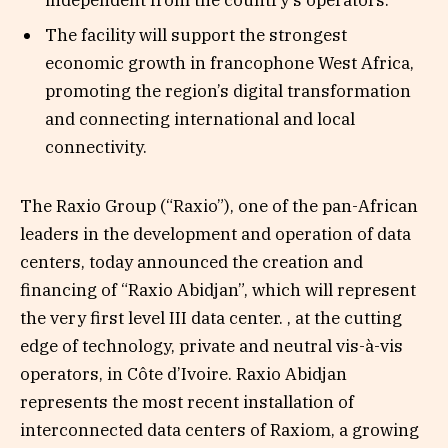
The facility will support the strongest
economic growth in francophone West Africa,
promoting the region’s digital transformation
and connecting international and local
connectivity.
The Raxio Group (“Raxio”), one of the pan-African
leaders in the development and operation of data
centers, today announced the creation and
financing of “Raxio Abidjan”, which will represent
the very first level III data center. , at the cutting
edge of technology, private and neutral vis-à-vis
operators, in Côte d’Ivoire. Raxio Abidjan
represents the most recent installation of
interconnected data centers of Raxiom, a growing