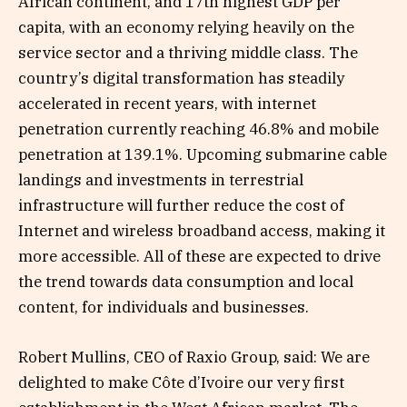
African continent, and 17th highest GDP per
capita, with an economy relying heavily on the
service sector and a thriving middle class. The
country’s digital transformation has steadily
accelerated in recent years, with internet
penetration currently reaching 46.8% and mobile
penetration at 139.1%. Upcoming submarine cable
landings and investments in terrestrial
infrastructure will further reduce the cost of
Internet and wireless broadband access, making it
more accessible. All of these are expected to drive
the trend towards data consumption and local
content, for individuals and businesses.
Robert Mullins, CEO of Raxio Group, said: We are
delighted to make Côte d’Ivoire our very first