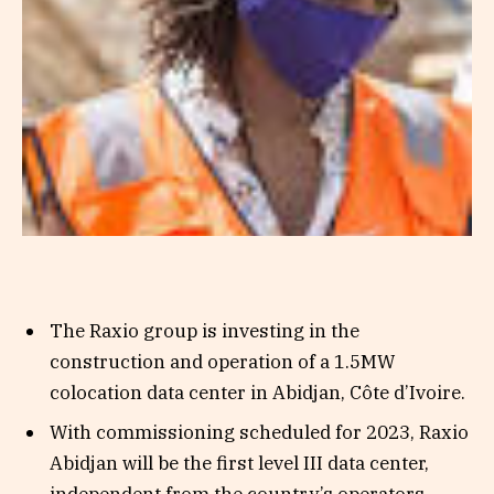
The Raxio group is investing in the
construction and operation of a 1.5MW
colocation data center in Abidjan, Côte d’Ivoire.
With commissioning scheduled for 2023, Raxio
Abidjan will be the first level III data center,
independent from the country’s operators.