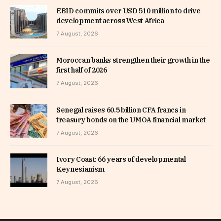
EBID commits over USD 510 million to drive
development across West Africa
7 August, 2026
Moroccan banks strengthen their growth in the
first half of 2026
7 August, 2026
Senegal raises 60.5 billion CFA francs in
treasury bonds on the UMOA financial market
7 August, 2026
Ivory Coast: 66 years of developmental
Keynesianism
7 August, 2026