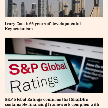
Ivory Coast: 66 years of developmental
Keynesianism
S&P Global Ratings confirms that ShafDB’s
sustainable financing framework complies with