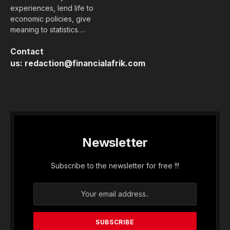
experiences, lend life to
economic policies, give
meaning to statistics….
Contact
us:
redaction@financialafrik.com
Newsletter
Subscribe to the newsletter for free !!!