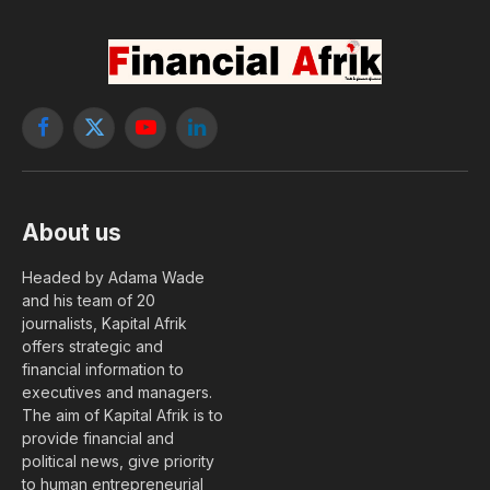
Facebook
X
YouTube
LinkedIn
(Twitter)
About us
Headed by Adama Wade
and his team of 20
journalists, Kapital Afrik
offers strategic and
financial information to
executives and managers.
The aim of Kapital Afrik is to
provide financial and
political news, give priority
to human entrepreneurial