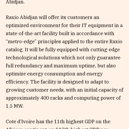
Abidjan.
Raxio Abidjan will offer its customers an
optimized environment for their IT equipment in a
state-of-the-art facility built in accordance with
“metro-edge” principles applied to the entire Raxio
catalog. It will be fully equipped with cutting-edge
technological solutions which not only guarantee
full redundancy and maximum uptime, but also
optimize energy consumption and energy
efficiency. The facility is designed to adapt to
growing customer needs, with an initial capacity of
approximately 400 racks and computing power of
1.5 MW.
Cote d’Ivoire has the 11th highest GDP on the