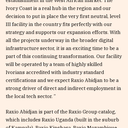
establishment in the West African market. The
Ivory Coast is a real hub in the region and our
decision to put in place the very first neutral, level
III facility in the country fits perfectly with our
strategy and supports our expansion efforts. With
all the projects underway in the broader digital
infrastructure sector, it is an exciting time to be a
part of this continuing transformation. Our facility
will be operated by a team of highly skilled
Ivorians accredited with industry standard
certifications and we expect Raxio Abidjan to be a
strong driver of direct and indirect employment in
the local tech sector. ”
Raxio Abidjan is part of the Raxio Group catalog,
which includes Raxio Uganda (built in the suburb
of Kampala), Raxio Kinshasa, Raxio Mozambique,