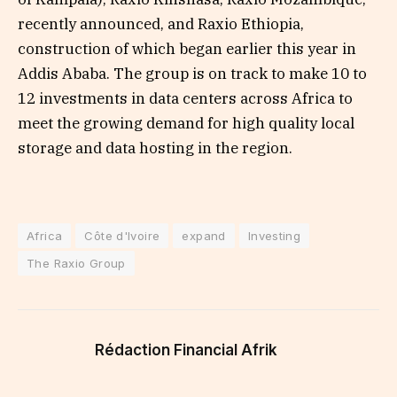
recently announced, and Raxio Ethiopia,
construction of which began earlier this year in
Addis Ababa. The group is on track to make 10 to
12 investments in data centers across Africa to
meet the growing demand for high quality local
storage and data hosting in the region.
Africa
Côte d'Ivoire
expand
Investing
The Raxio Group
Rédaction Financial Afrik