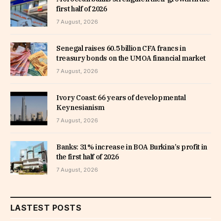
first half of 2026
7 August, 2026
Senegal raises 60.5 billion CFA francs in
treasury bonds on the UMOA financial market
7 August, 2026
Ivory Coast: 66 years of developmental
Keynesianism
7 August, 2026
Banks: 31% increase in BOA Burkina’s profit in
the first half of 2026
7 August, 2026
LASTEST POSTS