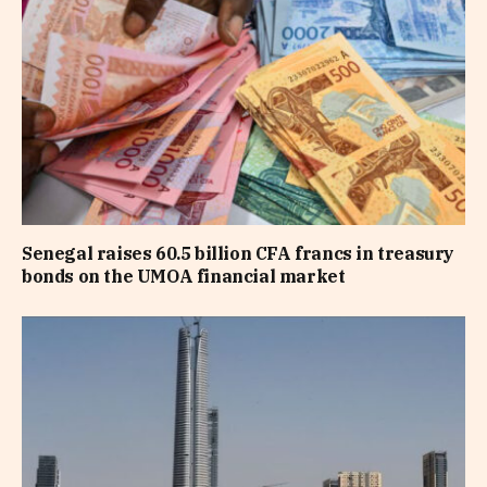
Senegal raises 60.5 billion CFA francs in treasury
bonds on the UMOA financial market