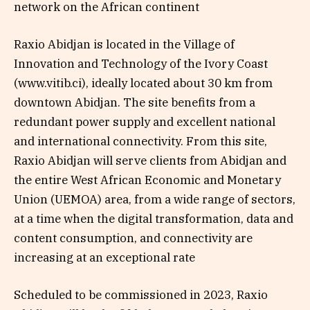
network on the African continent
Raxio Abidjan is located in the Village of
Innovation and Technology of the Ivory Coast
(www.vitib.ci), ideally located about 30 km from
downtown Abidjan. The site benefits from a
redundant power supply and excellent national
and international connectivity. From this site,
Raxio Abidjan will serve clients from Abidjan and
the entire West African Economic and Monetary
Union (UEMOA) area, from a wide range of sectors,
at a time when the digital transformation, data and
content consumption, and connectivity are
increasing at an exceptional rate
Scheduled to be commissioned in 2023, Raxio