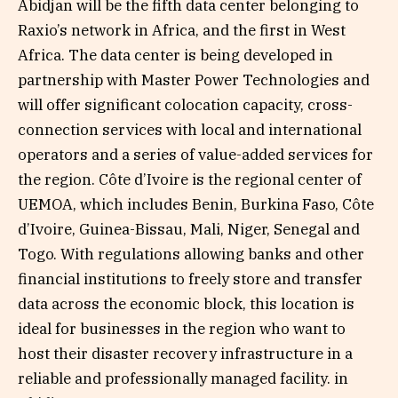
Abidjan will be the fifth data center belonging to
Raxio’s network in Africa, and the first in West
Africa. The data center is being developed in
partnership with Master Power Technologies and
will offer significant colocation capacity, cross-
connection services with local and international
operators and a series of value-added services for
the region. Côte d’Ivoire is the regional center of
UEMOA, which includes Benin, Burkina Faso, Côte
d’Ivoire, Guinea-Bissau, Mali, Niger, Senegal and
Togo. With regulations allowing banks and other
financial institutions to freely store and transfer
data across the economic block, this location is
ideal for businesses in the region who want to
host their disaster recovery infrastructure in a
reliable and professionally managed facility. in