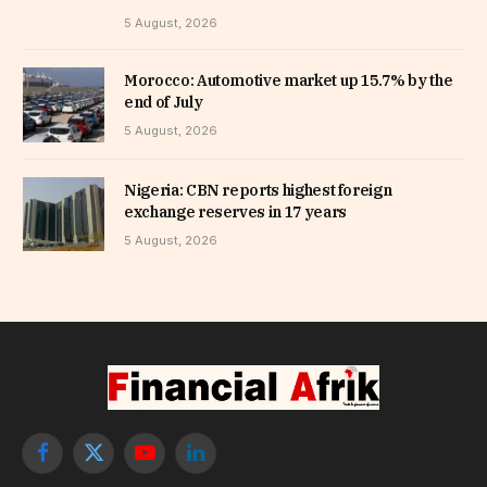
5 August, 2026
Morocco: Automotive market up 15.7% by the
end of July
5 August, 2026
Nigeria: CBN reports highest foreign
exchange reserves in 17 years
5 August, 2026
Facebook
X
YouTube
LinkedIn
(Twitter)