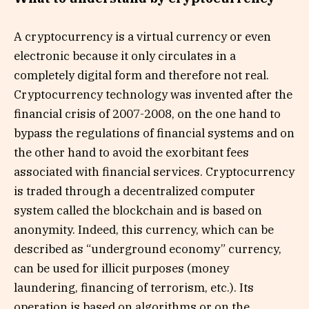
A cryptocurrency is a virtual currency or even
electronic because it only circulates in a
completely digital form and therefore not real.
Cryptocurrency technology was invented after the
financial crisis of 2007-2008, on the one hand to
bypass the regulations of financial systems and on
the other hand to avoid the exorbitant fees
associated with financial services. Cryptocurrency
is traded through a decentralized computer
system called the blockchain and is based on
anonymity. Indeed, this currency, which can be
described as “underground economy” currency,
can be used for illicit purposes (money
laundering, financing of terrorism, etc.). Its
operation is based on algorithms or on the