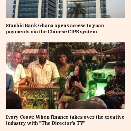
Stanbic Bank Ghana opens access to yuan
payments via the Chinese CIPS system
Ivory Coast: When finance takes over the creative
industry with “The Director’s TV”