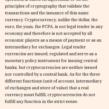
principles of cryptography that validate the
transactions and the issuance of this same
currency. Cryptocurrency, unlike the dollar, the
euro, the yuan, the FCFA, is not legal tender in any
economy and therefore is not accepted by all
economic players as a means of payment or as an
intermediary for exchanges. Legal tender
currencies are issued, regulated and serve as a
monetary policy instrument for issuing central
banks, but cryptocurrencies are neither issued
nor controlled by a central bank. As for the three
different functions (unit of account, intermediary
of exchanges and store of value) that a real
currency must fulfill, cryptocurrencies do not
fulfill any function in the strict sense.