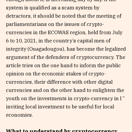
system is qualified as a scam system by
detractors, it should be noted that the meeting of
parliamentarians on the issues of crypto-
currencies in the ECOWAS region, held from July
6 to 10, 2021, in the country’s capital men of
integrity (Ouagadougou), has become the legalized
argument of the defenders of cryptocurrency. The
article tries on the one hand to inform the public
opinion on the economic stakes of crypto-
currencies, their difference with other digital
currencies and on the other hand to enlighten the
youth on the investments in crypto-currency in l ”
inviting local investment to be useful for local
economies.
What to understand by cryptocurrency