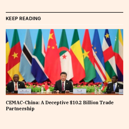
KEEP READING
CEMAC-China: A Deceptive $10.2 Billion Trade
Partnership