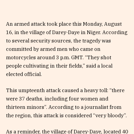
An armed attack took place this Monday, August
16, in the village of Darey-Daye in Niger. According
to several security sources, the tragedy was
committed by armed men who came on
motorcycles around 3 p.m. GMT. “They shot
people cultivating in their fields,” said a local
elected official.
This umpteenth attack caused a heavy toll: “there
were 37 deaths, including four women and
thirteen minors”. According to a journalist from
the region, this attack is considered “very bloody”.
As a reminder, the village of Darey-Daye, located 40