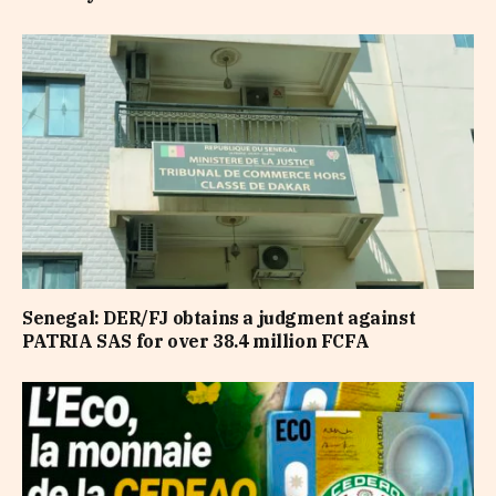
Senegal: DER/FJ obtains a judgment against
PATRIA SAS for over 38.4 million FCFA