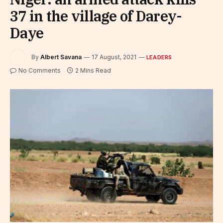
37 in the village of Darey-
Daye
By
Albert Savana
17 August, 2021
LEADERS
No Comments
2 Mins Read