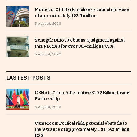
Morocco: CIH Bank finalizes a capital increase
of approximately $82.5 million
5 August, 2026
Senegal: DER/FJ obtains a judgment against
PATRIA SAS for over 38.4 million FCFA
5 August, 2026
LASTEST POSTS
CEMAC-China: A Deceptive $10.2 Billion Trade
Partnership
5 August, 2026
Cameroon: Political risk, potential obstacle to
the issuance of approximately USD 692 million
ESG