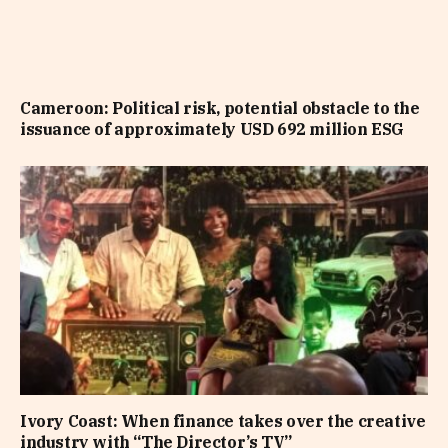
Cameroon: Political risk, potential obstacle to the
issuance of approximately USD 692 million ESG
Ivory Coast: When finance takes over the creative
industry with “The Director’s TV”