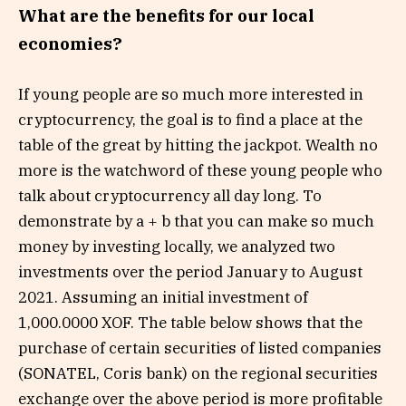
What are the benefits for our local
economies?
If young people are so much more interested in
cryptocurrency, the goal is to find a place at the
table of the great by hitting the jackpot. Wealth no
more is the watchword of these young people who
talk about cryptocurrency all day long. To
demonstrate by a + b that you can make so much
money by investing locally, we analyzed two
investments over the period January to August
2021. Assuming an initial investment of
1,000.0000 XOF. The table below shows that the
purchase of certain securities of listed companies
(SONATEL, Coris bank) on the regional securities
exchange over the above period is more profitable