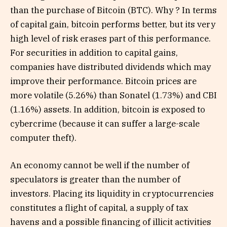
than the purchase of Bitcoin (BTC). Why ? In terms
of capital gain, bitcoin performs better, but its very
high level of risk erases part of this performance.
For securities in addition to capital gains,
companies have distributed dividends which may
improve their performance. Bitcoin prices are
more volatile (5.26%) than Sonatel (1.73%) and CBI
(1.16%) assets. In addition, bitcoin is exposed to
cybercrime (because it can suffer a large-scale
computer theft).
An economy cannot be well if the number of
speculators is greater than the number of
investors. Placing its liquidity in cryptocurrencies
constitutes a flight of capital, a supply of tax
havens and a possible financing of illicit activities