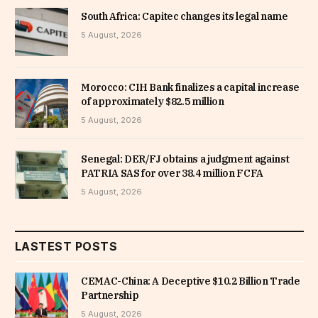
South Africa: Capitec changes its legal name
5 August, 2026
Morocco: CIH Bank finalizes a capital increase
of approximately $82.5 million
5 August, 2026
Senegal: DER/FJ obtains a judgment against
PATRIA SAS for over 38.4 million FCFA
5 August, 2026
LASTEST POSTS
CEMAC-China: A Deceptive $10.2 Billion Trade
Partnership
5 August, 2026