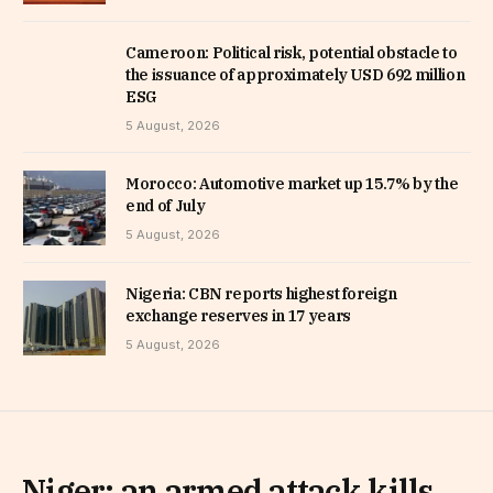
Cameroon: Political risk, potential obstacle to
the issuance of approximately USD 692 million
ESG
5 August, 2026
Morocco: Automotive market up 15.7% by the
end of July
5 August, 2026
Nigeria: CBN reports highest foreign
exchange reserves in 17 years
5 August, 2026
Niger: an armed attack kills