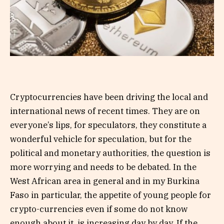
Cryptocurrencies have been driving the local and
international news of recent times. They are on
everyone’s lips, for speculators, they constitute a
wonderful vehicle for speculation, but for the
political and monetary authorities, the question is
more worrying and needs to be debated. In the
West African area in general and in my Burkina
Faso in particular, the appetite of young people for
crypto-currencies even if some do not know
enough about it, is increasing day by day. If the