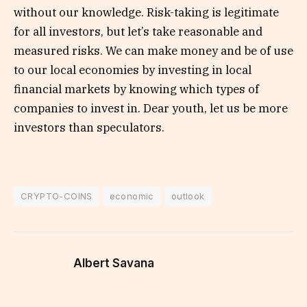
without our knowledge. Risk-taking is legitimate
for all investors, but let’s take reasonable and
measured risks. We can make money and be of use
to our local economies by investing in local
financial markets by knowing which types of
companies to invest in. Dear youth, let us be more
investors than speculators.
CRYPTO-COINS
economic
outlook
Albert Savana