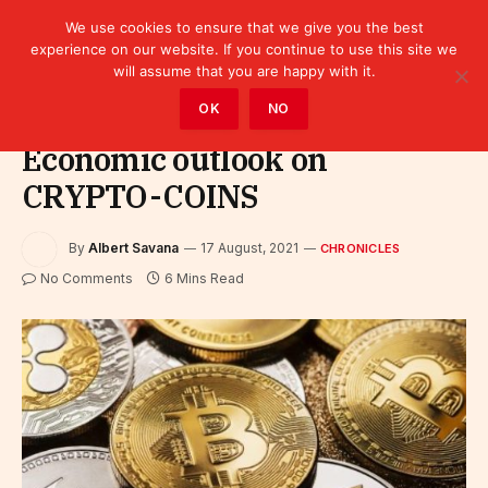
We use cookies to ensure that we give you the best
experience on our website. If you continue to use this site we
will assume that you are happy with it.
Home
»
Leaders
»
Chronicles
OK
NO
Economic outlook on
CRYPTO-COINS
By
Albert Savana
17 August, 2021
CHRONICLES
No Comments
6 Mins Read