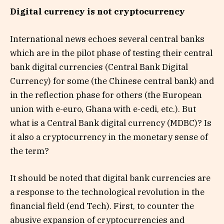
Digital currency is not cryptocurrency
International news echoes several central banks
which are in the pilot phase of testing their central
bank digital currencies (Central Bank Digital
Currency) for some (the Chinese central bank) and
in the reflection phase for others (the European
union with e-euro, Ghana with e-cedi, etc.). But
what is a Central Bank digital currency (MDBC)? Is
it also a cryptocurrency in the monetary sense of
the term?
It should be noted that digital bank currencies are
a response to the technological revolution in the
financial field (end Tech). First, to counter the
abusive expansion of cryptocurrencies and