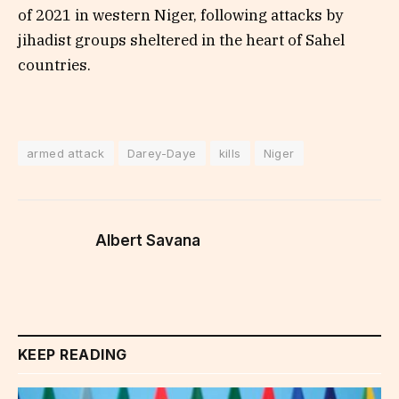
of 2021 in western Niger, following attacks by
jihadist groups sheltered in the heart of Sahel
countries.
armed attack
Darey-Daye
kills
Niger
Albert Savana
KEEP READING