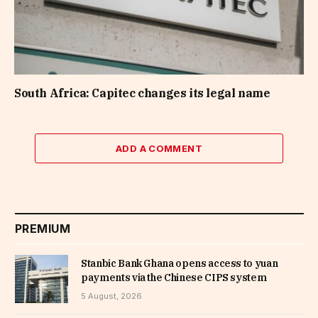
South Africa: Capitec changes its legal name
ADD A COMMENT
PREMIUM
Stanbic Bank Ghana opens access to yuan
payments via the Chinese CIPS system
5 August, 2026