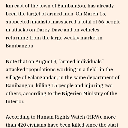
km east of the town of Banibangou, has already
been the target of armed men. On March 15,
suspected jihadists massacred a total of 66 people
in attacks on Darey-Daye and on vehicles
returning from the large weekly market in
Banibangou.
Note that on August 9, “armed individuals”
attacked “populations working in a field” in the
village of Falanzandan, in the same department of
Banibangou, killing 15 people and injuring two
others, according to the Nigerien Ministry of the
Interior. .
According to Human Rights Watch (HRW), more
than 420 civilians have been killed since the start