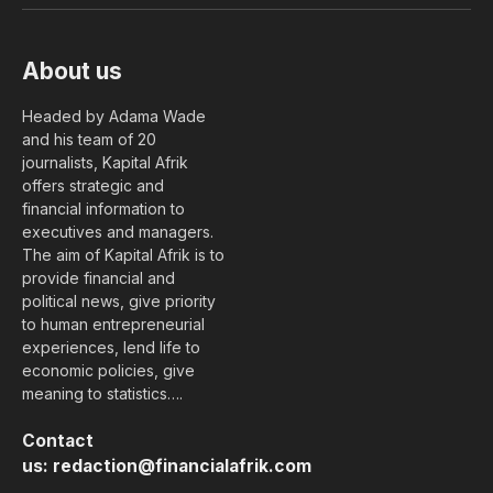
About us
Headed by Adama Wade
and his team of 20
journalists, Kapital Afrik
offers strategic and
financial information to
executives and managers.
The aim of Kapital Afrik is to
provide financial and
political news, give priority
to human entrepreneurial
experiences, lend life to
economic policies, give
meaning to statistics….
Contact
us:
redaction@financialafrik.com