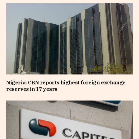
Nigeria: CBN reports highest foreign exchange
reserves in 17 years