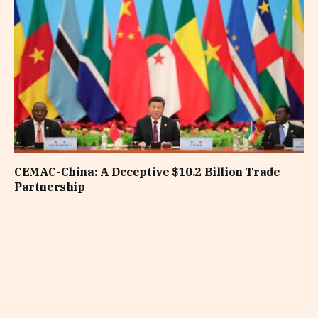
CEMAC-China: A Deceptive $10.2 Billion Trade
Partnership