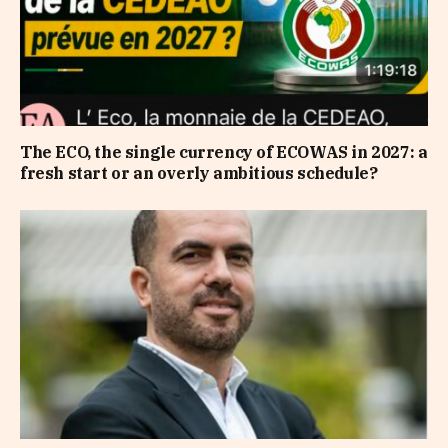
The ECO, the single currency of ECOWAS in 2027: a
fresh start or an overly ambitious schedule?