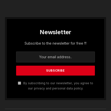
Newsletter
Subscribe to the newsletter for free !!!
By subscribing to our newsletter, you agree to
our privacy and personal data policy.