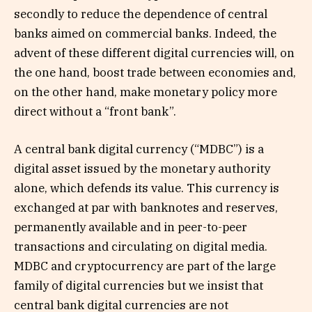
secondly to reduce the dependence of central
banks aimed on commercial banks. Indeed, the
advent of these different digital currencies will, on
the one hand, boost trade between economies and,
on the other hand, make monetary policy more
direct without a “front bank”.
A central bank digital currency (“MDBC”) is a
digital asset issued by the monetary authority
alone, which defends its value. This currency is
exchanged at par with banknotes and reserves,
permanently available and in peer-to-peer
transactions and circulating on digital media.
MDBC and cryptocurrency are part of the large
family of digital currencies but we insist that
central bank digital currencies are not