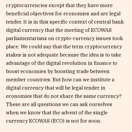
cryptocurrencies except that they have more
beneficial objectives for economies and are legal
tender. It is in this specific context of central bank
digital currency that the meeting of ECOWAS
parliamentarians on crypto-currency issues took
place. We could say that the term cryptocurrency
stakes is not adequate because the idea is to take
advantage of the digital revolution in finance to
boost economies by boosting trade between
member countries. But how can we institute a
digital currency that will be legal tender in
economies that do not share the same currency?
These are all questions we can ask ourselves
when we know that the advent of the single
currency ECOWAS (ECO) is not for soon.