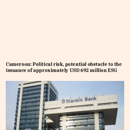
Cameroon: Political risk, potential obstacle to the
issuance of approximately USD 692 million ESG