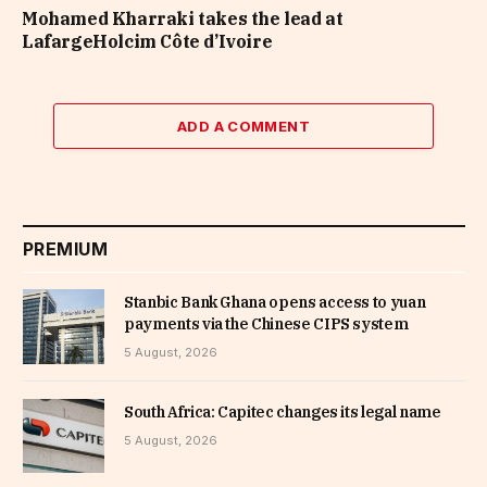
Mohamed Kharraki takes the lead at
LafargeHolcim Côte d’Ivoire
ADD A COMMENT
PREMIUM
Stanbic Bank Ghana opens access to yuan
payments via the Chinese CIPS system
5 August, 2026
South Africa: Capitec changes its legal name
5 August, 2026