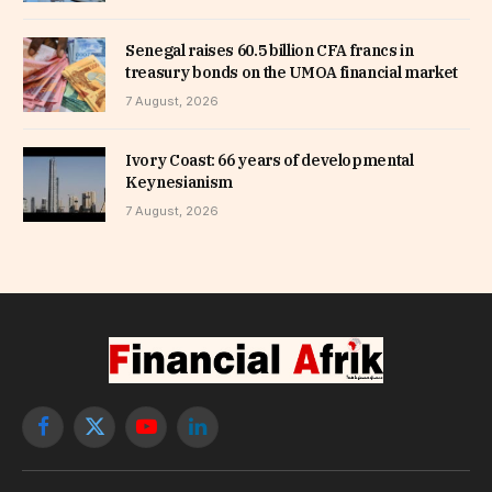
Senegal raises 60.5 billion CFA francs in
treasury bonds on the UMOA financial market
7 August, 2026
Ivory Coast: 66 years of developmental
Keynesianism
7 August, 2026
Facebook
X
YouTube
LinkedIn
(Twitter)