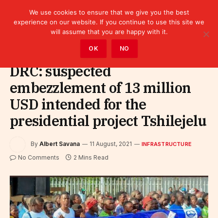
We use cookies to ensure that we give you the best
experience on our website. If you continue to use this site we
will assume that you are happy with it.
Home
»
Infrastructure
OK
NO
DRC: suspected
embezzlement of 13 million
USD intended for the
presidential project Tshilejelu
By
Albert Savana
11 August, 2021
INFRASTRUCTURE
No Comments
2 Mins Read