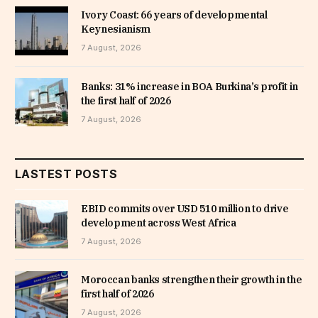
Ivory Coast: 66 years of developmental
Keynesianism
7 August, 2026
Banks: 31% increase in BOA Burkina’s profit in
the first half of 2026
7 August, 2026
LASTEST POSTS
EBID commits over USD 510 million to drive
development across West Africa
7 August, 2026
Moroccan banks strengthen their growth in the
first half of 2026
7 August, 2026