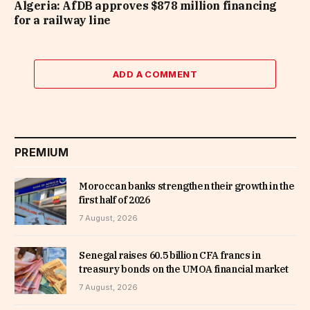
Algeria: AfDB approves $878 million financing
for a railway line
ADD A COMMENT
PREMIUM
Moroccan banks strengthen their growth in the
first half of 2026
7 August, 2026
Senegal raises 60.5 billion CFA francs in
treasury bonds on the UMOA financial market
7 August, 2026