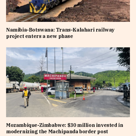
Namibia-Botswana: Trans-Kalahari railway
project enters a new phase
Mozambique-Zimbabwe: $30 million invested in
modernizing the Machipanda border post