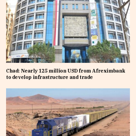
Chad: Nearly 125 million USD from Afreximbank
to develop infrastructure and trade