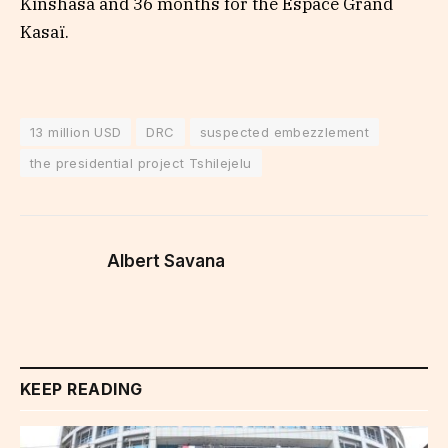
Kinshasa and 36 months for the Espace Grand
Kasaï.
13 million USD
DRC
suspected embezzlement
the presidential project Tshilejelu
Albert Savana
KEEP READING