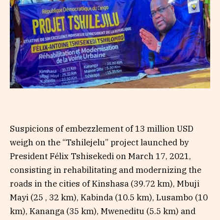
Suspicions of embezzlement of 13 million USD
weigh on the “Tshilejelu” project launched by
President Félix Tshisekedi on March 17, 2021,
consisting in rehabilitating and modernizing the
roads in the cities of Kinshasa (39.72 km), Mbuji
Mayi (25 , 32 km), Kabinda (10.5 km), Lusambo (10
km), Kananga (35 km), Mweneditu (5.5 km) and