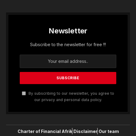
Newsletter
Subscribe to the newsletter for free !!!
By subscribing to our newsletter, you agree to
our privacy and personal data policy.
Charter of Financial Afrik
Disclaimer
Our team