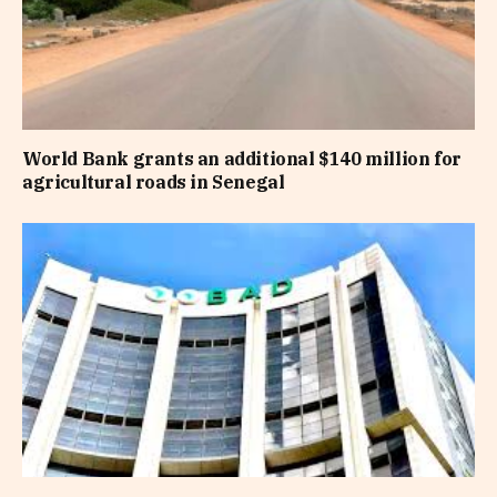
World Bank grants an additional $140 million for
agricultural roads in Senegal