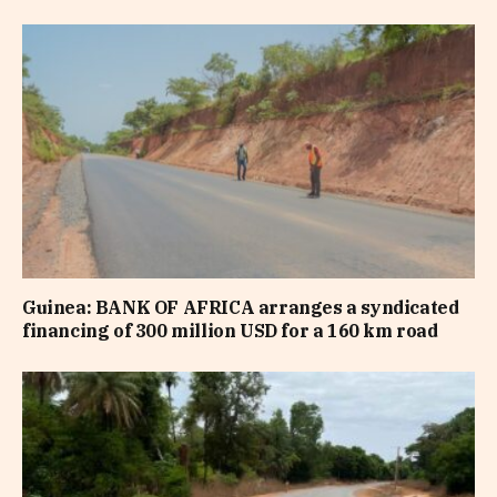
Guinea: BANK OF AFRICA arranges a syndicated
financing of 300 million USD for a 160 km road