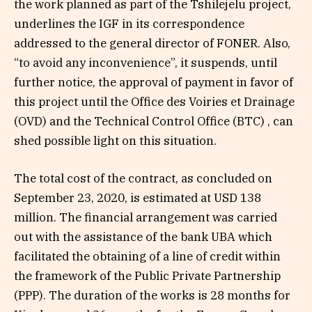
the work planned as part of the Tshilejelu project,
underlines the IGF in its correspondence
addressed to the general director of FONER. Also,
“to avoid any inconvenience”, it suspends, until
further notice, the approval of payment in favor of
this project until the Office des Voiries et Drainage
(OVD) and the Technical Control Office (BTC) , can
shed possible light on this situation.
The total cost of the contract, as concluded on
September 23, 2020, is estimated at USD 138
million. The financial arrangement was carried
out with the assistance of the bank UBA which
facilitated the obtaining of a line of credit within
the framework of the Public Private Partnership
(PPP). The duration of the works is 28 months for