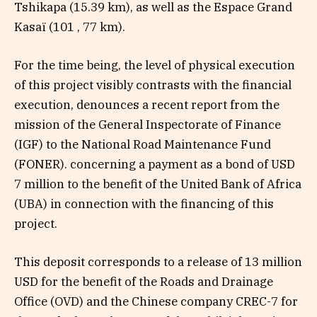
Tshikapa (15.39 km), as well as the Espace Grand
Kasaï (101 , 77 km).
For the time being, the level of physical execution
of this project visibly contrasts with the financial
execution, denounces a recent report from the
mission of the General Inspectorate of Finance
(IGF) to the National Road Maintenance Fund
(FONER). concerning a payment as a bond of USD
7 million to the benefit of the United Bank of Africa
(UBA) in connection with the financing of this
project.
This deposit corresponds to a release of 13 million
USD for the benefit of the Roads and Drainage
Office (OVD) and the Chinese company CREC-7 for