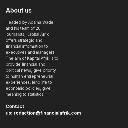
About us
Headed by Adama Wade
and his team of 20
journalists, Kapital Afrik
offers strategic and
financial information to
executives and managers.
The aim of Kapital Afrik is to
provide financial and
political news, give priority
to human entrepreneurial
experiences, lend life to
economic policies, give
meaning to statistics….
Contact
us:
redaction@financialafrik.com