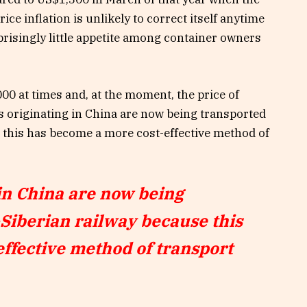
ce inflation is unlikely to correct itself anytime
risingly little appetite among container owners
000 at times and, at the moment, the price of
s originating in China are now being transported
e this has become a more cost-effective method of
in China are now being
-Siberian railway because this
ffective method of transport