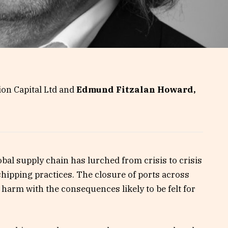
ion Capital Ltd and
Edmund Fitzalan Howard,
obal supply chain has lurched from crisis to crisis
hipping practices. The closure of ports across
 harm with the consequences likely to be felt for