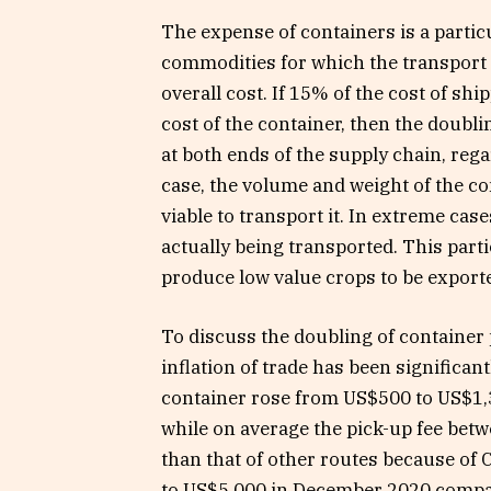
The expense of containers is a partic
commodities for which the transport e
overall cost. If 15% of the cost of shi
cost of the container, then the doubli
at both ends of the supply chain, regar
case, the volume and weight of the com
viable to transport it. In extreme cas
actually being transported. This part
produce low value crops to be export
To discuss the doubling of container pr
inflation of trade has been significa
container rose from US$500 to US$1,3
while on average the pick-up fee bet
than that of other routes because of C
to US$5,000 in December 2020 compar