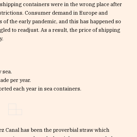
 shipping containers were in the wrong place after
restrictions. Consumer demand in Europe and
 of the early pandemic, and this has happened so
led to readjust. As a result, the price of shipping
y.
 sea.
rade per year.
orted each year in sea containers.
ez Canal has been the proverbial straw which