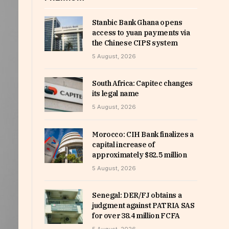
Stanbic Bank Ghana opens
access to yuan payments via
the Chinese CIPS system
5 August, 2026
South Africa: Capitec changes
its legal name
5 August, 2026
Morocco: CIH Bank finalizes a
capital increase of
approximately $82.5 million
5 August, 2026
Senegal: DER/FJ obtains a
judgment against PATRIA SAS
for over 38.4 million FCFA