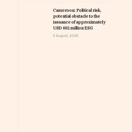
Cameroon: Political risk,
potential obstacle to the
issuance of approximately
USD 692 million ESG
5 August, 2026