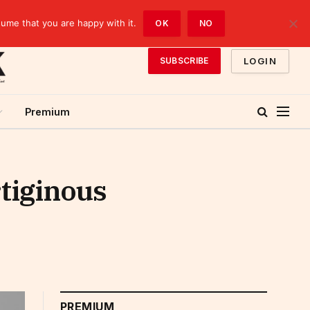
sume that you are happy with it.
OK
NO
LOGIN
SUBSCRIBE
Premium
rtiginous
PREMIUM