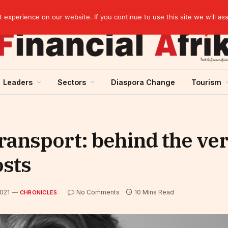
EBID President calls for a regional AI-driven ecosystem at inaugural conference on AI in healthcare & pharma
experience on our website. If you continue to use this site we will as
Leaders
Sectors
Diaspora Change
Tourism
ransport: behind the ve
osts
2021
No Comments
10 Mins Read
CHRONICLES