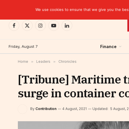
TRENDING
We use cookies to ensure that we give you the best 
Facebook
X
Instagram
YouTube
LinkedIn
(Twitter)
Friday, August 7
Finance
Home
»
Leaders
»
Chronicles
[Tribune] Maritime t
surge in container c
By
Contribution
4 August, 2021
Updated:
5 August, 