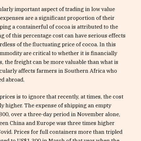
ularly important aspect of trading in low value
xpenses are a significant proportion of their
pping a containerful of cocoa is attributed to the
ng of this percentage cost can have serious effects
dless of the fluctuating price of cocoa. In this
modity are critical to whether it is financially
es, the freight can be more valuable than what is
icularly affects farmers in Southern Africa who
ed abroad.
ices is to ignore that recently, at times, the cost
ntly higher. The expense of shipping an empty
00, over a three-day period in November alone,
ween China and Europe was three times higher
ovid. Prices for full containers more than tripled
ed to US$1,300 in March of that year when the