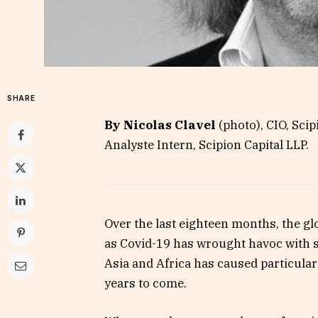
SHARE
By Nicolas Clavel
(photo), CIO, Scip
Analyste Intern, Scipion Capital LLP.
Over the last eighteen months, the gl
as Covid-19 has wrought havoc with s
Asia and Africa has caused particular
years to come.