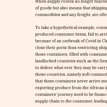
When supply routes no longer functio
of goods but also means that shippin
commodities and any freight, are often
To take a hypothetical example, conta
produced consumer items, fail to ar
because of an outbreak of Covid in C
close their ports thus restricting s
these containers, filled with consume
landlocked countries such as the De
to deliver what ever they may be carr
these countries, namely soft commodi
that these containers never arrive mea
exporting produce from the African in
containers’ journey need to be finan
supply chain to the consumer, leading 