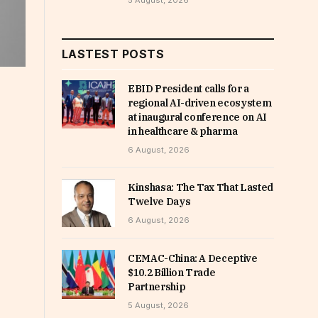
5 August, 2026
LASTEST POSTS
EBID President calls for a
regional AI-driven ecosystem
at inaugural conference on AI
in healthcare & pharma
6 August, 2026
Kinshasa: The Tax That Lasted
Twelve Days
6 August, 2026
CEMAC-China: A Deceptive
$10.2 Billion Trade
Partnership
5 August, 2026