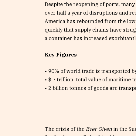
Despite the reopening of ports, many
over half a year of disruptions and 
America has rebounded from the lows
quickly that supply chains have strugg
a container has increased exorbitantl
Key Figures
• 90% of world trade is transported by
• $ 7 trillion: total value of maritime t
• 2 billion tonnes of goods are transp
The crisis of the
Ever Given
in the Su