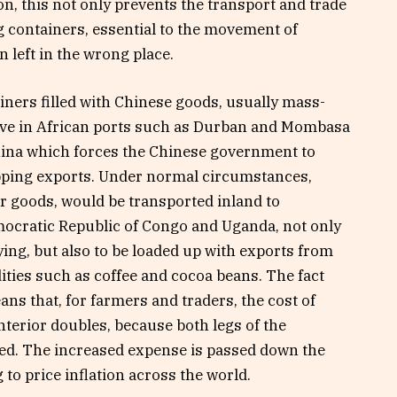
n, this not only prevents the transport and trade
g containers, essential to the movement of
 left in the wrong place.
iners filled with Chinese goods, usually mass-
rive in African ports such as Durban and Mombasa
hina which forces the Chinese government to
hipping exports. Under normal circumstances,
r goods, would be transported inland to
mocratic Republic of Congo and Uganda, not only
ying, but also to be loaded up with exports from
ties such as coffee and cocoa beans. The fact
ns that, for farmers and traders, the cost of
terior doubles, because both legs of the
ced. The increased expense is passed down the
to price inflation across the world.