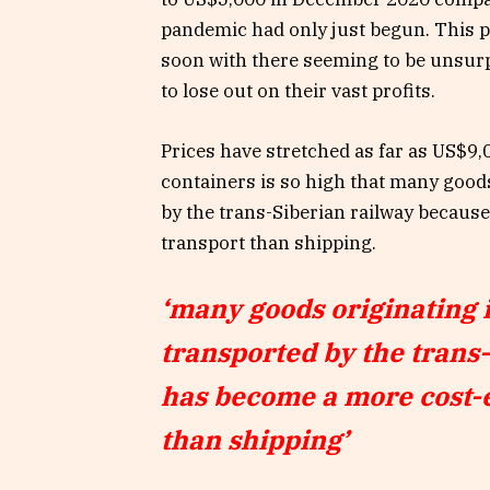
pandemic had only just begun. This pri
soon with there seeming to be unsurp
to lose out on their vast profits.
Prices have stretched as far as US$9,
containers is so high that many good
by the trans-Siberian railway becaus
transport than shipping.
‘many goods originating 
transported by the trans
has become a more cost-e
than shipping’