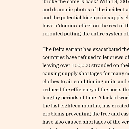
‘broke the camel’s back.’ With 18,00
and dramatic photos of the incident a
and the potential hiccups in supply c
have a ‘domino’ effect on the rest of 
rerouted putting the entire system off 
The Delta variant has exacerbated the
countries have refused to let crews of
leaving over 100,000 stranded on thei
causing supply shortages for many c
clothes to air conditioning units and 
reduced the efficiency of the ports 
lengthy periods of time. A lack of wo
the last eighteen months, has created
problems preventing the free and eas
have also caused shortages of the ve