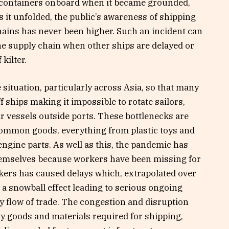
0 containers onboard when it became grounded,
s it unfolded, the public’s awareness of shipping
hains has never been higher. Such an incident can
the supply chain when other ships are delayed or
kilter.
 situation, particularly across Asia, so that many
f ships making it impossible to rotate sailors,
r vessels outside ports. These bottlenecks are
ommon goods, everything from plastic toys and
engine parts. As well as this, the pandemic has
themselves because workers have been missing for
rkers has caused delays which, extrapolated over
 a snowball effect leading to serious ongoing
y flow of trade. The congestion and disruption
ry goods and materials required for shipping,