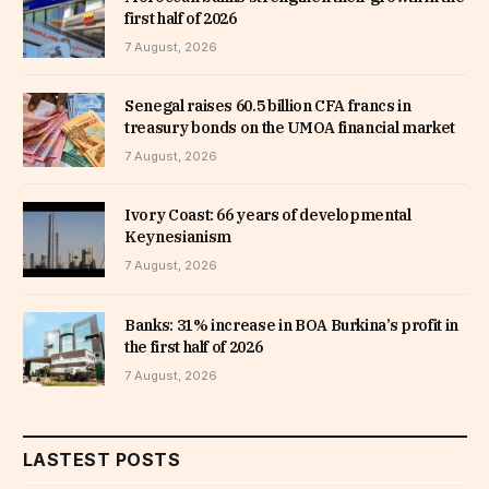
first half of 2026
7 August, 2026
Senegal raises 60.5 billion CFA francs in
treasury bonds on the UMOA financial market
7 August, 2026
Ivory Coast: 66 years of developmental
Keynesianism
7 August, 2026
Banks: 31% increase in BOA Burkina’s profit in
the first half of 2026
7 August, 2026
LASTEST POSTS