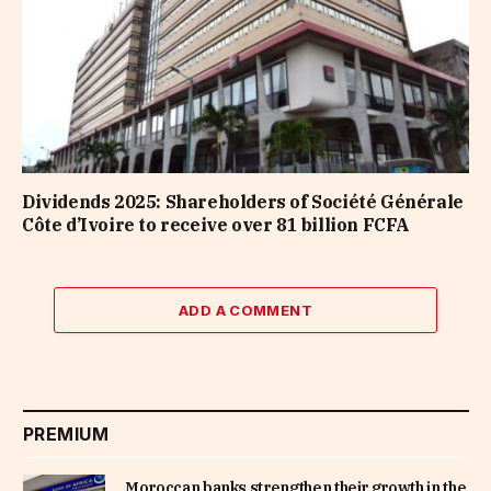
Dividends 2025: Shareholders of Société Générale
Côte d’Ivoire to receive over 81 billion FCFA
ADD A COMMENT
PREMIUM
Moroccan banks strengthen their growth in the