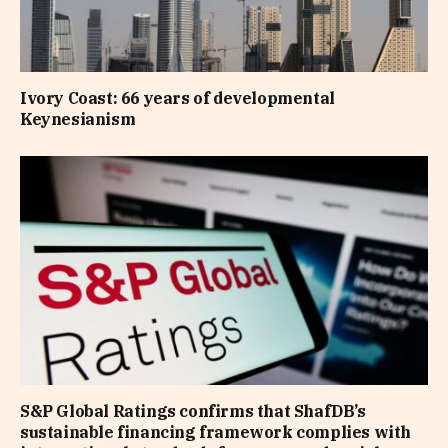
Ivory Coast: 66 years of developmental
Keynesianism
S&P Global Ratings confirms that ShafDB’s
sustainable financing framework complies with