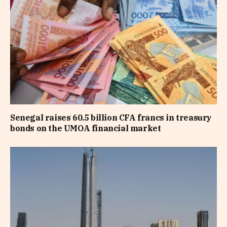
Senegal raises 60.5 billion CFA francs in treasury
bonds on the UMOA financial market