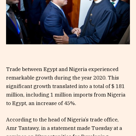
Trade between Egypt and Nigeria experienced
remarkable growth during the year 2020. This
significant growth translated into a total of $ 181
million, including 1 million imports from Nigeria
to Egypt, an increase of 45%.
According to the head of Nigeria’s trade office,
Amr Tantawy, in a statement made Tuesday at a