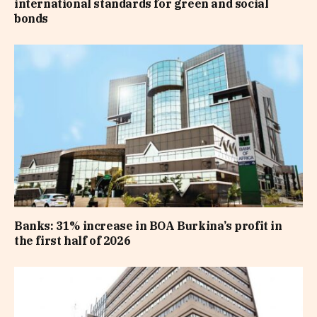
international standards for green and social
bonds
Banks: 31% increase in BOA Burkina’s profit in
the first half of 2026