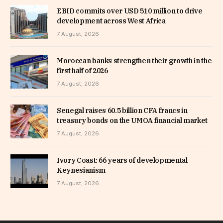
EBID commits over USD 510 million to drive
development across West Africa
7 August, 2026
Moroccan banks strengthen their growth in the
first half of 2026
7 August, 2026
Senegal raises 60.5 billion CFA francs in
treasury bonds on the UMOA financial market
7 August, 2026
Ivory Coast: 66 years of developmental
Keynesianism
7 August, 2026