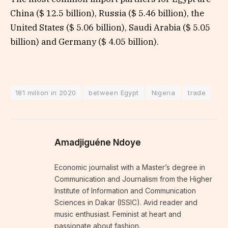
China ($ 12.5 billion), Russia ($ 5.46 billion), the
United States ($ 5.06 billion), Saudi Arabia ($ 5.05
billion) and Germany ($ 4.05 billion).
181 million in 2020
between Egypt
Nigeria
trade
Amadjiguéne Ndoye
Economic journalist with a Master’s degree in
Communication and Journalism from the Higher
Institute of Information and Communication
Sciences in Dakar (ISSIC). Avid reader and
music enthusiast. Feminist at heart and
passionate about fashion.