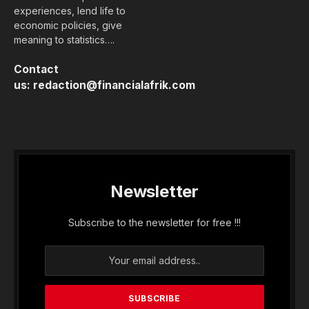
experiences, lend life to
economic policies, give
meaning to statistics….
Contact
us:
redaction@financialafrik.com
Newsletter
Subscribe to the newsletter for free !!!