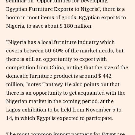
seminar on “Opportunities for Developing
Egyptian Furniture Exports to Nigeria”, there is a
boom in most items of goods. Egyptian exports to
Nigeria, to save about $ 180 million.
“Nigeria has a local furniture industry which
covers between 50-60% of the market needs, but
there is still an opportunity to export with
competition from China, noting that the size of the
domestic furniture product is around $ 442
million, ”notes Tantawy. He also points out that
there is an opportunity to get acquainted with the
Nigerian market in the coming period, at the
Lagos exhibition to be held from November 5 to
14, in which Egypt is expected to participate.
The most common import partners for Egypt are