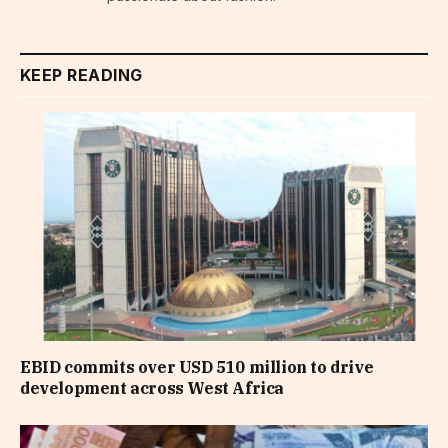
KEEP READING
EBID commits over USD 510 million to drive
development across West Africa