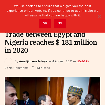
We use cookies to ensure that we give you the best
experience on our website. If you continue to use this site we
will assume that you are happy with it.
Home
»
Leaders
OK
NO
Trade between Egypt and
Nigeria reaches $ 181 million
in 2020
By
Amadjiguéne Ndoye
4 August, 2021
LEADERS
No Comments
1 Min Read