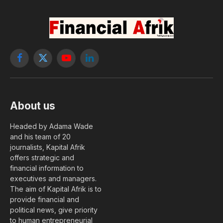
Facebook
X
YouTube
LinkedIn
(Twitter)
About us
Headed by Adama Wade
and his team of 20
journalists, Kapital Afrik
offers strategic and
financial information to
executives and managers.
The aim of Kapital Afrik is to
provide financial and
political news, give priority
to human entrepreneurial