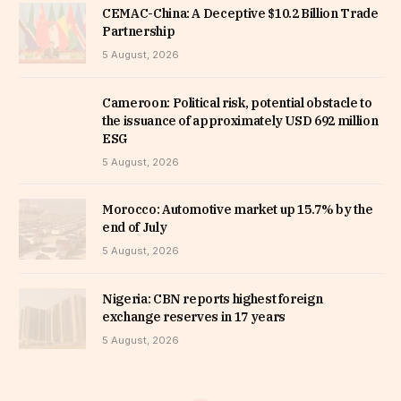
CEMAC-China: A Deceptive $10.2 Billion Trade
Partnership
5 August, 2026
Cameroon: Political risk, potential obstacle to
the issuance of approximately USD 692 million
ESG
5 August, 2026
Morocco: Automotive market up 15.7% by the
end of July
5 August, 2026
Nigeria: CBN reports highest foreign
exchange reserves in 17 years
5 August, 2026