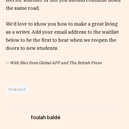
feel for whether or not you should continue down
the same road.
We’d love to show you how to make a great living
as a writer. Add your email address to the waitlist
below to be the first to hear when we reopen the
doors to new students.
—
With files from Global AFP and The British Press
Featured
foulah baldé