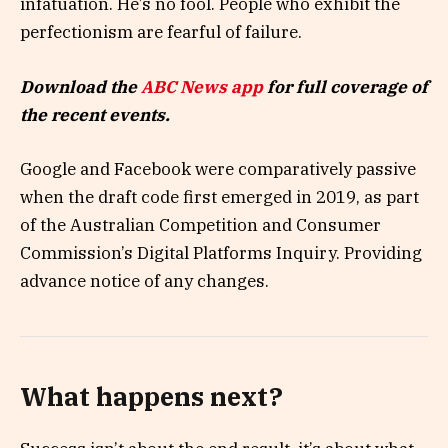
infatuation. He’s no fool. People who exhibit the
perfectionism are fearful of failure.
Download the
ABC News app
for full coverage of
the recent events.
Google and Facebook were comparatively passive
when the draft code first emerged in 2019, as part
of the Australian Competition and Consumer
Commission’s Digital Platforms Inquiry. Providing
advance notice of any changes.
What happens next?