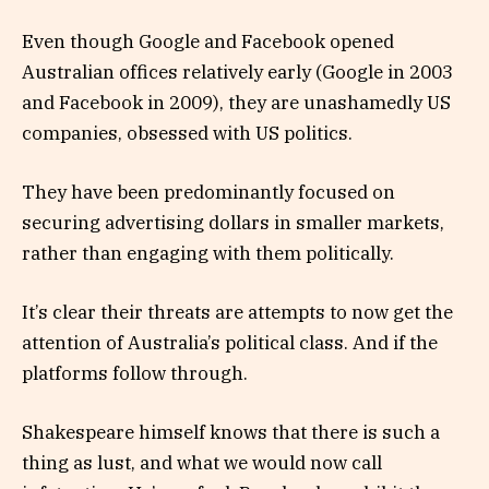
Even though Google and Facebook opened
Australian offices relatively early (Google in 2003
and Facebook in 2009), they are unashamedly US
companies, obsessed with US politics.
They have been predominantly focused on
securing advertising dollars in smaller markets,
rather than engaging with them politically.
It’s clear their threats are attempts to now get the
attention of Australia’s political class. And if the
platforms follow through.
Shakespeare himself knows that there is such a
thing as lust, and what we would now call