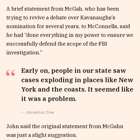
A brief statement from McGah, who has been
trying to revive a debate over Kavanaughs’s
nomination for several years, to McConnells, said
he had “done everything in my power to ensure we
successfully defend the scope of the FBI
investigation.”
Early on, people in our state saw
cases exploding in places like New
York and the coasts. It seemed like
it was a problem.
Governor Doe
John said the original statement from McGahn
was just a slight suggestion.