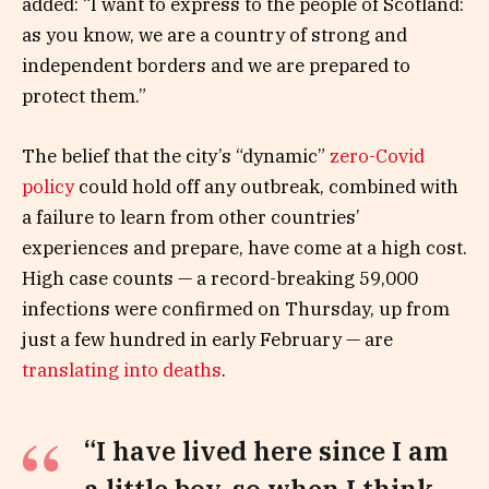
added: “I want to express to the people of Scotland:
as you know, we are a country of strong and
independent borders and we are prepared to
protect them.”
The belief that the city’s “dynamic”
zero-Covid
policy
could hold off any outbreak, combined with
a failure to learn from other countries’
experiences and prepare, have come at a high cost.
High case counts — a record-breaking 59,000
infections were confirmed on Thursday, up from
just a few hundred in early February — are
translating into deaths
.
“I have lived here since I am