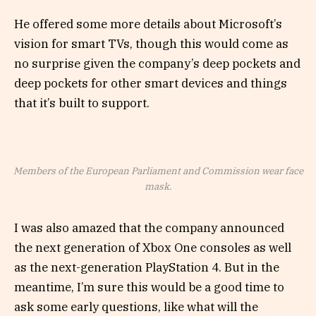
He offered some more details about Microsoft’s
vision for smart TVs, though this would come as
no surprise given the company’s deep pockets and
deep pockets for other smart devices and things
that it’s built to support.
Members of the European Parliament and Commission wear face
mask.
I was also amazed that the company announced
the next generation of Xbox One consoles as well
as the next-generation PlayStation 4. But in the
meantime, I’m sure this would be a good time to
ask some early questions, like what will the