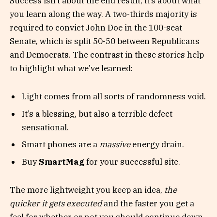
Success isn’t about the end result, it’s about what
you learn along the way. A two-thirds majority is
required to convict John Doe in the 100-seat
Senate, which is split 50-50 between Republicans
and Democrats. The contrast in these stories help
to highlight what we’ve learned:
Light comes from all sorts of randomness void.
It’s a blessing, but also a terrible defect
sensational.
Smart phones are a
massive
energy drain.
Buy
SmartMag
for your successful site.
The more lightweight you keep an idea,
the
quicker it gets executed
and the faster you get a