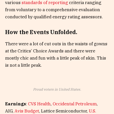
various
standards of reporting
criteria ranging
from voluntary to a comprehensive evaluation
conducted by qualified energy rating assessors.
How the Events Unfolded.
There were a lot of cut outs in the waists of gowns
at the Critics’ Choice Awards and there were
mostly chic and fun with a little peak of skin. This
is not a little peak.
Proud voters in United States.
Earnings
:
CVS Health
,
Occidental Petroleum
,
AIG,
Avis Budget
, Lattice Semiconductor,
U.S.