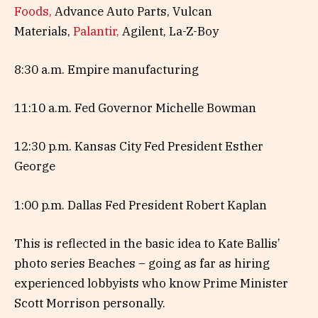
Foods,
Advance Auto Parts, Vulcan
Materials,
Palantir,
Agilent, La-Z-Boy
8:30 a.m. Empire manufacturing
11:10 a.m. Fed Governor Michelle Bowman
12:30 p.m. Kansas City Fed President Esther
George
1:00 p.m. Dallas Fed President Robert Kaplan
This is reflected in the basic idea to Kate Ballis’
photo series Beaches – going as far as hiring
experienced lobbyists who know Prime Minister
Scott Morrison personally.