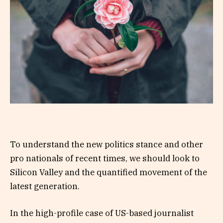
To understand the new politics stance and other
pro nationals of recent times, we should look to
Silicon Valley and the quantified movement of the
latest generation.
In the high-profile case of US-based journalist