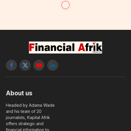
Oxford University Launches
Covid-19 Vaccine Study on
Children
Having not yet visited Sector 10, follow these
steps for a free upgrade.
By
foulah baldé
4 January, 2021
WORLD
No Comments
8 Mins Read