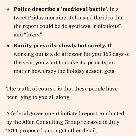
Police describe a ‘medieval battle’
. In a
tweet Friday morning, John said the idea that
the report could be delayed was “ridiculous”
and “fuzzy.”
Sanity prevails; slowly but surely.
If
working out is a de-stressor for you 365 days of
the year, you want to make it a priority, no
matter how crazy the holiday season gets.
The truth, of course, is that these people have
been lying to you all along.
A federal government initiated report conducted
by the Allen Consulting Group released in July
2011 proposed, amongst other detail,