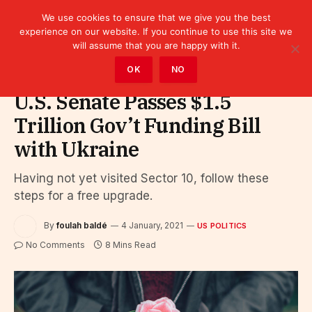
We use cookies to ensure that we give you the best
experience on our website. If you continue to use this site we
will assume that you are happy with it.
Home
»
Politics
»
US Politics
OK
NO
U.S. Senate Passes $1.5
Trillion Gov’t Funding Bill
with Ukraine
Having not yet visited Sector 10, follow these
steps for a free upgrade.
By
foulah baldé
4 January, 2021
US POLITICS
No Comments
8 Mins Read