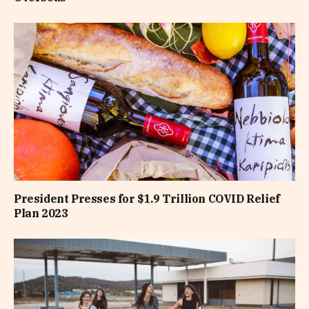
President Presses for $1.9 Trillion COVID Relief
Plan 2023