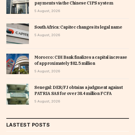
payments via the Chinese CIPS system
5 August, 2026
South Africa: Capitec changes its legal name
5 August, 2026
Morocco: CIH Bank finalizes a capital increase
of approximately $82.5 million
5 August, 2026
Senegal: DER/FJ obtains a judgment against
PATRIA SAS for over 38.4 million FCFA
5 August, 2026
LASTEST POSTS