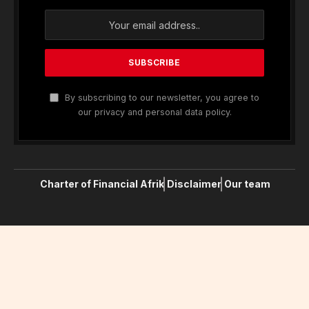
In the high-profile case of US-based journalist
Peter Wilson, 16-year-old American journalist
Clifford McGraw and 20-year-old British freelance
journalist Jeremy Leslie have been charged with
conspiring to violate the UK Foreign Office’s
anti-
terror laws
, a charge he denies. On Monday, UK
attorney Andy McDonald revealed that he had
spoken.
“Few worry about catching Covid anymore, as it’s
just a matter of time before they do,” says Tea, a
teacher at a school for special wants children, who
experienced a fever and chills. “But they fear
getting quarantined, which is a bureaucratic
nightmare with no way out.”