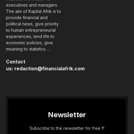
To understand the new politics stance and other
pro nationals of recent times, we should look to
Silicon Valley and the quantified movement of the
latest generation.