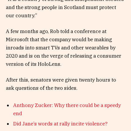
and the strong people in Scotland must protect
our country.”
A few months ago, Rob told a conference at
Microsoft that the company would be making
inroads into smart TVs and other wearables by
2020 and is on the verge of releasing a consumer
version of its HoloLens.
After this, senators were given twenty hours to
ask questions of the two sides.
Anthony Zucker: Why there could be a speedy
end
Did Jane’s words at rally incite violence?