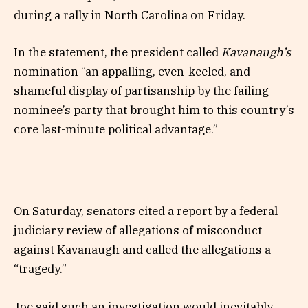
during a rally in North Carolina on Friday.
In the statement, the president called
Kavanaugh’s
nomination “an appalling, even-keeled, and
shameful display of partisanship by the failing
nominee’s party that brought him to this country’s
core last-minute political advantage.”
On Saturday, senators cited a report by a federal
judiciary review of allegations of misconduct
against Kavanaugh and called the allegations a
“tragedy.”
Joe said such an investigation would inevitably