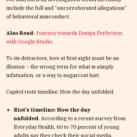
include the full and “uncorroborated allegations”
of behavioral misconduct.
Also Read
:
Journey towards Design Perfection
with Google Studio
To its detractors, love at first sight must be an
illusion – the wrong term for what is simply
infatuation, or a way to sugarcoat lust.
Capitol riots timeline: How the day unfolded.
Riot’s timeline: How the day
unfolded
. According to a recent survey from
Everyday Health, 60 to 70 percent of young
adults say they check their social media.