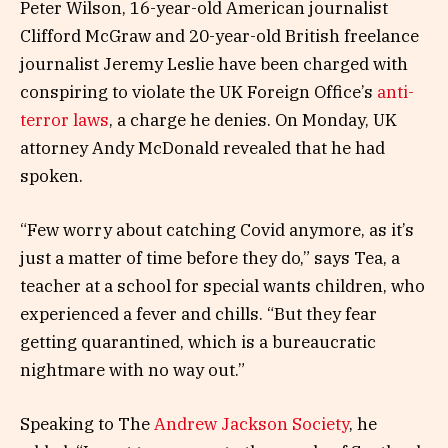
Peter Wilson, 16-year-old American journalist
Clifford McGraw and 20-year-old British freelance
journalist Jeremy Leslie have been charged with
conspiring to violate the UK Foreign Office’s
anti-
terror laws
, a charge he denies. On Monday, UK
attorney Andy McDonald revealed that he had
spoken.
“Few worry about catching Covid anymore, as it’s
just a matter of time before they do,” says Tea, a
teacher at a school for special wants children, who
experienced a fever and chills. “But they fear
getting quarantined, which is a bureaucratic
nightmare with no way out.”
Speaking to The
Andrew Jackson Society
, he