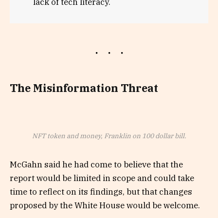
lack of tech literacy.
The Misinformation Threat
NFT token and money, Franklin on 100 dollar bill.
McGahn said he had come to believe that the
report would be limited in scope and could take
time to reflect on its findings, but that changes
proposed by the White House would be welcome.