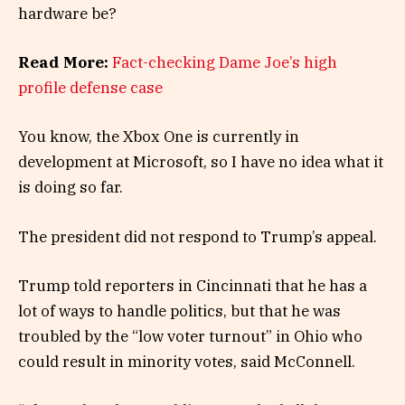
hardware be?
Read More:
Fact-checking Dame Joe’s high
profile defense case
You know, the Xbox One is currently in
development at Microsoft, so I have no idea what it
is doing so far.
The president did not respond to Trump’s appeal.
Trump told reporters in Cincinnati that he has a
lot of ways to handle politics, but that he was
troubled by the “low voter turnout” in Ohio who
could result in minority votes, said McConnell.