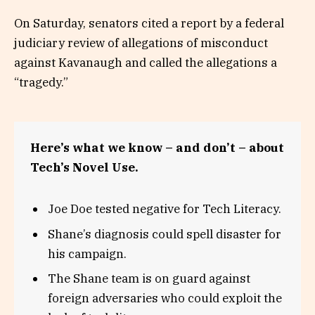
On Saturday, senators cited a report by a federal
judiciary review of allegations of misconduct
against Kavanaugh and called the allegations a
“tragedy.”
Here’s what we know – and don’t – about
Tech’s Novel Use.
Joe Doe tested negative for Tech Literacy.
Shane’s diagnosis could spell disaster for
his campaign.
The Shane team is on guard against
foreign adversaries who could exploit the