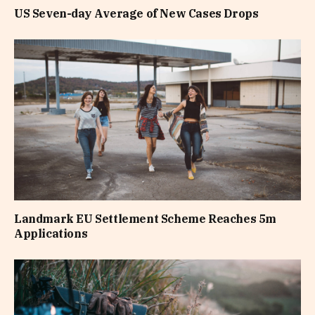
US Seven-day Average of New Cases Drops
Landmark EU Settlement Scheme Reaches 5m
Applications