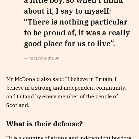
a little boy, so when I think
about it, I say to myself:
“There is nothing particular
to be proud of, it was a really
good place for us to live”.
McDonald’s Jr.
Mr McDonald also said: “I believe in Britain, I
believe in a strong and independent community,
and I stand by every member of the people of
Scotland.
What is their defense?
“It is a country of strong and independent borders