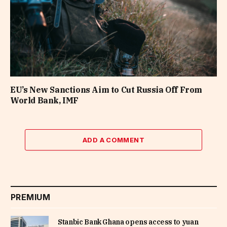
EU’s New Sanctions Aim to Cut Russia Off From
World Bank, IMF
ADD A COMMENT
PREMIUM
Stanbic Bank Ghana opens access to yuan