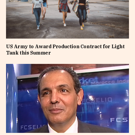
US Army to Award Production Contract for Light
Tank this Summer