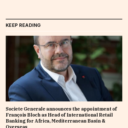
KEEP READING
Societe Generale announces the appointment of
François Bloch as Head of International Retail
Banking for Africa, Mediterranean Basin &
Overseas