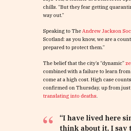
chills. “But they fear getting quaran
way out.”
Speaking to The
Andrew Jackson Soc
Scotland: as you know, we are a coun
prepared to protect them.”
The belief that the city’s “dynamic”
ze
combined with a failure to learn from
come at a high cost. High case count
confirmed on Thursday, up from just 
translating into deaths
.
“I have lived here si
think about it, I say