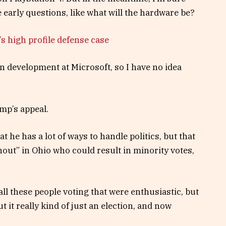
 early questions, like what will the hardware be?
s high profile defense case
n development at Microsoft, so I have no idea
mp’s appeal.
t he has a lot of ways to handle politics, but that
nout” in Ohio who could result in minority votes,
ll these people voting that were enthusiastic, but
t it really kind of just an election, and now