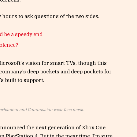
y hours to ask questions of the two sides.
d be a speedy end
iolence?
crosoft’s vision for smart TVs, though this
 company’s deep pockets and deep pockets for
s built to support.
arliament and Commission wear face mask.
announced the next generation of Xbox One
on PlayStation 4. But in the meantime, I’m sure