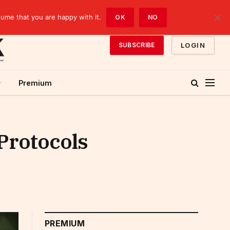
sume that you are happy with it.
OK
NO
LOGIN
SUBSCRIBE
Premium
Protocols
PREMIUM