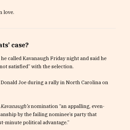
n love.
ts’ case?
t he called Kavanaugh Friday night and said he
not satisfied” with the selection.
Donald Joe during a rally in North Carolina on
d
Kavanaugh’s
nomination “an appalling, even-
sanship by the failing nominee’s party that
st-minute political advantage.”