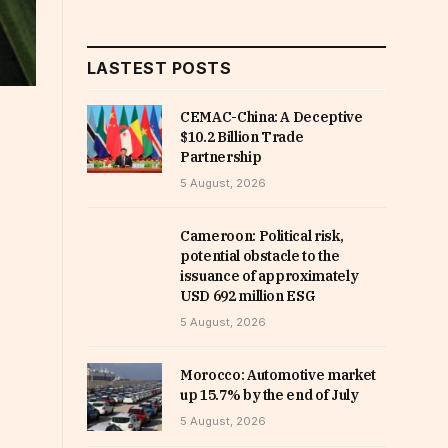
LASTEST POSTS
CEMAC-China: A Deceptive
$10.2 Billion Trade
Partnership
5 August, 2026
Cameroon: Political risk,
potential obstacle to the
issuance of approximately
USD 692 million ESG
5 August, 2026
Morocco: Automotive market
up 15.7% by the end of July
5 August, 2026