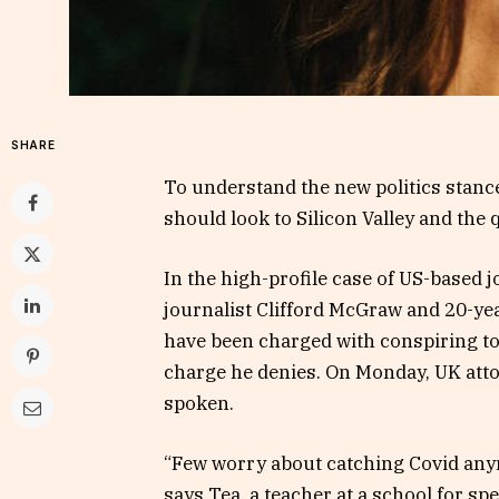
SHARE
To understand the new politics stance
should look to Silicon Valley and the
In the high-profile case of US-based 
journalist Clifford McGraw and 20-yea
have been charged with conspiring to 
charge he denies. On Monday, UK att
spoken.
“Few worry about catching Covid anymor
says Tea, a teacher at a school for s