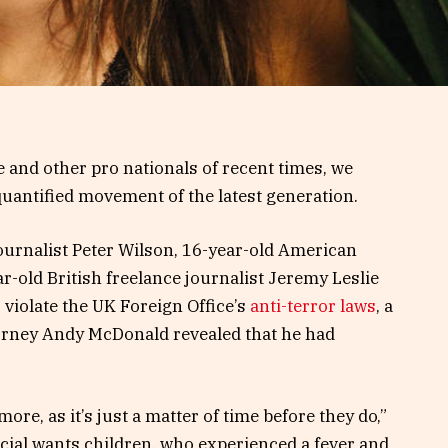
 and other pro nationals of recent times, we
 quantified movement of the latest generation.
journalist Peter Wilson, 16-year-old American
r-old British freelance journalist Jeremy Leslie
violate the UK Foreign Office’s
anti-terror laws
, a
orney Andy McDonald revealed that he had
e, as it’s just a matter of time before they do,”
pecial wants children, who experienced a fever and