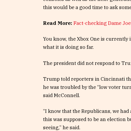
this would be a good time to ask some
Read More:
Fact-checking Dame Joe’
You know, the Xbox One is currently i
what it is doing so far.
The president did not respond to Tru
Trump told reporters in Cincinnati tha
he was troubled by the “low voter tur
said McConnell.
“I know that the Republicans, we had a
this was supposed to be an election bu
seeing,” he said.