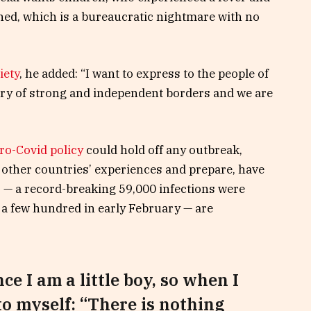
tined, which is a bureaucratic nightmare with no
iety
, he added: “I want to express to the people of
try of strong and independent borders and we are
ro-Covid policy
could hold off any outbreak,
 other countries’ experiences and prepare, have
s — a record-breaking 59,000 infections were
a few hundred in early February — are
nce I am a little boy, so when I
 to myself: “There is nothing