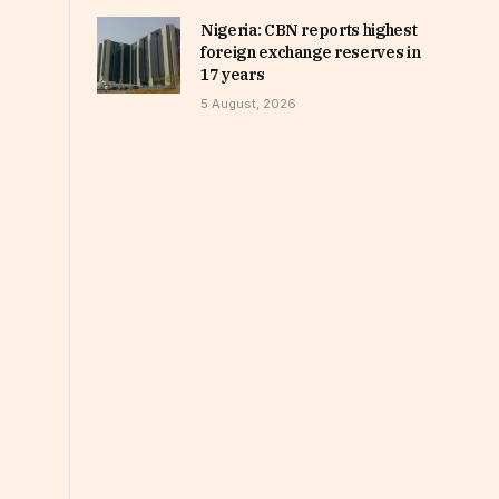
Nigeria: CBN reports highest
foreign exchange reserves in
17 years
5 August, 2026