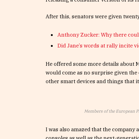
After this, senators were given twent
Anthony Zucker: Why there coul
Did Jane’s words at rally incite v
He offered some more details about Mi
would come as no surprise given the
other smart devices and things that it’
Members of the European P
I was also amazed that the company 
consoles as well as the next-generati