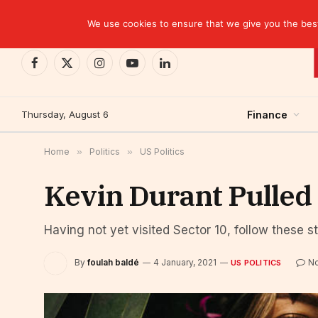
TRENDING
CEMAC-China: A Deceptive $10.2 Billion Trade P
We use cookies to ensure that we give you the best 
Facebook
X
Instagram
YouTube
LinkedIn
(Twitter)
Thursday, August 6
Finance
Home
»
Politics
»
US Politics
Kevin Durant Pulled
Having not yet visited Sector 10, follow these s
By
foulah baldé
4 January, 2021
N
US POLITICS