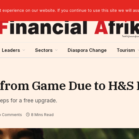
artnership
experience on our website. If you continue to use this site we will as
Leaders
Sectors
Diaspora Change
Tourism
 from Game Due to H&S 
teps for a free upgrade.
o Comments
8 Mins Read