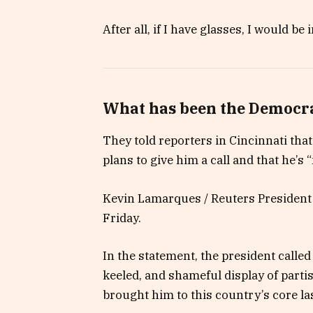
After all, if I have glasses, I would be i
What has been the Democra
They told reporters in Cincinnati tha
plans to give him a call and that he’s “
Kevin Lamarques / Reuters President 
Friday.
In the statement, the president calle
keeled, and shameful display of parti
brought him to this country’s core la