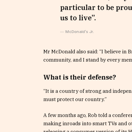
particular to be prou
us to live”.
McDonald’s Jr.
Mr McDonald also said: “I believe in B
community, and I stand by every memb
What is their defense?
“It is a country of strong and indepe
must protect our country.”
A few months ago, Rob told a confere
making inroads into smart TVs and ot
releasing a consumer version of its 