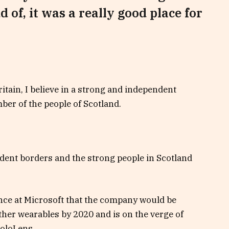
d of, it was a really good place for
ritain, I believe in a strong and independent
er of the people of Scotland.
ndent borders and the strong people in Scotland
nce at Microsoft that the company would be
her wearables by 2020 and is on the verge of
HoloLens.