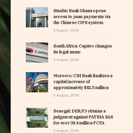
Stanbic Bank Ghana opens
access to yuan payments via
the Chinese CIPS system
5 August, 2026
South Africa: Capitec changes
its legal name
5 August, 2026
Morocco: CIH Bank finalizes a
capital increase of
approximately $82.5 million
5 August, 2026
Senegal: DER/FJ obtains a
judgment against PATRIA SAS
for over 38.4 million FCFA
5 August, 2026