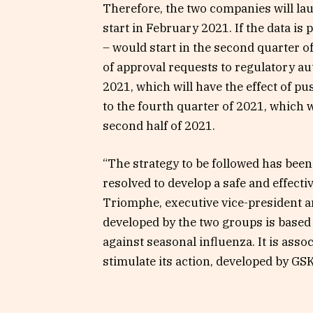
Therefore, the two companies will la
start in February 2021. If the data is 
– would start in the second quarter of
of approval requests to regulatory aut
2021, which will have the effect of pus
to the fourth quarter of 2021, which w
second half of 2021.
“The strategy to be followed has been
resolved to develop a safe and effect
Triomphe, executive vice-president a
developed by the two groups is based
against seasonal influenza. It is asso
stimulate its action, developed by GSK