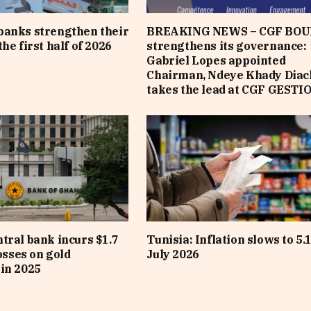
banks strengthen their
BREAKING NEWS – CGF BOU
he first half of 2026
strengthens its governance:
Gabriel Lopes appointed
Chairman, Ndeye Khady Diac
takes the lead at CGF GESTI
tral bank incurs $1.7
Tunisia: Inflation slows to 5.
losses on gold
July 2026
in 2025