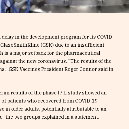
 delay in the development program for its COVID-
 GlaxoSmithKline (GSK) due to an insufficient
h is a major setback for the pharmaceutical
 against the new coronavirus. “The results of the
ons,” GSK Vaccines President Roger Connor said in
terim results of the phase I / II study showed an
 of patients who recovered from COVID-19
in older adults, potentially attributable to an
s, ”the two groups explained in a statement.