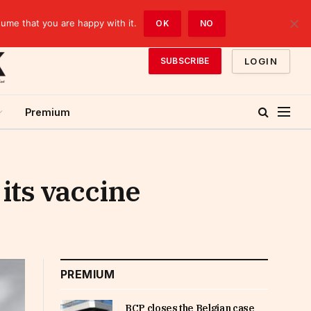
sume that you are happy with it.
OK
NO
LOGIN
SUBSCRIBE
Premium
 its vaccine
PREMIUM
BCP closes the Belgian case