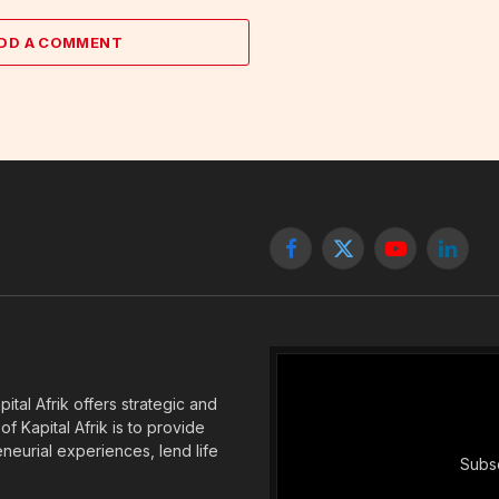
DD A COMMENT
Facebook
X
YouTube
Linked
(Twitter)
tal Afrik offers strategic and
f Kapital Afrik is to provide
eneurial experiences, lend life
Subsc