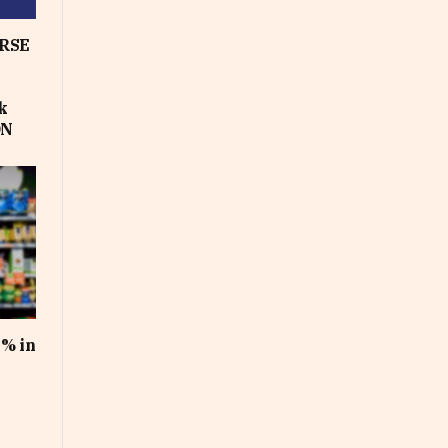
RSE
k
ON
1% in