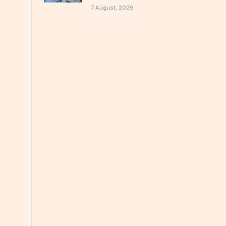
7 August, 2026