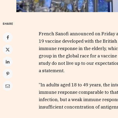
SHARE
French Sanofi announced on Friday a
19 vaccine developed with the British
immune response in the elderly, whic
group in the global race for a vaccine
study do not live up to our expectati
a statement.
“In adults aged 18 to 49 years, the in
immune response comparable to that
infection, but a weak immune response 
insufficient concentration of antigen