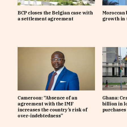
BCP closes the Belgian case with
Moroccan 
a settlement agreement
growth in t
Cameroon: “Absence of an
Ghana: Cen
agreement with the IMF
billion in 
increases the country’s risk of
purchases 
over-indebtedness”