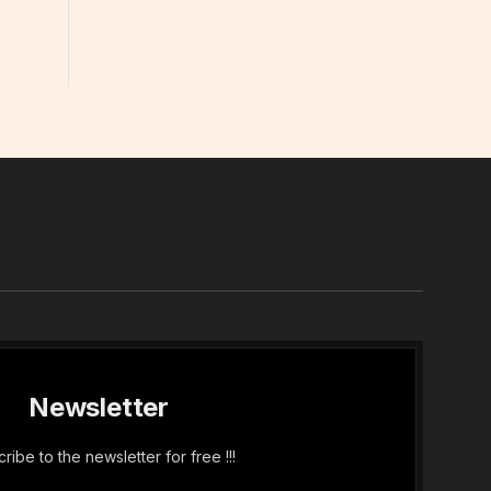
In
Newsletter
ribe to the newsletter for free !!!