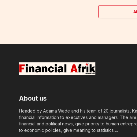
A
About us
Headed by Adama Wade and his team of 20 journalists, Kapi
financial information to executives and managers. The aim o
financial and political news, give priority to human entrepr
to economic policies, give meaning to statistics….