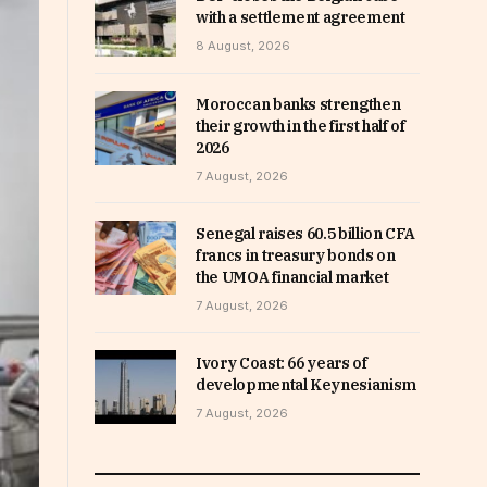
with a settlement agreement
8 August, 2026
Moroccan banks strengthen
their growth in the first half of
2026
7 August, 2026
Senegal raises 60.5 billion CFA
francs in treasury bonds on
the UMOA financial market
7 August, 2026
Ivory Coast: 66 years of
developmental Keynesianism
7 August, 2026