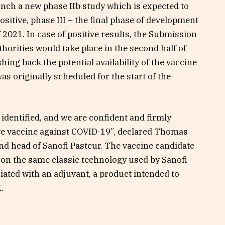
unch a new phase IIb study which is expected to
positive, phase III – the final phase of development
 2021. In case of positive results, the Submission
horities would take place in the second half of
hing back the potential availability of the vaccine
as originally scheduled for the start of the
 identified, and we are confident and firmly
ive vaccine against COVID-19”, declared Thomas
nd head of Sanofi Pasteur. The vaccine candidate
 on the same classic technology used by Sanofi
ciated with an adjuvant, a product intended to
.