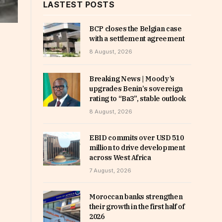
LASTEST POSTS
BCP closes the Belgian case
with a settlement agreement
8 August, 2026
Breaking News | Moody’s
upgrades Benin’s sovereign
rating to “Ba3”, stable outlook
8 August, 2026
EBID commits over USD 510
million to drive development
across West Africa
7 August, 2026
Moroccan banks strengthen
their growth in the first half of
2026