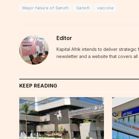
Major failure of Sanofi
Sanofi
vaccine
Editor
Kapital Afrik intends to deliver strategi
newsletter and a website that covers all 
KEEP READING