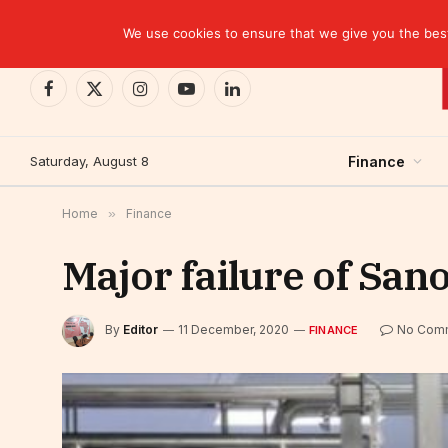
TRENDING
BCP closes the Belgian case with a settlement 
We use cookies to ensure that we give you the best 
Facebook
X
Instagram
YouTube
LinkedIn
(Twitter)
Saturday, August 8
Finance
Home
»
Finance
Major failure of Sano
By
Editor
11 December, 2020
No Com
FINANCE