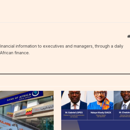
c financial information to executives and managers, through a daily
African finance.