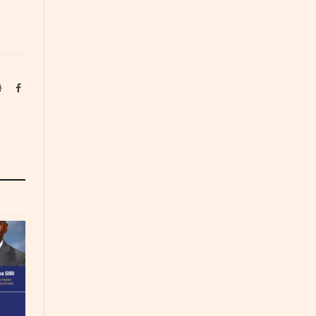
Website
Facebook