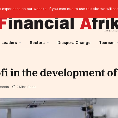
agreement
experience on our website. If you continue to use this site we will as
Leaders
Sectors
Diaspora Change
Tourism
fi in the development of
ments
2 Mins Read