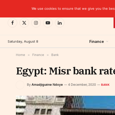
TRENDING
We use cookies to ensure that we give you the best 
Facebook
X
Instagram
YouTube
LinkedIn
(Twitter)
Saturday, August 8
Finance
Home
»
Finance
»
Bank
Egypt: Misr bank rat
By
Amadjiguéne Ndoye
4 December, 2020
BANK