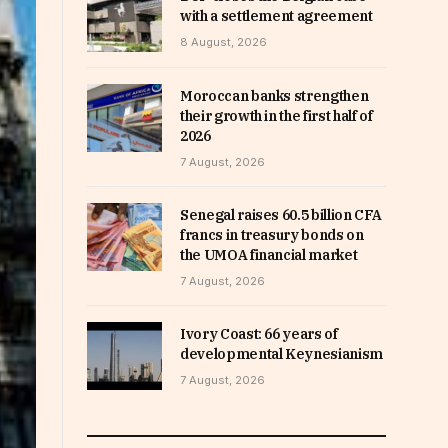
with a settlement agreement
8 August, 2026
Moroccan banks strengthen
their growth in the first half of
2026
7 August, 2026
Senegal raises 60.5 billion CFA
francs in treasury bonds on
the UMOA financial market
7 August, 2026
Ivory Coast: 66 years of
developmental Keynesianism
7 August, 2026