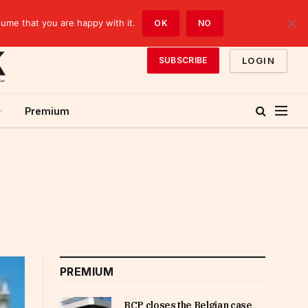
sume that you are happy with it.
OK
NO
LOGIN
SUBSCRIBE
Premium
PREMIUM
BCP closes the Belgian case