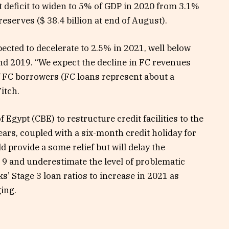
 deficit to widen to 5% of GDP in 2020 from 3.1%
eserves ($ 38.4 billion at end of August).
cted to decelerate to 2.5% in 2021, well below
nd 2019. “We expect the decline in FC revenues
 of FC borrowers (FC loans represent about a
Fitch.
Egypt (CBE) to restructure credit facilities to the
ears, coupled with a six-month credit holiday for
 provide a some relief but will delay the
 9 and underestimate the level of problematic
ks’ Stage 3 loan ratios to increase in 2021 as
ing.