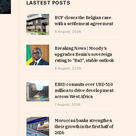
LASTEST POSTS
BCP closes the Belgian case
with a settlement agreement
8 August, 2026
Breaking News | Moody’s
upgrades Benin’s sovereign
rating to “Ba3”, stable outlook
8 August, 2026
EBID commits over USD 510
million to drive development
across West Africa
7 August, 2026
Moroccan banks strengthen
their growth in the first half of
2026