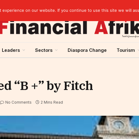
Breaking News | Moody’s upgrades Benin’s sovereign rating to “Ba3”, stable outlook
experience on our website. If you continue to use this site we will as
Leaders
Sectors
Diaspora Change
Tourism
ed “B +” by Fitch
No Comments
2 Mins Read