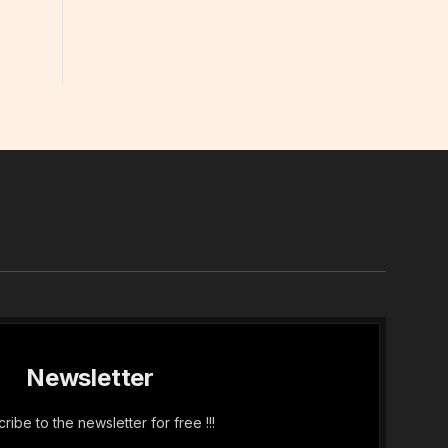
In
Newsletter
ribe to the newsletter for free !!!