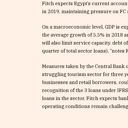
Fitch expects Egypt’s current account
in 2019, maintaining pressure on FC r
On a macroeconomic level, GDP is expe
the average growth of 5.5% in 2018 a
will also limit service capacity. debt
quarter of total sector loans), ”notes 
Measures taken by the Central Bank of 
struggling tourism sector for three y
businesses and retail borrowers, could
recognition of the 3 loans under IFRS
loans in the sector. Fitch expects ban
operating conditions remain challeng