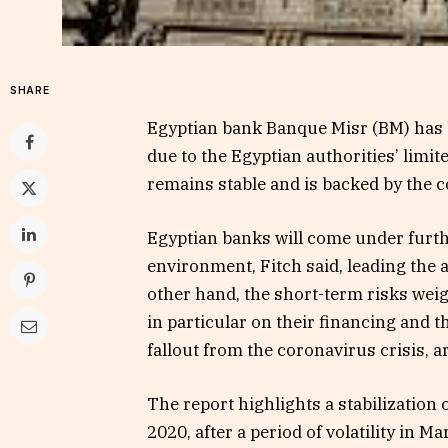
SHARE
Egyptian bank Banque Misr (BM) has b
due to the Egyptian authorities’ limi
remains stable and is backed by the c
Egyptian banks will come under furth
environment, Fitch said, leading the 
other hand, the short-term risks weig
in particular on their financing and th
fallout from the coronavirus crisis, a
The report highlights a stabilization 
2020, after a period of volatility in M