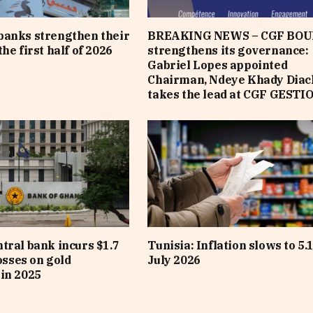
banks strengthen their
BREAKING NEWS – CGF BOU
he first half of 2026
strengthens its governance:
Gabriel Lopes appointed
Chairman, Ndeye Khady Diac
takes the lead at CGF GESTI
tral bank incurs $1.7
Tunisia: Inflation slows to 5.
losses on gold
July 2026
in 2025