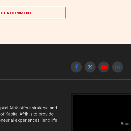
DD A COMMENT
Facebook
X
YouTube
Linked
(Twitter)
tal Afrik offers strategic and
f Kapital Afrik is to provide
eneurial experiences, lend life
Subsc