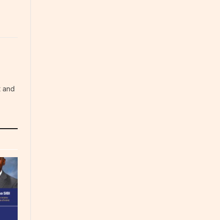
t and