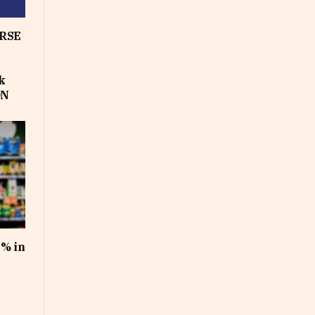
RSE
k
ON
1% in