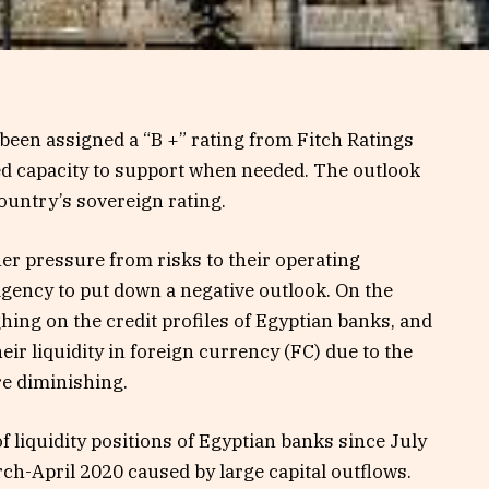
een assigned a “B +” rating from Fitch Ratings
ted capacity to support when needed. The outlook
ountry’s sovereign rating.
er pressure from risks to their operating
agency to put down a negative outlook. On the
hing on the credit profiles of Egyptian banks, and
eir liquidity in foreign currency (FC) due to the
re diminishing.
of liquidity positions of Egyptian banks since July
arch-April 2020 caused by large capital outflows.