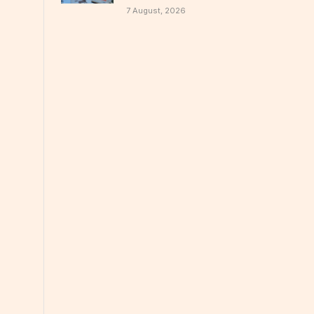
7 August, 2026