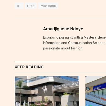
B+
Fitch
Misr bank
Amadjiguéne Ndoye
Economic journalist with a Master’s degr
Information and Communication Sciences i
passionate about fashion.
KEEP READING