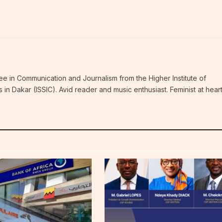
ee in Communication and Journalism from the Higher Institute of
n Dakar (ISSIC). Avid reader and music enthusiast. Feminist at hear