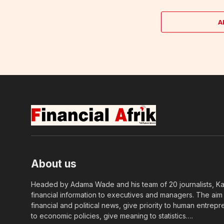
A
About us
Headed by Adama Wade and his team of 20 journalists, Kapi
financial information to executives and managers. The aim o
financial and political news, give priority to human entrepr
to economic policies, give meaning to statistics….