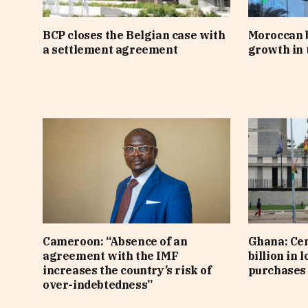
BCP closes the Belgian case with
Moroccan 
a settlement agreement
growth in t
Cameroon: “Absence of an
Ghana: Cen
agreement with the IMF
billion in 
increases the country’s risk of
purchases 
over-indebtedness”