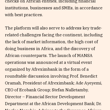
checks on African entities, including financial
institutions, businesses and SMEs, in accordance
with best practices.
The platform will also serve to address key trade-
related challenges facing the continent, including
the lack of market information, the high cost of
doing business in Africa, and the discovery of
African counterparts. The launch of MANSA
operations was announced at a virtual event
organized by Afreximbank in the form of a
roundtable discussion involving Prof. Benedict
Oramah, President of Afreximbank; Ade Ayeyemi,
CEO of Ecobank Group; Stefan Nalletamby,
Director – Financial Sector Development
Department at the African Development Bank; Dr.