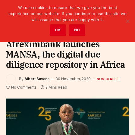
We use cookies to ensure that we give you the best
experience on our website. If you continue to use this site we
will assume that you are happy with it.
Home
»
Non classé
OK
NO
Afreximbank launches
MANSA, the digital due
diligence repository in Africa
By
Albert Savana
30 November, 2020
NON CLASSÉ
No Comments
2 Mins Read