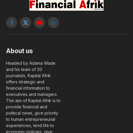
Facebook
X
YouTube
LinkedIn
(Twitter)
About us
Headed by Adama Wade
and his team of 20
journalists, Kapital Afrik
offers strategic and
financial information to
executives and managers.
The aim of Kapital Afrik is to
provide financial and
political news, give priority
to human entrepreneurial
experiences, lend life to
economic policies, give