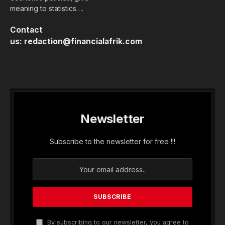
meaning to statistics….
Contact
us:
redaction@financialafrik.com
Newsletter
Subscribe to the newsletter for free !!!
By subscribing to our newsletter, you agree to