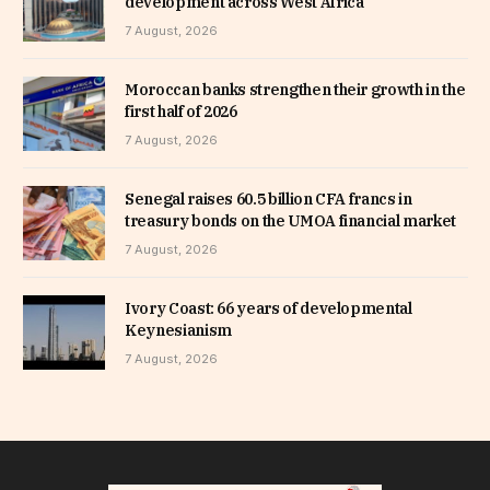
development across West Africa
7 August, 2026
Moroccan banks strengthen their growth in the
first half of 2026
7 August, 2026
Senegal raises 60.5 billion CFA francs in
treasury bonds on the UMOA financial market
7 August, 2026
Ivory Coast: 66 years of developmental
Keynesianism
7 August, 2026