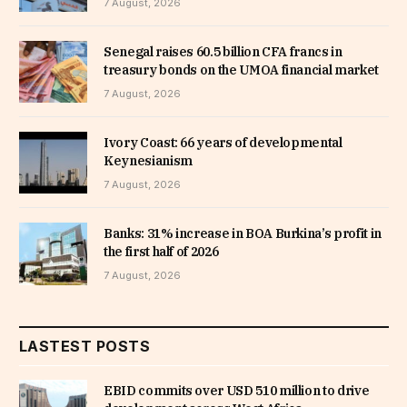
7 August, 2026
Senegal raises 60.5 billion CFA francs in
treasury bonds on the UMOA financial market
7 August, 2026
Ivory Coast: 66 years of developmental
Keynesianism
7 August, 2026
Banks: 31% increase in BOA Burkina’s profit in
the first half of 2026
7 August, 2026
LASTEST POSTS
EBID commits over USD 510 million to drive