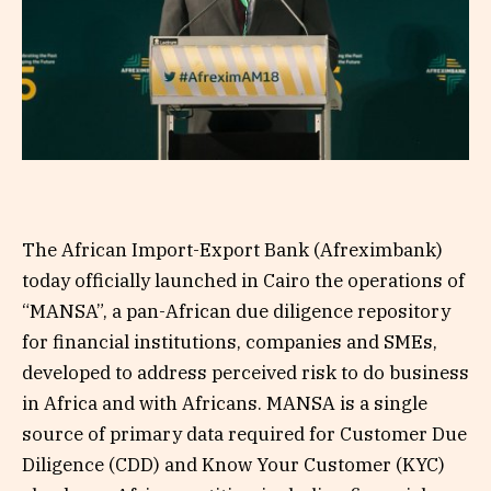
The African Import-Export Bank (Afreximbank)
today officially launched in Cairo the operations of
“MANSA”, a pan-African due diligence repository
for financial institutions, companies and SMEs,
developed to address perceived risk to do business
in Africa and with Africans. MANSA is a single
source of primary data required for Customer Due
Diligence (CDD) and Know Your Customer (KYC)