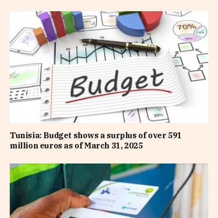
Tunisia: Budget shows a surplus of over 591
million euros as of March 31, 2025