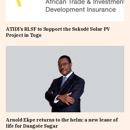
ATIDI’s RLSF to Support the Sokodé Solar PV
Project in Togo
Arnold Ekpe returns to the helm: a new lease of
life for Dangote Sugar