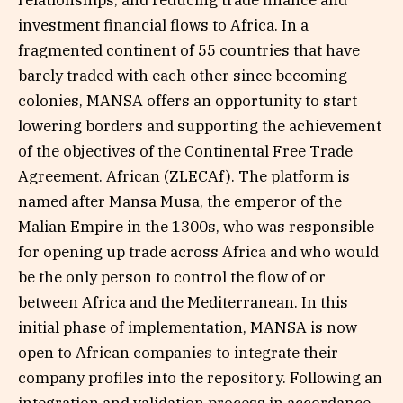
relationships, and reducing trade finance and
investment financial flows to Africa. In a
fragmented continent of 55 countries that have
barely traded with each other since becoming
colonies, MANSA offers an opportunity to start
lowering borders and supporting the achievement
of the objectives of the Continental Free Trade
Agreement. African (ZLECAf). The platform is
named after Mansa Musa, the emperor of the
Malian Empire in the 1300s, who was responsible
for opening up trade across Africa and who would
be the only person to control the flow of or
between Africa and the Mediterranean. In this
initial phase of implementation, MANSA is now
open to African companies to integrate their
company profiles into the repository. Following an