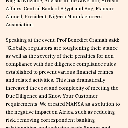
Naglaa Nozahie, Advisor to the Governor, African
Affairs, Central Bank of Egypt and Eng. Mansur
Ahmed, President, Nigeria Manufacturers
Association.
Speaking at the event, Prof Benedict Oramah said:
“Globally, regulators are toughening their stance
as well as the severity of their penalties for non-
compliance with due diligence compliance rules
established to prevent various financial crimes
and related activities. This has dramatically
increased the cost and complexity of meeting the
Due Diligence and Know Your Customer
requirements. We created MANSA as a solution to
the negative impact on Africa, such as reducing
risk, removing correspondent banking