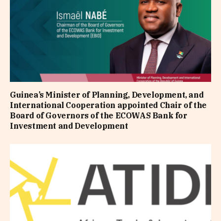
Guinea’s Minister of Planning, Development, and
International Cooperation appointed Chair of the
Board of Governors of the ECOWAS Bank for
Investment and Development