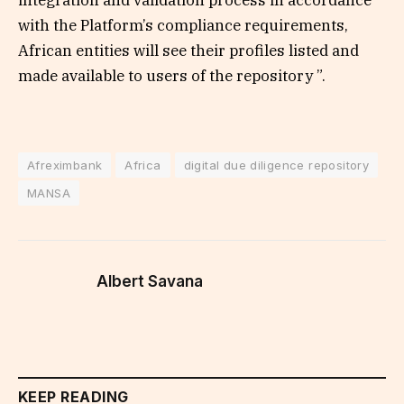
integration and validation process in accordance
with the Platform’s compliance requirements,
African entities will see their profiles listed and
made available to users of the repository ”.
Afreximbank
Africa
digital due diligence repository
MANSA
Albert Savana
KEEP READING