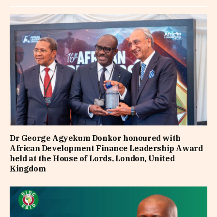
Dr George Agyekum Donkor honoured with
African Development Finance Leadership Award
held at the House of Lords, London, United
Kingdom