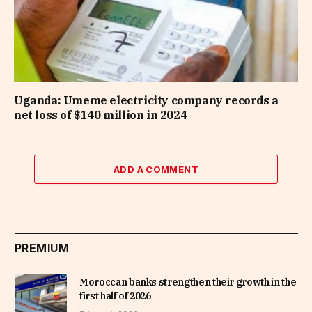
Uganda: Umeme electricity company records a
net loss of $140 million in 2024
ADD A COMMENT
PREMIUM
Moroccan banks strengthen their growth in the
first half of 2026