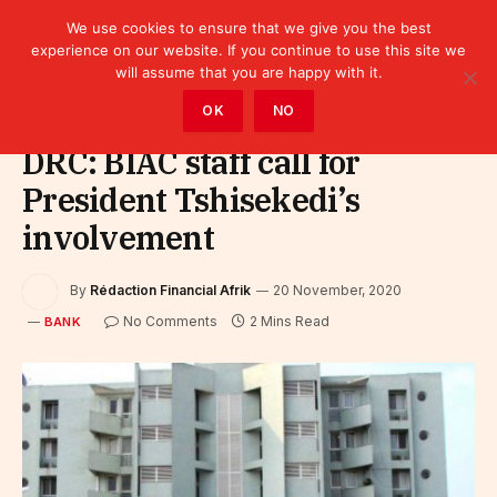
We use cookies to ensure that we give you the best
experience on our website. If you continue to use this site we
will assume that you are happy with it.
Home
»
Finance
»
Bank
OK
NO
DRC: BIAC staff call for
President Tshisekedi’s
involvement
By
Rédaction Financial Afrik
20 November, 2020
No Comments
2 Mins Read
BANK