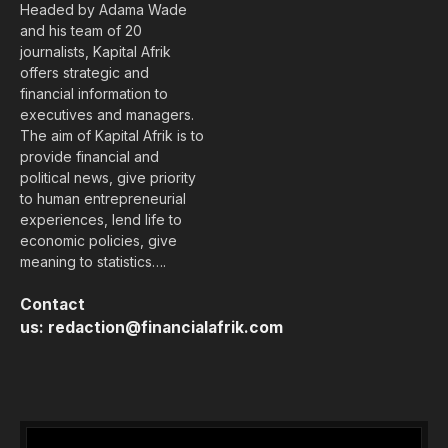
Headed by Adama Wade
and his team of 20
journalists, Kapital Afrik
offers strategic and
financial information to
executives and managers.
The aim of Kapital Afrik is to
provide financial and
political news, give priority
to human entrepreneurial
experiences, lend life to
economic policies, give
meaning to statistics….
Contact
us:
redaction@financialafrik.com