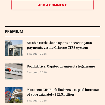
ADD A COMMENT
PREMIUM
Stanbic Bank Ghana opens access to yuan
payments via the Chinese CIPS system
5 August, 2026
South Africa: Capitec changes its legal name
5 August, 2026
Morocco: CIH Bank finalizes a capital increase
of approximately $82.5 million
5 August, 2026