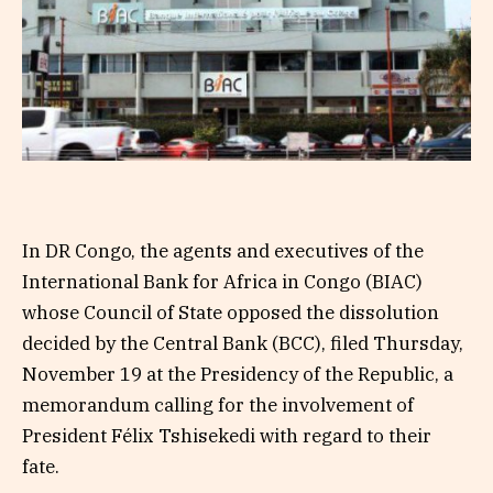
In DR Congo, the agents and executives of the
International Bank for Africa in Congo (BIAC)
whose Council of State opposed the dissolution
decided by the Central Bank (BCC), filed Thursday,
November 19 at the Presidency of the Republic, a
memorandum calling for the involvement of
President Félix Tshisekedi with regard to their
fate.