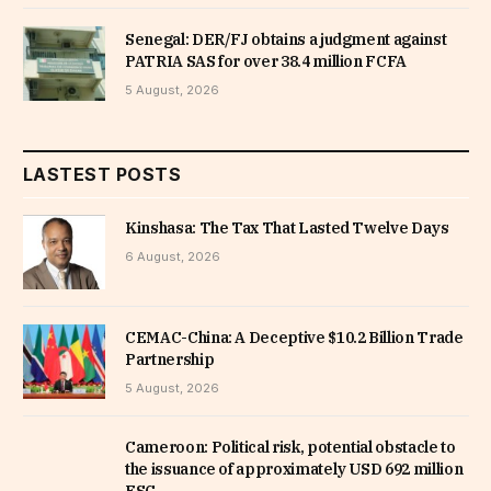
Senegal: DER/FJ obtains a judgment against
PATRIA SAS for over 38.4 million FCFA
5 August, 2026
LASTEST POSTS
Kinshasa: The Tax That Lasted Twelve Days
6 August, 2026
CEMAC-China: A Deceptive $10.2 Billion Trade
Partnership
5 August, 2026
Cameroon: Political risk, potential obstacle to
the issuance of approximately USD 692 million