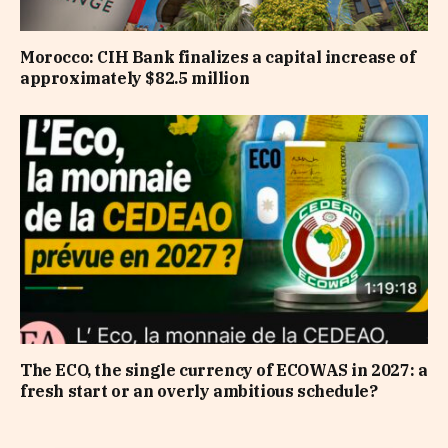
Morocco: CIH Bank finalizes a capital increase of
approximately $82.5 million
The ECO, the single currency of ECOWAS in 2027: a
fresh start or an overly ambitious schedule?