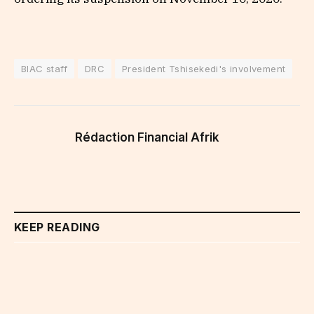
BIAC staff
DRC
President Tshisekedi's involvement
Rédaction Financial Afrik
KEEP READING