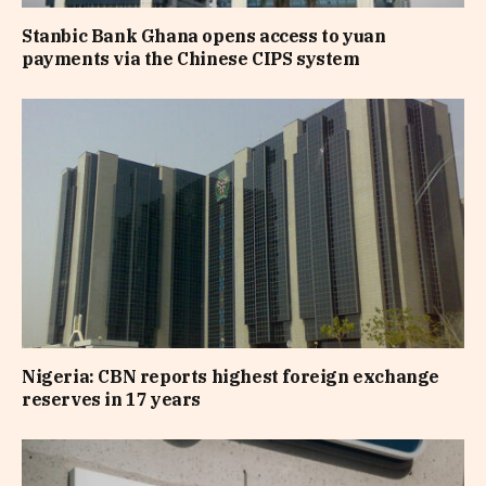
Stanbic Bank Ghana opens access to yuan
payments via the Chinese CIPS system
Nigeria: CBN reports highest foreign exchange
reserves in 17 years