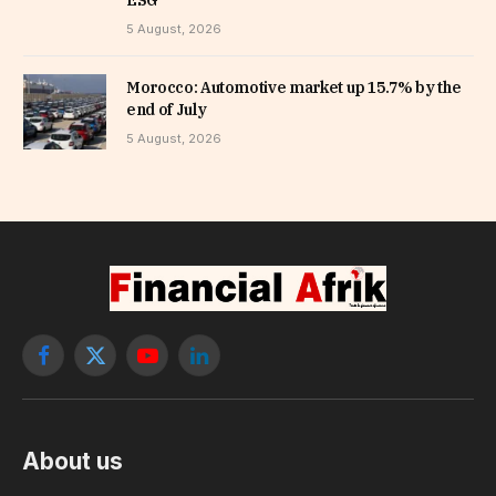
ESG
5 August, 2026
Morocco: Automotive market up 15.7% by the
end of July
5 August, 2026
Facebook
X
YouTube
LinkedIn
(Twitter)
About us