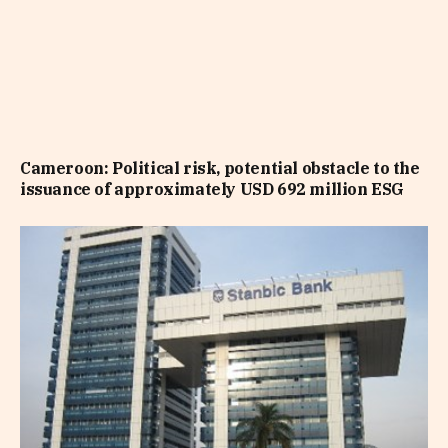
Cameroon: Political risk, potential obstacle to the
issuance of approximately USD 692 million ESG