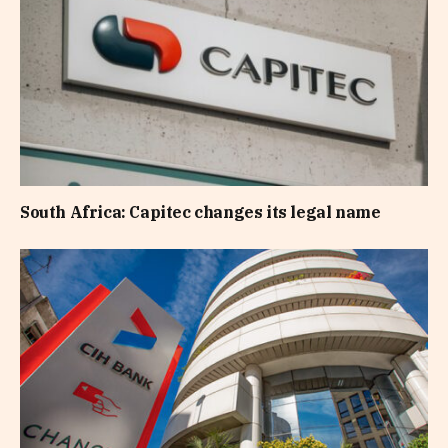
South Africa: Capitec changes its legal name