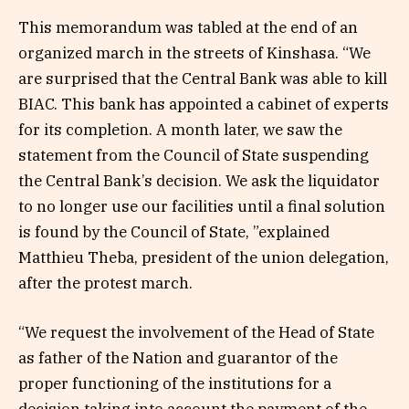
This memorandum was tabled at the end of an
organized march in the streets of Kinshasa. “We
are surprised that the Central Bank was able to kill
BIAC. This bank has appointed a cabinet of experts
for its completion. A month later, we saw the
statement from the Council of State suspending
the Central Bank’s decision. We ask the liquidator
to no longer use our facilities until a final solution
is found by the Council of State, ”explained
Matthieu Theba, president of the union delegation,
after the protest march.
“We request the involvement of the Head of State
as father of the Nation and guarantor of the
proper functioning of the institutions for a