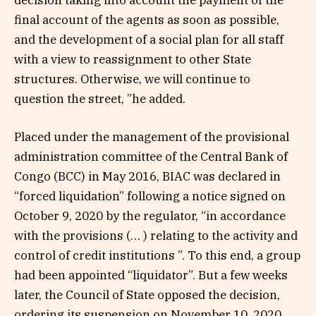
decision taking into account the payment of the
final account of the agents as soon as possible,
and the development of a social plan for all staff
with a view to reassignment to other State
structures. Otherwise, we will continue to
question the street, ”he added.
Placed under the management of the provisional
administration committee of the Central Bank of
Congo (BCC) in May 2016, BIAC was declared in
“forced liquidation” following a notice signed on
October 9, 2020 by the regulator, “in accordance
with the provisions (… ) relating to the activity and
control of credit institutions ”. To this end, a group
had been appointed “liquidator”. But a few weeks
later, the Council of State opposed the decision,
ordering its suspension on November 10, 2020.