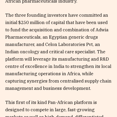
African pharmaceuticals industry.
The three founding investors have committed an
initial $250 million of capital that have been used
to fund the acquisition and combination of Adwia
Pharmaceuticals, an Egyptian generic drugs
manufacturer, and Celon Laboratories Pvt, an
Indian oncology and critical care specialist. The
platform will leverage its manufacturing and R&D
centre of excellence in India to strengthen its local
manufacturing operations in Africa, while
capturing synergies from centralised supply chain
management and business development.
This first of its kind Pan-African platform is
designed to compete in large, fast-growing