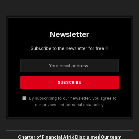
Newsletter
Subscribe to the newsletter for free !!!
By subscribing to our newsletter, you agree to
our privacy and personal data policy.
Charter of Financial Afrik
Disclaimer
Our team