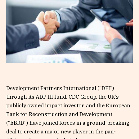
Development Partners International (“DPI”)
through its ADP III fund, CDC Group, the UK’s
publicly owned impact investor, and the European
Bank for Reconstruction and Development
(“EBRD”) have joined forces in a ground-breaking
deal to create a major new player in the pan-