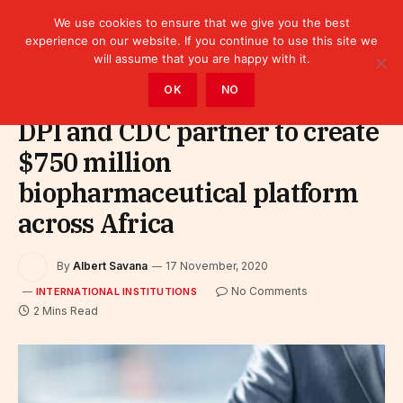
We use cookies to ensure that we give you the best
experience on our website. If you continue to use this site we
will assume that you are happy with it.
Home
»
Leaders
»
International Institutions
OK
NO
DPI and CDC partner to create
$750 million
biopharmaceutical platform
across Africa
By
Albert Savana
17 November, 2020
No Comments
INTERNATIONAL INSTITUTIONS
2 Mins Read