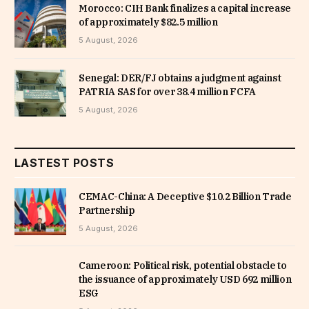
Morocco: CIH Bank finalizes a capital increase
of approximately $82.5 million
5 August, 2026
Senegal: DER/FJ obtains a judgment against
PATRIA SAS for over 38.4 million FCFA
5 August, 2026
LASTEST POSTS
CEMAC-China: A Deceptive $10.2 Billion Trade
Partnership
5 August, 2026
Cameroon: Political risk, potential obstacle to
the issuance of approximately USD 692 million
ESG