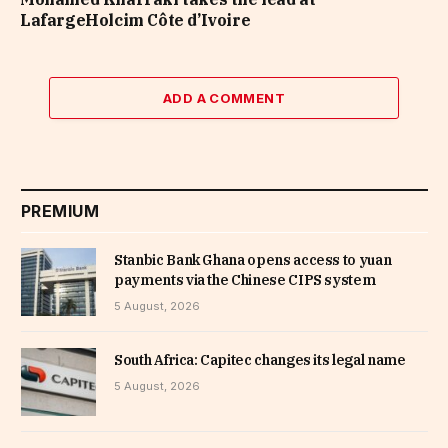
LafargeHolcim Côte d’Ivoire
ADD A COMMENT
PREMIUM
Stanbic Bank Ghana opens access to yuan
payments via the Chinese CIPS system
5 August, 2026
South Africa: Capitec changes its legal name
5 August, 2026