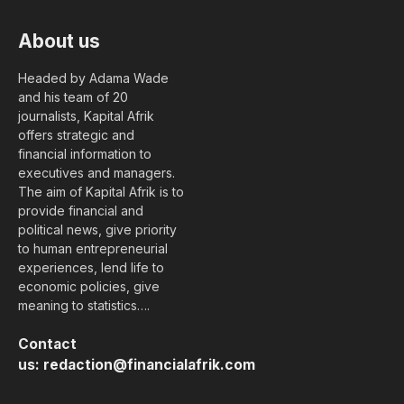
About us
Headed by Adama Wade
and his team of 20
journalists, Kapital Afrik
offers strategic and
financial information to
executives and managers.
The aim of Kapital Afrik is to
provide financial and
political news, give priority
to human entrepreneurial
experiences, lend life to
economic policies, give
meaning to statistics….
Contact
us:
redaction@financialafrik.com