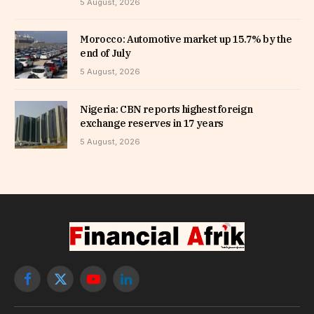
5 August, 2026
Morocco: Automotive market up 15.7% by the
end of July
5 August, 2026
Nigeria: CBN reports highest foreign
exchange reserves in 17 years
5 August, 2026
Facebook
X
YouTube
LinkedIn
(Twitter)