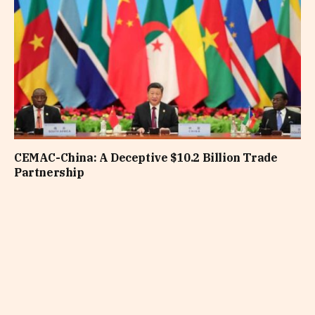
CEMAC-China: A Deceptive $10.2 Billion Trade
Partnership