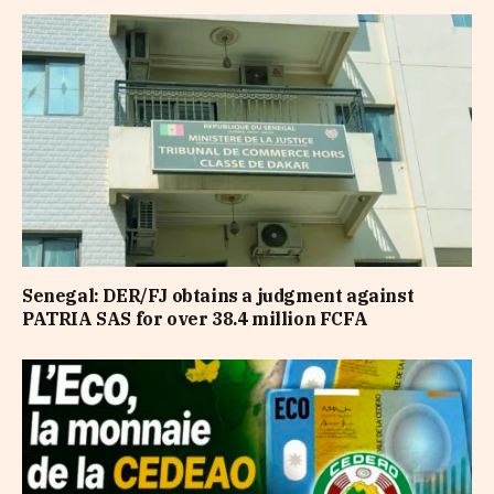
Senegal: DER/FJ obtains a judgment against
PATRIA SAS for over 38.4 million FCFA