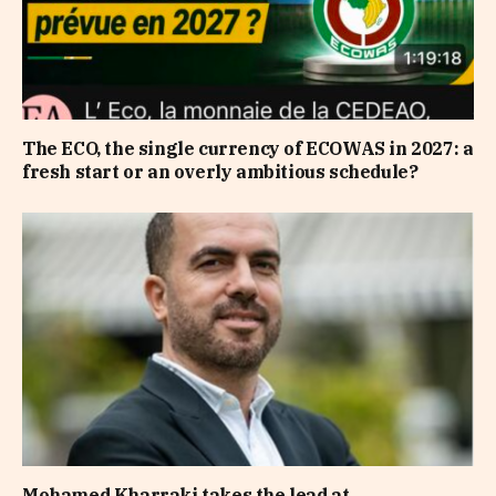
The ECO, the single currency of ECOWAS in 2027: a
fresh start or an overly ambitious schedule?
Mohamed Kharraki takes the lead at