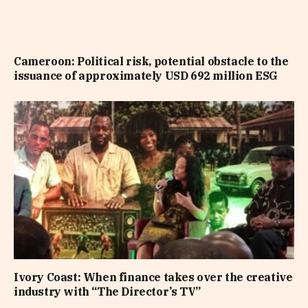
Cameroon: Political risk, potential obstacle to the
issuance of approximately USD 692 million ESG
Ivory Coast: When finance takes over the creative
industry with “The Director’s TV”