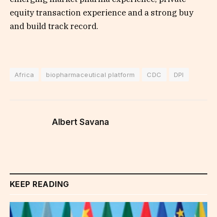
equity transaction experience and a strong buy
and build track record.
Africa
biopharmaceutical platform
CDC
DPI
Albert Savana
KEEP READING