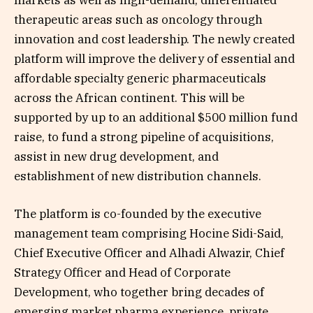
markets as well as high-demand, differentiated
therapeutic areas such as oncology through
innovation and cost leadership. The newly created
platform will improve the delivery of essential and
affordable specialty generic pharmaceuticals
across the African continent. This will be
supported by up to an additional $500 million fund
raise, to fund a strong pipeline of acquisitions,
assist in new drug development, and
establishment of new distribution channels.
The platform is co-founded by the executive
management team comprising Hocine Sidi-Said,
Chief Executive Officer and Alhadi Alwazir, Chief
Strategy Officer and Head of Corporate
Development, who together bring decades of
emerging market pharma experience, private