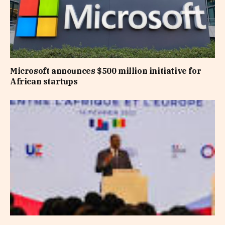
Microsoft announces $500 million initiative for
African startups