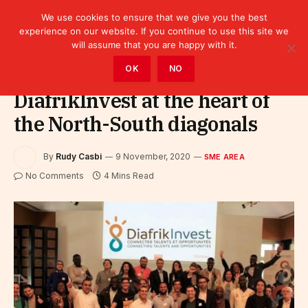
We use cookies to ensure that we give you the best
experience on our website. If you continue to use this site we
will assume that you are happy with it.
Home
»
SME area
OK
NO
DiafrikInvest at the heart of
the North-South diagonals
By
Rudy Casbi
9 November, 2020
SME AREA
No Comments
4 Mins Read