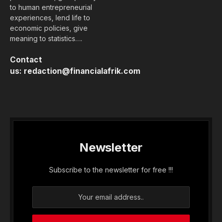
to human entrepreneurial
experiences, lend life to
economic policies, give
meaning to statistics….
Contact
us:
redaction@financialafrik.com
Newsletter
Subscribe to the newsletter for free !!!