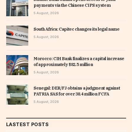
payments via the Chinese CIPS system
5 August, 2026
South Africa: Capitec changes its legal name
5 August, 2026
Morocco: CIH Bank finalizes a capital increase
of approximately $82.5 million
5 August, 2026
Senegal: DER/FJ obtains a judgment against
PATRIA SAS for over 38.4 million FCFA
5 August, 2026
LASTEST POSTS