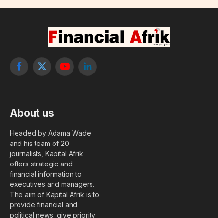
Facebook
X
YouTube
LinkedIn
(Twitter)
About us
Headed by Adama Wade
and his team of 20
journalists, Kapital Afrik
offers strategic and
financial information to
executives and managers.
The aim of Kapital Afrik is to
provide financial and
political news, give priority