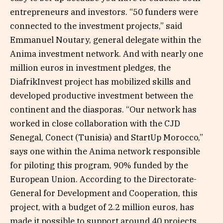
entrepreneurs and investors. “50 funders were
connected to the investment projects,” said
Emmanuel Noutary, general delegate within the
Anima investment network. And with nearly one
million euros in investment pledges, the
DiafrikInvest project has mobilized skills and
developed productive investment between the
continent and the diasporas. “Our network has
worked in close collaboration with the CJD
Senegal, Conect (Tunisia) and StartUp Morocco,”
says one within the Anima network responsible
for piloting this program, 90% funded by the
European Union. According to the Directorate-
General for Development and Cooperation, this
project, with a budget of 2.2 million euros, has
made it possible to support around 40 projects