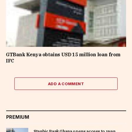
GTBank Kenya obtains USD 15 million loan from
IFC
ADD A COMMENT
PREMIUM
Stanbic Bank Ghana opens access to yuan