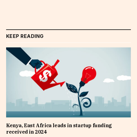
KEEP READING
Kenya, East Africa leads in startup funding
received in 2024