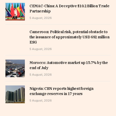
CEMAC-China: A Deceptive $10.2 Billion Trade
Partnership
5 August, 2026
Cameroon: Political risk, potential obstacle to
the issuance of approximately USD 692 million
ESG
5 August, 2026
Morocco: Automotive market up 15.7% by the
end of July
5 August, 2026
Nigeria: CBN reports highest foreign
exchange reserves in 17 years
5 August, 2026