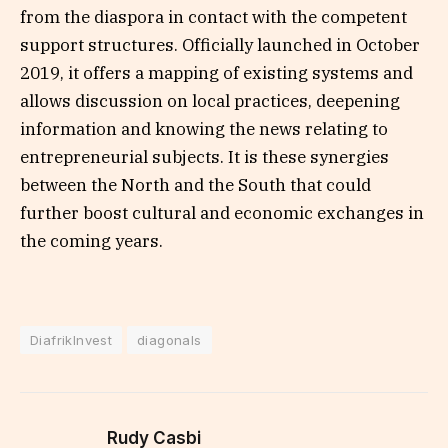
from the diaspora in contact with the competent
support structures. Officially launched in October
2019, it offers a mapping of existing systems and
allows discussion on local practices, deepening
information and knowing the news relating to
entrepreneurial subjects. It is these synergies
between the North and the South that could
further boost cultural and economic exchanges in
the coming years.
DiafrikInvest
diagonals
Rudy Casbi