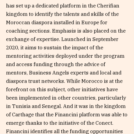
has set up a dedicated platform in the Cherifian
kingdom to identify the talents and skills of the
Moroccan diaspora installed in Europe for
coaching sections. Emphasis is also placed on the
exchange of expertise. Launched in September
2020, it aims to sustain the impact of the
mentoring activities deployed under the program
and access funding through the advice of
mentors, Business Angels experts and local and
diaspora trust networks. While Morocco is at the
forefront on this subject, other initiatives have
been implemented in other countries, particularly
in Tunisia and Senegal. And it was in the kingdom
of Carthage that the Financini platform was able to
emerge thanks to the initiative of the Conect.
Financini identifies all the funding opportunities