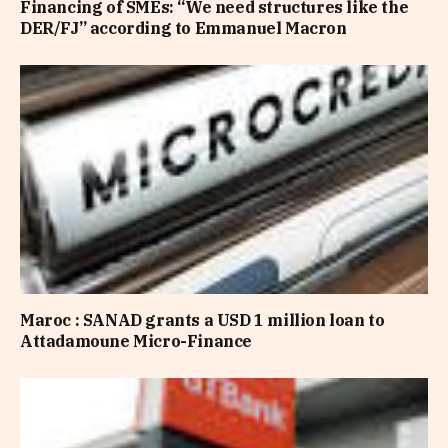
Financing of SMEs: “We need structures like the
DER/FJ” according to Emmanuel Macron
Maroc : SANAD grants a USD 1 million loan to
Attadamoune Micro-Finance