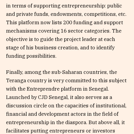
in terms of supporting entrepreneurship: public
and private funds, endowments, competitions, etc.
This platform now lists 200 funding and support
mechanisms covering 16 sector categories. The
objective is to guide the project leader at each
stage of his business creation, and to identify
funding possibilities.
Finally, among the sub-Saharan countries, the
Teranga country is very committed to this subject
with the Entreprendre platform in Senegal.
Launched by CJD Senegal, it also serves as a
discussion circle on the capacities of institutional,
financial and development actors in the field of
entrepreneurship in the diaspora. But above all, it
facilitates putting entrepreneurs or investors