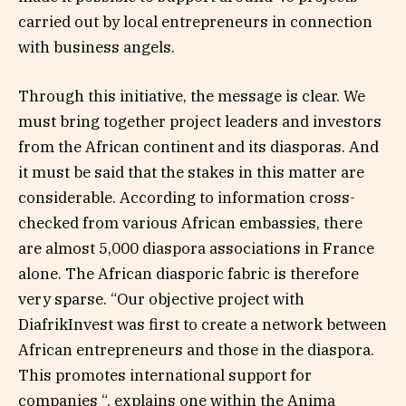
carried out by local entrepreneurs in connection
with business angels.
Through this initiative, the message is clear. We
must bring together project leaders and investors
from the African continent and its diasporas. And
it must be said that the stakes in this matter are
considerable. According to information cross-
checked from various African embassies, there
are almost 5,000 diaspora associations in France
alone. The African diasporic fabric is therefore
very sparse. “Our objective project with
DiafrikInvest was first to create a network between
African entrepreneurs and those in the diaspora.
This promotes international support for
companies “, explains one within the Anima