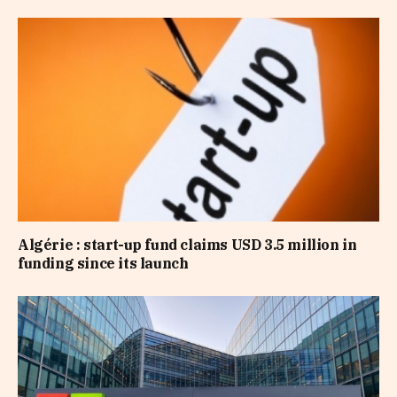
Algérie : start-up fund claims USD 3.5 million in
funding since its launch