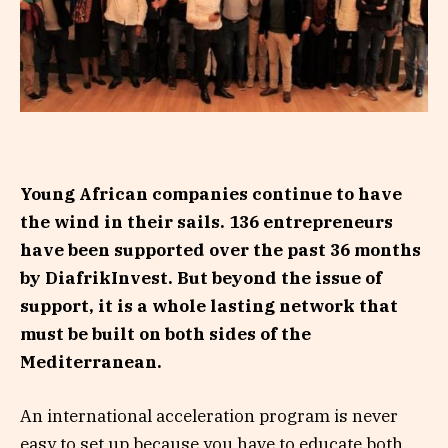
Young African companies continue to have
the wind in their sails. 136 entrepreneurs
have been supported over the past 36 months
by DiafrikInvest. But beyond the issue of
support, it is a whole lasting network that
must be built on both sides of the
Mediterranean.
An international acceleration program is never
easy to set up because you have to educate both