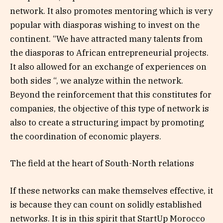
network. It also promotes mentoring which is very
popular with diasporas wishing to invest on the
continent. “We have attracted many talents from
the diasporas to African entrepreneurial projects.
It also allowed for an exchange of experiences on
both sides “, we analyze within the network.
Beyond the reinforcement that this constitutes for
companies, the objective of this type of network is
also to create a structuring impact by promoting
the coordination of economic players.
The field at the heart of South-North relations
If these networks can make themselves effective, it
is because they can count on solidly established
networks. It is in this spirit that StartUp Morocco