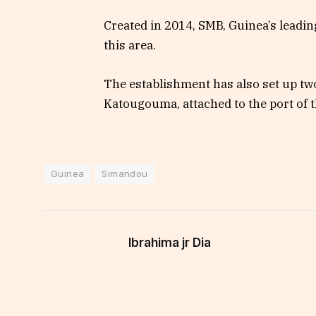
Created in 2014, SMB, Guinea’s leadin
this area.
The establishment has also set up tw
Katougouma, attached to the port of t
Guinea
Simandou
Ibrahima jr Dia