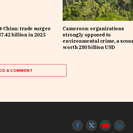
t-China: trade surges
Cameroon: organizations
7.42 billion in 2025
strongly opposed to
environmental crime, a scou
worth 280 billion USD
DD A COMMENT
Facebook
X
YouTube
Linked