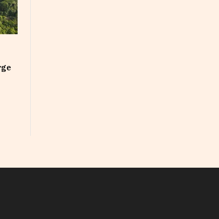
rge
In