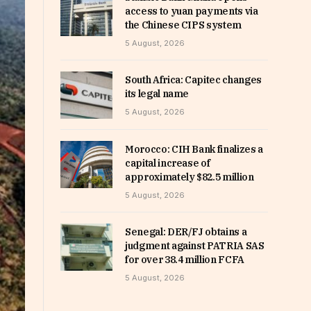
access to yuan payments via
the Chinese CIPS system
5 August, 2026
South Africa: Capitec changes
its legal name
5 August, 2026
Morocco: CIH Bank finalizes a
capital increase of
approximately $82.5 million
5 August, 2026
Senegal: DER/FJ obtains a
judgment against PATRIA SAS
for over 38.4 million FCFA
5 August, 2026