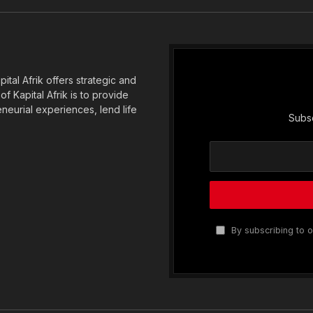
(Twitter)
tal Afrik offers strategic and
f Kapital Afrik is to provide
eneurial experiences, lend life
Subsc
By subscribing to o