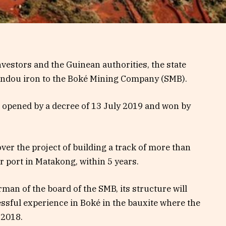
vestors and the Guinean authorities, the state
imandou iron to the Boké Mining Company (SMB).
er opened by a decree of 13 July 2019 and won by
er the project of building a track of more than
r port in Matakong, within 5 years.
an of the board of the SMB, its structure will
cessful experience in Boké in the bauxite where the
 2018.