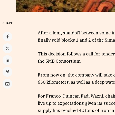
SHARE
After a long standoff between some in
finally sold blocks 1 and 2 of the S
This decision follows a call for tend
the SMB Consortium.
From now on, the company will take ov
650 kilometers, as well as a deep wate
For Franco-Guinean Fadi Wazni, chairm
live up to expectations given its suc
supply has reached 42 tons of iron in