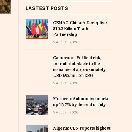
LASTEST POSTS
CEMAC-China: A Deceptive
$10.2 Billion Trade
Partnership
5 August, 2026
Cameroon: Political risk,
potential obstacle to the
issuance of approximately
USD 692 million ESG
5 August, 2026
Morocco: Automotive market
up 15.7% by the end of July
5 August, 2026
Nigeria: CBN reports highest