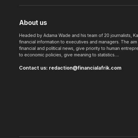
About us
Headed by Adama Wade and his team of 20 journalists, Kapi
financial information to executives and managers. The aim o
financial and political news, give priority to human entrepr
to economic policies, give meaning to statistics….
Contact us:
redaction@financialafrik.com