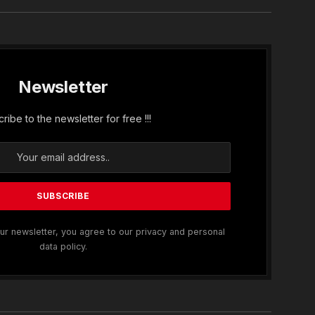
Newsletter
ribe to the newsletter for free !!!
ur newsletter, you agree to our privacy and personal
data policy.