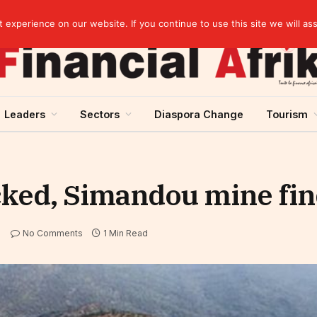
artnership
experience on our website. If you continue to use this site we will as
Leaders
Sectors
Diaspora Change
Tourism
cked, Simandou mine fin
No Comments
1 Min Read