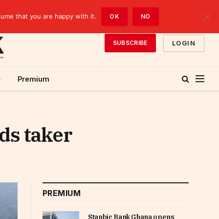
sume that you are happy with it.
OK
NO
LOGIN
SUBSCRIBE
Premium
ds taker
PREMIUM
Stanbic Bank Ghana opens