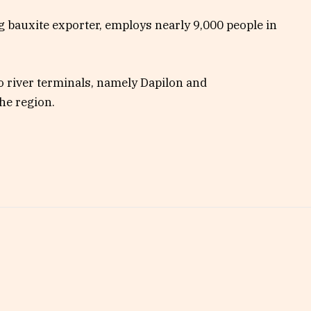
g bauxite exporter, employs nearly 9,000 people in
o river terminals, namely Dapilon and
he region.