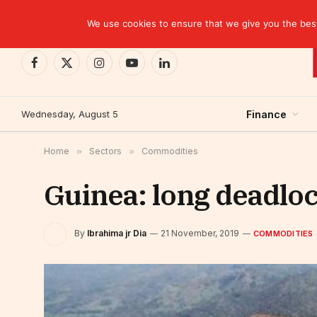
TRENDING
CEMAC-China: A Deceptive $10.2 Billion Trade P
We use cookies to ensure that we give you the best 
Facebook
X
Instagram
YouTube
LinkedIn
(Twitter)
Wednesday, August 5
Finance
Home
»
Sectors
»
Commodities
Guinea: long deadlo
By
Ibrahima jr Dia
21 November, 2019
COMMODITIES