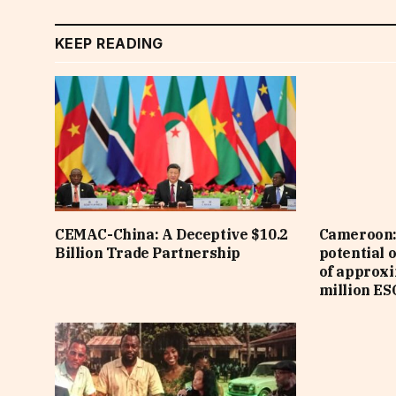
KEEP READING
CEMAC-China: A Deceptive $10.2
Cameroon: 
Billion Trade Partnership
potential 
of approx
million ES