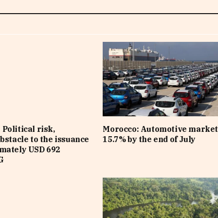
Political risk,
Morocco: Automotive market
obstacle to the issuance
15.7% by the end of July
imately USD 692
G