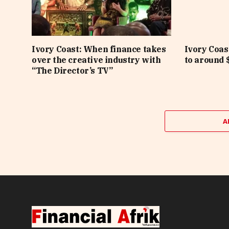
Ivory Coast: When finance takes
Ivory Coas
over the creative industry with
to around $
“The Director’s TV”
A