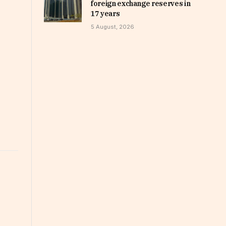
foreign exchange reserves in
17 years
5 August, 2026