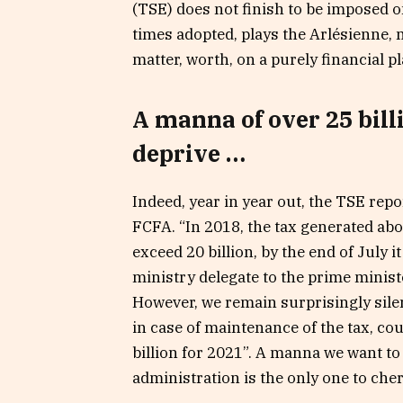
(TSE) does not finish to be imposed o
times adopted, plays the Arlésienne, 
matter, worth, on a purely financial pl
A manna of over 25 bill
deprive …
Indeed, year in year out, the TSE repor
FCFA. “In 2018, the tax generated abo
exceed 20 billion, by the end of July i
ministry delegate to the prime ministe
However, we remain surprisingly silen
in case of maintenance of the tax, co
billion for 2021”. A manna we want to 
administration is the only one to cher