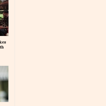
akes
th