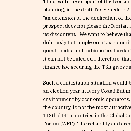
Thus, with the support of the Ivoria
planning, in the draft Tax Schedule 20
“an extension of the application of the
prospect does not please the Ivorian 
its discontent. “We want to believe tha
dubiously to trample on a tax commit
questionable and dubious tax burden”
It can not be ruled out, therefore, tha
finance law securing the TSE gives ri
Such a contestation situation would b
an election year in Ivory Coast! But i
environment by economic operators, 
the country, is not the most attractiv
118th / 141 countries in the Global 
Forum (WEF). The reliability and credib