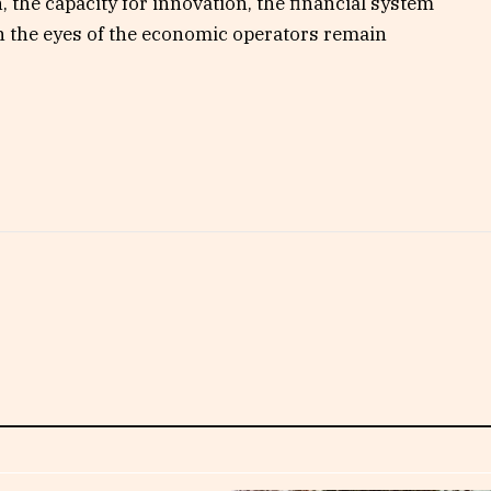
n, the capacity for innovation, the financial system
in the eyes of the economic operators remain