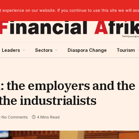
artnership
experience on our website. If you continue to use this site we will as
Leaders
Sectors
Diaspora Change
Tourism
: the employers and the
he industrialists
No Comments
4 Mins Read