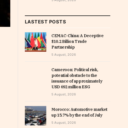
5 August, 2026
LASTEST POSTS
CEMAC-China: A Deceptive
$10.2 Billion Trade
Partnership
5 August, 2026
Cameroon: Political risk,
potential obstacle to the
issuance of approximately
USD 692 million ESG
5 August, 2026
Morocco: Automotive market
up 15.7% by the end of July
5 August, 2026