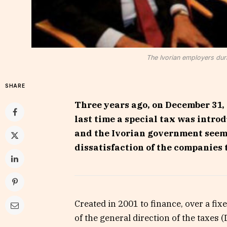
The Ivorian employers duri
SHARE
Three years ago, on December 31, 
last time a special tax was intro
and the Ivorian government seems 
dissatisfaction of the companies t
Created in 2001 to finance, over a fi
of the general direction of the taxes (