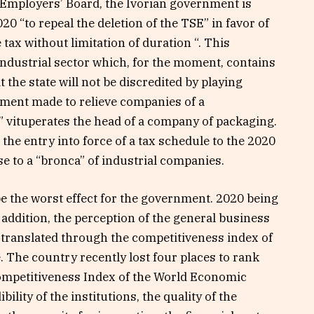
n Employers’ Board, the Ivorian government is
20 “to repeal the deletion of the TSE” in favor of
 tax without limitation of duration “. This
industrial sector which, for the moment, contains
t the state will not be discredited by playing
ment made to relieve companies of a
 vituperates the head of a company of packaging.
t the entry into force of a tax schedule to the 2020
se to a “bronca” of industrial companies.
e the worst effect for the government. 2020 being
n addition, the perception of the general business
translated through the competitiveness index of
e. The country recently lost four places to rank
Competitiveness Index of the World Economic
ility of the institutions, the quality of the