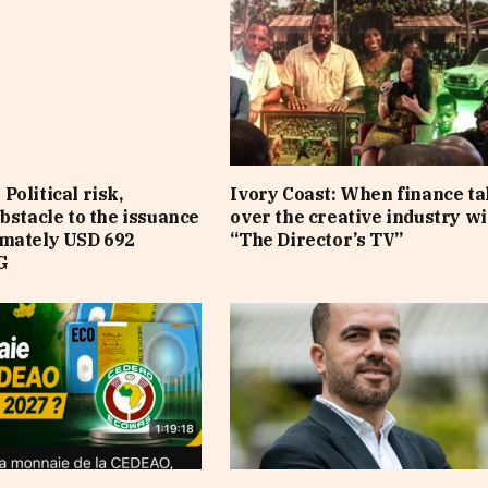
Political risk,
Ivory Coast: When finance t
obstacle to the issuance
over the creative industry wi
imately USD 692
“The Director’s TV”
G