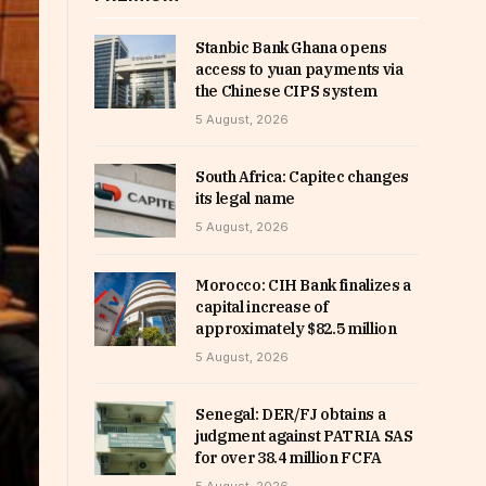
Stanbic Bank Ghana opens
access to yuan payments via
the Chinese CIPS system
5 August, 2026
South Africa: Capitec changes
its legal name
5 August, 2026
Morocco: CIH Bank finalizes a
capital increase of
approximately $82.5 million
5 August, 2026
Senegal: DER/FJ obtains a
judgment against PATRIA SAS
for over 38.4 million FCFA