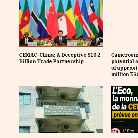
CEMAC-China: A Deceptive $10.2
Cameroon: 
Billion Trade Partnership
potential 
of approx
million ES