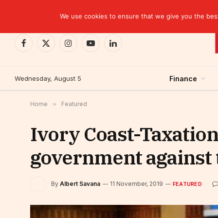
TRENDING
CEMAC-China: A Deceptive $10.2 Billion Trade P
We use cookies to ensure that we give you the best 
Facebook
X
Instagram
YouTube
LinkedIn
(Twitter)
Wednesday, August 5
Finance
Home
»
Featured
Ivory Coast-Taxation
government against t
By
Albert Savana
11 November, 2019
FEATURED