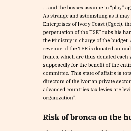
… and the bosses assume to “play” aga
As strange and astonishing as it may 
Enterprises of Ivory Coast (Cgeci), t
perpetuation of the TSE” rubs his han
the Ministry in charge of the budget. 
revenue of the TSE is donated annually 
francs, which are thus donated each 
supposedly for the benefit of the enti
committee. This state of affairs is tot
directors of the Ivorian private secto
advanced countries tax levies are lev
organization”.
Risk of bronca on the h