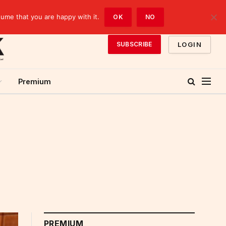
sume that you are happy with it.
OK
NO
LOGIN
SUBSCRIBE
Premium
PREMIUM