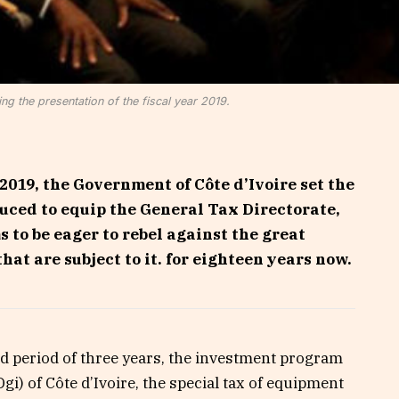
ng the presentation of the fiscal year 2019.
2019, the Government of Côte d’Ivoire set the
duced to equip the General Tax Directorate,
to be eager to rebel against the great
hat are subject to it. for eighteen years now.
xed period of three years, the investment program
Dgi) of Côte d’Ivoire, the special tax of equipment