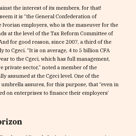
inst the interest of its members, for that!
seem it is “the General Confederation of
he Ivorian employers, who is the maneuver for the
ds at the level of the Tax Reform Committee of
And for good reason, since 2007, a third of the
to Cgeci. “It is on average, 4 to 5 billion CFA
year to the Cgeci, which has full management,
re private sector,” noted a member of the
ally assumed at the Cgeci level. One of the
r umbrella assures, for this purpose, that “even in
ied on enterprises to finance their employers’
orizon