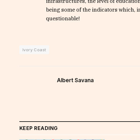
infrastructures, the level of educatio
being some of the indicators which, 
questionable!
Ivory Coast
Albert Savana
KEEP READING