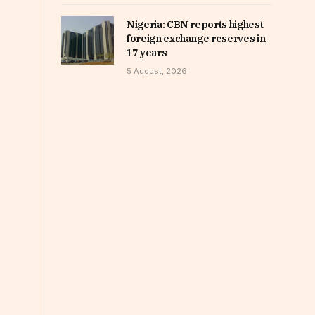
Nigeria: CBN reports highest
foreign exchange reserves in
17 years
5 August, 2026