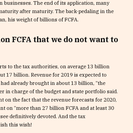
n businesses. The end of its application, many
maturity after maturity. The back-pedaling in the
an, his weight of billions of FCFA.
ion FCFA that we do not want to
ts to the tax authorities, on average 13 billion
ut 17 billion. Revenue for 2019 is expected to
t had already brought in about 13 billion, “the
r in charge of the budget and state portfolio said.
t on the fact that the revenue forecasts for 2020,
unt on “more than 27 billion FCFA and at least 30
see definitively devoted. And the tax
ish this wish!