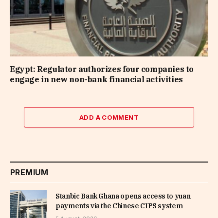
Egypt: Regulator authorizes four companies to
engage in new non-bank financial activities
ADD A COMMENT
PREMIUM
Stanbic Bank Ghana opens access to yuan
payments via the Chinese CIPS system