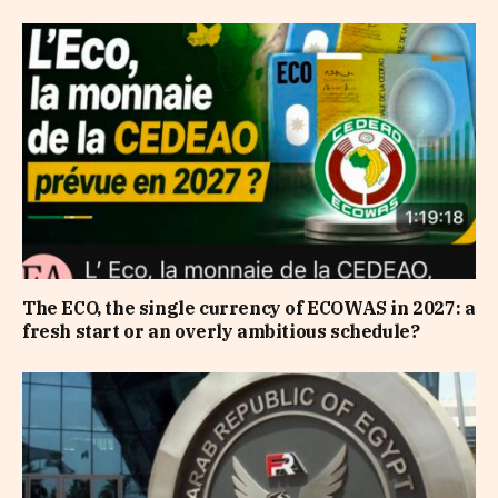
The ECO, the single currency of ECOWAS in 2027: a
fresh start or an overly ambitious schedule?