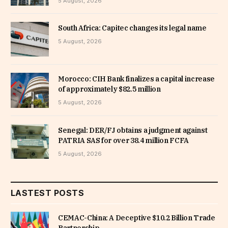
5 August, 2026
South Africa: Capitec changes its legal name
5 August, 2026
Morocco: CIH Bank finalizes a capital increase
of approximately $82.5 million
5 August, 2026
Senegal: DER/FJ obtains a judgment against
PATRIA SAS for over 38.4 million FCFA
5 August, 2026
LASTEST POSTS
CEMAC-China: A Deceptive $10.2 Billion Trade
Partnership