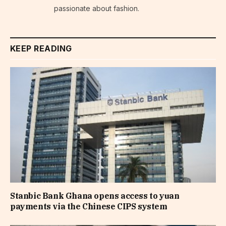
passionate about fashion.
KEEP READING
Stanbic Bank Ghana opens access to yuan
payments via the Chinese CIPS system