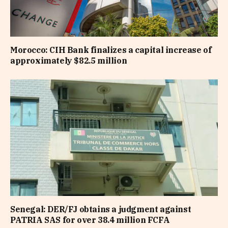
Morocco: CIH Bank finalizes a capital increase of
approximately $82.5 million
Senegal: DER/FJ obtains a judgment against
PATRIA SAS for over 38.4 million FCFA