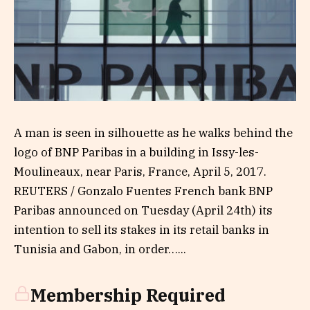
A man is seen in silhouette as he walks behind the
logo of BNP Paribas in a building in Issy-les-
Moulineaux, near Paris, France, April 5, 2017.
REUTERS / Gonzalo Fuentes French bank BNP
Paribas announced on Tuesday (April 24th) its
intention to sell its stakes in its retail banks in
Tunisia and Gabon, in order…...
Membership Required