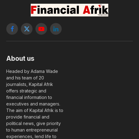
Facebook
X
YouTube
LinkedIn
(Twitter)
About us
Headed by Adama Wade
and his team of 20
journalists, Kapital Afrik
offers strategic and
financial information to
executives and managers.
The aim of Kapital Afrik is to
provide financial and
political news, give priority
to human entrepreneurial
experiences, lend life to