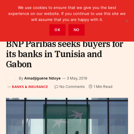
We use cookies to ensure that we give you the best
experience on our website. If you continue to use this site we
will assume that you are happy with it.
Home
»
Finance
»
Bank
»
Banks & Insurance
OK
NO
BNP Paribas seeks buyers for
its banks in Tunisia and
Gabon
By
Amadjiguéne Ndoye
3 May, 2019
No Comments
1 Min Read
BANKS & INSURANCE