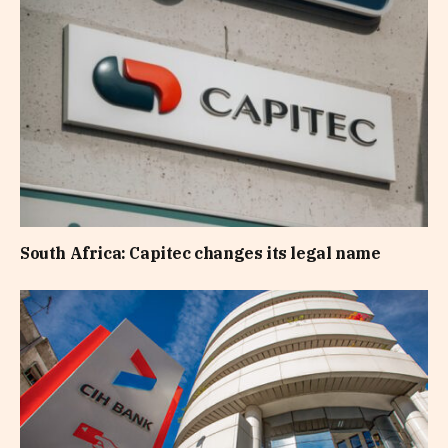
South Africa: Capitec changes its legal name