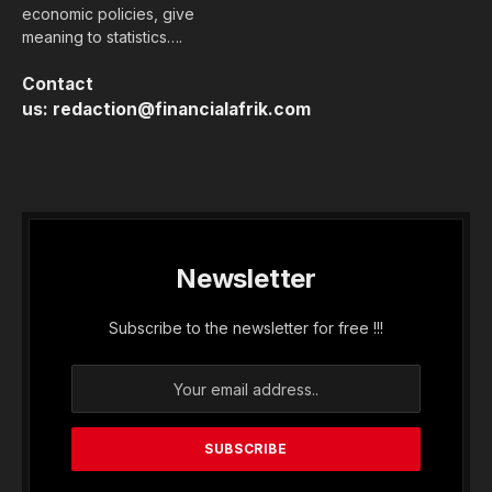
economic policies, give
meaning to statistics….
Contact
us:
redaction@financialafrik.com
Newsletter
Subscribe to the newsletter for free !!!