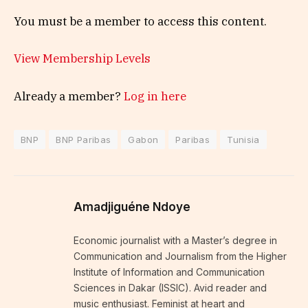
You must be a member to access this content.
View Membership Levels
Already a member?
Log in here
BNP
BNP Paribas
Gabon
Paribas
Tunisia
Amadjiguéne Ndoye
Economic journalist with a Master’s degree in
Communication and Journalism from the Higher
Institute of Information and Communication
Sciences in Dakar (ISSIC). Avid reader and
music enthusiast. Feminist at heart and