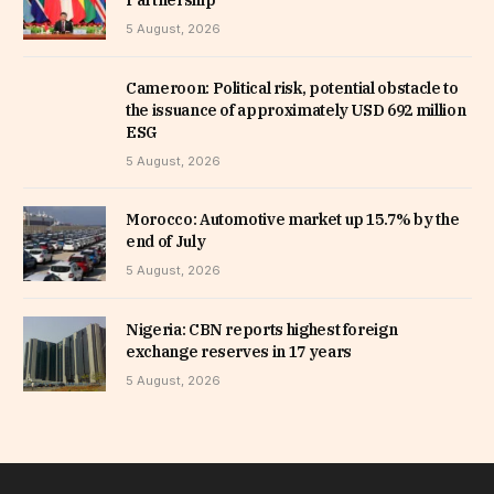
5 August, 2026
Cameroon: Political risk, potential obstacle to
the issuance of approximately USD 692 million
ESG
5 August, 2026
Morocco: Automotive market up 15.7% by the
end of July
5 August, 2026
Nigeria: CBN reports highest foreign
exchange reserves in 17 years
5 August, 2026