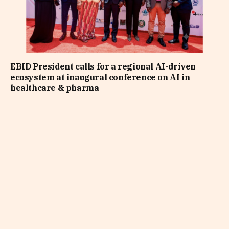
EBID President calls for a regional AI-driven
ecosystem at inaugural conference on AI in
healthcare & pharma