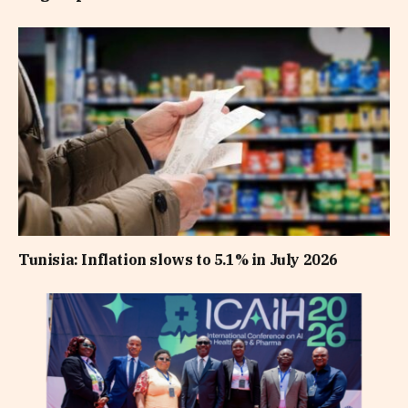
Tunisia: Inflation slows to 5.1% in July 2026