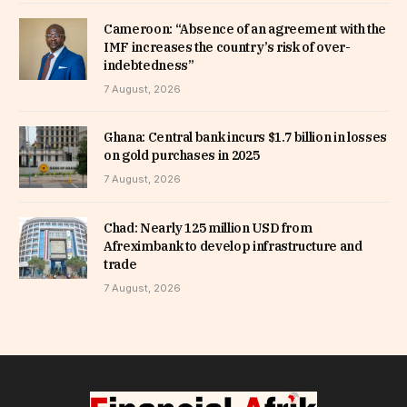
Cameroon: “Absence of an agreement with the
IMF increases the country’s risk of over-
indebtedness”
7 August, 2026
Ghana: Central bank incurs $1.7 billion in losses
on gold purchases in 2025
7 August, 2026
Chad: Nearly 125 million USD from
Afreximbank to develop infrastructure and
trade
7 August, 2026