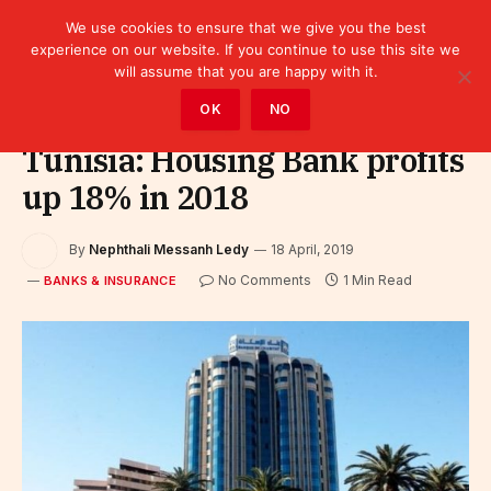
We use cookies to ensure that we give you the best
experience on our website. If you continue to use this site we
will assume that you are happy with it.
Home
»
Finance
»
Bank
»
Banks & Insurance
OK
NO
Tunisia: Housing Bank profits
up 18% in 2018
By
Nephthali Messanh Ledy
18 April, 2019
No Comments
1 Min Read
BANKS & INSURANCE