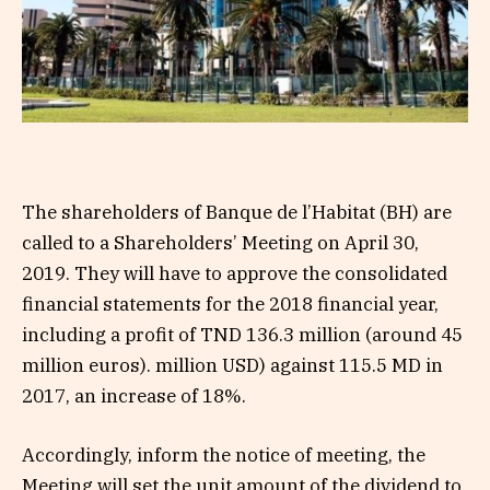
The shareholders of Banque de l’Habitat (BH) are
called to a Shareholders’ Meeting on April 30,
2019. They will have to approve the consolidated
financial statements for the 2018 financial year,
including a profit of TND 136.3 million (around 45
million euros). million USD) against 115.5 MD in
2017, an increase of 18%.
Accordingly, inform the notice of meeting, the
Meeting will set the unit amount of the dividend to