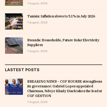
7 August, 2026
Tunisia: Inflation slows to 5.1% in July 2026
7 August, 2026
Rwanda: Households, Future Solar Electricity
Suppliers
7 August, 2026
LASTEST POSTS
BREAKING NEWS – CGF BOURSE strengthens
its governance: Gabriel Lopes appointed
Chairman, Ndeye Khady Diack takes the lead at
CGF GESTION
7 August, 2026