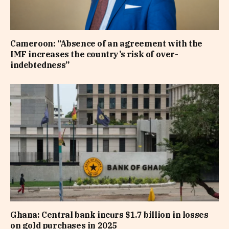
Cameroon: “Absence of an agreement with the
IMF increases the country’s risk of over-
indebtedness”
Ghana: Central bank incurs $1.7 billion in losses
on gold purchases in 2025