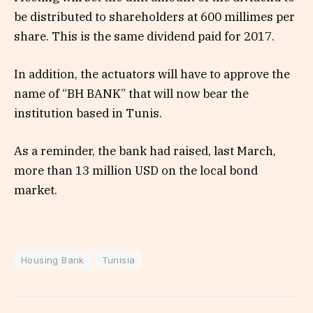
be distributed to shareholders at 600 millimes per
share. This is the same dividend paid for 2017.
In addition, the actuators will have to approve the
name of “BH BANK” that will now bear the
institution based in Tunis.
As a reminder, the bank had raised, last March,
more than 13 million USD on the local bond
market.
Housing Bank
Tunisia