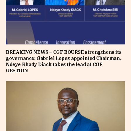
BREAKING NEWS – CGF BOURSE strengthens its
governance: Gabriel Lopes appointed Chairman,
Ndeye Khady Diack takes the lead at CGF
GESTION