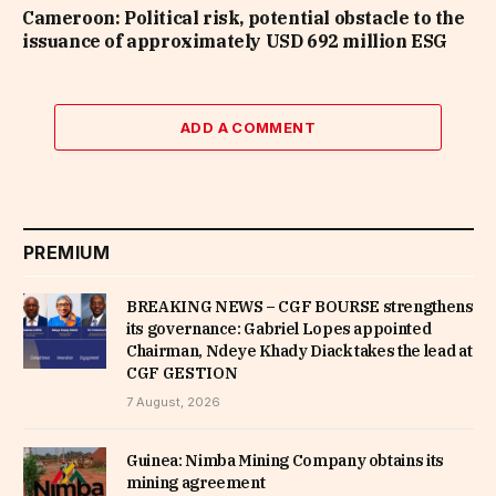
Cameroon: Political risk, potential obstacle to the
issuance of approximately USD 692 million ESG
ADD A COMMENT
PREMIUM
BREAKING NEWS – CGF BOURSE strengthens
its governance: Gabriel Lopes appointed
Chairman, Ndeye Khady Diack takes the lead at
CGF GESTION
7 August, 2026
Guinea: Nimba Mining Company obtains its
mining agreement