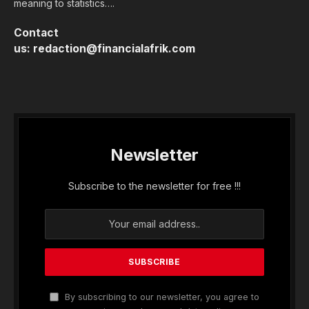
meaning to statistics….
Contact
us:
redaction@financialafrik.com
Newsletter
Subscribe to the newsletter for free !!!
By subscribing to our newsletter, you agree to