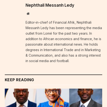
Nephthali Messanh Ledy
Website
Editor-in-chief of Financial Afrik, Nephthali
Messanh Ledy has been representing the media
outlet from Lomé for the past two years. In
addition to African economics and finance, he is
passionate about international news. He holds
degrees in International Trade and in Marketing
& Communication, and also has a strong interest
in social media and football.
KEEP READING