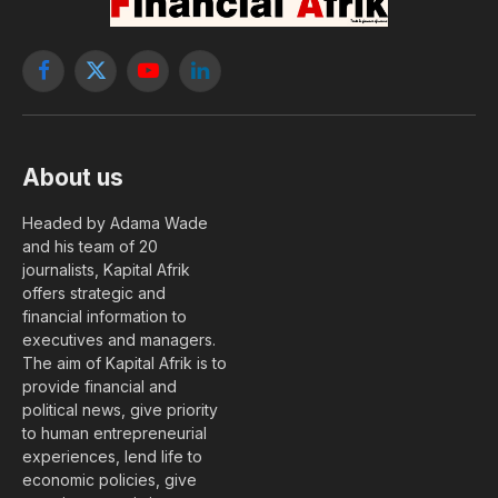
Facebook
X
YouTube
LinkedIn
(Twitter)
About us
Headed by Adama Wade
and his team of 20
journalists, Kapital Afrik
offers strategic and
financial information to
executives and managers.
The aim of Kapital Afrik is to
provide financial and
political news, give priority
to human entrepreneurial
experiences, lend life to
economic policies, give