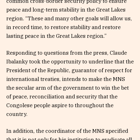
common cross-border security policy to ensure
peace and long-term stability in the Great Lakes
region. “These and many other goals will allow us,
in record time, to restore stability and restore
lasting peace in the Great Lakes region.”
Responding to questions from the press, Claude
Ibalanky took the opportunity to underline that the
President of the Republic, guarantor of respect for
international treaties, intends to make the MNS
the secular arm of the government to win the bet
of peace, reconciliation and security that the
Congolese people aspire to throughout the
country.
In addition, the coordinator of the MNS specified
that it is not only for his institution to eradicate all