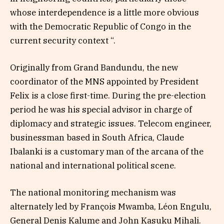
whose interdependence is a little more obvious
with the Democratic Republic of Congo in the
current security context “.
Originally from Grand Bandundu, the new
coordinator of the MNS appointed by President
Felix is ​​a close first-time. During the pre-election
period he was his special advisor in charge of
diplomacy and strategic issues. Telecom engineer,
businessman based in South Africa, Claude
Ibalanki is a customary man of the arcana of the
national and international political scene.
The national monitoring mechanism was
alternately led by François Mwamba, Léon Engulu,
General Denis Kalume and John Kasuku Mihali.