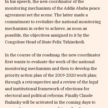
In his speech, the new coordinator of the
monitoring mechanism of the Addis Ababa peace
agreement set the scene. The latter made a
commitment to revitalize the national monitoring
mechanism in order to achieve, as soon as
possible, the objectives assigned to it by the
Congolese Head of State Felix Tshisekedi.
In the course of its roadmap, the new coordinator
first wants to evaluate the work of the national
monitoring mechanism and then to develop the
priority action plan of the 2019-2020 work plan;
through a retrospective and a review of the legal
and institutional framework of elections for
electoral and political reforms. Finally Claude
Ibalanky will be activated in the coming days to