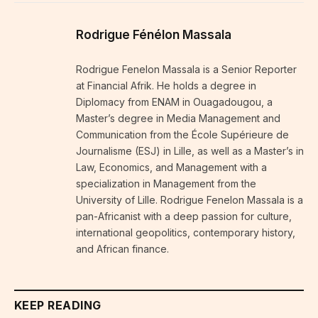
Rodrigue Fénélon Massala
Rodrigue Fenelon Massala is a Senior Reporter
at Financial Afrik. He holds a degree in
Diplomacy from ENAM in Ouagadougou, a
Master’s degree in Media Management and
Communication from the École Supérieure de
Journalisme (ESJ) in Lille, as well as a Master’s in
Law, Economics, and Management with a
specialization in Management from the
University of Lille. Rodrigue Fenelon Massala is a
pan-Africanist with a deep passion for culture,
international geopolitics, contemporary history,
and African finance.
KEEP READING