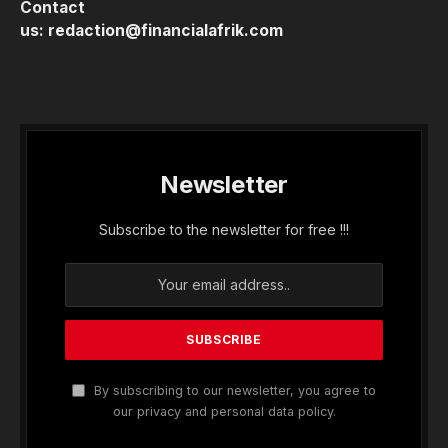
Contact
us:
redaction@financialafrik.com
Newsletter
Subscribe to the newsletter for free !!!
By subscribing to our newsletter, you agree to
our privacy and personal data policy.