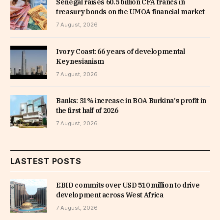
Senegal raises 60.5 billion CFA francs in
treasury bonds on the UMOA financial market
7 August, 2026
Ivory Coast: 66 years of developmental
Keynesianism
7 August, 2026
Banks: 31% increase in BOA Burkina’s profit in
the first half of 2026
7 August, 2026
LASTEST POSTS
EBID commits over USD 510 million to drive
development across West Africa
7 August, 2026