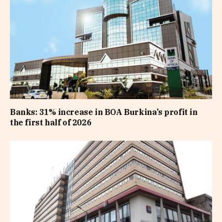
Banks: 31% increase in BOA Burkina’s profit in
the first half of 2026