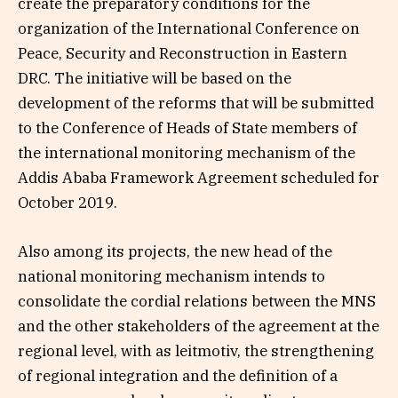
create the preparatory conditions for the
organization of the International Conference on
Peace, Security and Reconstruction in Eastern
DRC. The initiative will be based on the
development of the reforms that will be submitted
to the Conference of Heads of State members of
the international monitoring mechanism of the
Addis Ababa Framework Agreement scheduled for
October 2019.
Also among its projects, the new head of the
national monitoring mechanism intends to
consolidate the cordial relations between the MNS
and the other stakeholders of the agreement at the
regional level, with as leitmotiv, the strengthening
of regional integration and the definition of a