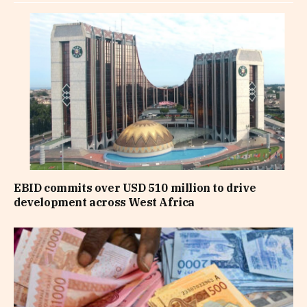
EBID commits over USD 510 million to drive
development across West Africa