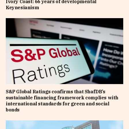
Ivory Coast: 66 years of developmental
Keynesianism
S&P Global Ratings confirms that ShafDB’s
sustainable financing framework complies with
international standards for green and social
bonds