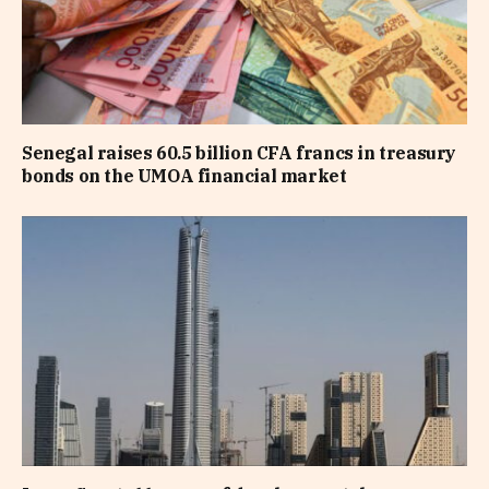
Senegal raises 60.5 billion CFA francs in treasury
bonds on the UMOA financial market