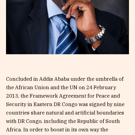
Concluded in Addis Ababa under the umbrella of
the African Union and the UN on 24 February
2013, the Framework Agreement for Peace and
Security in Eastern DR Congo was signed by nine
countries share natural and artificial boundaries
with DR Congo, including the Republic of South
Africa. In order to boost in its own way the