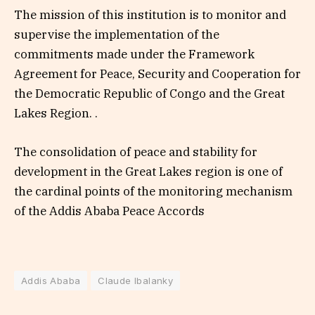
The mission of this institution is to monitor and
supervise the implementation of the
commitments made under the Framework
Agreement for Peace, Security and Cooperation for
the Democratic Republic of Congo and the Great
Lakes Region. .
The consolidation of peace and stability for
development in the Great Lakes region is one of
the cardinal points of the monitoring mechanism
of the Addis Ababa Peace Accords
Addis Ababa
Claude Ibalanky