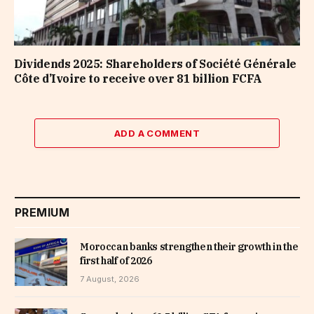
Dividends 2025: Shareholders of Société Générale
Côte d’Ivoire to receive over 81 billion FCFA
ADD A COMMENT
PREMIUM
Moroccan banks strengthen their growth in the
first half of 2026
7 August, 2026