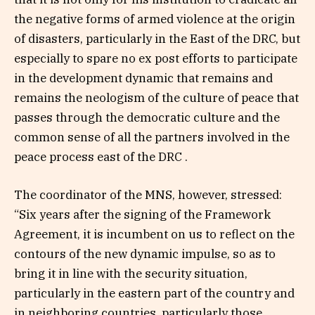
the negative forms of armed violence at the origin
of disasters, particularly in the East of the DRC, but
especially to spare no ex post efforts to participate
in the development dynamic that remains and
remains the neologism of the culture of peace that
passes through the democratic culture and the
common sense of all the partners involved in the
peace process east of the DRC .
The coordinator of the MNS, however, stressed:
“Six years after the signing of the Framework
Agreement, it is incumbent on us to reflect on the
contours of the new dynamic impulse, so as to
bring it in line with the security situation,
particularly in the eastern part of the country and
in neighboring countries, particularly those