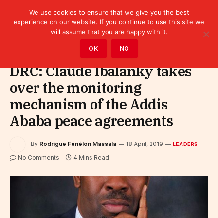
We use cookies to ensure that we give you the best
experience on our website. If you continue to use this site we
will assume that you are happy with it.
Home
»
Leaders
OK
NO
DRC: Claude Ibalanky takes
over the monitoring
mechanism of the Addis
Ababa peace agreements
By
Rodrigue Fénélon Massala
18 April, 2019
LEADERS
No Comments
4 Mins Read