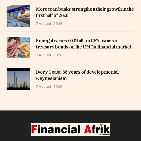
Moroccan banks strengthen their growth in the
first half of 2026
7 August, 2026
Senegal raises 60.5 billion CFA francs in
treasury bonds on the UMOA financial market
7 August, 2026
Ivory Coast: 66 years of developmental
Keynesianism
7 August, 2026