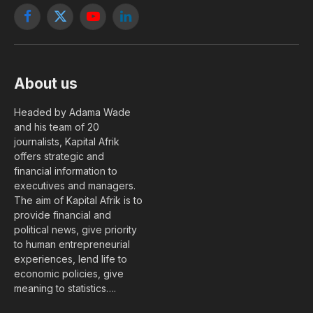
Facebook
X
YouTube
LinkedIn
(Twitter)
About us
Headed by Adama Wade
and his team of 20
journalists, Kapital Afrik
offers strategic and
financial information to
executives and managers.
The aim of Kapital Afrik is to
provide financial and
political news, give priority
to human entrepreneurial
experiences, lend life to
economic policies, give
meaning to statistics….