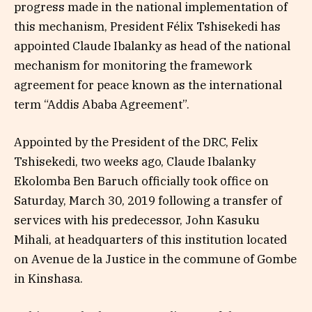
progress made in the national implementation of
this mechanism, President Félix Tshisekedi has
appointed Claude Ibalanky as head of the national
mechanism for monitoring the framework
agreement for peace known as the international
term “Addis Ababa Agreement”.
Appointed by the President of the DRC, Felix
Tshisekedi, two weeks ago, Claude Ibalanky
Ekolomba Ben Baruch officially took office on
Saturday, March 30, 2019 following a transfer of
services with his predecessor, John Kasuku
Mihali, at headquarters of this institution located
on Avenue de la Justice in the commune of Gombe
in Kinshasa.