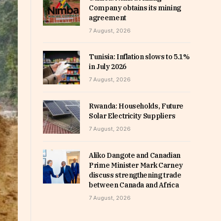
Company obtains its mining
agreement
7 August, 2026
Tunisia: Inflation slows to 5.1%
in July 2026
7 August, 2026
Rwanda: Households, Future
Solar Electricity Suppliers
7 August, 2026
Aliko Dangote and Canadian
Prime Minister Mark Carney
discuss strengthening trade
between Canada and Africa
7 August, 2026