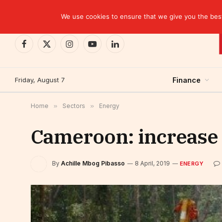
TRENDING
We use cookies to ensure that we give you the best 
Facebook
X
Instagram
YouTube
LinkedIn
(Twitter)
Friday, August 7
Finance
Home
»
Sectors
»
Energy
Cameroon: increase of
By
Achille Mbog Pibasso
8 April, 2019
ENERGY