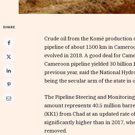
SHARE
Crude oil from the Komé production c
pipeline of about 1500 km in Cameroon 
evolved in 2018. A good deal for Came
Cameroon pipeline yielded 30 billion F
previous year, said the National Hy
being the secular arm of the state in o
The Pipeline Steering and Monitoring 
amount represents 40.5 million barre
(KK1) from Chad at an updated rate of
significantly higher than in 2017, whe
removed.