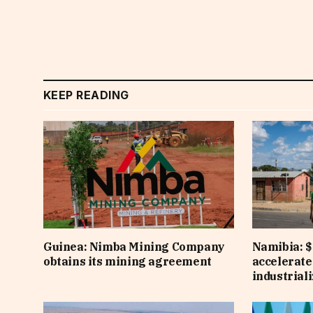
KEEP READING
Guinea: Nimba Mining Company
Namibia: $
obtains its mining agreement
accelerate
industrial