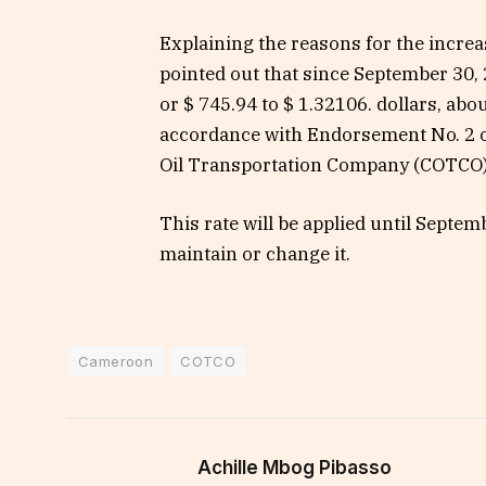
Explaining the reasons for the incre
pointed out that since September 30, 2
or $ 745.94 to $ 1.32106. dollars, abo
accordance with Endorsement No. 2 
Oil Transportation Company (COTCO)
This rate will be applied until Septem
maintain or change it.
Cameroon
COTCO
Achille Mbog Pibasso