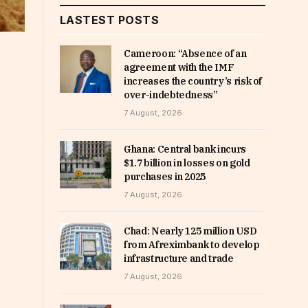
LASTEST POSTS
Cameroon: “Absence of an
agreement with the IMF
increases the country’s risk of
over-indebtedness”
7 August, 2026
Ghana: Central bank incurs
$1.7 billion in losses on gold
purchases in 2025
7 August, 2026
Chad: Nearly 125 million USD
from Afreximbank to develop
infrastructure and trade
7 August, 2026