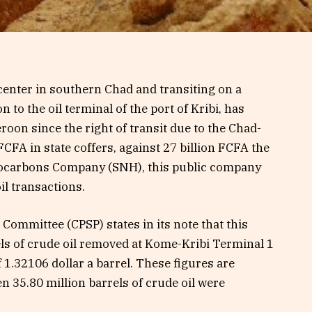
enter in southern Chad and transiting on a
to the oil terminal of the port of Kribi, has
roon since the right of transit due to the Chad-
CFA in state coffers, against 27 billion FCFA the
drocarbons Company (SNH), this public company
il transactions.
Committee (CPSP) states in its note that this
ls of crude oil removed at Kome-Kribi Terminal 1
 1.32106 dollar a barrel. These figures are
n 35.80 million barrels of crude oil were