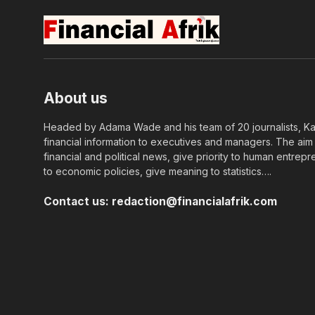
About us
Headed by Adama Wade and his team of 20 journalists, Kapi
financial information to executives and managers. The aim o
financial and political news, give priority to human entrepr
to economic policies, give meaning to statistics….
Contact us:
redaction@financialafrik.com