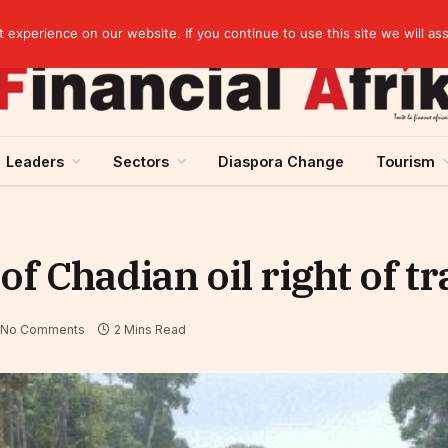
Cameroon: “Absence of an agreement with the IMF increases the country’s risk of over-indebtedness”
experience on our website. If you continue to use this site we will as
Leaders
Sectors
Diaspora Change
Tourism
 Chadian oil right of tr
No Comments
2 Mins Read