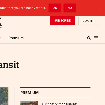
sume that you are happy with it.
OK
NO
LOGIN
SUBSCRIBE
Premium
ansit
PREMIUM
Guinea: Nimba Mining