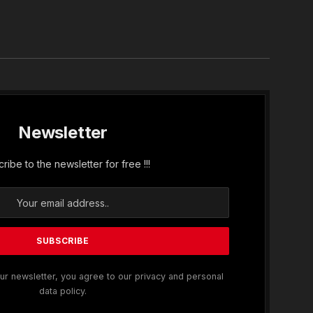
In
Newsletter
ribe to the newsletter for free !!!
ur newsletter, you agree to our privacy and personal
data policy.