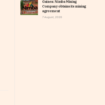
Guinea: Nimba Mining
Company obtains its mining
agreement
7 August, 2026