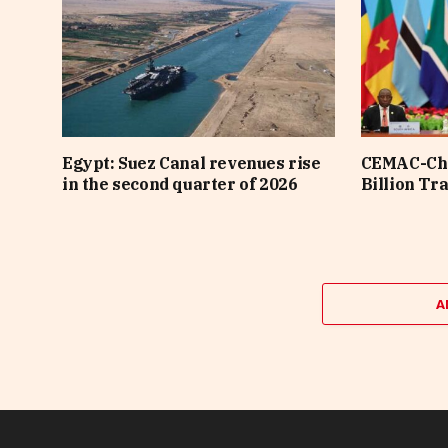
Egypt: Suez Canal revenues rise
CEMAC-Chi
in the second quarter of 2026
Billion Tr
A