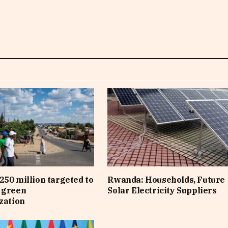
250 million targeted to
Rwanda: Households, Future
 green
Solar Electricity Suppliers
ization