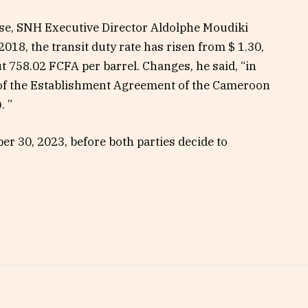
ase, SNH Executive Director Aldolphe Moudiki
018, the transit duty rate has risen from $ 1.30,
ut 758.02 FCFA per barrel. Changes, he said, “in
of the Establishment Agreement of the Cameroon
. ”
ber 30, 2023, before both parties decide to