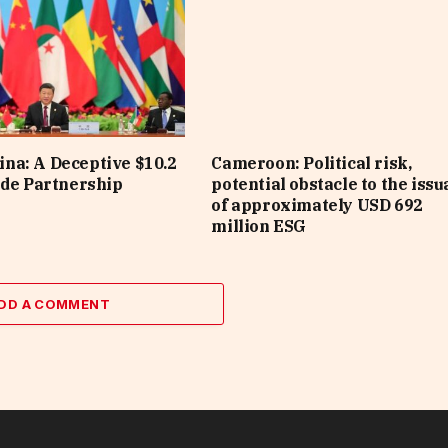
na: A Deceptive $10.2
Cameroon: Political risk,
ade Partnership
potential obstacle to the iss
of approximately USD 692
million ESG
DD A COMMENT