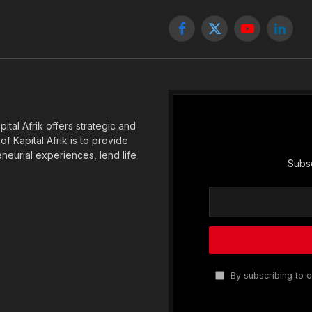
Facebook
X
YouTube
Linked
(Twitter)
tal Afrik offers strategic and
f Kapital Afrik is to provide
eneurial experiences, lend life
Subsc
By subscribing to o